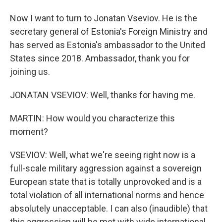
Now I want to turn to Jonatan Vseviov. He is the
secretary general of Estonia's Foreign Ministry and
has served as Estonia's ambassador to the United
States since 2018. Ambassador, thank you for
joining us.
JONATAN VSEVIOV: Well, thanks for having me.
MARTIN: How would you characterize this
moment?
VSEVIOV: Well, what we're seeing right now is a
full-scale military aggression against a sovereign
European state that is totally unprovoked and is a
total violation of all international norms and hence
absolutely unacceptable. I can also (inaudible) that
this aggression will be met with wide international