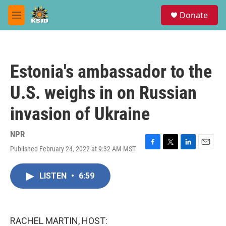
Skip to main content
S
Donate
e
M
a
e
r
n
c
u
h
Estonia's ambassador to the
u
e
U.S. weighs in on Russian
r
y
invasion of Ukraine
NPR
Published February 24, 2022 at 9:32 AM MST
F
T
L
E
a
w
i
m
c
i
n
a
LISTEN
•
6:59
e
t
k
i
b
t
e
l
o
e
d
o
r
I
k
n
RACHEL MARTIN, HOST: