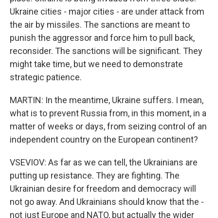
Ukraine cities - major cities - are under attack from
the air by missiles. The sanctions are meant to
punish the aggressor and force him to pull back,
reconsider. The sanctions will be significant. They
might take time, but we need to demonstrate
strategic patience.
MARTIN: In the meantime, Ukraine suffers. I mean,
what is to prevent Russia from, in this moment, in a
matter of weeks or days, from seizing control of an
independent country on the European continent?
VSEVIOV: As far as we can tell, the Ukrainians are
putting up resistance. They are fighting. The
Ukrainian desire for freedom and democracy will
not go away. And Ukrainians should know that the -
not just Europe and NATO, but actually the wider