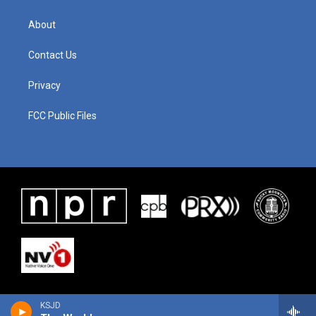
About
Contact Us
Privacy
FCC Public Files
KSJD