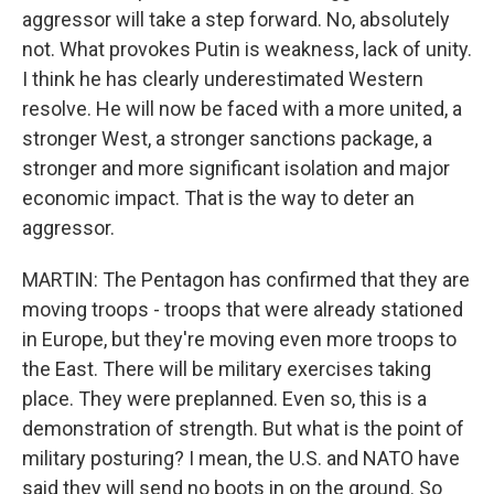
aggressor will take a step forward. No, absolutely
not. What provokes Putin is weakness, lack of unity.
I think he has clearly underestimated Western
resolve. He will now be faced with a more united, a
stronger West, a stronger sanctions package, a
stronger and more significant isolation and major
economic impact. That is the way to deter an
aggressor.
MARTIN: The Pentagon has confirmed that they are
moving troops - troops that were already stationed
in Europe, but they're moving even more troops to
the East. There will be military exercises taking
place. They were preplanned. Even so, this is a
demonstration of strength. But what is the point of
military posturing? I mean, the U.S. and NATO have
said they will send no boots in on the ground. So