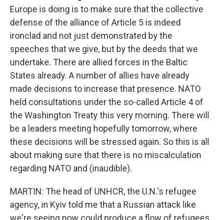
Europe is doing is to make sure that the collective
defense of the alliance of Article 5 is indeed
ironclad and not just demonstrated by the
speeches that we give, but by the deeds that we
undertake. There are allied forces in the Baltic
States already. A number of allies have already
made decisions to increase that presence. NATO
held consultations under the so-called Article 4 of
the Washington Treaty this very morning. There will
be a leaders meeting hopefully tomorrow, where
these decisions will be stressed again. So this is all
about making sure that there is no miscalculation
regarding NATO and (inaudible).
MARTIN: The head of UNHCR, the U.N.'s refugee
agency, in Kyiv told me that a Russian attack like
we're seeing now could produce a flow of refugees