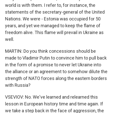
world is with them. I refer to, for instance, the
statements of the secretary-general of the United
Nations. We were - Estonia was occupied for 50
years, and yet we managed to keep the flame of
freedom alive. This flame will prevail in Ukraine as
well.
MARTIN: Do you think concessions should be
made to Vladimir Putin to convince him to pull back
in the form of a promise to never let Ukraine into
the alliance or an agreement to somehow dilute the
strength of NATO forces along the eastern borders
with Russia?
VSEVIOV: No. We've learned and relearned this
lesson in European history time and time again. If
we take a step back in the face of aggression, the