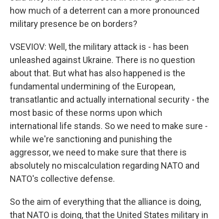
how much of a deterrent can a more pronounced
military presence be on borders?
VSEVIOV: Well, the military attack is - has been
unleashed against Ukraine. There is no question
about that. But what has also happened is the
fundamental undermining of the European,
transatlantic and actually international security - the
most basic of these norms upon which
international life stands. So we need to make sure -
while we're sanctioning and punishing the
aggressor, we need to make sure that there is
absolutely no miscalculation regarding NATO and
NATO's collective defense.
So the aim of everything that the alliance is doing,
that NATO is doing, that the United States military in