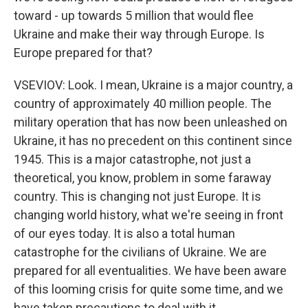
toward - up towards 5 million that would flee
Ukraine and make their way through Europe. Is
Europe prepared for that?
VSEVIOV: Look. I mean, Ukraine is a major country, a
country of approximately 40 million people. The
military operation that has now been unleashed on
Ukraine, it has no precedent on this continent since
1945. This is a major catastrophe, not just a
theoretical, you know, problem in some faraway
country. This is changing not just Europe. It is
changing world history, what we're seeing in front
of our eyes today. It is also a total human
catastrophe for the civilians of Ukraine. We are
prepared for all eventualities. We have been aware
of this looming crisis for quite some time, and we
have taken precautions to deal with it.