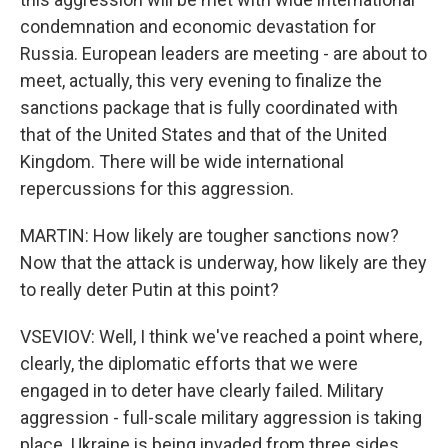
condemnation and economic devastation for
Russia. European leaders are meeting - are about to
meet, actually, this very evening to finalize the
sanctions package that is fully coordinated with
that of the United States and that of the United
Kingdom. There will be wide international
repercussions for this aggression.
MARTIN: How likely are tougher sanctions now?
Now that the attack is underway, how likely are they
to really deter Putin at this point?
VSEVIOV: Well, I think we've reached a point where,
clearly, the diplomatic efforts that we were
engaged in to deter have clearly failed. Military
aggression - full-scale military aggression is taking
place. Ukraine is being invaded from three sides.