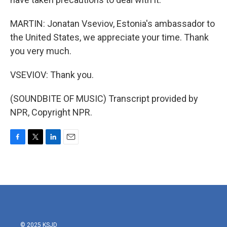
MARTIN: Jonatan Vseviov, Estonia's ambassador to
the United States, we appreciate your time. Thank
you very much.
VSEVIOV: Thank you.
(SOUNDBITE OF MUSIC) Transcript provided by
NPR, Copyright NPR.
F
T
L
E
a
w
i
m
c
i
n
a
e
t
k
i
b
t
e
l
o
e
d
o
r
I
k
n
© 2025 KSJD