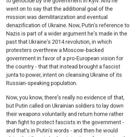
to genocide by the government in Kyiv. And he
went on to say that the additional goal of the
mission was demilitarization and eventual
denazification of Ukraine. Now, Putin's reference to
Nazis is part of a wider argument he's made in the
past that Ukraine's 2014 revolution, in which
protesters overthrew a Moscow-backed
government in favor of a pro-European vision for
the country - that that instead brought a fascist
junta to power, intent on cleansing Ukraine of its
Russian-speaking population.
Now, you know, there's really no evidence of that,
but Putin called on Ukrainian soldiers to lay down
their weapons voluntarily and return home rather
than fight to protect fascists in the government -
and that's in Putin's words - and then he would