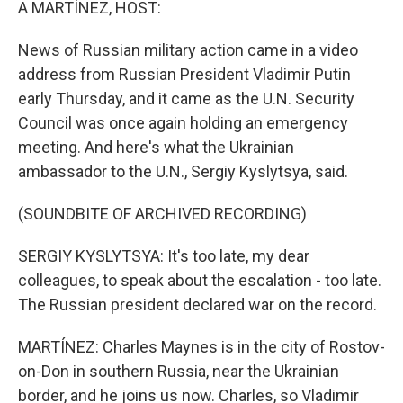
A MARTÍNEZ, HOST:
News of Russian military action came in a video
address from Russian President Vladimir Putin
early Thursday, and it came as the U.N. Security
Council was once again holding an emergency
meeting. And here's what the Ukrainian
ambassador to the U.N., Sergiy Kyslytsya, said.
(SOUNDBITE OF ARCHIVED RECORDING)
SERGIY KYSLYTSYA: It's too late, my dear
colleagues, to speak about the escalation - too late.
The Russian president declared war on the record.
MARTÍNEZ: Charles Maynes is in the city of Rostov-
on-Don in southern Russia, near the Ukrainian
border, and he joins us now. Charles, so Vladimir