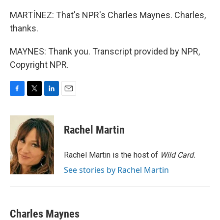
MARTÍNEZ: That's NPR's Charles Maynes. Charles,
thanks.
MAYNES: Thank you. Transcript provided by NPR,
Copyright NPR.
F
T
L
E
a
w
i
m
c
i
n
a
e
t
k
i
Rachel Martin
b
t
e
l
o
e
d
o
r
I
Rachel Martin is the host of
Wild Card.
k
n
See stories by Rachel Martin
Charles Maynes