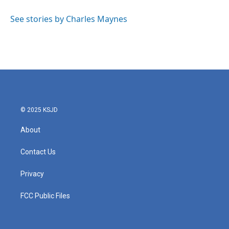
See stories by Charles Maynes
© 2025 KSJD
About
Contact Us
Privacy
FCC Public Files