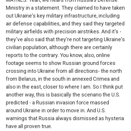
Ministry in a statement. They claimed to have taken
out Ukraine's key military infrastructure, including
air defense capabilities, and they said they targeted
military airfields with precision airstrikes. And it's -
they've also said that they're not targeting Ukraine's
civilian population, although there are certainly
reports to the contrary. You know, also, online
footage seems to show Russian ground forces
crossing into Ukraine from all directions- the north
from Belarus, in the south in annexed Crimea and
also in the east, closer to where I am. So I think put
another way, this is basically the scenario the U.S.
predicted - a Russian invasion force massed
around Ukraine in order to move in. And U.S.
warnings that Russia always dismissed as hysteria
have all proven true.