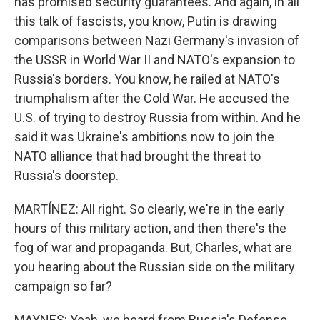
has promised security guarantees. And again, in all
this talk of fascists, you know, Putin is drawing
comparisons between Nazi Germany's invasion of
the USSR in World War II and NATO's expansion to
Russia's borders. You know, he railed at NATO's
triumphalism after the Cold War. He accused the
U.S. of trying to destroy Russia from within. And he
said it was Ukraine's ambitions now to join the
NATO alliance that had brought the threat to
Russia's doorstep.
MARTÍNEZ: All right. So clearly, we're in the early
hours of this military action, and then there's the
fog of war and propaganda. But, Charles, what are
you hearing about the Russian side on the military
campaign so far?
MAYNES: Yeah, we heard from Russia's Defense