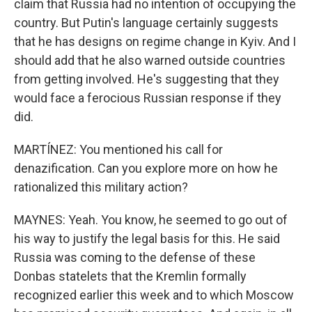
claim that Russia had no intention of occupying the
country. But Putin's language certainly suggests
that he has designs on regime change in Kyiv. And I
should add that he also warned outside countries
from getting involved. He's suggesting that they
would face a ferocious Russian response if they
did.
MARTÍNEZ: You mentioned his call for
denazification. Can you explore more on how he
rationalized this military action?
MAYNES: Yeah. You know, he seemed to go out of
his way to justify the legal basis for this. He said
Russia was coming to the defense of these
Donbas statelets that the Kremlin formally
recognized earlier this week and to which Moscow