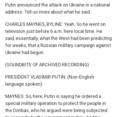
Putin announced the attack on Ukraine in a national
address. Tell us more about what he said.
CHARLES MAYNES, BYLINE: Yeah. So he went on
television just before 6 a.m. here local time. He
said, essentially, what the West had been predicting
for weeks, that a Russian military campaign against
Ukraine had begun.
(SOUNDBITE OF ARCHIVED RECORDING)
PRESIDENT VLADIMIR PUTIN: (Non-English
language spoken).
MAYNES: So, here, Putin is saying he ordered a
special military operation to protect the people in
the Donbas, who he argued were being subjected