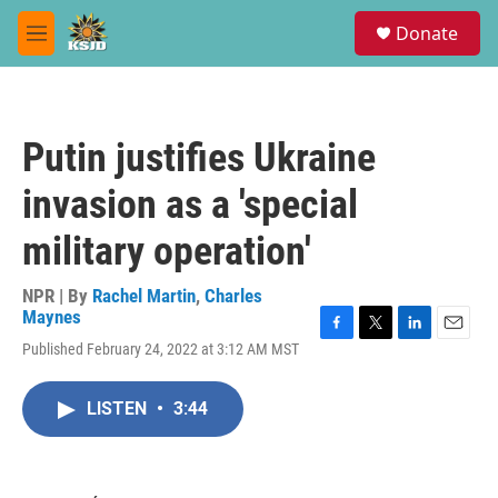
Skip to main content
S
Donate
e
M
a
e
r
n
c
u
h
Putin justifies Ukraine
u
e
invasion as a 'special
r
y
military operation'
NPR | By
Rachel Martin
,
Charles
Maynes
F
T
L
E
Published February 24, 2022 at 3:12 AM MST
a
w
i
m
c
i
n
a
e
t
k
i
LISTEN
•
3:44
b
t
e
l
o
e
d
o
r
I
k
n