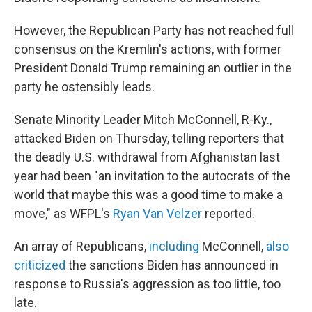
However, the Republican Party has not reached full
consensus on the Kremlin's actions, with former
President Donald Trump remaining an outlier in the
party he ostensibly leads.
Senate Minority Leader Mitch McConnell, R-Ky.,
attacked Biden on Thursday, telling reporters that
the deadly U.S. withdrawal from Afghanistan last
year had been "an invitation to the autocrats of the
world that maybe this was a good time to make a
move," as WFPL's
Ryan Van Velzer
reported.
An array of Republicans,
including
McConnell,
also
criticized
the sanctions Biden has announced in
response to Russia's aggression as too little, too
late.