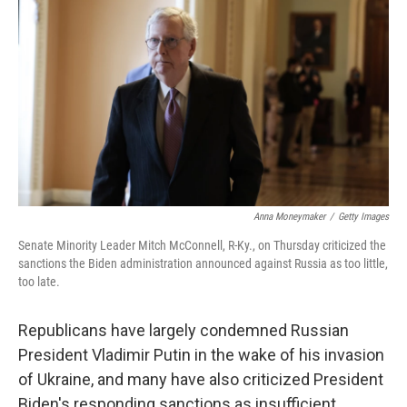
o
r
I
k
n
Anna Moneymaker
/
Getty Images
Senate Minority Leader Mitch McConnell, R-Ky., on Thursday criticized the
sanctions the Biden administration announced against Russia as too little,
too late.
Republicans have largely condemned Russian
President Vladimir Putin in the wake of his invasion
of Ukraine, and many have also criticized President
Biden's responding sanctions as insufficient.