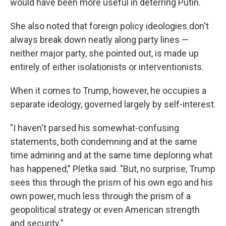
would have been more useful in deterring Putin.
She also noted that foreign policy ideologies don't
always break down neatly along party lines —
neither major party, she pointed out, is made up
entirely of either isolationists or interventionists.
When it comes to Trump, however, he occupies a
separate ideology, governed largely by self-interest.
"I haven't parsed his somewhat-confusing
statements, both condemning and at the same
time admiring and at the same time deploring what
has happened," Pletka said. "But, no surprise, Trump
sees this through the prism of his own ego and his
own power, much less through the prism of a
geopolitical strategy or even American strength
and security."