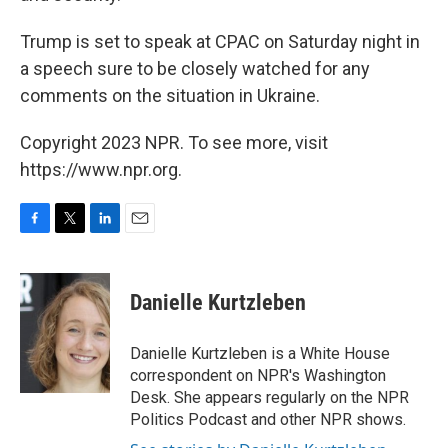
Trump is set to speak at CPAC on Saturday night in
a speech sure to be closely watched for any
comments on the situation in Ukraine.
Copyright 2023 NPR. To see more, visit
https://www.npr.org.
F
T
L
E
a
w
i
m
c
i
n
a
e
t
k
i
Danielle Kurtzleben
b
t
e
l
o
e
d
o
r
I
Danielle Kurtzleben is a White House
k
n
correspondent on NPR's Washington
Desk. She appears regularly on the NPR
Politics Podcast and other NPR shows.