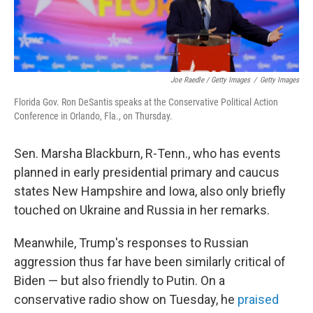
Joe Raedle / Getty Images
/
Getty Images
Florida Gov. Ron DeSantis speaks at the Conservative Political Action
Conference in Orlando, Fla., on Thursday.
Sen. Marsha Blackburn, R-Tenn., who has events
planned in early presidential primary and caucus
states New Hampshire and Iowa, also only briefly
touched on Ukraine and Russia in her remarks.
Meanwhile, Trump's responses to Russian
aggression thus far have been similarly critical of
Biden — but also friendly to Putin. On a
conservative radio show on Tuesday, he
praised