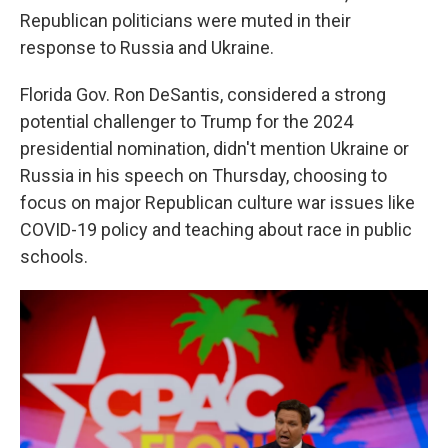
Republican politicians were muted in their
response to Russia and Ukraine.
Florida Gov. Ron DeSantis, considered a strong
potential challenger to Trump for the 2024
presidential nomination, didn't mention Ukraine or
Russia in his speech on Thursday, choosing to
focus on major Republican culture war issues like
COVID-19 policy and teaching about race in public
schools.