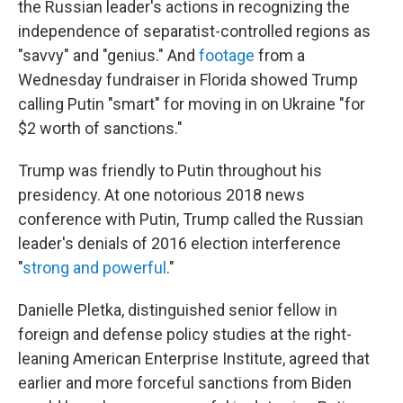
the Russian leader's actions in recognizing the
independence of separatist-controlled regions as
"savvy" and "genius." And
footage
from a
Wednesday fundraiser in Florida showed Trump
calling Putin "smart" for moving in on Ukraine "for
$2 worth of sanctions."
Trump was friendly to Putin throughout his
presidency. At one notorious 2018 news
conference with Putin, Trump called the Russian
leader's denials of 2016 election interference
"
strong and powerful
."
Danielle Pletka, distinguished senior fellow in
foreign and defense policy studies at the right-
leaning American Enterprise Institute, agreed that
earlier and more forceful sanctions from Biden