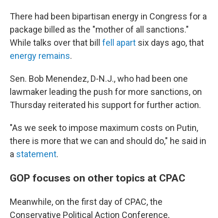
There had been bipartisan energy in Congress for a
package billed as the "mother of all sanctions."
While talks over that bill
fell apart
six days ago, that
energy remains
.
Sen. Bob Menendez, D-N.J., who had been one
lawmaker leading the push for more sanctions, on
Thursday reiterated his support for further action.
"As we seek to impose maximum costs on Putin,
there is more that we can and should do," he said in
a
statement
.
GOP focuses on other topics at CPAC
Meanwhile, on the first day of CPAC, the
Conservative Political Action Conference,