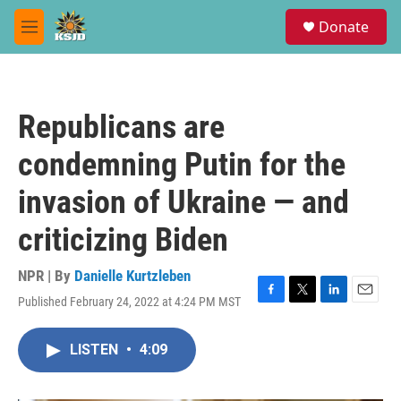
Skip to main content
S
Donate
e
M
a
e
r
n
c
u
h
Republicans are
u
e
condemning Putin for the
r
y
invasion of Ukraine — and
criticizing Biden
NPR | By
Danielle Kurtzleben
Published February 24, 2022 at 4:24 PM MST
F
T
L
E
a
w
i
m
c
i
n
a
LISTEN
•
4:09
e
t
k
i
b
t
e
l
o
e
d