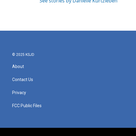
See stories by Danielle Kurtzleben
© 2025 KSJD
About
Contact Us
Privacy
FCC Public Files