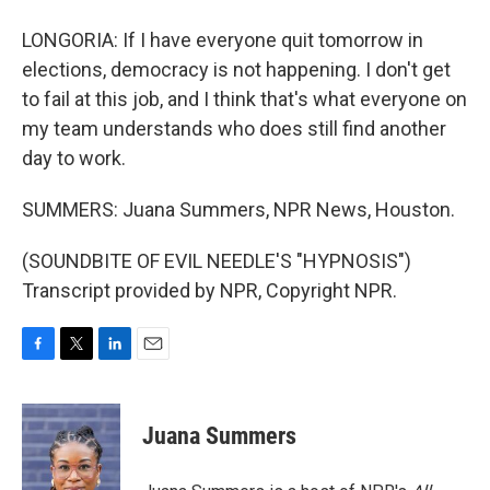
LONGORIA: If I have everyone quit tomorrow in
elections, democracy is not happening. I don't get
to fail at this job, and I think that's what everyone on
my team understands who does still find another
day to work.
SUMMERS: Juana Summers, NPR News, Houston.
(SOUNDBITE OF EVIL NEEDLE'S "HYPNOSIS")
Transcript provided by NPR, Copyright NPR.
F
T
L
E
a
w
i
m
c
i
n
a
e
t
k
i
Juana Summers
b
t
e
l
o
e
d
o
r
I