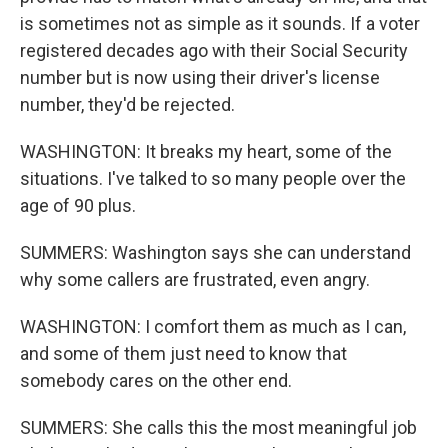
is sometimes not as simple as it sounds. If a voter
registered decades ago with their Social Security
number but is now using their driver's license
number, they'd be rejected.
WASHINGTON: It breaks my heart, some of the
situations. I've talked to so many people over the
age of 90 plus.
SUMMERS: Washington says she can understand
why some callers are frustrated, even angry.
WASHINGTON: I comfort them as much as I can,
and some of them just need to know that
somebody cares on the other end.
SUMMERS: She calls this the most meaningful job