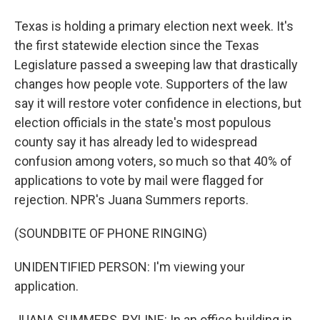
Texas is holding a primary election next week. It's
the first statewide election since the Texas
Legislature passed a sweeping law that drastically
changes how people vote. Supporters of the law
say it will restore voter confidence in elections, but
election officials in the state's most populous
county say it has already led to widespread
confusion among voters, so much so that 40% of
applications to vote by mail were flagged for
rejection. NPR's Juana Summers reports.
(SOUNDBITE OF PHONE RINGING)
UNIDENTIFIED PERSON: I'm viewing your
application.
JUANA SUMMERS, BYLINE: In an office building in