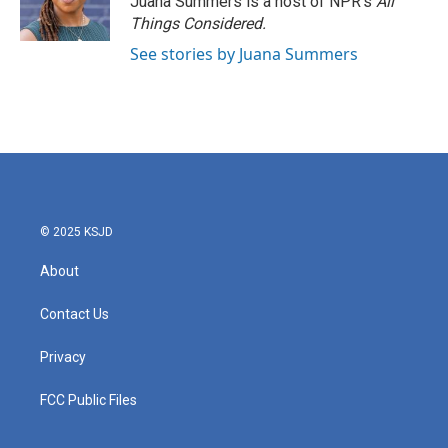
Juana Summers is a host of NPR's
All
k
n
Things Considered.
See stories by Juana Summers
© 2025 KSJD
About
Contact Us
Privacy
FCC Public Files