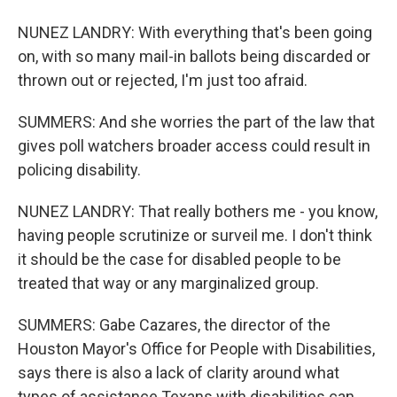
NUNEZ LANDRY: With everything that's been going
on, with so many mail-in ballots being discarded or
thrown out or rejected, I'm just too afraid.
SUMMERS: And she worries the part of the law that
gives poll watchers broader access could result in
policing disability.
NUNEZ LANDRY: That really bothers me - you know,
having people scrutinize or surveil me. I don't think
it should be the case for disabled people to be
treated that way or any marginalized group.
SUMMERS: Gabe Cazares, the director of the
Houston Mayor's Office for People with Disabilities,
says there is also a lack of clarity around what
types of assistance Texans with disabilities can