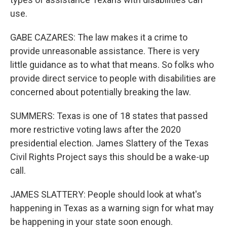
use.
GABE CAZARES: The law makes it a crime to
provide unreasonable assistance. There is very
little guidance as to what that means. So folks who
provide direct service to people with disabilities are
concerned about potentially breaking the law.
SUMMERS: Texas is one of 18 states that passed
more restrictive voting laws after the 2020
presidential election. James Slattery of the Texas
Civil Rights Project says this should be a wake-up
call.
JAMES SLATTERY: People should look at what's
happening in Texas as a warning sign for what may
be happening in your state soon enough.