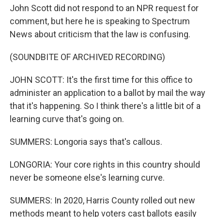
John Scott did not respond to an NPR request for
comment, but here he is speaking to Spectrum
News about criticism that the law is confusing.
(SOUNDBITE OF ARCHIVED RECORDING)
JOHN SCOTT: It's the first time for this office to
administer an application to a ballot by mail the way
that it's happening. So I think there's a little bit of a
learning curve that's going on.
SUMMERS: Longoria says that's callous.
LONGORIA: Your core rights in this country should
never be someone else's learning curve.
SUMMERS: In 2020, Harris County rolled out new
methods meant to help voters cast ballots easily