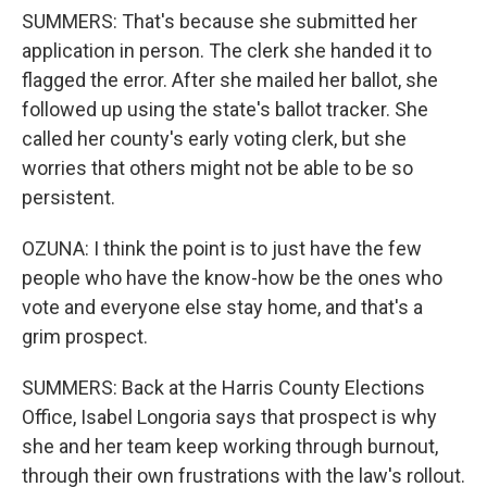
SUMMERS: That's because she submitted her
application in person. The clerk she handed it to
flagged the error. After she mailed her ballot, she
followed up using the state's ballot tracker. She
called her county's early voting clerk, but she
worries that others might not be able to be so
persistent.
OZUNA: I think the point is to just have the few
people who have the know-how be the ones who
vote and everyone else stay home, and that's a
grim prospect.
SUMMERS: Back at the Harris County Elections
Office, Isabel Longoria says that prospect is why
she and her team keep working through burnout,
through their own frustrations with the law's rollout.