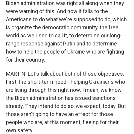
Biden administration was right all along when they
were warning of this. And now it falls to the
Americans to do what we're supposed to do, which
is organize the democratic community, the free
world as we used to call it, to determine our long-
range response against Putin and to determine
how to help the people of Ukraine who are fighting
for their country.
MARTIN: Let's talk about both of those objectives.
First, the short-term need - helping Ukrainians who
are living through this right now. I mean, we know
the Biden administration has issued sanctions
already. They intend to do so, we expect, today. But
those aren't going to have an effect for those
people who are, at this moment, fleeing for their
own safety.