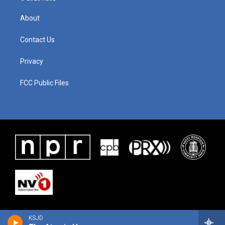
About
Contact Us
Privacy
FCC Public Files
KSJD