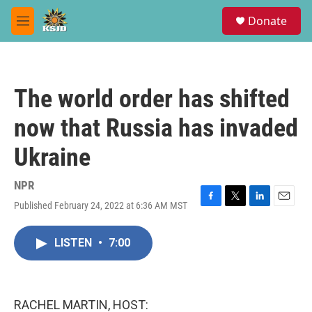
Skip to main content
S
Donate
e
M
a
e
r
n
c
u
h
The world order has shifted
u
e
now that Russia has invaded
r
y
Ukraine
NPR
Published February 24, 2022 at 6:36 AM MST
F
T
L
E
a
w
i
m
c
i
n
a
LISTEN
•
7:00
e
t
k
i
b
t
e
l
o
e
d
o
r
I
k
n
RACHEL MARTIN, HOST: