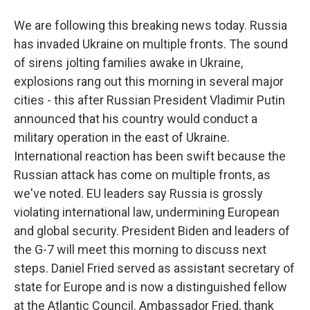
We are following this breaking news today. Russia
has invaded Ukraine on multiple fronts. The sound
of sirens jolting families awake in Ukraine,
explosions rang out this morning in several major
cities - this after Russian President Vladimir Putin
announced that his country would conduct a
military operation in the east of Ukraine.
International reaction has been swift because the
Russian attack has come on multiple fronts, as
we've noted. EU leaders say Russia is grossly
violating international law, undermining European
and global security. President Biden and leaders of
the G-7 will meet this morning to discuss next
steps. Daniel Fried served as assistant secretary of
state for Europe and is now a distinguished fellow
at the Atlantic Council. Ambassador Fried, thank