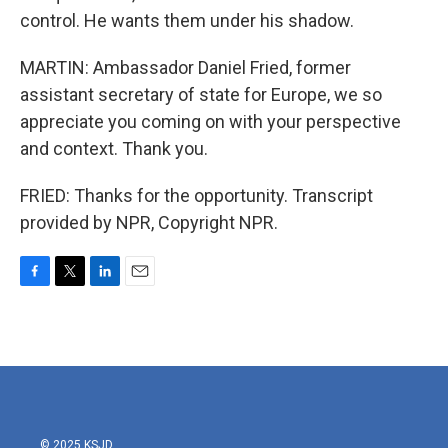
control. He wants them under his shadow.
MARTIN: Ambassador Daniel Fried, former
assistant secretary of state for Europe, we so
appreciate you coming on with your perspective
and context. Thank you.
FRIED: Thanks for the opportunity. Transcript
provided by NPR, Copyright NPR.
F
T
L
E
a
w
i
m
c
i
n
a
e
t
k
i
b
t
e
l
o
e
d
o
r
I
k
n
© 2025 KSJD