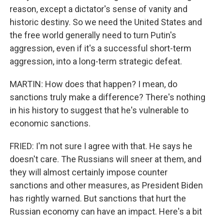
reason, except a dictator's sense of vanity and
historic destiny. So we need the United States and
the free world generally need to turn Putin's
aggression, even if it's a successful short-term
aggression, into a long-term strategic defeat.
MARTIN: How does that happen? I mean, do
sanctions truly make a difference? There's nothing
in his history to suggest that he's vulnerable to
economic sanctions.
FRIED: I'm not sure I agree with that. He says he
doesn't care. The Russians will sneer at them, and
they will almost certainly impose counter
sanctions and other measures, as President Biden
has rightly warned. But sanctions that hurt the
Russian economy can have an impact. Here's a bit