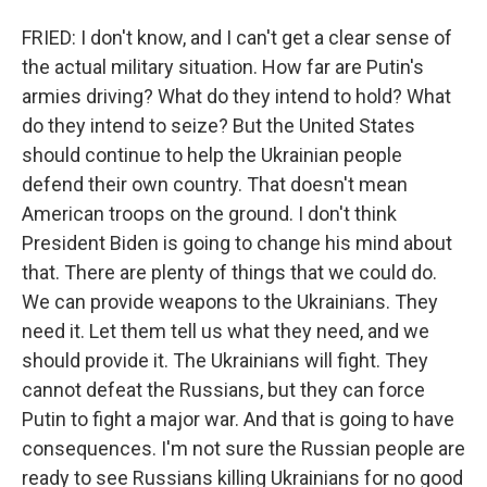
FRIED: I don't know, and I can't get a clear sense of
the actual military situation. How far are Putin's
armies driving? What do they intend to hold? What
do they intend to seize? But the United States
should continue to help the Ukrainian people
defend their own country. That doesn't mean
American troops on the ground. I don't think
President Biden is going to change his mind about
that. There are plenty of things that we could do.
We can provide weapons to the Ukrainians. They
need it. Let them tell us what they need, and we
should provide it. The Ukrainians will fight. They
cannot defeat the Russians, but they can force
Putin to fight a major war. And that is going to have
consequences. I'm not sure the Russian people are
ready to see Russians killing Ukrainians for no good