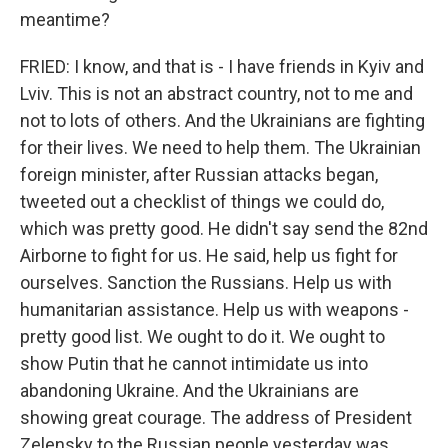
meantime?
FRIED: I know, and that is - I have friends in Kyiv and
Lviv. This is not an abstract country, not to me and
not to lots of others. And the Ukrainians are fighting
for their lives. We need to help them. The Ukrainian
foreign minister, after Russian attacks began,
tweeted out a checklist of things we could do,
which was pretty good. He didn't say send the 82nd
Airborne to fight for us. He said, help us fight for
ourselves. Sanction the Russians. Help us with
humanitarian assistance. Help us with weapons -
pretty good list. We ought to do it. We ought to
show Putin that he cannot intimidate us into
abandoning Ukraine. And the Ukrainians are
showing great courage. The address of President
Zelensky to the Russian people yesterday was