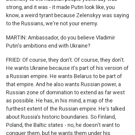
strong, and it was - it made Putin look like, you
know, a weird tyrant because Zelenskyy was saying
to the Russians, we're not your enemy.
MARTIN: Ambassador, do you believe Vladimir
Putin's ambitions end with Ukraine?
FRIED: Of course, they don't. Of course, they don't.
He wants Ukraine because it's part of his version of
a Russian empire. He wants Belarus to be part of
that empire. And he also wants Russian power, a
Russian zone of domination to extend as far west
as possible. He has, in his mind, a map of the
furthest extent of the Russian empire. He's talked
about Russia's historic boundaries. So Finland,
Poland, the Baltic states - no, he doesn't want to
conquer them, but he wants them under his