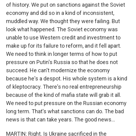
of history. We put on sanctions against the Soviet
economy and did so in a kind of inconsistent,
muddled way. We thought they were failing. But
look what happened. The Soviet economy was
unable to use Western credit and investment to
make up for its failure to reform, and it fell apart.
We need to think in longer terms of how to put
pressure on Putin's Russia so that he does not
succeed. He can't modernize the economy
because he's a despot. His whole system is a kind
of kleptocracy. There's no real entrepreneurship
because of the kind of mafia state will grab it all.
We need to put pressure on the Russian economy
long term. That's what sanctions can do. The bad
news is that can take years. The good news...
MARTIN: Right. Is Ukraine sacrificed in the