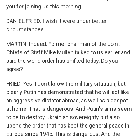
you for joining us this morning.
DANIEL FRIED: I wish it were under better
circumstances.
MARTIN: Indeed. Former chairman of the Joint
Chiefs of Staff Mike Mullen talked to us earlier and
said the world order has shifted today. Do you
agree?
FRIED: Yes. I don't know the military situation, but
clearly Putin has demonstrated that he will act like
an aggressive dictator abroad, as well as a despot
at home. That is dangerous. And Putin's aims seem
to be to destroy Ukrainian sovereignty but also
upend the order that has kept the general peace in
Europe since 1945. This is dangerous. And the