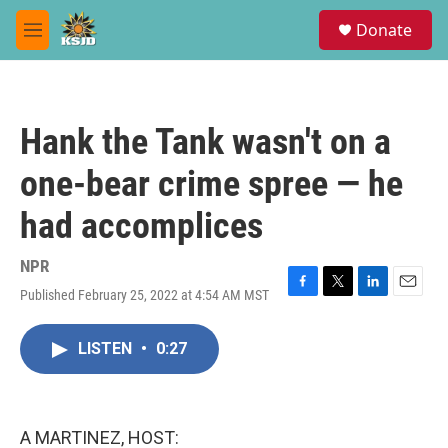
Skip to main content
S
Donate
e
M
a
e
r
n
c
u
h
Hank the Tank wasn't on a
u
e
one-bear crime spree — he
r
y
had accomplices
NPR
Published February 25, 2022 at 4:54 AM MST
F
T
L
E
a
w
i
m
c
i
n
a
LISTEN
•
0:27
e
t
k
i
b
t
e
l
o
e
d
o
r
I
k
n
A MARTINEZ, HOST: