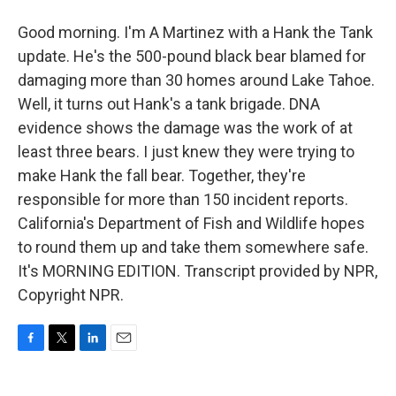
Good morning. I'm A Martinez with a Hank the Tank
update. He's the 500-pound black bear blamed for
damaging more than 30 homes around Lake Tahoe.
Well, it turns out Hank's a tank brigade. DNA
evidence shows the damage was the work of at
least three bears. I just knew they were trying to
make Hank the fall bear. Together, they're
responsible for more than 150 incident reports.
California's Department of Fish and Wildlife hopes
to round them up and take them somewhere safe.
It's MORNING EDITION. Transcript provided by NPR,
Copyright NPR.
F
T
L
E
a
w
i
m
c
i
n
a