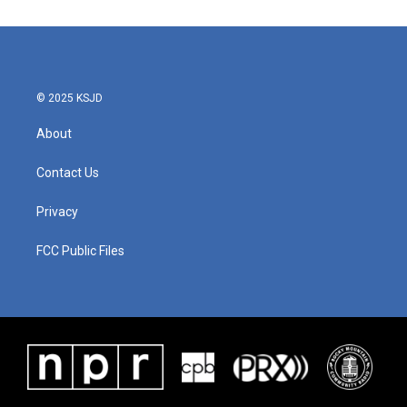
e
t
k
i
b
t
e
l
o
e
d
o
r
I
k
n
© 2025 KSJD
About
Contact Us
Privacy
FCC Public Files