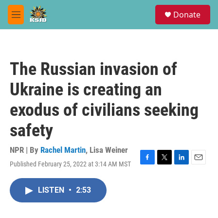
Skip to main content
S
Donate
e
M
a
e
r
n
c
u
h
The Russian invasion of
u
e
Ukraine is creating an
r
y
exodus of civilians seeking
safety
NPR | By
Rachel Martin
,
Lisa Weiner
Published February 25, 2022 at 3:14 AM MST
F
T
L
E
a
w
i
m
c
i
n
a
LISTEN
•
2:53
e
t
k
i
b
t
e
l
o
e
d