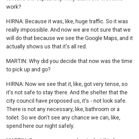
work?
HIRNA: Because it was, like, huge traffic. So it was
really impossible. And now we are not sure that we
will do that because we see the Google Maps, and it
actually shows us that it's all red.
MARTIN: Why did you decide that now was the time
to pick up and go?
HIRNA: Now we see that it, like, got very tense, so
it's not safe to stay there. And the shelter that the
city council have proposed us, it's - not look safe.
There is not any necessary, like, bathroom or a
toilet. So we don't see any chance we can, like,
spend here our night safely.