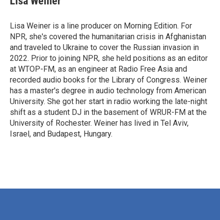
Lisa Weiner
Lisa Weiner is a line producer on Morning Edition. For
NPR, she's covered the humanitarian crisis in Afghanistan
and traveled to Ukraine to cover the Russian invasion in
2022. Prior to joining NPR, she held positions as an editor
at WTOP-FM, as an engineer at Radio Free Asia and
recorded audio books for the Library of Congress. Weiner
has a master's degree in audio technology from American
University. She got her start in radio working the late-night
shift as a student DJ in the basement of WRUR-FM at the
University of Rochester. Weiner has lived in Tel Aviv,
Israel, and Budapest, Hungary.