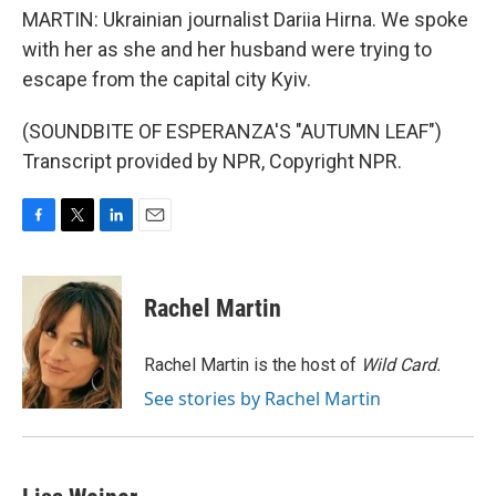
MARTIN: Ukrainian journalist Dariia Hirna. We spoke
with her as she and her husband were trying to
escape from the capital city Kyiv.
(SOUNDBITE OF ESPERANZA'S "AUTUMN LEAF")
Transcript provided by NPR, Copyright NPR.
F
T
L
E
a
w
i
m
c
i
n
a
e
t
k
i
Rachel Martin
b
t
e
l
o
e
d
o
r
I
Rachel Martin is the host of
Wild Card.
k
n
See stories by Rachel Martin