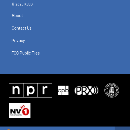
© 2025 KSJD
About
Contact Us
Privacy
FCC Public Files