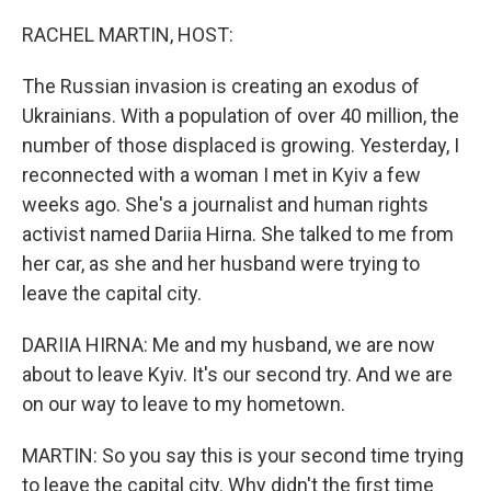
o
r
I
k
n
RACHEL MARTIN, HOST:
The Russian invasion is creating an exodus of
Ukrainians. With a population of over 40 million, the
number of those displaced is growing. Yesterday, I
reconnected with a woman I met in Kyiv a few
weeks ago. She's a journalist and human rights
activist named Dariia Hirna. She talked to me from
her car, as she and her husband were trying to
leave the capital city.
DARIIA HIRNA: Me and my husband, we are now
about to leave Kyiv. It's our second try. And we are
on our way to leave to my hometown.
MARTIN: So you say this is your second time trying
to leave the capital city. Why didn't the first time