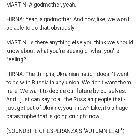
MARTIN: A godmother, yeah.
HIRNA: Yeah, a godmother. And now, like, we won't
be able to do that, obviously.
MARTIN: Is there anything else you think we should
know about what you're seeing or what you're
feeling?
HIRNA: The thing is, Ukrainian nation doesn't want
to be with Russia in any union. We don't want them
here. We want to decide our future by ourselves.
And I just can say to all the Russian people that -
just get out of Ukraine, you know? Like, it's a huge
catastrophe that is going on right now.
(SOUNDBITE OF ESPERANZA'S "AUTUMN LEAF")