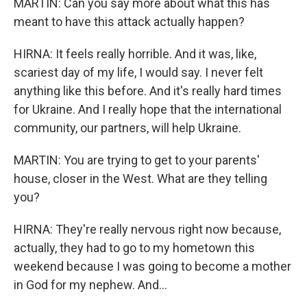
MARTIN: Can you say more about what this has
meant to have this attack actually happen?
HIRNA: It feels really horrible. And it was, like,
scariest day of my life, I would say. I never felt
anything like this before. And it's really hard times
for Ukraine. And I really hope that the international
community, our partners, will help Ukraine.
MARTIN: You are trying to get to your parents'
house, closer in the West. What are they telling
you?
HIRNA: They're really nervous right now because,
actually, they had to go to my hometown this
weekend because I was going to become a mother
in God for my nephew. And...