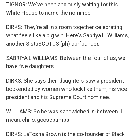
TIGNOR: We've been anxiously waiting for this
White House to name the nominee.
DIRKS: They're all in a room together celebrating
what feels like a big win. Here's Sabriya L. Williams,
another SistaSCOTUS (ph) co-founder.
SABRIYA L WILLIAMS: Between the four of us, we
have five daughters.
DIRKS: She says their daughters saw a president
bookended by women who look like them, his vice
president and his Supreme Court nominee.
WILLIAMS: So he was sandwiched in-between. I
mean, chills, goosebumps.
DIRKS: LaTosha Brown is the co-founder of Black