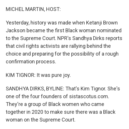
o
r
I
k
n
MICHEL MARTIN, HOST:
Yesterday, history was made when Ketanji Brown
Jackson became the first Black woman nominated
to the Supreme Court. NPR's Sandhya Dirks reports
that civil rights activists are rallying behind the
choice and preparing for the possibility of a rough
confirmation process.
KIM TIGNOR: It was pure joy.
SANDHYA DIRKS, BYLINE: That's Kim Tignor. She's
one of the four founders of sistascotus.com.
They're a group of Black women who came
together in 2020 to make sure there was a Black
woman on the Supreme Court.