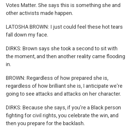
Votes Matter. She says this is something she and
other activists made happen.
LATOSHA BROWN: I just could feel these hot tears
fall down my face.
DIRKS: Brown says she took a second to sit with
the moment, and then another reality came flooding
in.
BROWN: Regardless of how prepared she is,
regardless of how brilliant she is, I anticipate we're
going to see attacks and attacks on her character.
DIRKS: Because she says, if you're a Black person
fighting for civil rights, you celebrate the win, and
then you prepare for the backlash.