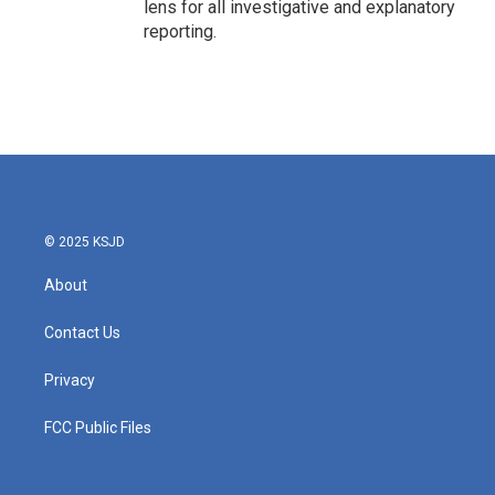
lens for all investigative and explanatory
reporting.
© 2025 KSJD
About
Contact Us
Privacy
FCC Public Files