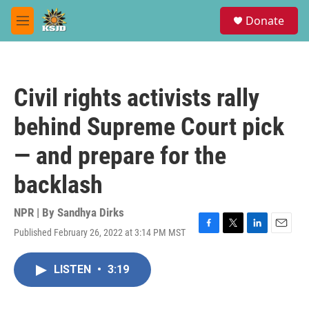
Skip to main content
S
Donate
e
M
a
e
r
n
c
u
h
Civil rights activists rally
u
e
behind Supreme Court pick
r
y
— and prepare for the
backlash
NPR | By
Sandhya Dirks
Published February 26, 2022 at 3:14 PM MST
F
T
L
E
a
w
i
m
c
i
n
a
LISTEN
•
3:19
e
t
k
i
b
t
e
l
o
e
d