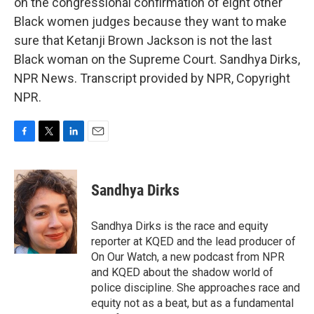
on the congressional confirmation of eight other
Black women judges because they want to make
sure that Ketanji Brown Jackson is not the last
Black woman on the Supreme Court. Sandhya Dirks,
NPR News. Transcript provided by NPR, Copyright
NPR.
F
T
L
E
a
w
i
m
c
i
n
a
e
t
k
i
Sandhya Dirks
b
t
e
l
o
e
d
o
r
I
Sandhya Dirks is the race and equity
k
n
reporter at KQED and the lead producer of
On Our Watch, a new podcast from NPR
and KQED about the shadow world of
police discipline. She approaches race and
equity not as a beat, but as a fundamental