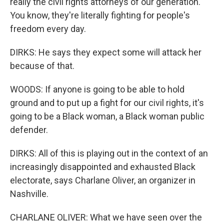
really the civil rights attorneys of our generation.
You know, they're literally fighting for people's
freedom every day.
DIRKS: He says they expect some will attack her
because of that.
WOODS: If anyone is going to be able to hold
ground and to put up a fight for our civil rights, it's
going to be a Black woman, a Black woman public
defender.
DIRKS: All of this is playing out in the context of an
increasingly disappointed and exhausted Black
electorate, says Charlane Oliver, an organizer in
Nashville.
CHARLANE OLIVER: What we have seen over the