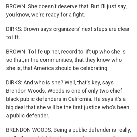
BROWN: She doesn't deserve that. But I'll just say,
you know, we're ready for a fight.
DIRKS: Brown says organizers' next steps are clear
to lift.
BROWN: To life up her, record to lift up who she is
so that, in the communities, that they know who
she is, that America should be celebrating.
DIRKS: And who is she? Well, that's key, says
Brendon Woods. Woods is one of only two chief
black public defenders in California. He says it's a
big deal that she will be the first justice who's been
a public defender.
BRENDON WOODS: Being a public defender is really,