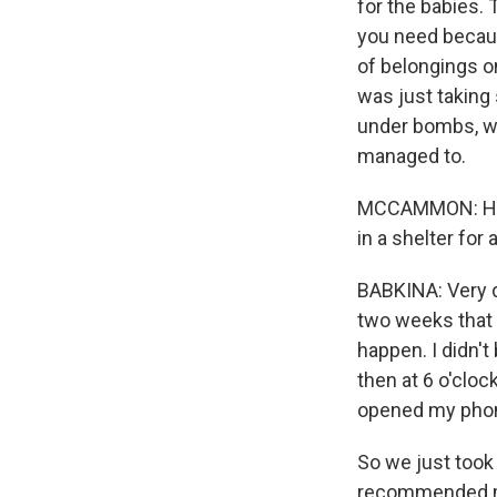
for the babies. 
you need becaus
of belongings o
was just taking 
under bombs, we 
managed to.
MCCAMMON: How 
in a shelter for
BABKINA: Very di
two weeks that s
happen. I didn't
then at 6 o'cloc
opened my phone
So we just took
recommended me