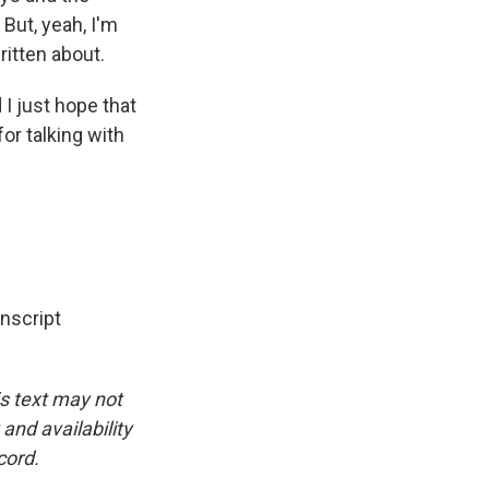
But, yeah, I'm
ritten about.
I just hope that
or talking with
nscript
is text may not
and availability
cord.