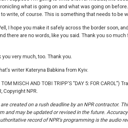
onicling what is going on and what was going on before. 
 to write, of course. This is something that needs to be w
 I hope you make it safely across the border soon, and 
nd there are no words, like you said. Thank you so much f
you very much, too. Thank you.
's writer Kateryna Babkina from Kyiv.
TOM MISCH AND TOBI TRIPP'S "DAY 5: FOR CAROL") Tra
, Copyright NPR.
 are created on a rush deadline by an NPR contractor. Th
form and may be updated or revised in the future. Accuracy 
uthoritative record of NPR’s programming is the audio re