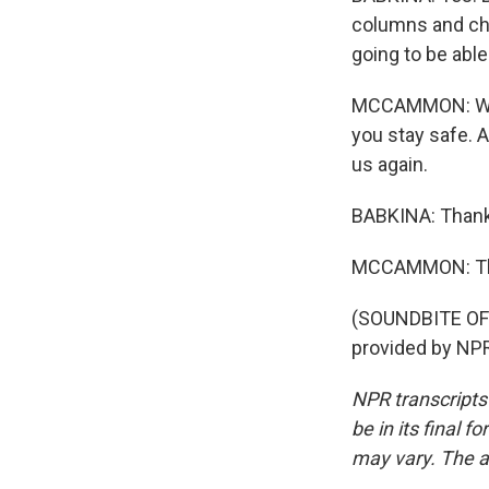
columns and chr
going to be able
MCCAMMON: Well,
you stay safe. A
us again.
BABKINA: Thank 
MCCAMMON: That
(SOUNDBITE OF 
provided by NPR
NPR transcripts
be in its final 
may vary. The a