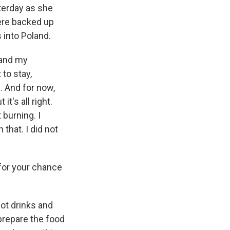
terday as she
were backed up
 into Poland.
 and my
 to stay,
. And for now,
it's all right.
burning. I
that. I did not
 for your chance
ot drinks and
prepare the food