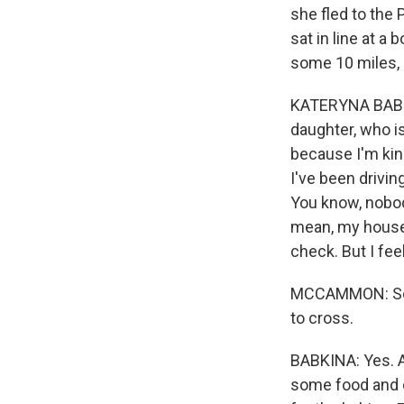
she fled to the
sat in line at a
some 10 miles, 
KATERYNA BABKI
daughter, who is
because I'm kin
I've been driving
You know, nobod
mean, my house p
check. But I feel
MCCAMMON: So it'
to cross.
BABKINA: Yes. A
some food and o