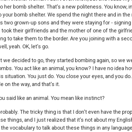
to her bomb shelter. That's a new politeness. You know, i
to your bomb shelter. We spend the night there and in the
 two grown-up sons and they were staying for - signing 
e took their girlfriends and the mother of one of the girlfr
oing to take them to the border. Are you joining with a se
ell, yeah. OK, let's go.
we decided to go, they started bombing again, so we were 
bombs. You act like an animal, you know? I have no idea 
s situation. You just do. You close your eyes, and you do.
e on the way, and that's it.
aid like an animal. You mean like instinct?
obably. The tricky thing is that I don't even have the pro
se things, and I just realized that it's not about my English
e the vocabulary to talk about these things in any language