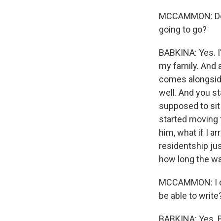
MCCAMMON: Do y
going to go?
BABKINA: Yes. I'
my family. And a
comes alongside
well. And you st
supposed to sit
started moving 
him, what if I ar
residentship jus
how long the war
MCCAMMON: I don
be able to write
BABKINA: Yes. Bu