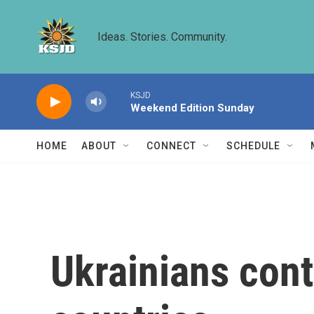
Skip to main content
Ideas. Stories. Community.
KSJD
Weekend Edition Sunday
HOME
ABOUT
CONNECT
SCHEDULE
Ukrainians cont