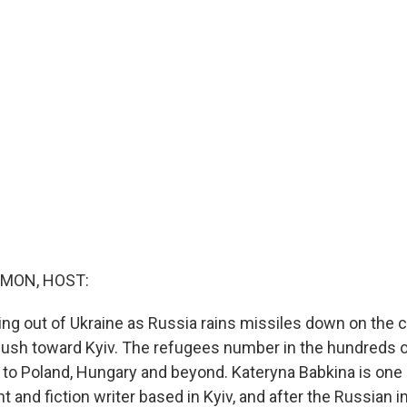
MON, HOST:
ing out of Ukraine as Russia rains missiles down on the 
ush toward Kyiv. The refugees number in the hundreds 
 to Poland, Hungary and beyond. Kateryna Babkina is one 
ht and fiction writer based in Kyiv, and after the Russian 