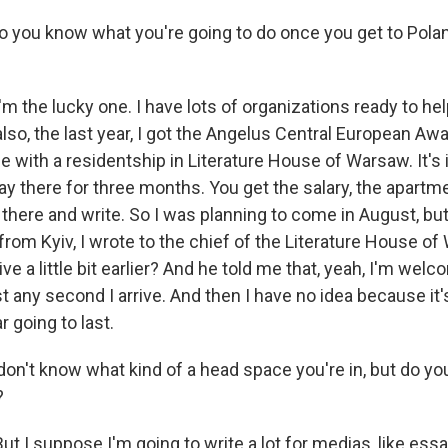
ou know what you're going to do once you get to Polan
m the lucky one. I have lots of organizations ready to h
lso, the last year, I got the Angelus Central European Aw
 with a residentship in Literature House of Warsaw. It's 
ay there for three months. You get the salary, the apartm
 there and write. So I was planning to come in August, b
from Kyiv, I wrote to the chief of the Literature House o
rive a little bit earlier? And he told me that, yeah, I'm wel
t any second I arrive. And then I have no idea because it's
 going to last.
't know what kind of a head space you're in, but do you f
?
t I suppose I'm going to write a lot for medias, like ess