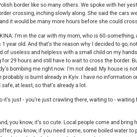
 Polish border like so many others. We spoke with her yes
 border crossing, inching slowly along. She said the cars 
and it would be many more hours before she could cross
NA: I'm in the car with my mom, who is 60-something,
 1 year old. And that's the reason why I decided to go, not
d of useless and helpless with a small child on my hands
 for 29 hours and still have to wait to cross the border. But 
y's bombing me right now. I'm not dead. My house is not 
robably is burnt already in Kyiv. I have no information on 
 safe, at least, so that's already a lot.
s just - you're just crawling there, waiting to - waiting
nd, you know, it's so cute. Local people come and bring h
ffer, you know, if you need some, some boiled water to 