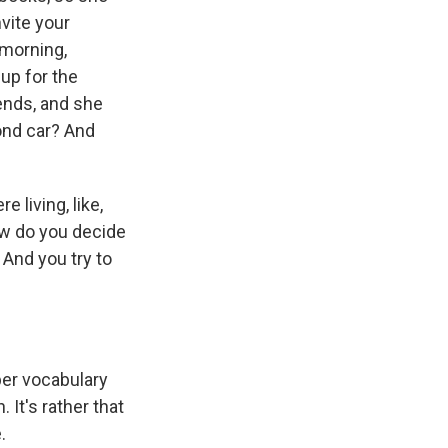
nvite your
 morning,
up for the
iends, and she
cond car? And
living, like,
how do you decide
 And you try to
per vocabulary
. It's rather that
.