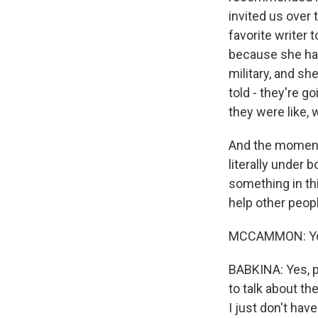
invited us over 
favorite writer 
because she has
military, and sh
told - they're g
they were like, w
And the moment 
literally under 
something in thi
help other peopl
MCCAMMON: You s
BABKINA: Yes, pr
to talk about the
I just don't hav