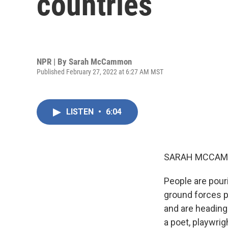
countries
NPR | By
Sarah McCammon
Published February 27, 2022 at 6:27 AM MST
LISTEN
•
6:04
SARAH MCCAM
People are pour
ground forces p
and are heading
a poet, playwrig