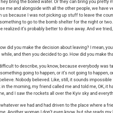
They bring the boiled water. Or they can bring you pretty
e me and alongside with all the other people, we have 
n us because I was not picking up stuff to leave the coun
something to go to the bomb shelter for the night or two.
realized it's probably better to drive away. And we tried
did you make the decision about leaving? I mean, you
 a while, and then you decided to go. How did you make th
fficult to describe, you know, because everybody was talk
omething going to happen, or it's not going to happen, or 
 believe. Nobody believed. Like, still, it sounds impossibl
k in the morning, my friend called me and told me, OK, it h
, and I saw the rockets all over the Kyiv sky and everyth
 whatever we had and had driven to the place where a fri
. Another woman I don't even know, but she reads my 