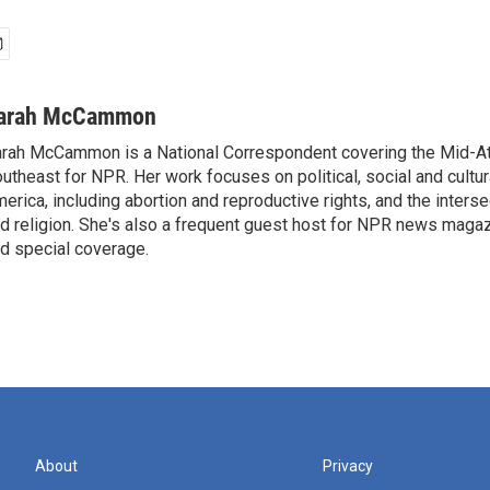
arah McCammon
rah McCammon is a National Correspondent covering the Mid-At
utheast for NPR. Her work focuses on political, social and cultur
erica, including abortion and reproductive rights, and the interse
d religion. She's also a frequent guest host for NPR news maga
d special coverage.
About
Privacy