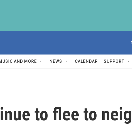
MUSIC AND MORE
NEWS
CALENDAR
SUPPORT
inue to flee to nei