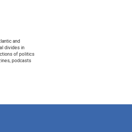
lantic and
al divides in
ctions of politics
zines, podcasts