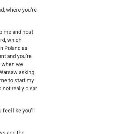
d, where you're
elp me and host
ard, which
in Poland as
ent and you're
ut when we
f Warsaw asking
come to start my
 not really clear
eel like you'll
ays and the