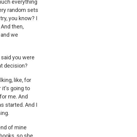
 much everything
very random sets
try, you know? I
 And then,
, and we
 said you were
at decision?
ing, like, for
it's going to
e for me. And
as started. And I
ing.
end of mine
books, so she