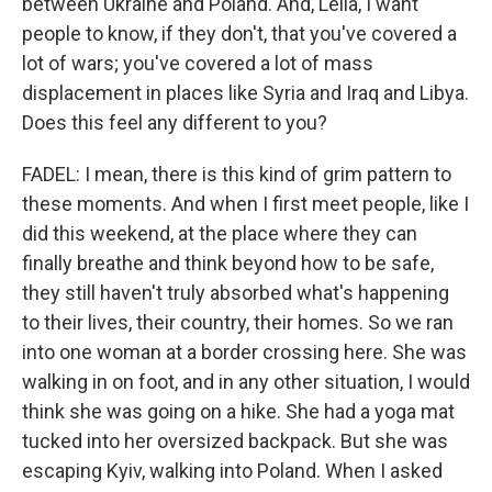
between Ukraine and Poland. And, Leila, I want
people to know, if they don't, that you've covered a
lot of wars; you've covered a lot of mass
displacement in places like Syria and Iraq and Libya.
Does this feel any different to you?
FADEL: I mean, there is this kind of grim pattern to
these moments. And when I first meet people, like I
did this weekend, at the place where they can
finally breathe and think beyond how to be safe,
they still haven't truly absorbed what's happening
to their lives, their country, their homes. So we ran
into one woman at a border crossing here. She was
walking in on foot, and in any other situation, I would
think she was going on a hike. She had a yoga mat
tucked into her oversized backpack. But she was
escaping Kyiv, walking into Poland. When I asked