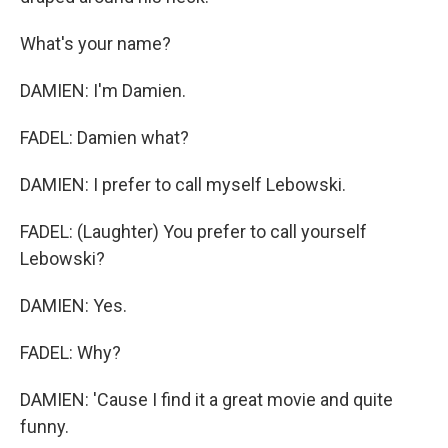
What's your name?
DAMIEN: I'm Damien.
FADEL: Damien what?
DAMIEN: I prefer to call myself Lebowski.
FADEL: (Laughter) You prefer to call yourself
Lebowski?
DAMIEN: Yes.
FADEL: Why?
DAMIEN: 'Cause I find it a great movie and quite
funny.