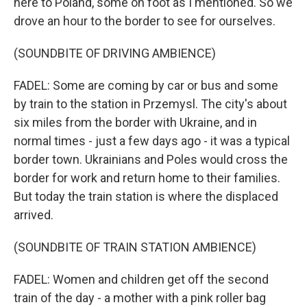
here to Poland, some on foot as I mentioned. So we
drove an hour to the border to see for ourselves.
(SOUNDBITE OF DRIVING AMBIENCE)
FADEL: Some are coming by car or bus and some
by train to the station in Przemysl. The city's about
six miles from the border with Ukraine, and in
normal times - just a few days ago - it was a typical
border town. Ukrainians and Poles would cross the
border for work and return home to their families.
But today the train station is where the displaced
arrived.
(SOUNDBITE OF TRAIN STATION AMBIENCE)
FADEL: Women and children get off the second
train of the day - a mother with a pink roller bag