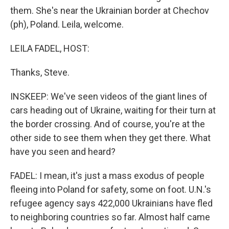
them. She's near the Ukrainian border at Chechov
(ph), Poland. Leila, welcome.
LEILA FADEL, HOST:
Thanks, Steve.
INSKEEP: We've seen videos of the giant lines of
cars heading out of Ukraine, waiting for their turn at
the border crossing. And of course, you're at the
other side to see them when they get there. What
have you seen and heard?
FADEL: I mean, it's just a mass exodus of people
fleeing into Poland for safety, some on foot. U.N.'s
refugee agency says 422,000 Ukrainians have fled
to neighboring countries so far. Almost half came