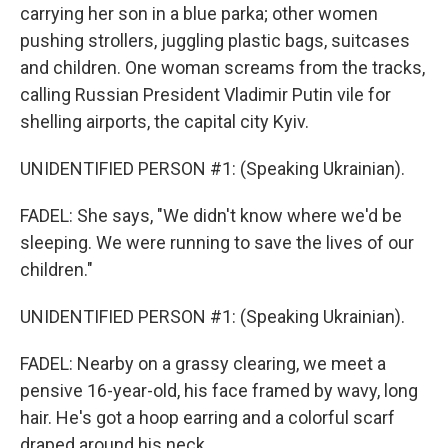
carrying her son in a blue parka; other women
pushing strollers, juggling plastic bags, suitcases
and children. One woman screams from the tracks,
calling Russian President Vladimir Putin vile for
shelling airports, the capital city Kyiv.
UNIDENTIFIED PERSON #1: (Speaking Ukrainian).
FADEL: She says, "We didn't know where we'd be
sleeping. We were running to save the lives of our
children."
UNIDENTIFIED PERSON #1: (Speaking Ukrainian).
FADEL: Nearby on a grassy clearing, we meet a
pensive 16-year-old, his face framed by wavy, long
hair. He's got a hoop earring and a colorful scarf
draped around his neck.