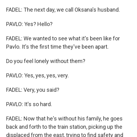
FADEL: The next day, we call Oksana's husband.
PAVLO: Yes? Hello?
FADEL: We wanted to see what it's been like for
Pavlo. It's the first time they've been apart.
Do you feel lonely without them?
PAVLO: Yes, yes, yes, very.
FADEL: Very, you said?
PAVLO: It's so hard.
FADEL: Now that he's without his family, he goes
back and forth to the train station, picking up the
displaced from the east, trying to find safety and