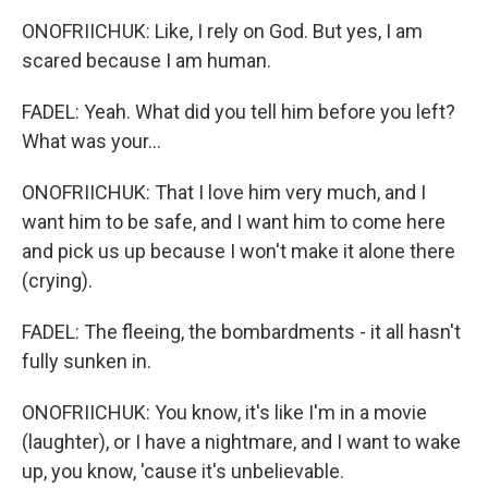
ONOFRIICHUK: Like, I rely on God. But yes, I am
scared because I am human.
FADEL: Yeah. What did you tell him before you left?
What was your...
ONOFRIICHUK: That I love him very much, and I
want him to be safe, and I want him to come here
and pick us up because I won't make it alone there
(crying).
FADEL: The fleeing, the bombardments - it all hasn't
fully sunken in.
ONOFRIICHUK: You know, it's like I'm in a movie
(laughter), or I have a nightmare, and I want to wake
up, you know, 'cause it's unbelievable.