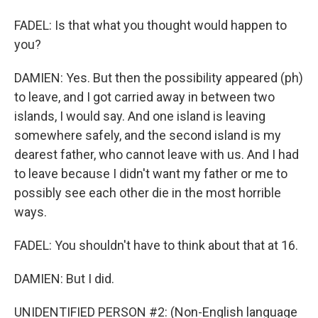
FADEL: Is that what you thought would happen to
you?
DAMIEN: Yes. But then the possibility appeared (ph)
to leave, and I got carried away in between two
islands, I would say. And one island is leaving
somewhere safely, and the second island is my
dearest father, who cannot leave with us. And I had
to leave because I didn't want my father or me to
possibly see each other die in the most horrible
ways.
FADEL: You shouldn't have to think about that at 16.
DAMIEN: But I did.
UNIDENTIFIED PERSON #2: (Non-English language