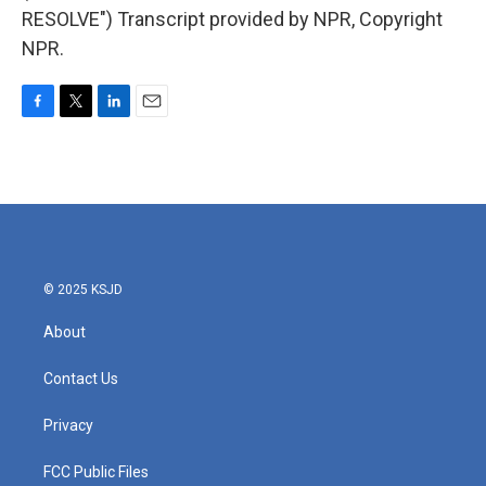
RESOLVE") Transcript provided by NPR, Copyright
NPR.
F
T
L
E
a
w
i
m
c
i
n
a
e
t
k
i
b
t
e
l
o
e
d
o
r
I
k
n
© 2025 KSJD
About
Contact Us
Privacy
FCC Public Files