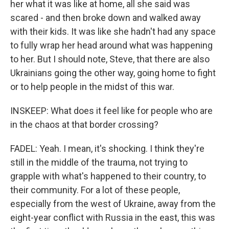
her what it was like at home, all she said was
scared - and then broke down and walked away
with their kids. It was like she hadn't had any space
to fully wrap her head around what was happening
to her. But I should note, Steve, that there are also
Ukrainians going the other way, going home to fight
or to help people in the midst of this war.
INSKEEP: What does it feel like for people who are
in the chaos at that border crossing?
FADEL: Yeah. I mean, it's shocking. I think they're
still in the middle of the trauma, not trying to
grapple with what's happened to their country, to
their community. For a lot of these people,
especially from the west of Ukraine, away from the
eight-year conflict with Russia in the east, this was