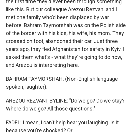
the first time they'd ever been through something
like this. But our colleague Arezou Rezvani and I
met one family who'd been displaced by war
before. Bahram Taymorshah was on the Polish side
of the border with his kids, his wife, his mom. They
crossed on foot, abandoned their car. Just three
years ago, they fled Afghanistan for safety in Kyiv. I
asked them what's - what they're going to do now,
and Arezou is interpreting here.
BAHRAM TAYMORSHAH: (Non-English language
spoken, laughter).
AREZOU REZVANI, BYLINE: "Do we go? Do we stay?
Where do we go? All those questions."
FADEL: I mean, I can't help hear you laughing. Is it
because you're shocked? Or...