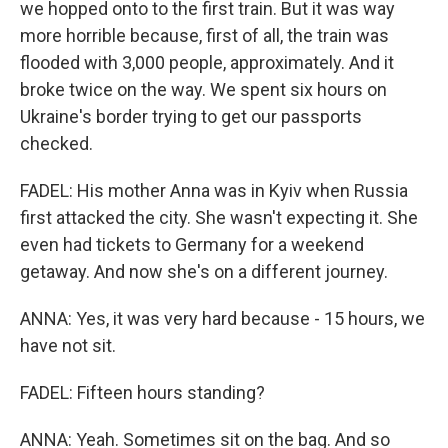
we hopped onto to the first train. But it was way
more horrible because, first of all, the train was
flooded with 3,000 people, approximately. And it
broke twice on the way. We spent six hours on
Ukraine's border trying to get our passports
checked.
FADEL: His mother Anna was in Kyiv when Russia
first attacked the city. She wasn't expecting it. She
even had tickets to Germany for a weekend
getaway. And now she's on a different journey.
ANNA: Yes, it was very hard because - 15 hours, we
have not sit.
FADEL: Fifteen hours standing?
ANNA: Yeah. Sometimes sit on the bag. And so