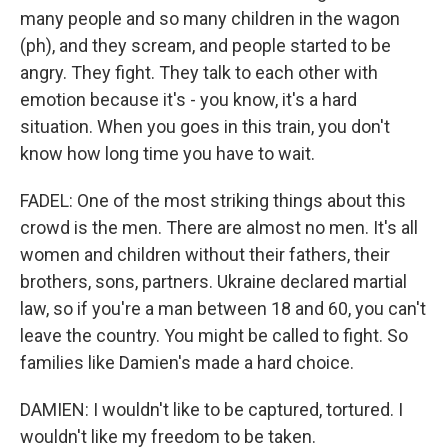
many people and so many children in the wagon
(ph), and they scream, and people started to be
angry. They fight. They talk to each other with
emotion because it's - you know, it's a hard
situation. When you goes in this train, you don't
know how long time you have to wait.
FADEL: One of the most striking things about this
crowd is the men. There are almost no men. It's all
women and children without their fathers, their
brothers, sons, partners. Ukraine declared martial
law, so if you're a man between 18 and 60, you can't
leave the country. You might be called to fight. So
families like Damien's made a hard choice.
DAMIEN: I wouldn't like to be captured, tortured. I
wouldn't like my freedom to be taken.