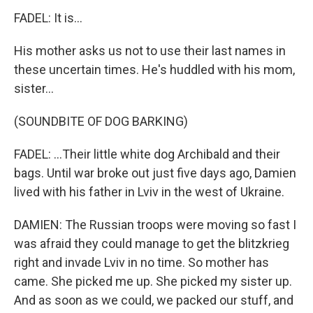
FADEL: It is...
His mother asks us not to use their last names in
these uncertain times. He's huddled with his mom,
sister...
(SOUNDBITE OF DOG BARKING)
FADEL: ...Their little white dog Archibald and their
bags. Until war broke out just five days ago, Damien
lived with his father in Lviv in the west of Ukraine.
DAMIEN: The Russian troops were moving so fast I
was afraid they could manage to get the blitzkrieg
right and invade Lviv in no time. So mother has
came. She picked me up. She picked my sister up.
And as soon as we could, we packed our stuff, and