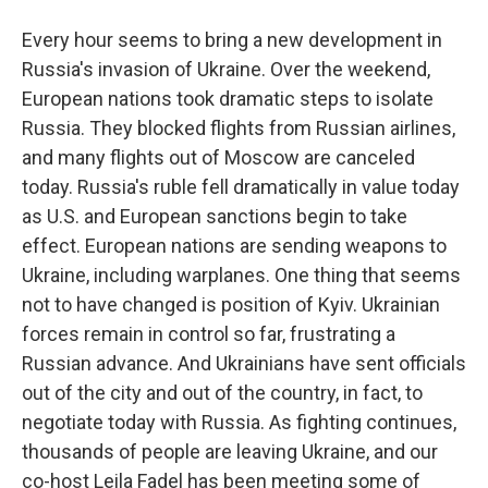
Every hour seems to bring a new development in
Russia's invasion of Ukraine. Over the weekend,
European nations took dramatic steps to isolate
Russia. They blocked flights from Russian airlines,
and many flights out of Moscow are canceled
today. Russia's ruble fell dramatically in value today
as U.S. and European sanctions begin to take
effect. European nations are sending weapons to
Ukraine, including warplanes. One thing that seems
not to have changed is position of Kyiv. Ukrainian
forces remain in control so far, frustrating a
Russian advance. And Ukrainians have sent officials
out of the city and out of the country, in fact, to
negotiate today with Russia. As fighting continues,
thousands of people are leaving Ukraine, and our
co-host Leila Fadel has been meeting some of