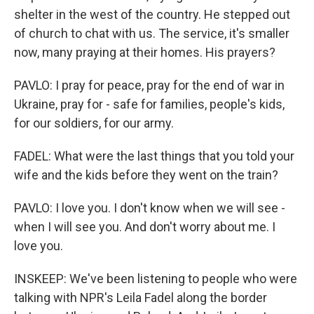
shelter in the west of the country. He stepped out
of church to chat with us. The service, it's smaller
now, many praying at their homes. His prayers?
PAVLO: I pray for peace, pray for the end of war in
Ukraine, pray for - safe for families, people's kids,
for our soldiers, for our army.
FADEL: What were the last things that you told your
wife and the kids before they went on the train?
PAVLO: I love you. I don't know when we will see -
when I will see you. And don't worry about me. I
love you.
INSKEEP: We've been listening to people who were
talking with NPR's Leila Fadel along the border