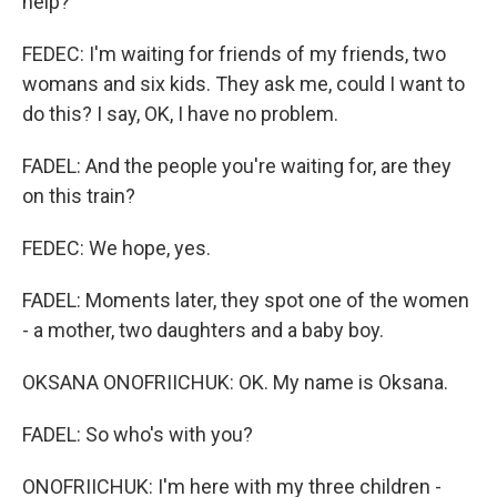
help?
FEDEC: I'm waiting for friends of my friends, two
womans and six kids. They ask me, could I want to
do this? I say, OK, I have no problem.
FADEL: And the people you're waiting for, are they
on this train?
FEDEC: We hope, yes.
FADEL: Moments later, they spot one of the women
- a mother, two daughters and a baby boy.
OKSANA ONOFRIICHUK: OK. My name is Oksana.
FADEL: So who's with you?
ONOFRIICHUK: I'm here with my three children -