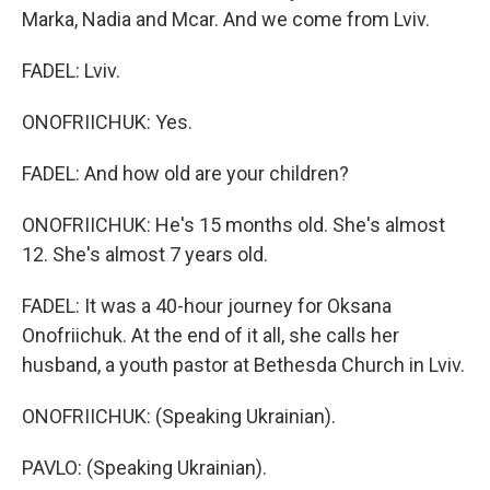
Marka, Nadia and Mcar. And we come from Lviv.
FADEL: Lviv.
ONOFRIICHUK: Yes.
FADEL: And how old are your children?
ONOFRIICHUK: He's 15 months old. She's almost
12. She's almost 7 years old.
FADEL: It was a 40-hour journey for Oksana
Onofriichuk. At the end of it all, she calls her
husband, a youth pastor at Bethesda Church in Lviv.
ONOFRIICHUK: (Speaking Ukrainian).
PAVLO: (Speaking Ukrainian).