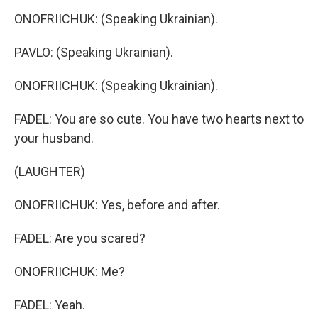
ONOFRIICHUK: (Speaking Ukrainian).
PAVLO: (Speaking Ukrainian).
ONOFRIICHUK: (Speaking Ukrainian).
FADEL: You are so cute. You have two hearts next to
your husband.
(LAUGHTER)
ONOFRIICHUK: Yes, before and after.
FADEL: Are you scared?
ONOFRIICHUK: Me?
FADEL: Yeah.