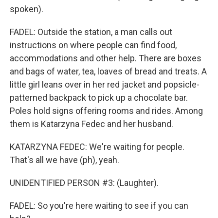
spoken).
FADEL: Outside the station, a man calls out
instructions on where people can find food,
accommodations and other help. There are boxes
and bags of water, tea, loaves of bread and treats. A
little girl leans over in her red jacket and popsicle-
patterned backpack to pick up a chocolate bar.
Poles hold signs offering rooms and rides. Among
them is Katarzyna Fedec and her husband.
KATARZYNA FEDEC: We're waiting for people.
That's all we have (ph), yeah.
UNIDENTIFIED PERSON #3: (Laughter).
FADEL: So you're here waiting to see if you can