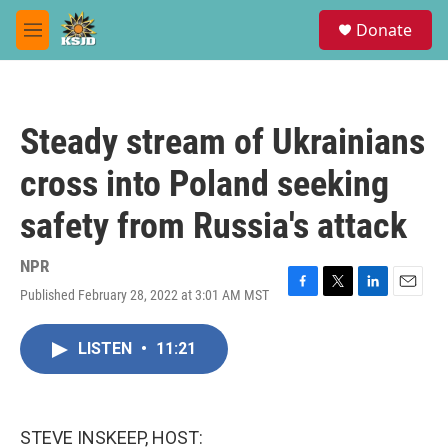
Skip to main content
S
Donate
e
M
a
e
r
n
c
u
h
Steady stream of Ukrainians
u
e
cross into Poland seeking
r
y
safety from Russia's attack
NPR
Published February 28, 2022 at 3:01 AM MST
F
T
L
E
a
w
i
m
c
i
n
a
LISTEN
•
11:21
e
t
k
i
b
t
e
l
o
e
d
o
r
I
k
n
STEVE INSKEEP, HOST: