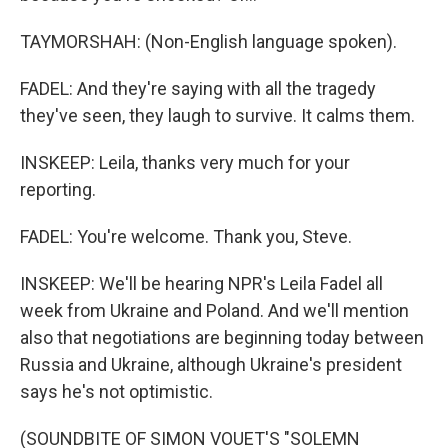
TAYMORSHAH: (Non-English language spoken).
FADEL: And they're saying with all the tragedy
they've seen, they laugh to survive. It calms them.
INSKEEP: Leila, thanks very much for your
reporting.
FADEL: You're welcome. Thank you, Steve.
INSKEEP: We'll be hearing NPR's Leila Fadel all
week from Ukraine and Poland. And we'll mention
also that negotiations are beginning today between
Russia and Ukraine, although Ukraine's president
says he's not optimistic.
(SOUNDBITE OF SIMON VOUET'S "SOLEMN