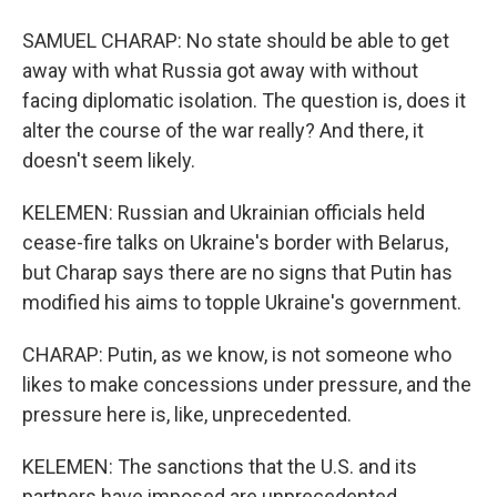
SAMUEL CHARAP: No state should be able to get
away with what Russia got away with without
facing diplomatic isolation. The question is, does it
alter the course of the war really? And there, it
doesn't seem likely.
KELEMEN: Russian and Ukrainian officials held
cease-fire talks on Ukraine's border with Belarus,
but Charap says there are no signs that Putin has
modified his aims to topple Ukraine's government.
CHARAP: Putin, as we know, is not someone who
likes to make concessions under pressure, and the
pressure here is, like, unprecedented.
KELEMEN: The sanctions that the U.S. and its
partners have imposed are unprecedented,