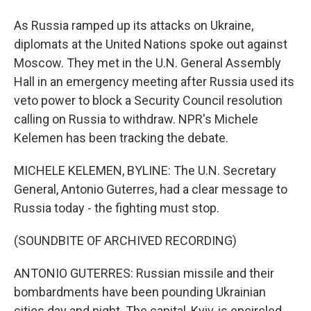
As Russia ramped up its attacks on Ukraine,
diplomats at the United Nations spoke out against
Moscow. They met in the U.N. General Assembly
Hall in an emergency meeting after Russia used its
veto power to block a Security Council resolution
calling on Russia to withdraw. NPR's Michele
Kelemen has been tracking the debate.
MICHELE KELEMEN, BYLINE: The U.N. Secretary
General, Antonio Guterres, had a clear message to
Russia today - the fighting must stop.
(SOUNDBITE OF ARCHIVED RECORDING)
ANTONIO GUTERRES: Russian missile and their
bombardments have been pounding Ukrainian
cities day and night. The capital, Kyiv, is encircled