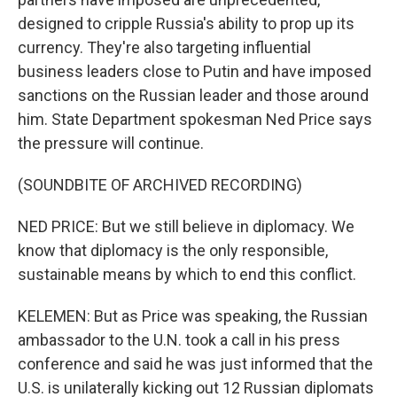
designed to cripple Russia's ability to prop up its
currency. They're also targeting influential
business leaders close to Putin and have imposed
sanctions on the Russian leader and those around
him. State Department spokesman Ned Price says
the pressure will continue.
(SOUNDBITE OF ARCHIVED RECORDING)
NED PRICE: But we still believe in diplomacy. We
know that diplomacy is the only responsible,
sustainable means by which to end this conflict.
KELEMEN: But as Price was speaking, the Russian
ambassador to the U.N. took a call in his press
conference and said he was just informed that the
U.S. is unilaterally kicking out 12 Russian diplomats