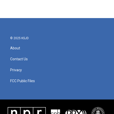
© 2025 KSJD
About
Contact Us
Privacy
FCC Public Files