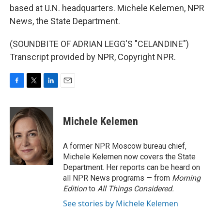
based at U.N. headquarters. Michele Kelemen, NPR
News, the State Department.
(SOUNDBITE OF ADRIAN LEGG'S "CELANDINE")
Transcript provided by NPR, Copyright NPR.
F
T
L
E
a
w
i
m
c
i
n
a
e
t
k
i
Michele Kelemen
b
t
e
l
o
e
d
o
r
I
A former NPR Moscow bureau chief,
k
n
Michele Kelemen now covers the State
Department. Her reports can be heard on
all NPR News programs — from
Morning
Edition
to
All Things Considered.
See stories by Michele Kelemen