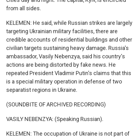
from all sides.
KELEMEN: He said, while Russian strikes are largely
targeting Ukrainian military facilities, there are
credible accounts of residential buildings and other
civilian targets sustaining heavy damage. Russia's
ambassador, Vasily Nebenzya, said his country's
actions are being distorted by fake news. He
repeated President Vladimir Putin's claims that this
is a special military operation in defense of two
separatist regions in Ukraine.
(SOUNDBITE OF ARCHIVED RECORDING)
VASILY NEBENZYA: (Speaking Russian).
KELEMEN: The occupation of Ukraine is not part of