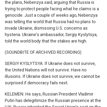
the plans, Nebenzya said, arguing that Russia is
trying to protect people facing what he claims is a
genocide. Just a couple of weeks ago, Nebenzya
was telling the world that Russia had no plans to
invade Ukraine, dismissing U.S. concerns as
hysteria. Ukraine's ambassador, Sergiy Kyslytsya,
told the world body that the stakes are high.
(SOUNDBITE OF ARCHIVED RECORDING)
SERGIY KYSLYTSYA: If Ukraine does not survive,
the United Nations will not survive. Have no
illusions. If Ukraine does not survive, we cannot be
surprised if democracy fails next.
KELEMEN: He says, Russian President Vladimir
Putin has delegitimize the Russian presence at the
U.N. Russia inherited the Soviet Union's seat on the