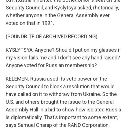
Security Council, and Kyslytsya asked, rhetorically,
whether anyone in the General Assembly ever
voted on that in 1991.
(SOUNDBITE OF ARCHIVED RECORDING)
KYSLYTSYA: Anyone? Should I put on my glasses if
my vision fails me and I don't see any hand raised?
Anyone voted for Russian membership?
KELEMEN: Russia used its veto power on the
Security Council to block a resolution that would
have called on it to withdraw from Ukraine. So the
U.S. and others brought the issue to the General
Assembly Hall in a bid to show how isolated Russia
is diplomatically. That's important to some extent,
says Samuel Charap of the RAND Corporation.