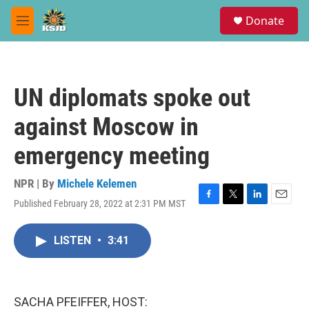
Skip to main content
S
Donate
e
M
a
e
r
n
c
u
h
UN diplomats spoke out
u
e
against Moscow in
r
y
emergency meeting
NPR | By
Michele Kelemen
Published February 28, 2022 at 2:31 PM MST
F
T
L
E
a
w
i
m
c
i
n
a
LISTEN
•
3:41
e
t
k
i
b
t
e
l
o
e
d
o
r
I
k
n
SACHA PFEIFFER, HOST: