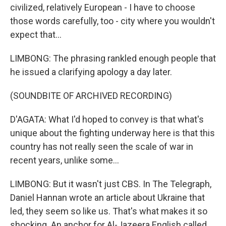
civilized, relatively European - I have to choose
those words carefully, too - city where you wouldn't
expect that...
LIMBONG: The phrasing rankled enough people that
he issued a clarifying apology a day later.
(SOUNDBITE OF ARCHIVED RECORDING)
D'AGATA: What I'd hoped to convey is that what's
unique about the fighting underway here is that this
country has not really seen the scale of war in
recent years, unlike some...
LIMBONG: But it wasn't just CBS. In The Telegraph,
Daniel Hannan wrote an article about Ukraine that
led, they seem so like us. That's what makes it so
shocking. An anchor for Al-Jazeera English called