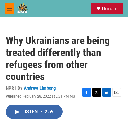
Skip to main content
S
Donate
e
M
a
e
r
n
c
u
h
Why Ukrainians are being
u
e
treated differently than
r
y
refugees from other
countries
NPR | By
Andrew Limbong
Published February 28, 2022 at 2:31 PM MST
F
T
L
E
a
w
i
m
c
i
n
a
LISTEN
•
2:59
e
t
k
i
b
t
e
l
o
e
d