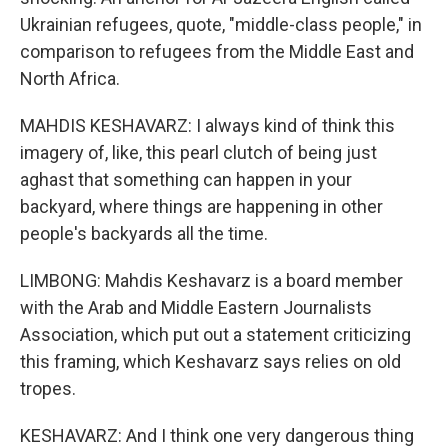
Ukrainian refugees, quote, "middle-class people," in
comparison to refugees from the Middle East and
North Africa.
MAHDIS KESHAVARZ: I always kind of think this
imagery of, like, this pearl clutch of being just
aghast that something can happen in your
backyard, where things are happening in other
people's backyards all the time.
LIMBONG: Mahdis Keshavarz is a board member
with the Arab and Middle Eastern Journalists
Association, which put out a statement criticizing
this framing, which Keshavarz says relies on old
tropes.
KESHAVARZ: And I think one very dangerous thing