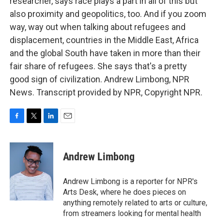
researcher, says race plays a part in all of this but
also proximity and geopolitics, too. And if you zoom
way, way out when talking about refugees and
displacement, countries in the Middle East, Africa
and the global South have taken in more than their
fair share of refugees. She says that's a pretty
good sign of civilization. Andrew Limbong, NPR
News. Transcript provided by NPR, Copyright NPR.
F
T
L
E
a
w
i
m
c
i
n
a
e
t
k
i
Andrew Limbong
b
t
e
l
o
e
d
o
r
I
Andrew Limbong is a reporter for NPR's
k
n
Arts Desk, where he does pieces on
anything remotely related to arts or culture,
from streamers looking for mental health