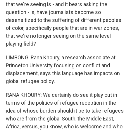
that we're seeing is - and it bears asking the
question - is, have journalists become so
desensitized to the suffering of different peoples
of color, specifically people that are in war zones,
that we're no longer seeing on the same level
playing field?
LIMBONG: Rana Khoury, a research associate at
Princeton University focusing on conflict and
displacement, says this language has impacts on
global refugee policy.
RANA KHOURY: We certainly do see it play out in
terms of the politics of refugee reception in the
idea of whose burden should it be to take refugees
who are from the global South, the Middle East,
Africa, versus, you know, who is welcome and who