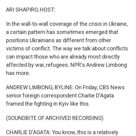
o
r
I
k
n
ARI SHAPIRO, HOST:
In the wall-to-wall coverage of the crisis in Ukraine,
a certain pattern has sometimes emerged that
positions Ukrainians as different from other
victims of conflict. The way we talk about conflicts
can impact those who are already most directly
affected by war, refugees. NPR's Andrew Limbong
has more.
ANDREW LIMBONG, BYLINE: On Friday, CBS News
senior foreign correspondent Charlie D'Agata
framed the fighting in Kyiv like this.
(SOUNDBITE OF ARCHIVED RECORDING)
CHARLIE D'AGATA: You know, this is a relatively