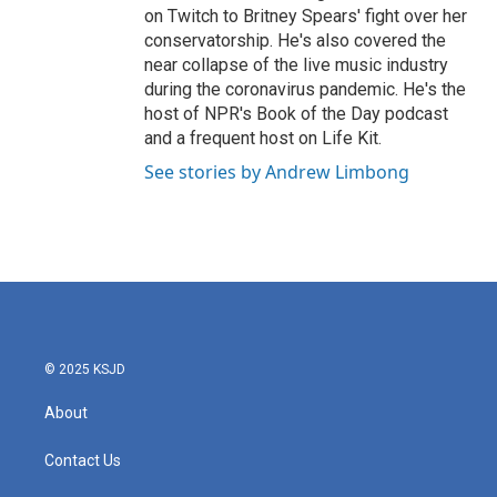
on Twitch to Britney Spears' fight over her
conservatorship. He's also covered the
near collapse of the live music industry
during the coronavirus pandemic. He's the
host of NPR's Book of the Day podcast
and a frequent host on Life Kit.
See stories by Andrew Limbong
© 2025 KSJD
About
Contact Us