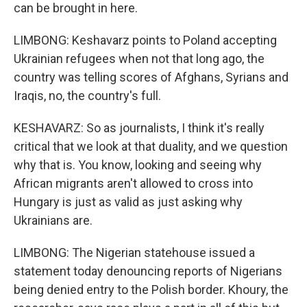
can be brought in here.
LIMBONG: Keshavarz points to Poland accepting
Ukrainian refugees when not that long ago, the
country was telling scores of Afghans, Syrians and
Iraqis, no, the country's full.
KESHAVARZ: So as journalists, I think it's really
critical that we look at that duality, and we question
why that is. You know, looking and seeing why
African migrants aren't allowed to cross into
Hungary is just as valid as just asking why
Ukrainians are.
LIMBONG: The Nigerian statehouse issued a
statement today denouncing reports of Nigerians
being denied entry to the Polish border. Khoury, the