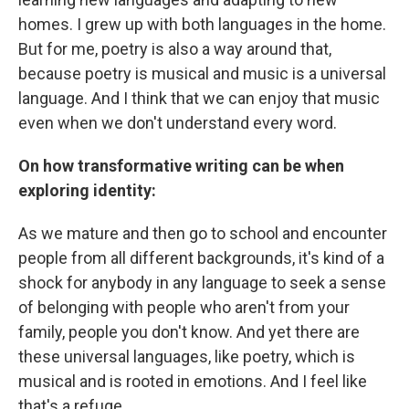
homes. I grew up with both languages in the home.
But for me, poetry is also a way around that,
because poetry is musical and music is a universal
language. And I think that we can enjoy that music
even when we don't understand every word.
On how transformative writing can be when
exploring identity:
As we mature and then go to school and encounter
people from all different backgrounds, it's kind of a
shock for anybody in any language to seek a sense
of belonging with people who aren't from your
family, people you don't know. And yet there are
these universal languages, like poetry, which is
musical and is rooted in emotions. And I feel like
that's a refuge.