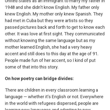
United States as an immigrant to marry my father in
1948 and she didn't know English. My father only
knew English. My mother only knew Spanish. They
had met in Cuba but they were artists so they
passed pictures back and forth to get to know each
other. It was love at first sight. They communicated
without knowing the same language but as my
mother learned English, she had a very heavy
accent and still does to this day at the age of 91.
People made fun of her accent, so I kind of put
some of that into this story.
On how poetry can bridge divides:
There are children in every classroom learning a
language — whether it's English or not. Everywhere
in the world with refugees dispersed, people are
learning new languages and adapting to new