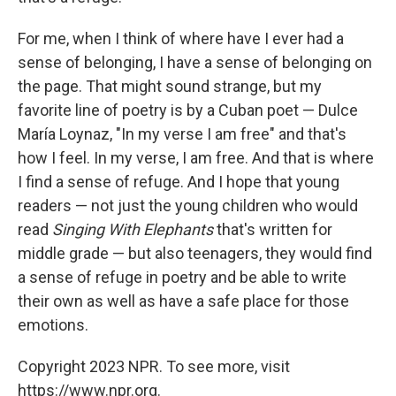
For me, when I think of where have I ever had a
sense of belonging, I have a sense of belonging on
the page. That might sound strange, but my
favorite line of poetry is by a Cuban poet — Dulce
María Loynaz, "In my verse I am free" and that's
how I feel. In my verse, I am free. And that is where
I find a sense of refuge. And I hope that young
readers — not just the young children who would
read
Singing With Elephants
that's written for
middle grade — but also teenagers, they would find
a sense of refuge in poetry and be able to write
their own as well as have a safe place for those
emotions.
Copyright 2023 NPR. To see more, visit
https://www.npr.org.