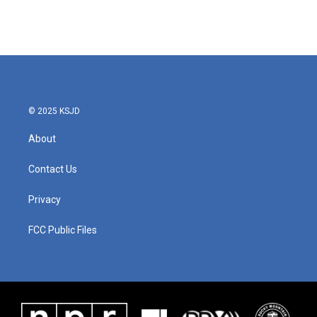
© 2025 KSJD
About
Contact Us
Privacy
FCC Public Files