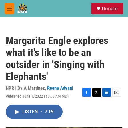
Skip to main content
S
Donate
e
M
a
e
r
n
c
u
h
Margarita Engle explores
u
e
what it's like to be an
r
y
outsider in 'Singing with
Elephants'
NPR | By
A Martínez
,
Reena Advani
Published June 1, 2022 at 3:08 AM MDT
F
T
L
E
a
w
i
m
c
i
n
a
LISTEN
•
7:19
e
t
k
i
b
t
e
l
o
e
d