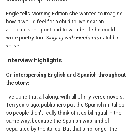
Engle tells Morning Edition she wanted to imagine
how it would feel for a child to live near an
accomplished poet and to wonder if she could
write poetry too.
Singing with Elephants
is told in
verse.
Interview highlights
On interspersing English and Spanish throughout
the story:
I've done that all along, with all of my verse novels.
Ten years ago, publishers put the Spanish in italics
so people didn't really think of it as bilingual in the
same way, because the Spanish was kind of
separated by the italics. But that's no longer the