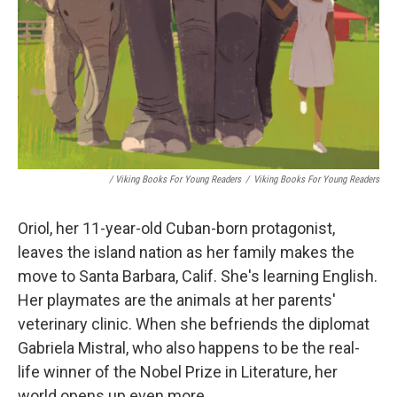
/ Viking Books For Young Readers
/
Viking Books For Young Readers
Oriol, her 11-year-old Cuban-born protagonist,
leaves the island nation as her family makes the
move to Santa Barbara, Calif. She's learning English.
Her playmates are the animals at her parents'
veterinary clinic. When she befriends the diplomat
Gabriela Mistral, who also happens to be the real-
life winner of the Nobel Prize in Literature, her
world opens up even more.