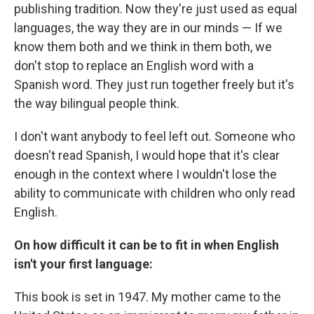
publishing tradition. Now they're just used as equal
languages, the way they are in our minds — If we
know them both and we think in them both, we
don't stop to replace an English word with a
Spanish word. They just run together freely but it's
the way bilingual people think.
I don't want anybody to feel left out. Someone who
doesn't read Spanish, I would hope that it's clear
enough in the context where I wouldn't lose the
ability to communicate with children who only read
English.
On how difficult it can be to fit in when English
isn't your first language:
This book is set in 1947. My mother came to the