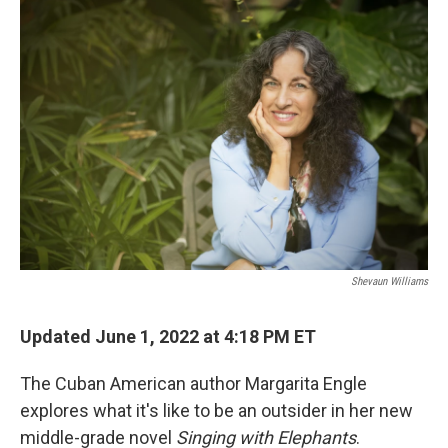
o
r
I
k
n
Shevaun Williams
Updated June 1, 2022 at 4:18 PM ET
The Cuban American author Margarita Engle
explores what it's like to be an outsider in her new
middle-grade novel
Singing with Elephants
.