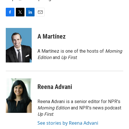
F
T
L
E
a
w
i
m
c
i
n
a
e
t
k
i
A Martínez
b
t
e
l
o
e
d
o
r
I
A Martínez is one of the hosts of
Morning
k
n
Edition
and
Up First
.
Reena Advani
Reena Advani is a senior editor for NPR's
Morning Edition
and NPR's news podcast
Up First
.
See stories by Reena Advani