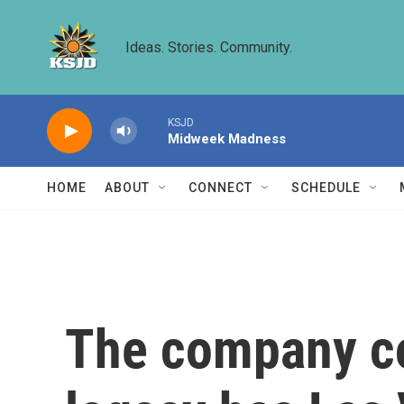
Skip to main content
Ideas. Stories. Community.
KSJD
Midweek Madness
HOME
ABOUT
CONNECT
SCHEDULE
The company con