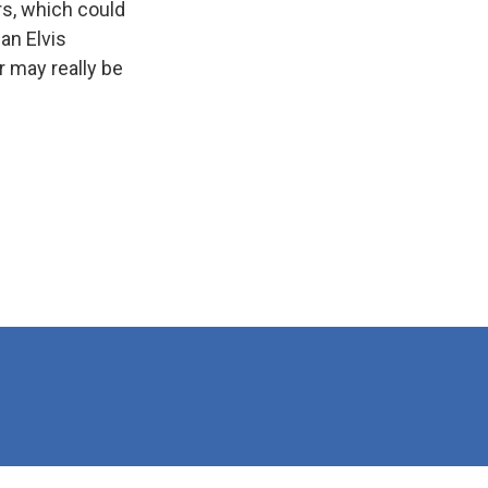
rs, which could
an Elvis
r may really be