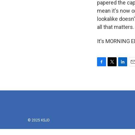
papered the cap
mean it's now or
lookalike doesn
all that matters.
It's MORNING ED
F
T
L
E
a
w
i
m
c
i
n
a
e
t
k
i
b
t
e
l
o
e
d
o
r
I
k
n
© 2025 KSJD