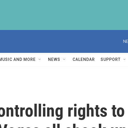
NE
MUSIC AND MORE
NEWS
CALENDAR
SUPPORT
trolling rights to 