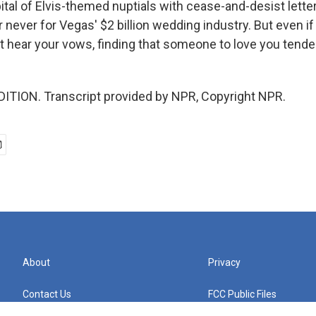
ital of Elvis-themed nuptials with cease-and-desist lette
 never for Vegas' $2 billion wedding industry. But even if 
't hear your vows, finding that someone to love you tende
ITION. Transcript provided by NPR, Copyright NPR.
About
Privacy
Contact Us
FCC Public Files