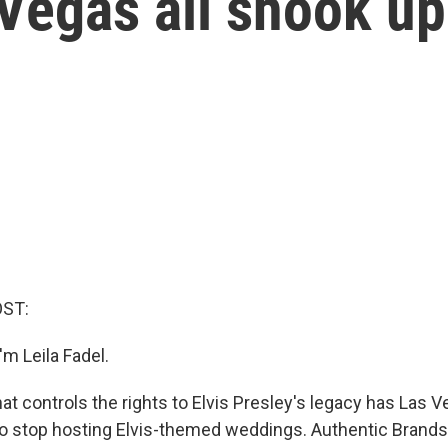
Vegas all shook up
OST:
m Leila Fadel.
t controls the rights to Elvis Presley's legacy has Las V
to stop hosting Elvis-themed weddings. Authentic Brand