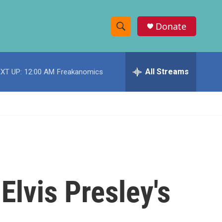
Donate
S
S
e
h
a
r
All Streams
XT UP:
12:00 AM
Freakanomics
o
c
h
w
Q
u
S
e
r
e
y
a
r
Elvis Presley's
c
h