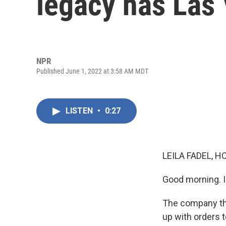
legacy has Las 
NPR
Published June 1, 2022 at 3:58 AM MDT
LISTEN
•
0:27
LEILA FADEL, H
Good morning. I'
The company tha
up with orders 