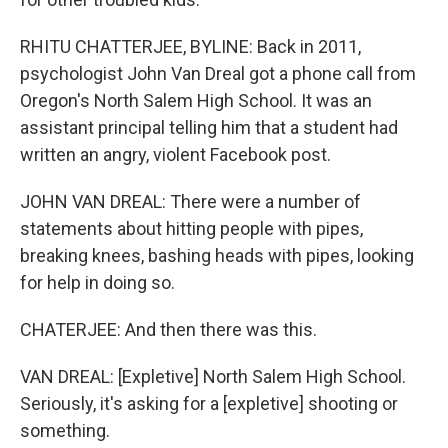
RHITU CHATTERJEE, BYLINE: Back in 2011,
psychologist John Van Dreal got a phone call from
Oregon's North Salem High School. It was an
assistant principal telling him that a student had
written an angry, violent Facebook post.
JOHN VAN DREAL: There were a number of
statements about hitting people with pipes,
breaking knees, bashing heads with pipes, looking
for help in doing so.
CHATERJEE: And then there was this.
VAN DREAL: [Expletive] North Salem High School.
Seriously, it's asking for a [expletive] shooting or
something.