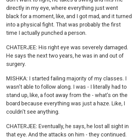
directly in my eye, where everything just went
black for a moment, like, and I got mad, and it turned
into a physical fight. That was probably the first
time I actually punched a person.
CHATERJEE: His right eye was severely damaged.
He says the next two years, he was in and out of
surgery.
MISHKA: I started failing majority of my classes. I
wasn't able to follow along. I was - I literally had to
stand up, like, a foot away from the - what's on the
board because everything was just a haze. Like, I
couldn't see anything.
CHATERJEE: Eventually, he says, he lost all sight in
that eye. And the attacks on him - they continued.