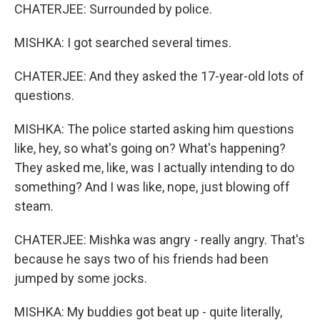
CHATERJEE: Surrounded by police.
MISHKA: I got searched several times.
CHATERJEE: And they asked the 17-year-old lots of
questions.
MISHKA: The police started asking him questions
like, hey, so what's going on? What's happening?
They asked me, like, was I actually intending to do
something? And I was like, nope, just blowing off
steam.
CHATERJEE: Mishka was angry - really angry. That's
because he says two of his friends had been
jumped by some jocks.
MISHKA: My buddies got beat up - quite literally,