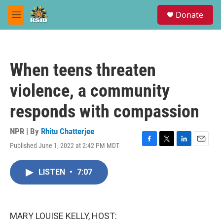
Skip to main content
S
Donate
e
M
a
e
r
n
c
u
h
When teens threaten
u
e
violence, a community
r
y
responds with compassion
NPR | By
Rhitu Chatterjee
Published June 1, 2022 at 2:42 PM MDT
F
T
L
E
a
w
i
m
c
i
n
a
LISTEN
•
7:07
e
t
k
i
b
t
e
l
o
e
d
o
r
I
k
n
MARY LOUISE KELLY, HOST: