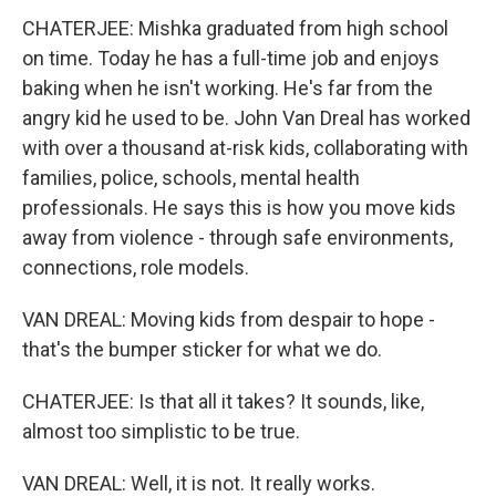
CHATERJEE: Mishka graduated from high school
on time. Today he has a full-time job and enjoys
baking when he isn't working. He's far from the
angry kid he used to be. John Van Dreal has worked
with over a thousand at-risk kids, collaborating with
families, police, schools, mental health
professionals. He says this is how you move kids
away from violence - through safe environments,
connections, role models.
VAN DREAL: Moving kids from despair to hope -
that's the bumper sticker for what we do.
CHATERJEE: Is that all it takes? It sounds, like,
almost too simplistic to be true.
VAN DREAL: Well, it is not. It really works.