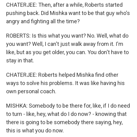
CHATERJEE: Then, after a while, Roberts started
pushing back. Did Mishka want to be that guy who's
angry and fighting all the time?
ROBERTS: Is this what you want? No. Well, what do
you want? Well, I can't just walk away from it. I'm
like, but as you get older, you can. You don't have to
stay in that.
CHATERJEE: Roberts helped Mishka find other
ways to solve his problems. It was like having his
own personal coach.
MISHKA: Somebody to be there for, like, if I do need
to turn - like, hey, what do I do now? - knowing that
there is going to be somebody there saying, hey,
this is what you do now.