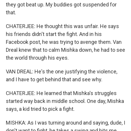
they got beat up. My buddies got suspended for
that.
CHATERJEE: He thought this was unfair. He says
his friends didn't start the fight. And in his
Facebook post, he was trying to avenge them. Van
Dreal knew that to calm Mishka down, he had to see
the world through his eyes.
VAN DREAL: He's the one justifying the violence,
and I have to get behind that and see why.
CHATERJEE: He learned that Mishka's struggles
started way back in middle school. One day, Mishka
says, a kid tried to pick a fight.
MISHKA: As I was turning around and saying, dude, I
don't want to fight, he takes a swing and hits me