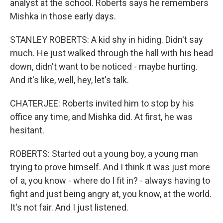
analyst at the school. Roberts says he remembers
Mishka in those early days.
STANLEY ROBERTS: A kid shy in hiding. Didn't say
much. He just walked through the hall with his head
down, didn't want to be noticed - maybe hurting.
And it's like, well, hey, let's talk.
CHATERJEE: Roberts invited him to stop by his
office any time, and Mishka did. At first, he was
hesitant.
ROBERTS: Started out a young boy, a young man
trying to prove himself. And I think it was just more
of a, you know - where do I fit in? - always having to
fight and just being angry at, you know, at the world.
It's not fair. And I just listened.