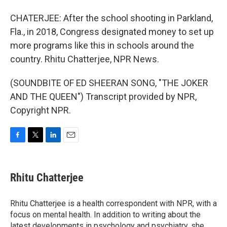
CHATERJEE: After the school shooting in Parkland,
Fla., in 2018, Congress designated money to set up
more programs like this in schools around the
country. Rhitu Chatterjee, NPR News.
(SOUNDBITE OF ED SHEERAN SONG, "THE JOKER
AND THE QUEEN") Transcript provided by NPR,
Copyright NPR.
F
T
L
E
a
w
i
m
c
i
n
a
e
t
k
i
Rhitu Chatterjee
b
t
e
l
o
e
d
o
r
I
Rhitu Chatterjee is a health correspondent with NPR, with a
k
n
focus on mental health. In addition to writing about the
latest developments in psychology and psychiatry, she