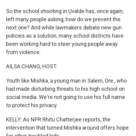
So the school shooting in Uvalde has, once again,
left many people asking, how do we prevent the
next one? And while lawmakers debate new gun
policies as a solution, many school districts have
been working hard to steer young people away
from violence.
AILSA CHANG, HOST:
Youth like Mishka, a young man in Salem, Ore., who
had made disturbing threats to his high school on
social media. We're not going to use his full name
to protect his privacy.
KELLY: As NPR Rhitu Chatterjee reports, the
intervention that turned Mishka around offers hope
for other troubled kids.