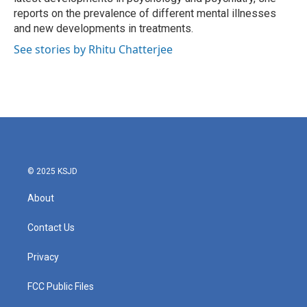
reports on the prevalence of different mental illnesses
and new developments in treatments.
See stories by Rhitu Chatterjee
© 2025 KSJD
About
Contact Us
Privacy
FCC Public Files