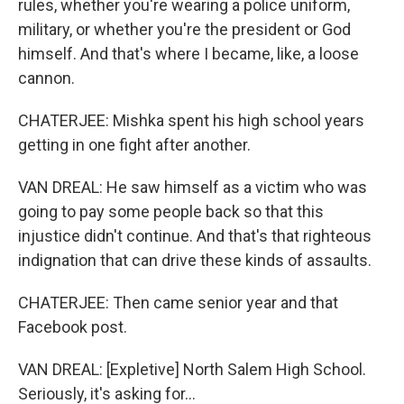
rules, whether you're wearing a police uniform,
military, or whether you're the president or God
himself. And that's where I became, like, a loose
cannon.
CHATERJEE: Mishka spent his high school years
getting in one fight after another.
VAN DREAL: He saw himself as a victim who was
going to pay some people back so that this
injustice didn't continue. And that's that righteous
indignation that can drive these kinds of assaults.
CHATERJEE: Then came senior year and that
Facebook post.
VAN DREAL: [Expletive] North Salem High School.
Seriously, it's asking for...