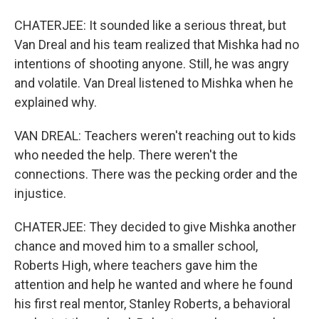
CHATERJEE: It sounded like a serious threat, but
Van Dreal and his team realized that Mishka had no
intentions of shooting anyone. Still, he was angry
and volatile. Van Dreal listened to Mishka when he
explained why.
VAN DREAL: Teachers weren't reaching out to kids
who needed the help. There weren't the
connections. There was the pecking order and the
injustice.
CHATERJEE: They decided to give Mishka another
chance and moved him to a smaller school,
Roberts High, where teachers gave him the
attention and help he wanted and where he found
his first real mentor, Stanley Roberts, a behavioral