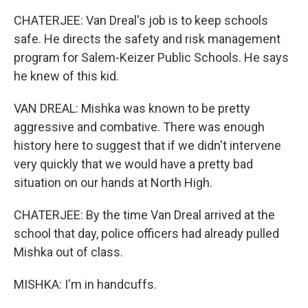
CHATERJEE: Van Dreal's job is to keep schools
safe. He directs the safety and risk management
program for Salem-Keizer Public Schools. He says
he knew of this kid.
VAN DREAL: Mishka was known to be pretty
aggressive and combative. There was enough
history here to suggest that if we didn't intervene
very quickly that we would have a pretty bad
situation on our hands at North High.
CHATERJEE: By the time Van Dreal arrived at the
school that day, police officers had already pulled
Mishka out of class.
MISHKA: I'm in handcuffs.