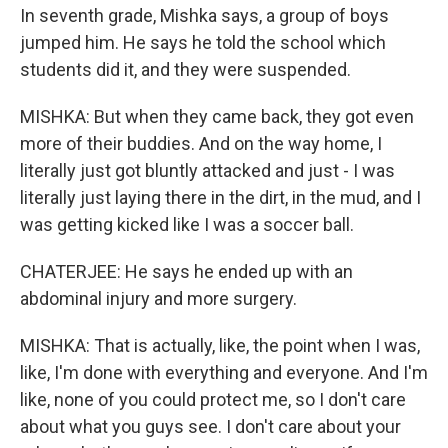
In seventh grade, Mishka says, a group of boys
jumped him. He says he told the school which
students did it, and they were suspended.
MISHKA: But when they came back, they got even
more of their buddies. And on the way home, I
literally just got bluntly attacked and just - I was
literally just laying there in the dirt, in the mud, and I
was getting kicked like I was a soccer ball.
CHATERJEE: He says he ended up with an
abdominal injury and more surgery.
MISHKA: That is actually, like, the point when I was,
like, I'm done with everything and everyone. And I'm
like, none of you could protect me, so I don't care
about what you guys see. I don't care about your