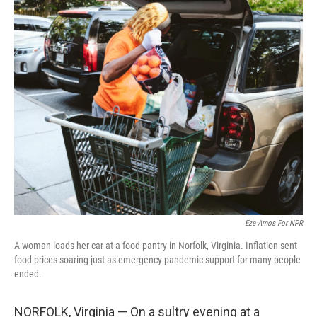
o
r
I
k
n
Eze Amos For NPR
A woman loads her car at a food pantry in Norfolk, Virginia. Inflation sent
food prices soaring just as emergency pandemic support for many people
ended.
NORFOLK, Virginia — On a sultry evening at a