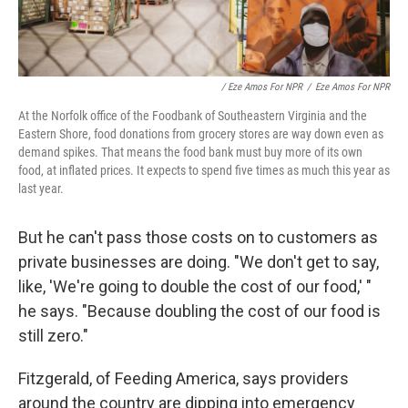
/ Eze Amos For NPR
/
Eze Amos For NPR
At the Norfolk office of the Foodbank of Southeastern Virginia and the
Eastern Shore, food donations from grocery stores are way down even as
demand spikes. That means the food bank must buy more of its own
food, at inflated prices. It expects to spend five times as much this year as
last year.
But he can't pass those costs on to customers as
private businesses are doing. "We don't get to say,
like, 'We're going to double the cost of our food,' "
he says. "Because doubling the cost of our food is
still zero."
Fitzgerald, of Feeding America, says providers
around the country are dipping into emergency