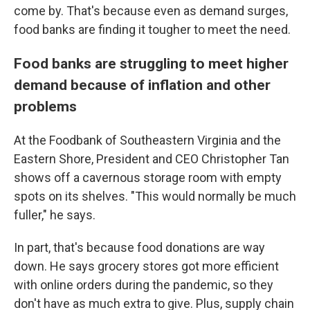
come by. That's because even as demand surges,
food banks are finding it tougher to meet the need.
Food banks are struggling to meet higher
demand because of inflation and other
problems
At the Foodbank of Southeastern Virginia and the
Eastern Shore, President and CEO Christopher Tan
shows off a cavernous storage room with empty
spots on its shelves. "This would normally be much
fuller," he says.
In part, that's because food donations are way
down. He says grocery stores got more efficient
with online orders during the pandemic, so they
don't have as much extra to give. Plus, supply chain