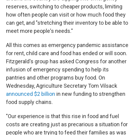
reserves, switching to cheaper products, limiting
how often people can visit or how much food they
can get, and "stretching their inventory to be able to
meet more people's needs."
All this comes as emergency pandemic assistance
for rent, child care and food has ended or will soon.
Fitzgerald's group has asked Congress for another
infusion of emergency spending to help its
pantries and other programs buy food. On
Wednesday, Agriculture Secretary Tom Vilsack
announced $2 billion
in new funding to strengthen
food supply chains.
"Our experience is that this rise in food and fuel
costs are creating just as precarious a situation for
people who are trying to feed their families as was