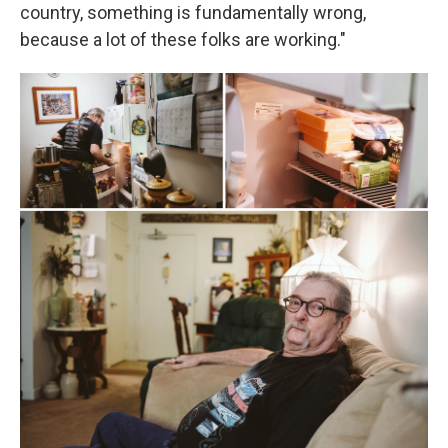
country, something is fundamentally wrong,
because a lot of these folks are working."