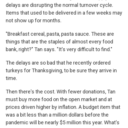
delays are disrupting the normal turnover cycle.
Items that used to be delivered in a few weeks may
not show up for months.
"Breakfast cereal, pasta, pasta sauce. These are
things that are the staples of almost every food
bank, right?" Tan says. "It's very difficult to find."
The delays are so bad that he recently ordered
turkeys for Thanksgiving, to be sure they arrive in
time.
Then there's the cost. With fewer donations, Tan
must buy more food on the open market and at
prices driven higher by inflation. A budget item that
was a bit less than a million dollars before the
pandemic will be nearly $5 million this year. What's