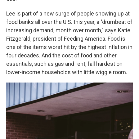
Lee is part of a new surge of people showing up at
food banks all over the U.S. this year, a "drumbeat of
increasing demand, month over month," says Katie
Fitzgerald, president of Feeding America. Food is
one of the items worst hit by the highest inflation in
four decades. And the cost of food and other
essentials, such as gas and rent, fall hardest on
lower-income households with little wiggle room.