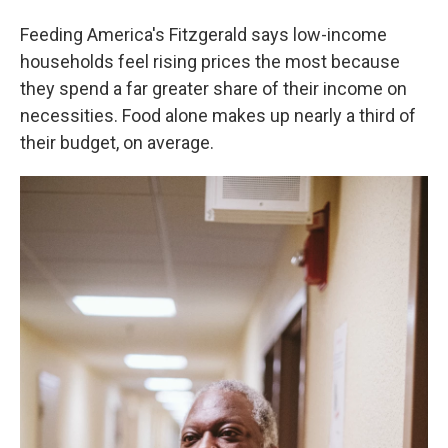
Feeding America's Fitzgerald says low-income
households feel rising prices the most because
they spend a far greater share of their income on
necessities. Food alone makes up nearly a third of
their budget, on average.