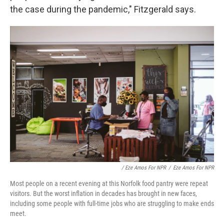
the case during the pandemic," Fitzgerald says.
/ Eze Amos For NPR
/
Eze Amos For NPR
Most people on a recent evening at this Norfolk food pantry were repeat
visitors. But the worst inflation in decades has brought in new faces,
including some people with full-time jobs who are struggling to make ends
meet.