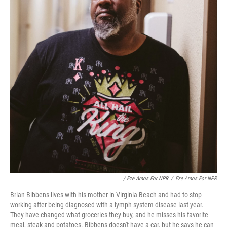
/ Eze Amos For NPR
/
Eze Amos For NPR
Brian Bibbens lives with his mother in Virginia Beach and had to stop
working after being diagnosed with a lymph system disease last year.
They have changed what groceries they buy, and he misses his favorite
meal, steak and potatoes. Bibbens doesn't have a car, but he says he can