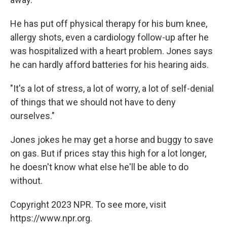
He has put off physical therapy for his bum knee,
allergy shots, even a cardiology follow-up after he
was hospitalized with a heart problem. Jones says
he can hardly afford batteries for his hearing aids.
"It's a lot of stress, a lot of worry, a lot of self-denial
of things that we should not have to deny
ourselves."
Jones jokes he may get a horse and buggy to save
on gas. But if prices stay this high for a lot longer,
he doesn't know what else he'll be able to do
without.
Copyright 2023 NPR. To see more, visit
https://www.npr.org.