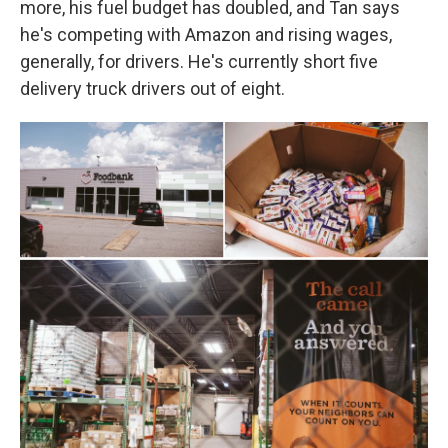
more, his fuel budget has doubled, and Tan says
he's competing with Amazon and rising wages,
generally, for drivers. He's currently short five
delivery truck drivers out of eight.