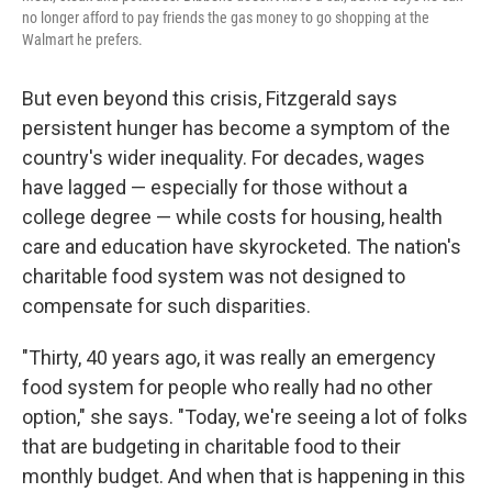
no longer afford to pay friends the gas money to go shopping at the
Walmart he prefers.
But even beyond this crisis, Fitzgerald says
persistent hunger has become a symptom of the
country's wider inequality. For decades, wages
have lagged — especially for those without a
college degree — while costs for housing, health
care and education have skyrocketed. The nation's
charitable food system was not designed to
compensate for such disparities.
"Thirty, 40 years ago, it was really an emergency
food system for people who really had no other
option," she says. "Today, we're seeing a lot of folks
that are budgeting in charitable food to their
monthly budget. And when that is happening in this