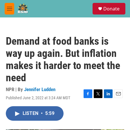
Skip to main content
S
Donate
e
M
a
e
r
n
c
u
h
Demand at food banks is
u
e
way up again. But inflation
r
y
makes it harder to meet the
need
NPR | By
Jennifer Ludden
Published June 2, 2022 at 3:24 AM MDT
F
T
L
E
a
w
i
m
c
i
n
a
LISTEN
•
5:59
e
t
k
i
b
t
e
l
o
e
d