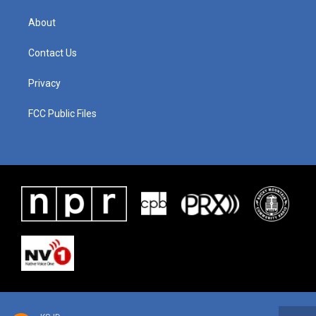
About
Contact Us
Privacy
FCC Public Files