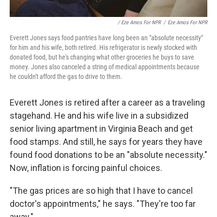
/ Eze Amos For NPR
/
Eze Amos For NPR
Everett Jones says food pantries have long been an "absolute necessity"
for him and his wife, both retired. His refrigerator is newly stocked with
donated food, but he's changing what other groceries he buys to save
money. Jones also canceled a string of medical appointments because
he couldn't afford the gas to drive to them.
Everett Jones is retired after a career as a traveling
stagehand. He and his wife live in a subsidized
senior living apartment in Virginia Beach and get
food stamps. And still, he says for years they have
found food donations to be an "absolute necessity."
Now, inflation is forcing painful choices.
"The gas prices are so high that I have to cancel
doctor's appointments," he says. "They're too far
away."