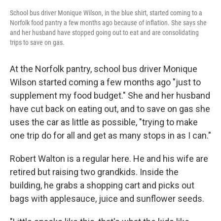
School bus driver Monique Wilson, in the blue shirt, started coming to a
Norfolk food pantry a few months ago because of inflation. She says she
and her husband have stopped going out to eat and are consolidating
trips to save on gas.
At the Norfolk pantry, school bus driver Monique
Wilson started coming a few months ago "just to
supplement my food budget." She and her husband
have cut back on eating out, and to save on gas she
uses the car as little as possible, "trying to make
one trip do for all and get as many stops in as I can."
Robert Walton is a regular here. He and his wife are
retired but raising two grandkids. Inside the
building, he grabs a shopping cart and picks out
bags with applesauce, juice and sunflower seeds.