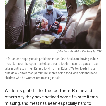
/ Eze Amos For NPR
/
Eze Amos For NPR
Inflation and supply chain problems mean food banks are having to buy
more items on the open market, and some foods — such as pasta — can
take months to arrive. Retired forklift driver Robert Walton loads his car
outside a Norfolk food pantry. He shares some food with neighborhood
children who he worries are missing meals.
Walton is grateful for the food here. But he and
others say they have noticed some favorite items
missing, and meat has been especially hard to