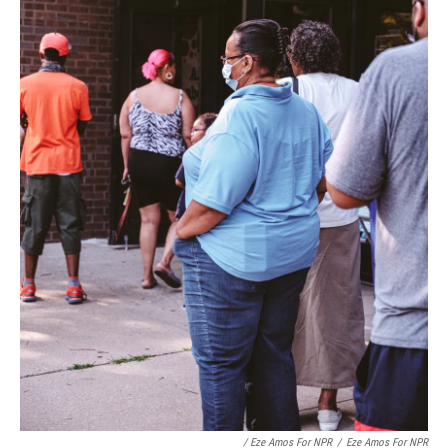
/ Eze Amos For NPR
/
Eze Amos For NPR