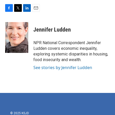
F
T
L
E
a
w
i
m
c
i
n
a
e
t
k
i
Jennifer Ludden
b
t
e
l
o
e
d
o
r
I
NPR National Correspondent Jennifer
k
n
Ludden covers economic inequality,
exploring systemic disparities in housing,
food insecurity and wealth.
See stories by Jennifer Ludden
© 2025 KSJD