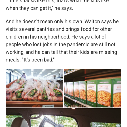
"Little snacks like this, that's what the kids like
when they can get it," he says.
And he doesn't mean only his own. Walton says he
visits several pantries and brings food for other
children in his neighborhood. He says a lot of
people who lost jobs in the pandemic are still not
working, and he can tell that their kids are missing
meals. "It's been bad."