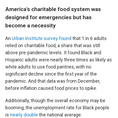
America's charitable food system was
designed for emergencies but has
become a necessity
An
Urban Institute survey found
that 1 in 6 adults
relied on charitable food, a share that was still
above pre-pandemic levels. It found Black and
Hispanic adults were nearly three times as likely as
white adults to use food pantries, with no
significant decline since the first year of the
pandemic. And that data was from December,
before inflation caused food prices to spike.
Additionally, though the overall economy may be
booming, the unemployment rate for Black people
is
nearly double
the national average.