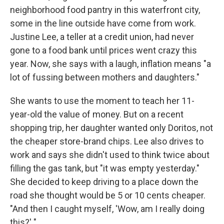
neighborhood food pantry in this waterfront city,
some in the line outside have come from work.
Justine Lee, a teller at a credit union, had never
gone to a food bank until prices went crazy this
year. Now, she says with a laugh, inflation means "a
lot of fussing between mothers and daughters."
She wants to use the moment to teach her 11-
year-old the value of money. But on a recent
shopping trip, her daughter wanted only Doritos, not
the cheaper store-brand chips. Lee also drives to
work and says she didn't used to think twice about
filling the gas tank, but "it was empty yesterday."
She decided to keep driving to a place down the
road she thought would be 5 or 10 cents cheaper.
"And then I caught myself, 'Wow, am I really doing
this?' "