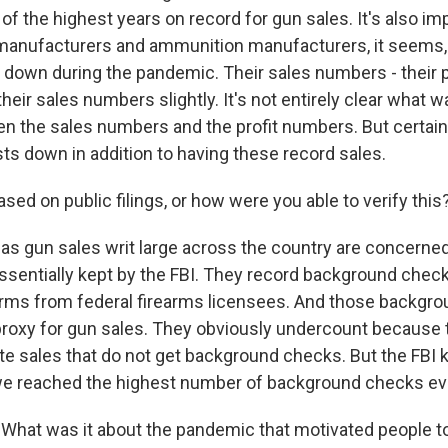
f the highest years on record for gun sales. It's also im
manufacturers and ammunition manufacturers, it seems,
 down during the pandemic. Their sales numbers - their 
their sales numbers slightly. It's not entirely clear what 
en the sales numbers and the profit numbers. But certain
sts down in addition to having these record sales.
ased on public filings, or how were you able to verify this
as gun sales writ large across the country are concerned
essentially kept by the FBI. They record background check
rms from federal firearms licensees. And those backgr
roxy for gun sales. They obviously undercount because t
te sales that do not get background checks. But the FBI
 we reached the highest number of background checks eve
What was it about the pandemic that motivated people t