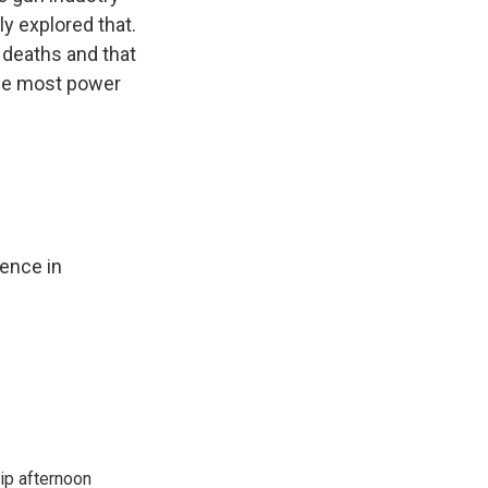
y explored that.
 deaths and that
the most power
lence in
ip afternoon