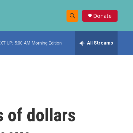
Donate
S
S
e
h
a
r
All Streams
XT UP:
5:00 AM
Morning Edition
o
c
h
w
Q
u
S
e
r
e
y
a
r
 of dollars
c
h