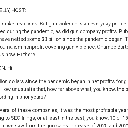
ELLY, HOST:
make headlines. But gun violence is an everyday problem 
ted during the pandemic, as did gun company profits. Pub
ave netted some $3 billion since the pandemic began. T
 journalism nonprofit covering gun violence. Champe Bart
us now. Hi there.
: Hi.
lion dollars since the pandemic began in net profits for g
How unusual is that, how far above what, you know, the pr
rding in prior years?
eral of these companies, it was the most profitable years
g to SEC filings, or at least in the past, you know, 10 or 1
at we saw from the gun sales increase of 2020 and 2021,