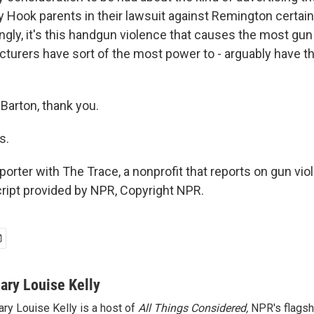
 Hook parents in their lawsuit against Remington certainl
gly, it's this handgun violence that causes the most gun
turers have sort of the most power to - arguably have 
arton, thank you.
s.
porter with The Trace, a nonprofit that reports on gun vio
ript provided by NPR, Copyright NPR.
ary Louise Kelly
ry Louise Kelly is a host of
All Things Considered,
NPR's flagsh