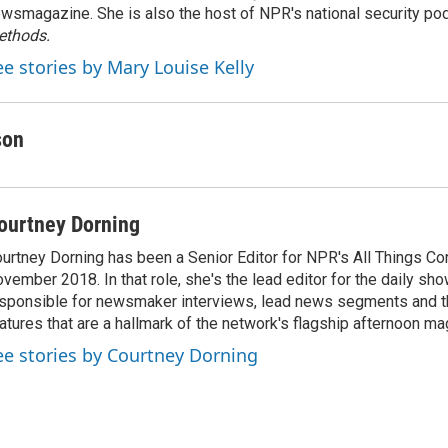
wsmagazine. She is also the host of NPR's national security po
ethods.
ee stories by Mary Louise Kelly
son
ourtney Dorning
urtney Dorning has been a Senior Editor for NPR's All Things C
vember 2018. In that role, she's the lead editor for the daily sho
sponsible for newsmaker interviews, lead news segments and th
atures that are a hallmark of the network's flagship afternoon m
ee stories by Courtney Dorning