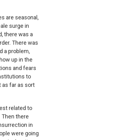
es are seasonal,
sale surge in
, there was a
order. There was
ad a problem,
show up in the
ions and fears
stitutions to
 as far as sort
est related to
. Then there
nsurrection in
eople were going