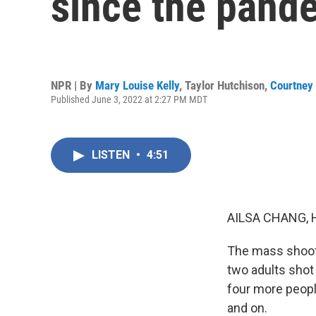
since the pand
NPR | By
Mary Louise Kelly
,
Taylor Hutchison
,
Courtney
Published June 3, 2022 at 2:27 PM MDT
LISTEN
•
4:51
AILSA CHANG, 
The mass shooti
two adults shot 
four more people
and on.