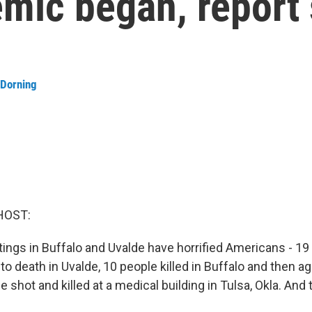
emic began, report
 Dorning
HOST:
ngs in Buffalo and Uvalde have horrified Americans - 19 
to death in Uvalde, 10 people killed in Buffalo and then ag
 shot and killed at a medical building in Tulsa, Okla. And 