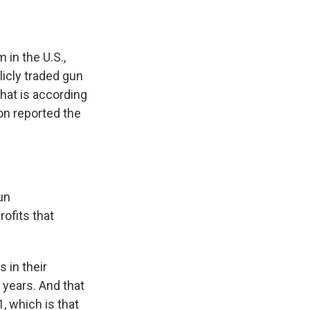
in the U.S.,
licly traded gun
hat is according
on reported the
un
ofits that
 in their
5 years. And that
 which is that