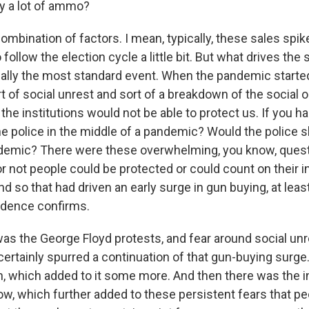
uy a lot of ammo?
ombination of factors. I mean, typically, these sales spik
follow the election cycle a little bit. But what drives the 
ally the most standard event. When the pandemic started
ort of social unrest and sort of a breakdown of the social 
t the institutions would not be able to protect us. If you h
the police in the middle of a pandemic? Would the police 
ndemic? There were these overwhelming, you know, quest
 not people could be protected or could count on their in
d so that had driven an early surge in gun buying, at least
idence confirms.
as the George Floyd protests, and fear around social unr
certainly spurred a continuation of that gun-buying surge
n, which added to it some more. And then there was the i
ow, which further added to these persistent fears that p