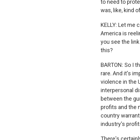
to need to prote
was, like, kind 
KELLY: Let me c
America is reel
you see the link
this?
BARTON: So I th
rare. And it's 
violence in the 
interpersonal di
between the gun
profits and the 
country warrant
industry's prof
There's certainl