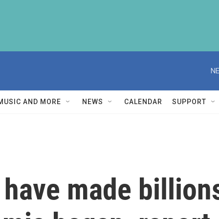
NE
MUSIC AND MORE
NEWS
CALENDAR
SUPPORT
have made billions