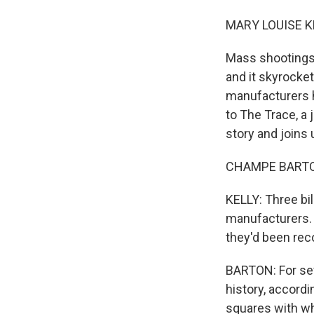
MARY LOUISE K
Mass shootings 
and it skyrocke
manufacturers h
to The Trace, a
story and joins 
CHAMPE BARTON
KELLY: Three bil
manufacturers. 
they'd been reco
BARTON: For sev
history, accordin
squares with wh