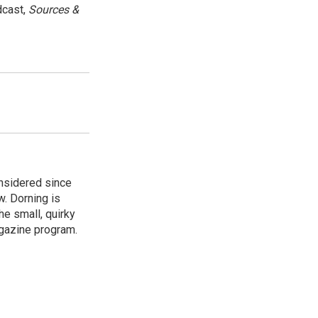
dcast,
Sources &
onsidered since
w. Dorning is
e small, quirky
agazine program.