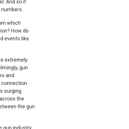
r. And so it
rd numbers.
rom which
ction? How do
nd events like
are extremely
elmingly, gun
tes and
e connection
's surging
 across the
between the gun
he gun industry