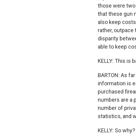
those were two o
that these gun 
also keep costs
rather, outpace 
disparity betwe
able to keep co
KELLY: This is b
BARTON: As far 
information is 
purchased firea
numbers are a p
number of priva
statistics, and
KELLY: So why? 