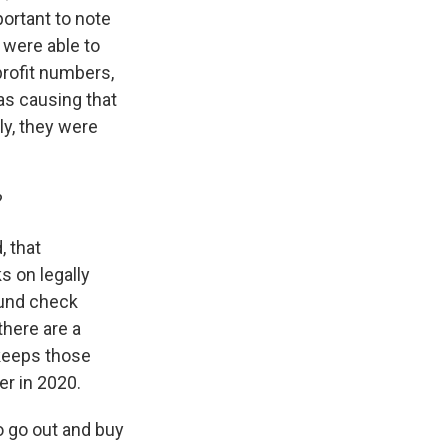
portant to note
 were able to
profit numbers,
was causing that
ly, they were
?
, that
s on legally
ound check
here are a
 keeps those
r in 2020.
o go out and buy