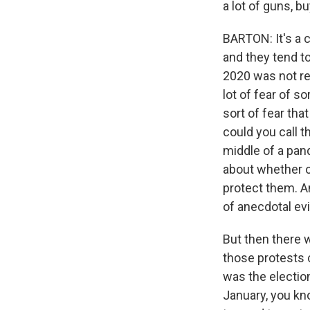
a lot of guns, b
BARTON: It's a c
and they tend to 
2020 was not re
lot of fear of s
sort of fear tha
could you call 
middle of a pa
about whether or
protect them. An
of anecdotal ev
But then there w
those protests 
was the electio
January, you kn