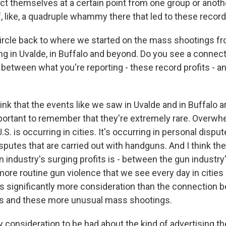
ct themselves at a certain point from one group or anothe
of, like, a quadruple whammy there that led to these reco
ircle back to where we started on the mass shootings f
ing in Uvalde, in Buffalo and beyond. Do you see a conne
 between what you're reporting - these record profits - a
ink that the events like we saw in Uvalde and in Buffalo 
important to remember that they're extremely rare. Overwh
U.S. is occurring in cities. It's occurring in personal dispu
sputes that are carried out with handguns. And I think th
 industry's surging profits is - between the gun industry
more routine gun violence that we see every day in cities
s significantly more consideration than the connection 
its and these more unusual mass shootings.
y consideration to be had about the kind of advertising t