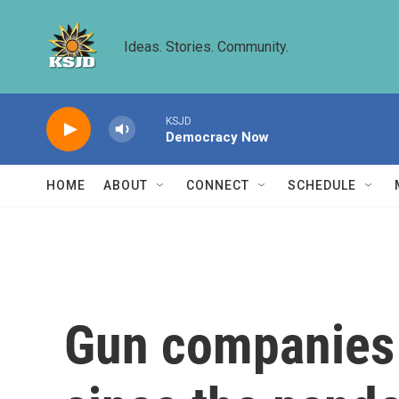
Skip to main content
Ideas. Stories. Community.
KSJD
Democracy Now
HOME
ABOUT
CONNECT
SCHEDULE
Gun companies 