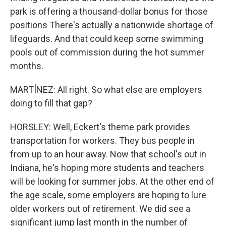
park is offering a thousand-dollar bonus for those
positions There's actually a nationwide shortage of
lifeguards. And that could keep some swimming
pools out of commission during the hot summer
months.
MARTÍNEZ: All right. So what else are employers
doing to fill that gap?
HORSLEY: Well, Eckert's theme park provides
transportation for workers. They bus people in
from up to an hour away. Now that school's out in
Indiana, he's hoping more students and teachers
will be looking for summer jobs. At the other end of
the age scale, some employers are hoping to lure
older workers out of retirement. We did see a
significant jump last month in the number of