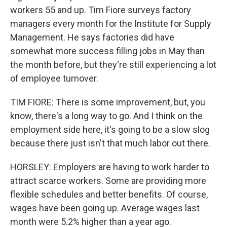
workers 55 and up. Tim Fiore surveys factory
managers every month for the Institute for Supply
Management. He says factories did have
somewhat more success filling jobs in May than
the month before, but they're still experiencing a lot
of employee turnover.
TIM FIORE: There is some improvement, but, you
know, there's a long way to go. And I think on the
employment side here, it's going to be a slow slog
because there just isn't that much labor out there.
HORSLEY: Employers are having to work harder to
attract scarce workers. Some are providing more
flexible schedules and better benefits. Of course,
wages have been going up. Average wages last
month were 5.2% higher than a year ago.