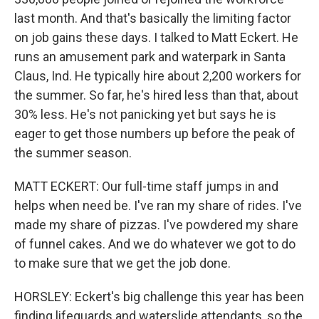
last month. And that's basically the limiting factor
on job gains these days. I talked to Matt Eckert. He
runs an amusement park and waterpark in Santa
Claus, Ind. He typically hire about 2,200 workers for
the summer. So far, he's hired less than that, about
30% less. He's not panicking yet but says he is
eager to get those numbers up before the peak of
the summer season.
MATT ECKERT: Our full-time staff jumps in and
helps when need be. I've ran my share of rides. I've
made my share of pizzas. I've powdered my share
of funnel cakes. And we do whatever we got to do
to make sure that we get the job done.
HORSLEY: Eckert's big challenge this year has been
finding lifeguards and waterslide attendants, so the