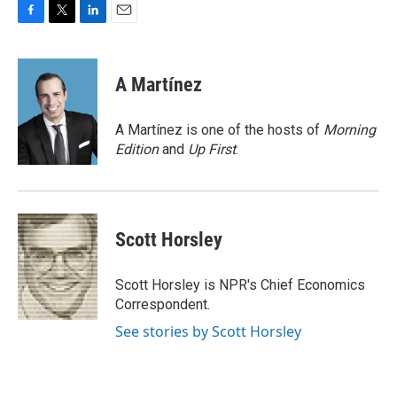
F
T
L
E
a
w
i
m
c
i
n
a
e
t
k
i
A Martínez
b
t
e
l
o
e
d
o
r
I
A Martínez is one of the hosts of
Morning
k
n
Edition
and
Up First
.
Scott Horsley
Scott Horsley is NPR's Chief Economics
Correspondent.
See stories by Scott Horsley