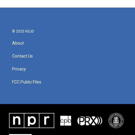
© 2025 KSJD
About
Contact Us
Privacy
FCC Public Files