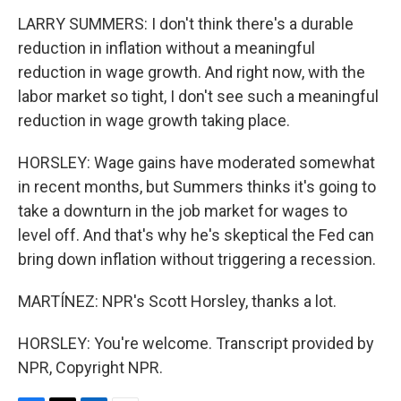
LARRY SUMMERS: I don't think there's a durable
reduction in inflation without a meaningful
reduction in wage growth. And right now, with the
labor market so tight, I don't see such a meaningful
reduction in wage growth taking place.
HORSLEY: Wage gains have moderated somewhat
in recent months, but Summers thinks it's going to
take a downturn in the job market for wages to
level off. And that's why he's skeptical the Fed can
bring down inflation without triggering a recession.
MARTÍNEZ: NPR's Scott Horsley, thanks a lot.
HORSLEY: You're welcome. Transcript provided by
NPR, Copyright NPR.