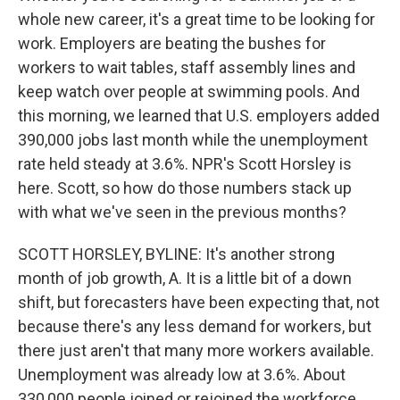
whole new career, it's a great time to be looking for
work. Employers are beating the bushes for
workers to wait tables, staff assembly lines and
keep watch over people at swimming pools. And
this morning, we learned that U.S. employers added
390,000 jobs last month while the unemployment
rate held steady at 3.6%. NPR's Scott Horsley is
here. Scott, so how do those numbers stack up
with what we've seen in the previous months?
SCOTT HORSLEY, BYLINE: It's another strong
month of job growth, A. It is a little bit of a down
shift, but forecasters have been expecting that, not
because there's any less demand for workers, but
there just aren't that many more workers available.
Unemployment was already low at 3.6%. About
330,000 people joined or rejoined the workforce