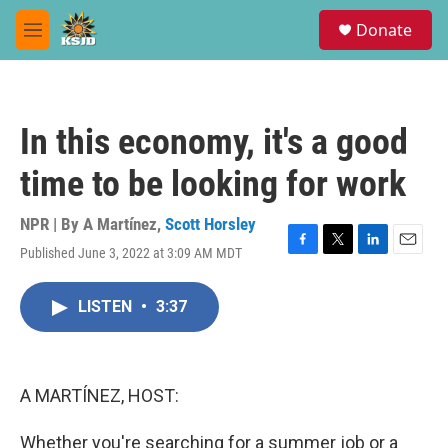
Skip to main content
S
Donate
e
M
a
e
r
n
c
u
h
In this economy, it's a good
u
e
time to be looking for work
r
y
NPR | By
A Martínez
,
Scott Horsley
Published June 3, 2022 at 3:09 AM MDT
F
T
L
E
a
w
i
m
c
i
n
a
LISTEN
•
3:37
e
t
k
i
b
t
e
l
o
e
d
o
r
I
k
n
A MARTÍNEZ, HOST:
Whether you're searching for a summer job or a