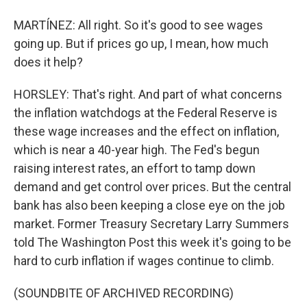
MARTÍNEZ: All right. So it's good to see wages
going up. But if prices go up, I mean, how much
does it help?
HORSLEY: That's right. And part of what concerns
the inflation watchdogs at the Federal Reserve is
these wage increases and the effect on inflation,
which is near a 40-year high. The Fed's begun
raising interest rates, an effort to tamp down
demand and get control over prices. But the central
bank has also been keeping a close eye on the job
market. Former Treasury Secretary Larry Summers
told The Washington Post this week it's going to be
hard to curb inflation if wages continue to climb.
(SOUNDBITE OF ARCHIVED RECORDING)