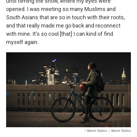
until filming the show, where my eyes were
opened. I was meeting so many Muslims and
South Asians that are so in touch with their roots,
and that really made me go back and reconnect
with mine. It's so cool [that] I can kind of find
myself again.
/ Marvel Studios
/
Marvel Studios