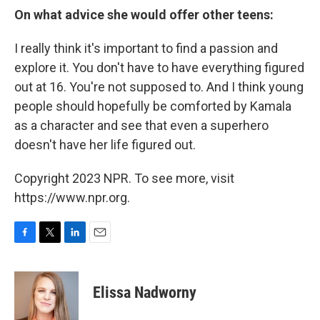
On what advice she would offer other teens:
I really think it's important to find a passion and
explore it. You don't have to have everything figured
out at 16. You're not supposed to. And I think young
people should hopefully be comforted by Kamala
as a character and see that even a superhero
doesn't have her life figured out.
Copyright 2023 NPR. To see more, visit
https://www.npr.org.
F
T
L
E
a
w
i
m
c
i
n
a
e
t
k
i
Elissa Nadworny
b
t
e
l
o
e
d