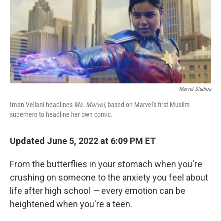
o
r
I
k
n
Marvel Studios
Iman Vellani headlines
Ms. Marvel
, based on Marvel's first Muslim
superhero to headline her own comic.
Updated June 5, 2022 at 6:09 PM ET
From the butterflies in your stomach when you're
crushing on someone to the anxiety you feel about
life after high school
—
every emotion can be
heightened when you're a teen.