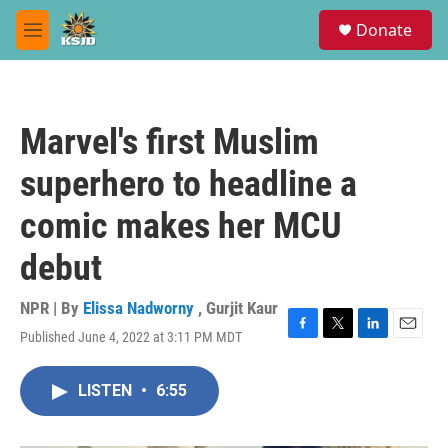
Skip to main content
S
Donate
e
M
a
e
r
n
c
u
h
Marvel's first Muslim
u
e
superhero to headline a
r
y
comic makes her MCU
debut
NPR | By
Elissa Nadworny
,
Gurjit Kaur
Published June 4, 2022 at 3:11 PM MDT
F
T
L
E
a
w
i
m
c
i
n
a
LISTEN
•
6:55
e
t
k
i
b
t
e
l
o
e
d