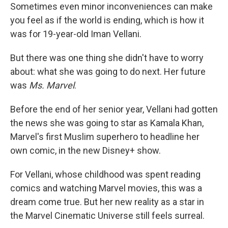
Sometimes even minor inconveniences can make
you feel as if the world is ending, which is how it
was for 19-year-old Iman Vellani.
But there was one thing she didn't have to worry
about: what she was going to do next. Her future
was
Ms. Marvel
.
Before the end of her senior year, Vellani had gotten
the news she was going to star as Kamala Khan,
Marvel's first Muslim superhero to headline her
own comic, in the new Disney+ show.
For Vellani, whose childhood was spent reading
comics and watching Marvel movies, this was a
dream come true. But her new reality as a star in
the Marvel Cinematic Universe still feels surreal.