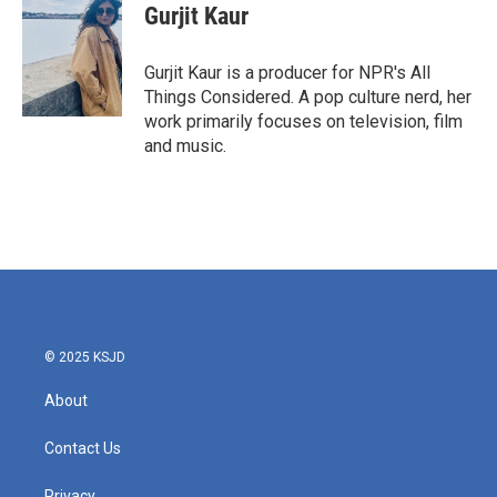
Gurjit Kaur
Gurjit Kaur is a producer for NPR's All
Things Considered. A pop culture nerd, her
work primarily focuses on television, film
and music.
© 2025 KSJD
About
Contact Us
Privacy