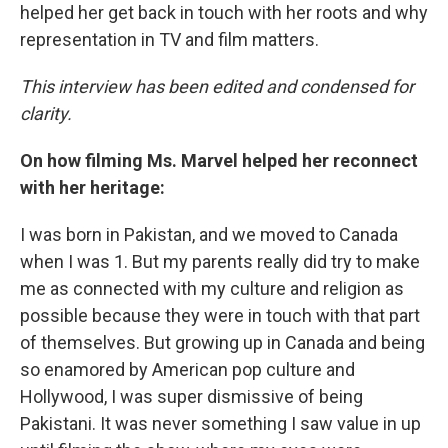
helped her get back in touch with her roots and why
representation in TV and film matters.
This interview has been edited and condensed for
clarity.
On how filming Ms. Marvel helped her reconnect
with her heritage:
I was born in Pakistan, and we moved to Canada
when I was 1. But my parents really did try to make
me as connected with my culture and religion as
possible because they were in touch with that part
of themselves. But growing up in Canada and being
so enamored by American pop culture and
Hollywood, I was super dismissive of being
Pakistani. It was never something I saw value in up