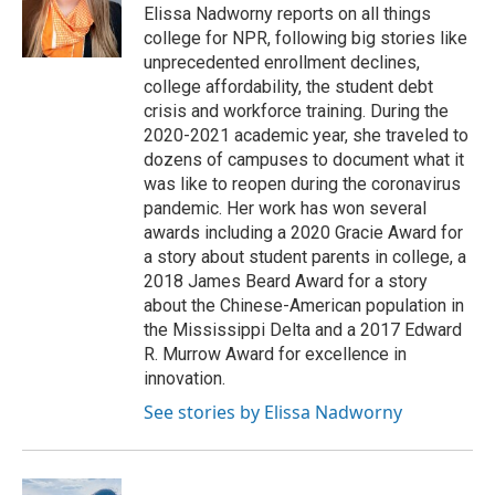
o
r
I
Elissa Nadworny reports on all things
k
n
college for NPR, following big stories like
unprecedented enrollment declines,
college affordability, the student debt
crisis and workforce training. During the
2020-2021 academic year, she traveled to
dozens of campuses to document what it
was like to reopen during the coronavirus
pandemic. Her work has won several
awards including a 2020 Gracie Award for
a story about student parents in college, a
2018 James Beard Award for a story
about the Chinese-American population in
the Mississippi Delta and a 2017 Edward
R. Murrow Award for excellence in
innovation.
See stories by Elissa Nadworny