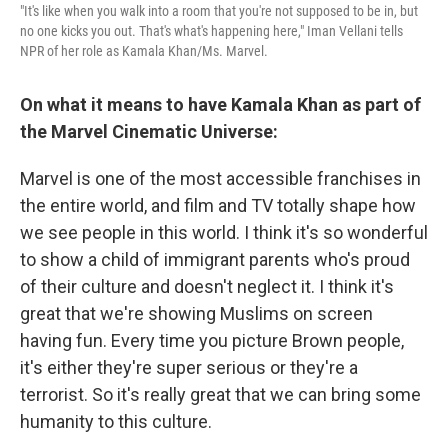
"It's like when you walk into a room that you're not supposed to be in, but
no one kicks you out. That's what's happening here," Iman Vellani tells
NPR of her role as Kamala Khan/Ms. Marvel.
On what it means to have Kamala Khan as part of
the Marvel Cinematic Universe:
Marvel is one of the most accessible franchises in
the entire world, and film and TV totally shape how
we see people in this world. I think it's so wonderful
to show a child of immigrant parents who's proud
of their culture and doesn't neglect it. I think it's
great that we're showing Muslims on screen
having fun. Every time you picture Brown people,
it's either they're super serious or they're a
terrorist. So it's really great that we can bring some
humanity to this culture.