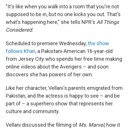
"It's like when you walk into a room that you're not
supposed to be in, but no one kicks you out. That's
what's happening here," she tells NPR's
All Things
Considered
.
Scheduled to premiere Wednesday,
the show
follows Khan
, a Pakistani-American 16-year-old
from Jersey City who spends her free time making
online videos about the Avengers – and soon
discovers she has powers of her own.
Like her character, Vellani's parents emigrated from
Pakistan, and the actress is happy to see – and be
part of – a superhero show that represents her
culture and community.
Vellani discussed the filming of
Ms. Marvel
, how it