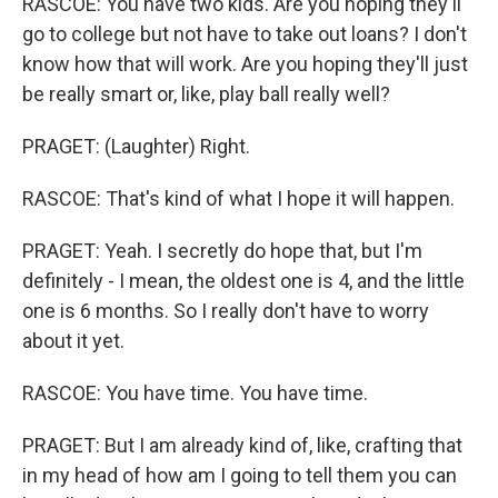
RASCOE: You have two kids. Are you hoping they'll
go to college but not have to take out loans? I don't
know how that will work. Are you hoping they'll just
be really smart or, like, play ball really well?
PRAGET: (Laughter) Right.
RASCOE: That's kind of what I hope it will happen.
PRAGET: Yeah. I secretly do hope that, but I'm
definitely - I mean, the oldest one is 4, and the little
one is 6 months. So I really don't have to worry
about it yet.
RASCOE: You have time. You have time.
PRAGET: But I am already kind of, like, crafting that
in my head of how am I going to tell them you can