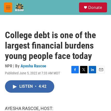
Skip to main content
S
Donate
e
M
a
e
r
n
c
u
h
College debt is one of the
u
e
largest financial burdens
r
y
young people face today
NPR | By
Ayesha Rascoe
Published June 5, 2022 at 7:33 AM MDT
F
T
L
E
a
w
i
m
c
i
n
a
LISTEN
•
4:42
e
t
k
i
b
t
e
l
o
e
d
o
r
I
k
n
AYESHA RASCOE, HOST: