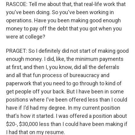
RASCOE: Tell me about that, that real-life work that
you've been doing. So you've been working in
operations. Have you been making good enough
money to pay off the debt that you got when you
were at college?
PRAGET: So I definitely did not start of making good
enough money. I did, like, the minimum payments
at first, and then I, you know, did all the deferrals
and all that fun process of bureaucracy and
paperwork that you need to go through to kind of
get people off your back. But I have been in some
positions where I've been offered less than I could
have if I'd had my degree. In my current position
that's how it started. I was offered a position about
$20-, $30,000 less than I could have been making if
I had that on my resume.