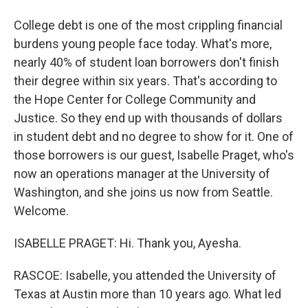
College debt is one of the most crippling financial
burdens young people face today. What's more,
nearly 40% of student loan borrowers don't finish
their degree within six years. That's according to
the Hope Center for College Community and
Justice. So they end up with thousands of dollars
in student debt and no degree to show for it. One of
those borrowers is our guest, Isabelle Praget, who's
now an operations manager at the University of
Washington, and she joins us now from Seattle.
Welcome.
ISABELLE PRAGET: Hi. Thank you, Ayesha.
RASCOE: Isabelle, you attended the University of
Texas at Austin more than 10 years ago. What led