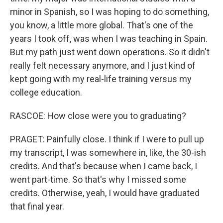
minor in Spanish, so I was hoping to do something,
you know, a little more global. That's one of the
years I took off, was when I was teaching in Spain.
But my path just went down operations. So it didn't
really felt necessary anymore, and I just kind of
kept going with my real-life training versus my
college education.
RASCOE: How close were you to graduating?
PRAGET: Painfully close. I think if I were to pull up
my transcript, I was somewhere in, like, the 30-ish
credits. And that's because when I came back, I
went part-time. So that's why I missed some
credits. Otherwise, yeah, I would have graduated
that final year.