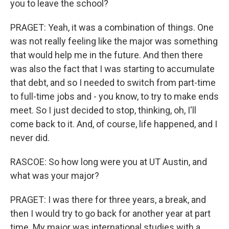
you to leave the school?
PRAGET: Yeah, it was a combination of things. One
was not really feeling like the major was something
that would help me in the future. And then there
was also the fact that I was starting to accumulate
that debt, and so I needed to switch from part-time
to full-time jobs and - you know, to try to make ends
meet. So I just decided to stop, thinking, oh, I'll
come back to it. And, of course, life happened, and I
never did.
RASCOE: So how long were you at UT Austin, and
what was your major?
PRAGET: I was there for three years, a break, and
then I would try to go back for another year at part
time. My major was international studies with a