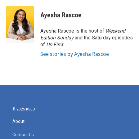
a
w
i
m
c
i
n
a
e
t
k
i
Ayesha Rascoe
b
t
e
l
o
e
d
o
r
I
Ayesha Rascoe is the host of
Weekend
k
n
Edition Sunday
and the Saturday episodes
of
Up First
.
See stories by Ayesha Rascoe
© 2025 KSJD
About
Contact Us