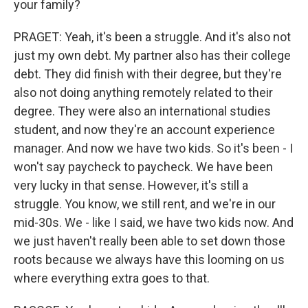
your family?
PRAGET: Yeah, it's been a struggle. And it's also not
just my own debt. My partner also has their college
debt. They did finish with their degree, but they're
also not doing anything remotely related to their
degree. They were also an international studies
student, and now they're an account experience
manager. And now we have two kids. So it's been - I
won't say paycheck to paycheck. We have been
very lucky in that sense. However, it's still a
struggle. You know, we still rent, and we're in our
mid-30s. We - like I said, we have two kids now. And
we just haven't really been able to set down those
roots because we always have this looming on us
where everything extra goes to that.