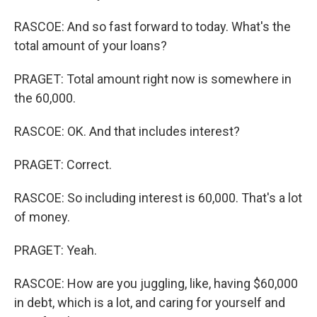
RASCOE: And so fast forward to today. What's the
total amount of your loans?
PRAGET: Total amount right now is somewhere in
the 60,000.
RASCOE: OK. And that includes interest?
PRAGET: Correct.
RASCOE: So including interest is 60,000. That's a lot
of money.
PRAGET: Yeah.
RASCOE: How are you juggling, like, having $60,000
in debt, which is a lot, and caring for yourself and