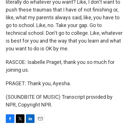
literally do whatever you want? Like, I don't want to
push these traumas that I have of not finishing or,
like, what my parents always said, like, you have to
go to school. Like, no. Take your gap. Go to
technical school. Don't go to college. Like, whatever
is best for you and the way that you learn and what
you want to do is OK by me.
RASCOE: Isabelle Praget, thank you so much for
joining us.
PRAGET: Thank you, Ayesha.
(SOUNDBITE OF MUSIC) Transcript provided by
NPR, Copyright NPR.
F
T
L
E