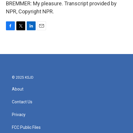
BREMMER: My pleasure. Transcript provided by
NPR, Copyright NPR.
F
T
L
E
a
w
i
m
c
i
n
a
e
t
k
i
b
t
e
l
o
e
d
o
r
I
k
n
© 2025 KSJD
About
Contact Us
Privacy
FCC Public Files