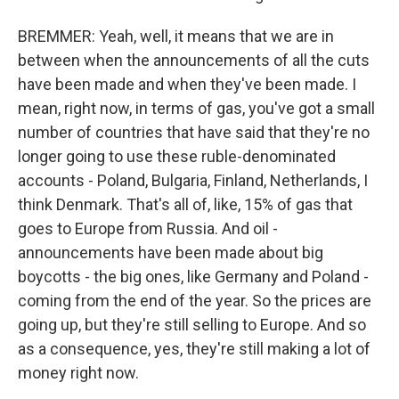
BREMMER: Yeah, well, it means that we are in
between when the announcements of all the cuts
have been made and when they've been made. I
mean, right now, in terms of gas, you've got a small
number of countries that have said that they're no
longer going to use these ruble-denominated
accounts - Poland, Bulgaria, Finland, Netherlands, I
think Denmark. That's all of, like, 15% of gas that
goes to Europe from Russia. And oil -
announcements have been made about big
boycotts - the big ones, like Germany and Poland -
coming from the end of the year. So the prices are
going up, but they're still selling to Europe. And so
as a consequence, yes, they're still making a lot of
money right now.