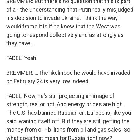
BREMMER: But there's no question that this is part
of a - the understanding, that Putin really misjudged
his decision to invade Ukraine. I think the way I
would frame it is if he knew that the West was
going to respond collectively and as strongly as
they have...
FADEL: Yeah.
BREMMER: ...The likelihood he would have invaded
on February 24 is very low indeed.
FADEL: Now, he's still projecting an image of
strength, real or not. And energy prices are high.
The U.S. has banned Russian oil. Europe is, like you
said, waning itself off. But they are still getting the
money from oil - billions from oil and gas sales. So
what does that mean for Russia right now?