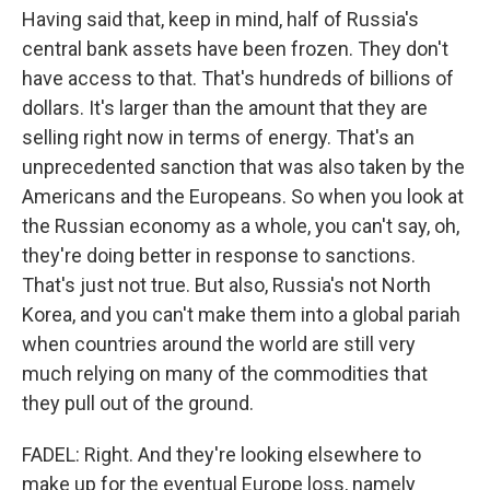
Having said that, keep in mind, half of Russia's
central bank assets have been frozen. They don't
have access to that. That's hundreds of billions of
dollars. It's larger than the amount that they are
selling right now in terms of energy. That's an
unprecedented sanction that was also taken by the
Americans and the Europeans. So when you look at
the Russian economy as a whole, you can't say, oh,
they're doing better in response to sanctions.
That's just not true. But also, Russia's not North
Korea, and you can't make them into a global pariah
when countries around the world are still very
much relying on many of the commodities that
they pull out of the ground.
FADEL: Right. And they're looking elsewhere to
make up for the eventual Europe loss, namely