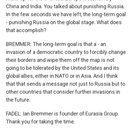
China and India. You talked about punishing Russia.
In the few seconds we have left, the long-term goal
- punishing Russia on the global stage. What does
that accomplish?
BREMMER: The long-term goal is that a - an
invasion of a democratic country to forcibly change
their borders and wipe them off the map is not
going to be tolerated by the United States and its
global allies, either in NATO or in Asia. And I think
that that sends a message not just to Russia but to
other countries that consider further invasions in
the future.
FADEL: Ian Bremmer is founder of Eurasia Group.
Thank you for taking the time.