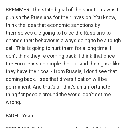
BREMMER: The stated goal of the sanctions was to
punish the Russians for their invasion. You know, I
think the idea that economic sanctions by
themselves are going to force the Russians to
change their behavior is always going to be a tough
call. This is going to hurt them for a long time. I
don't think they're coming back. I think that once
the Europeans decouple their oil and their gas - like
they have their coal - from Russia, I don't see that
coming back. I see that diversification will be
permanent. And that's a - that's an unfortunate
thing for people around the world, don't get me
wrong.
FADEL: Yeah.