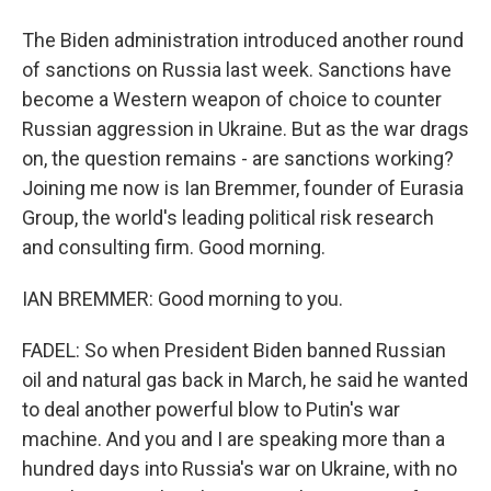
The Biden administration introduced another round
of sanctions on Russia last week. Sanctions have
become a Western weapon of choice to counter
Russian aggression in Ukraine. But as the war drags
on, the question remains - are sanctions working?
Joining me now is Ian Bremmer, founder of Eurasia
Group, the world's leading political risk research
and consulting firm. Good morning.
IAN BREMMER: Good morning to you.
FADEL: So when President Biden banned Russian
oil and natural gas back in March, he said he wanted
to deal another powerful blow to Putin's war
machine. And you and I are speaking more than a
hundred days into Russia's war on Ukraine, with no