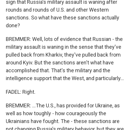
sign that Russia's military assault is waning after
rounds and rounds of U.S. and other Western
sanctions. So what have these sanctions actually
done?
BREMMER: Well, lots of evidence that Russian - the
military assault is waning in the sense that they've
pulled back from Kharkiv, they've pulled back from
around Kyiv. But the sanctions aren't what have
accomplished that. That's the military and the
intelligence support that the West, and particularly...
FADEL: Right.
BREMMER: ...The U.S., has provided for Ukraine, as
well as how toughly - how courageously the
Ukrainians have fought. The - these sanctions are
not changing Russia's military behavior, but they are