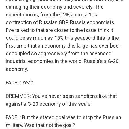
damaging their economy and severely. The
expectation is, from the IMF, about a 10%
contraction of Russian GDP. Russia economists
I've talked to that are closer to the issue think it
could be as much as 15% this year. And this is the
first time that an economy this large has ever been
decoupled so aggressively from the advanced
industrial economies in the world. Russia's a G-20
economy.
FADEL: Yeah.
BREMMER: You've never seen sanctions like that
against a G-20 economy of this scale.
FADEL: But the stated goal was to stop the Russian
military. Was that not the goal?