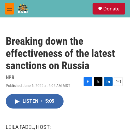
Skip to main content
S
Donate
e
M
a
e
r
n
c
u
h
Breaking down the
u
e
effectiveness of the latest
r
y
sanctions on Russia
NPR
Published June 6, 2022 at 5:05 AM MDT
F
T
L
E
a
w
i
m
c
i
n
a
LISTEN
•
5:05
e
t
k
i
b
t
e
l
o
e
d
o
r
I
k
n
LEILA FADEL, HOST: