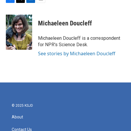
F
T
L
E
a
w
i
m
c
i
n
a
e
t
k
i
Michaeleen Doucleff
b
t
e
l
o
e
d
o
r
I
Michaeleen Doucleff is a correspondent
k
n
for NPR's Science Desk.
See stories by Michaeleen Doucleff
© 2025 KSJD
About
Contact Us