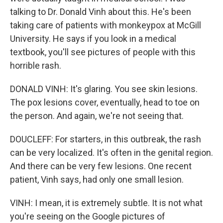
talking to Dr. Donald Vinh about this. He's been
taking care of patients with monkeypox at McGill
University. He says if you look in a medical
textbook, you'll see pictures of people with this
horrible rash.
DONALD VINH: It's glaring. You see skin lesions.
The pox lesions cover, eventually, head to toe on
the person. And again, we're not seeing that.
DOUCLEFF: For starters, in this outbreak, the rash
can be very localized. It's often in the genital region.
And there can be very few lesions. One recent
patient, Vinh says, had only one small lesion.
VINH: I mean, it is extremely subtle. It is not what
you're seeing on the Google pictures of