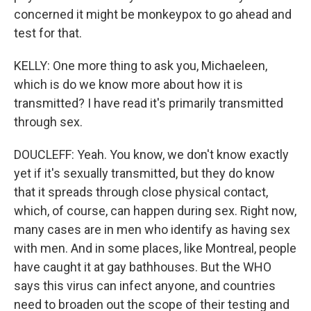
concerned it might be monkeypox to go ahead and
test for that.
KELLY: One more thing to ask you, Michaeleen,
which is do we know more about how it is
transmitted? I have read it's primarily transmitted
through sex.
DOUCLEFF: Yeah. You know, we don't know exactly
yet if it's sexually transmitted, but they do know
that it spreads through close physical contact,
which, of course, can happen during sex. Right now,
many cases are in men who identify as having sex
with men. And in some places, like Montreal, people
have caught it at gay bathhouses. But the WHO
says this virus can infect anyone, and countries
need to broaden out the scope of their testing and