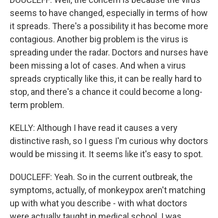
seems to have changed, especially in terms of how
it spreads. There's a possibility it has become more
contagious. Another big problem is the virus is
spreading under the radar. Doctors and nurses have
been missing a lot of cases. And when a virus
spreads cryptically like this, it can be really hard to
stop, and there's a chance it could become a long-
term problem.
KELLY: Although I have read it causes a very
distinctive rash, so I guess I'm curious why doctors
would be missing it. It seems like it's easy to spot.
DOUCLEFF: Yeah. So in the current outbreak, the
symptoms, actually, of monkeypox aren't matching
up with what you describe - with what doctors
were actually taught in medical school. I was