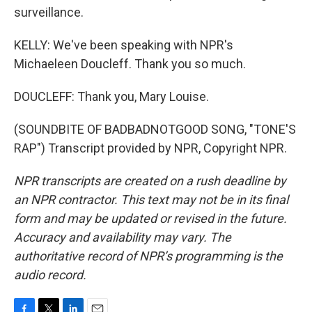
surveillance.
KELLY: We've been speaking with NPR's
Michaeleen Doucleff. Thank you so much.
DOUCLEFF: Thank you, Mary Louise.
(SOUNDBITE OF BADBADNOTGOOD SONG, "TONE'S
RAP") Transcript provided by NPR, Copyright NPR.
NPR transcripts are created on a rush deadline by
an NPR contractor. This text may not be in its final
form and may be updated or revised in the future.
Accuracy and availability may vary. The
authoritative record of NPR’s programming is the
audio record.