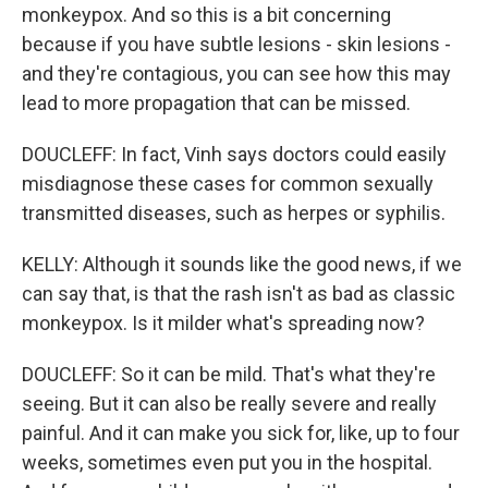
monkeypox. And so this is a bit concerning
because if you have subtle lesions - skin lesions -
and they're contagious, you can see how this may
lead to more propagation that can be missed.
DOUCLEFF: In fact, Vinh says doctors could easily
misdiagnose these cases for common sexually
transmitted diseases, such as herpes or syphilis.
KELLY: Although it sounds like the good news, if we
can say that, is that the rash isn't as bad as classic
monkeypox. Is it milder what's spreading now?
DOUCLEFF: So it can be mild. That's what they're
seeing. But it can also be really severe and really
painful. And it can make you sick for, like, up to four
weeks, sometimes even put you in the hospital.