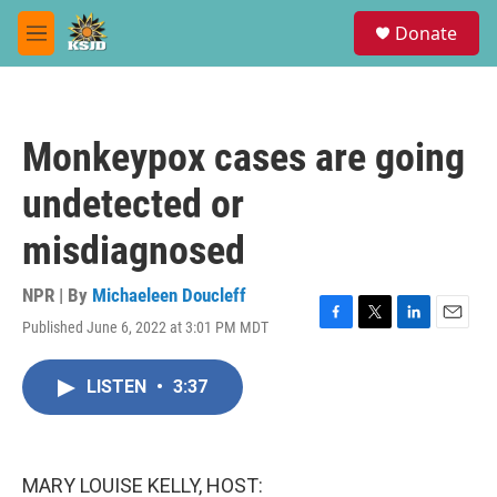
Skip to main content
S
Donate
e
M
a
e
r
n
c
u
h
Monkeypox cases are going
u
e
undetected or
r
y
misdiagnosed
NPR | By
Michaeleen Doucleff
Published June 6, 2022 at 3:01 PM MDT
F
T
L
E
a
w
i
m
c
i
n
a
LISTEN
•
3:37
e
t
k
i
b
t
e
l
o
e
d
o
r
I
k
n
MARY LOUISE KELLY, HOST: