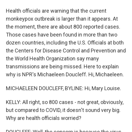
Health officials are warning that the current
monkeypox outbreak is larger than it appears. At
the moment, there are about 800 reported cases.
Those cases have been found in more than two
dozen countries, including the U.S. Officials at both
the Centers for Disease Control and Prevention and
the World Health Organization say many
transmissions are being missed. Here to explain
why is NPR's Michaeleen Doucleff. Hi, Michaeleen.
MICHAELEEN DOUCLEFF, BYLINE: Hi, Mary Louise.
KELLY: All right, so 800 cases - not great, obviously,
but compared to COVID, it doesn't sound very big.
Why are health officials worried?
DOUCLEFF: Well, the concern is because the virus