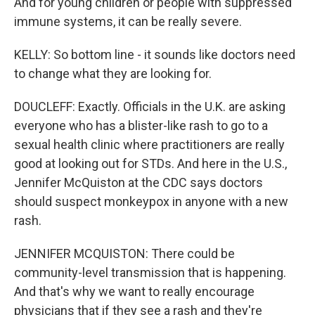
And for young children or people with suppressed
immune systems, it can be really severe.
KELLY: So bottom line - it sounds like doctors need
to change what they are looking for.
DOUCLEFF: Exactly. Officials in the U.K. are asking
everyone who has a blister-like rash to go to a
sexual health clinic where practitioners are really
good at looking out for STDs. And here in the U.S.,
Jennifer McQuiston at the CDC says doctors
should suspect monkeypox in anyone with a new
rash.
JENNIFER MCQUISTON: There could be
community-level transmission that is happening.
And that's why we want to really encourage
physicians that if they see a rash and they're