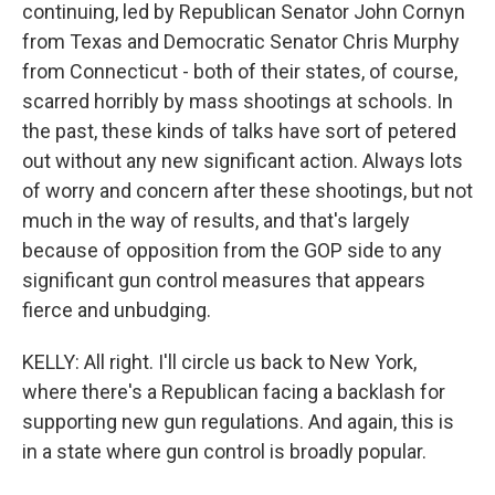
continuing, led by Republican Senator John Cornyn
from Texas and Democratic Senator Chris Murphy
from Connecticut - both of their states, of course,
scarred horribly by mass shootings at schools. In
the past, these kinds of talks have sort of petered
out without any new significant action. Always lots
of worry and concern after these shootings, but not
much in the way of results, and that's largely
because of opposition from the GOP side to any
significant gun control measures that appears
fierce and unbudging.
KELLY: All right. I'll circle us back to New York,
where there's a Republican facing a backlash for
supporting new gun regulations. And again, this is
in a state where gun control is broadly popular.