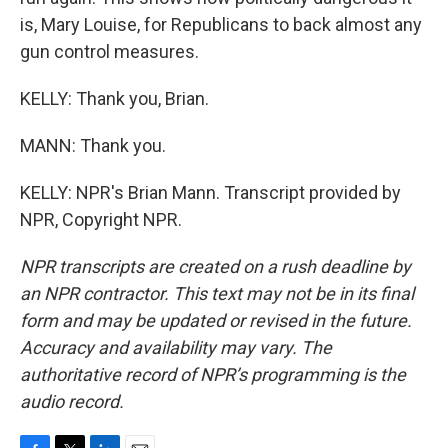
is, Mary Louise, for Republicans to back almost any
gun control measures.
KELLY: Thank you, Brian.
MANN: Thank you.
KELLY: NPR's Brian Mann. Transcript provided by
NPR, Copyright NPR.
NPR transcripts are created on a rush deadline by
an NPR contractor. This text may not be in its final
form and may be updated or revised in the future.
Accuracy and availability may vary. The
authoritative record of NPR’s programming is the
audio record.