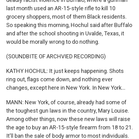
last month used an AR-15-style rifle to kill 10
grocery shoppers, most of them Black residents.
So speaking this morning, Hochul said after Buffalo
and after the school shooting in Uvalde, Texas, it
would be morally wrong to do nothing.
(SOUNDBITE OF ARCHVIED RECORDING)
KATHY HOCHUL: It just keeps happening. Shots
ring out, flags come down, and nothing ever
changes, except here in New York. In New York...
MANN: New York, of course, already had some of
the toughest gun laws in the country, Mary Louise.
Among other things, now these new laws will raise
the age to buy an AR-15-style firearm from 18 to 21.
It'll ban the sale of body armor to most individuals.