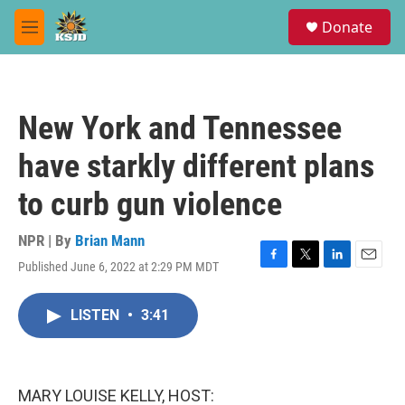
Skip to main content
S
Donate
e
M
a
e
r
n
c
u
h
New York and Tennessee
u
e
have starkly different plans
r
y
to curb gun violence
NPR | By
Brian Mann
Published June 6, 2022 at 2:29 PM MDT
F
T
L
E
a
w
i
m
c
i
n
a
LISTEN
•
3:41
e
t
k
i
b
t
e
l
o
e
d
o
r
I
k
n
MARY LOUISE KELLY, HOST: