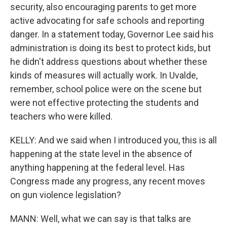
security, also encouraging parents to get more
active advocating for safe schools and reporting
danger. In a statement today, Governor Lee said his
administration is doing its best to protect kids, but
he didn't address questions about whether these
kinds of measures will actually work. In Uvalde,
remember, school police were on the scene but
were not effective protecting the students and
teachers who were killed.
KELLY: And we said when I introduced you, this is all
happening at the state level in the absence of
anything happening at the federal level. Has
Congress made any progress, any recent moves
on gun violence legislation?
MANN: Well, what we can say is that talks are