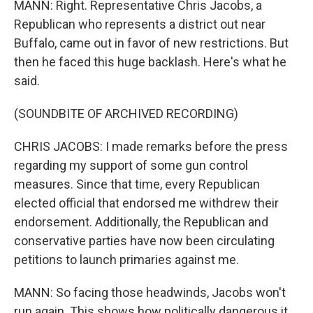
MANN: Right. Representative Chris Jacobs, a
Republican who represents a district out near
Buffalo, came out in favor of new restrictions. But
then he faced this huge backlash. Here's what he
said.
(SOUNDBITE OF ARCHIVED RECORDING)
CHRIS JACOBS: I made remarks before the press
regarding my support of some gun control
measures. Since that time, every Republican
elected official that endorsed me withdrew their
endorsement. Additionally, the Republican and
conservative parties have now been circulating
petitions to launch primaries against me.
MANN: So facing those headwinds, Jacobs won't
run again. This shows how politically dangerous it