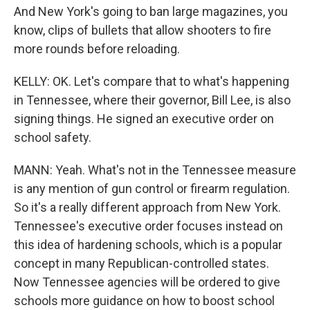
And New York's going to ban large magazines, you
know, clips of bullets that allow shooters to fire
more rounds before reloading.
KELLY: OK. Let's compare that to what's happening
in Tennessee, where their governor, Bill Lee, is also
signing things. He signed an executive order on
school safety.
MANN: Yeah. What's not in the Tennessee measure
is any mention of gun control or firearm regulation.
So it's a really different approach from New York.
Tennessee's executive order focuses instead on
this idea of hardening schools, which is a popular
concept in many Republican-controlled states.
Now Tennessee agencies will be ordered to give
schools more guidance on how to boost school