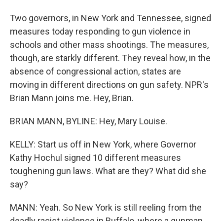
Two governors, in New York and Tennessee, signed
measures today responding to gun violence in
schools and other mass shootings. The measures,
though, are starkly different. They reveal how, in the
absence of congressional action, states are
moving in different directions on gun safety. NPR's
Brian Mann joins me. Hey, Brian.
BRIAN MANN, BYLINE: Hey, Mary Louise.
KELLY: Start us off in New York, where Governor
Kathy Hochul signed 10 different measures
toughening gun laws. What are they? What did she
say?
MANN: Yeah. So New York is still reeling from the
deadly racist violence in Buffalo, where a gunman