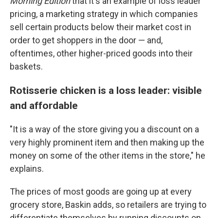
Morning Edition
that it's an example of loss leader
pricing, a marketing strategy in which companies
sell certain products below their market cost in
order to get shoppers in the door — and,
oftentimes, other higher-priced goods into their
baskets.
Rotisserie chicken is a loss leader: visible
and affordable
"It is a way of the store giving you a discount on a
very highly prominent item and then making up the
money on some of the other items in the store," he
explains.
The prices of most goods are going up at every
grocery store, Baskin adds, so retailers are trying to
differentiate themselves by running discounts on