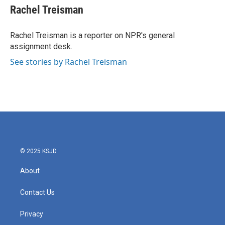
e
t
k
i
Rachel Treisman
b
t
e
l
o
e
d
o
r
I
Rachel Treisman is a reporter on NPR's general
k
n
assignment desk.
See stories by Rachel Treisman
© 2025 KSJD
About
Contact Us
Privacy