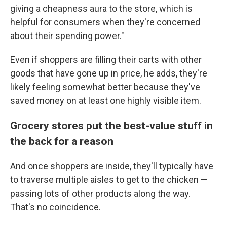
giving a cheapness aura to the store, which is
helpful for consumers when they're concerned
about their spending power."
Even if shoppers are filling their carts with other
goods that have gone up in price, he adds, they're
likely feeling somewhat better because they've
saved money on at least one highly visible item.
Grocery stores put the best-value stuff in
the back for a reason
And once shoppers are inside, they'll typically have
to traverse multiple aisles to get to the chicken —
passing lots of other products along the way.
That's no coincidence.