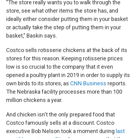
"The store really wants you to walk through the
store, see what other items the store has, and
ideally either consider putting them in your basket
or actually take the step of putting them in your
basket," Baskin says.
Costco sells rotisserie chickens at the back of its
stores for this reason. Keeping rotisserie prices
low is so crucial to the company that it even
opened a poultry plant in 2019 in order to supply its
own birds to its stores, as
CNN Business
reports.
The Nebraska facility processes more than 100
million chickens a year.
And chicken isn't the only prepared food that
Costco famously sells at a discount. Costco
executive Bob Nelson took a moment during
last