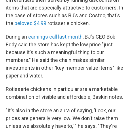
items that are especially attractive to customers. In
the case of stores such as BJ's and Costco, that's
the
beloved $4.99
rotisserie chicken.
During an
earnings call last month
, BJ's CEO Bob
Eddy said the store has kept the low price "just
because it's such a meaningful thing to our
members." He said the chain makes similar
investments in other "key member value items" like
paper and water.
Rotisserie chickens in particular are a marketable
combination of visible and affordable, Baskin notes.
"It's also in the store an aura of saying, 'Look, our
prices are generally very low. We don't raise them
unless we absolutely have to,' " he says. "They're