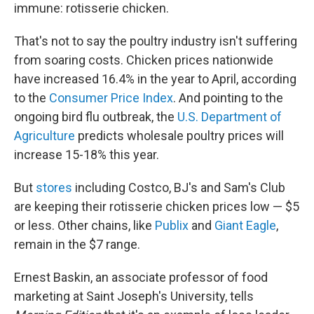
immune: rotisserie chicken.
That's not to say the poultry industry isn't suffering
from soaring costs. Chicken prices nationwide
have increased 16.4% in the year to April, according
to the
Consumer Price Index
. And pointing to the
ongoing bird flu outbreak, the
U.S. Department of
Agriculture
predicts wholesale poultry prices will
increase 15-18% this year.
But
stores
including Costco, BJ's and Sam's Club
are keeping their rotisserie chicken prices low — $5
or less. Other chains, like
Publix
and
Giant Eagle
,
remain in the $7 range.
Ernest Baskin, an associate professor of food
marketing at Saint Joseph's University, tells