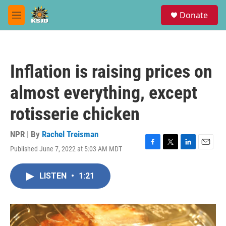
Skip to main content
S
Donate
e
M
a
e
r
n
c
u
h
Inflation is raising prices on
u
e
almost everything, except
r
y
rotisserie chicken
NPR | By
Rachel Treisman
Published June 7, 2022 at 5:03 AM MDT
F
T
L
E
a
w
i
m
c
i
n
a
LISTEN
•
1:21
e
t
k
i
b
t
e
l
o
e
d
o
r
I
k
n