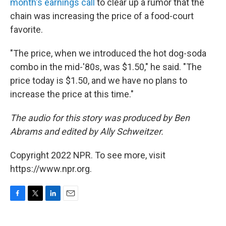
month's earnings call
to clear up a rumor that the
chain was increasing the price of a food-court
favorite.
"The price, when we introduced the hot dog-soda
combo in the mid-'80s, was $1.50," he said. "The
price today is $1.50, and we have no plans to
increase the price at this time."
The audio for this story was produced by Ben
Abrams and edited by Ally Schweitzer.
Copyright 2022 NPR. To see more, visit
https://www.npr.org.
F
T
L
E
a
w
i
m
c
i
n
a