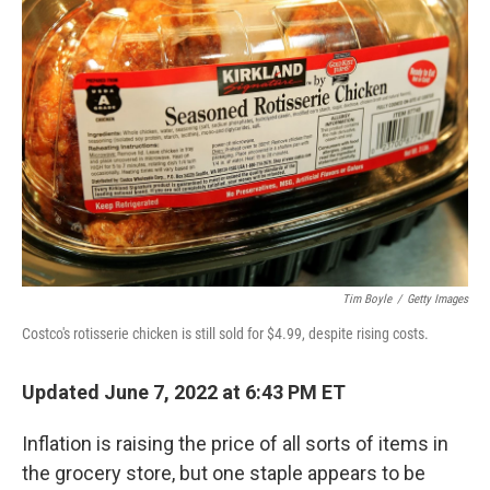
Tim Boyle
/
Getty Images
Costco's rotisserie chicken is still sold for $4.99, despite rising costs.
Updated June 7, 2022 at 6:43 PM ET
Inflation is raising the price of all sorts of items in
the grocery store, but one staple appears to be