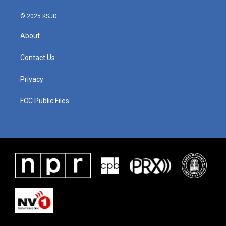
© 2025 KSJD
About
Contact Us
Privacy
FCC Public Files