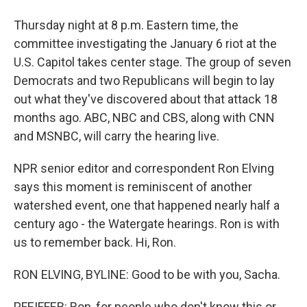
Thursday night at 8 p.m. Eastern time, the
committee investigating the January 6 riot at the
U.S. Capitol takes center stage. The group of seven
Democrats and two Republicans will begin to lay
out what they've discovered about that attack 18
months ago. ABC, NBC and CBS, along with CNN
and MSNBC, will carry the hearing live.
NPR senior editor and correspondent Ron Elving
says this moment is reminiscent of another
watershed event, one that happened nearly half a
century ago - the Watergate hearings. Ron is with
us to remember back. Hi, Ron.
RON ELVING, BYLINE: Good to be with you, Sacha.
PFEIFFER: Ron, for people who don't know this or