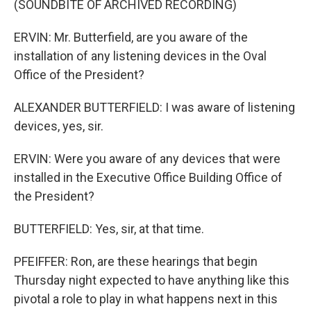
(SOUNDBITE OF ARCHIVED RECORDING)
ERVIN: Mr. Butterfield, are you aware of the
installation of any listening devices in the Oval
Office of the President?
ALEXANDER BUTTERFIELD: I was aware of listening
devices, yes, sir.
ERVIN: Were you aware of any devices that were
installed in the Executive Office Building Office of
the President?
BUTTERFIELD: Yes, sir, at that time.
PFEIFFER: Ron, are these hearings that begin
Thursday night expected to have anything like this
pivotal a role to play in what happens next in this