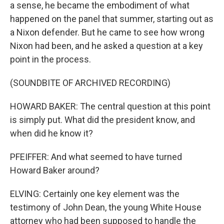
a sense, he became the embodiment of what
happened on the panel that summer, starting out as
a Nixon defender. But he came to see how wrong
Nixon had been, and he asked a question at a key
point in the process.
(SOUNDBITE OF ARCHIVED RECORDING)
HOWARD BAKER: The central question at this point
is simply put. What did the president know, and
when did he know it?
PFEIFFER: And what seemed to have turned
Howard Baker around?
ELVING: Certainly one key element was the
testimony of John Dean, the young White House
attorney who had been supposed to handle the