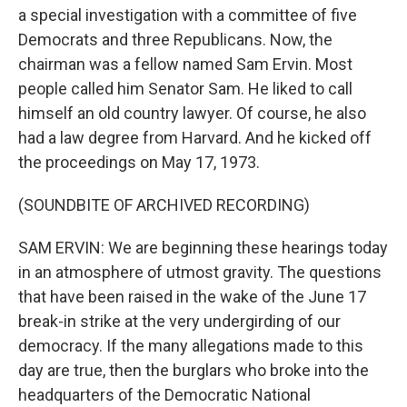
a special investigation with a committee of five
Democrats and three Republicans. Now, the
chairman was a fellow named Sam Ervin. Most
people called him Senator Sam. He liked to call
himself an old country lawyer. Of course, he also
had a law degree from Harvard. And he kicked off
the proceedings on May 17, 1973.
(SOUNDBITE OF ARCHIVED RECORDING)
SAM ERVIN: We are beginning these hearings today
in an atmosphere of utmost gravity. The questions
that have been raised in the wake of the June 17
break-in strike at the very undergirding of our
democracy. If the many allegations made to this
day are true, then the burglars who broke into the
headquarters of the Democratic National