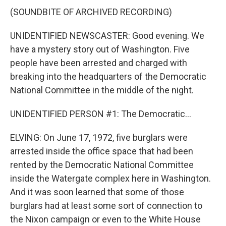
(SOUNDBITE OF ARCHIVED RECORDING)
UNIDENTIFIED NEWSCASTER: Good evening. We
have a mystery story out of Washington. Five
people have been arrested and charged with
breaking into the headquarters of the Democratic
National Committee in the middle of the night.
UNIDENTIFIED PERSON #1: The Democratic...
ELVING: On June 17, 1972, five burglars were
arrested inside the office space that had been
rented by the Democratic National Committee
inside the Watergate complex here in Washington.
And it was soon learned that some of those
burglars had at least some sort of connection to
the Nixon campaign or even to the White House