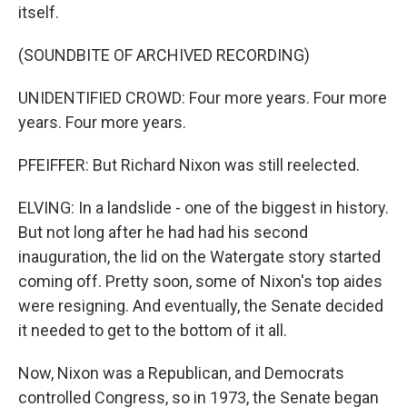
itself.
(SOUNDBITE OF ARCHIVED RECORDING)
UNIDENTIFIED CROWD: Four more years. Four more
years. Four more years.
PFEIFFER: But Richard Nixon was still reelected.
ELVING: In a landslide - one of the biggest in history.
But not long after he had had his second
inauguration, the lid on the Watergate story started
coming off. Pretty soon, some of Nixon's top aides
were resigning. And eventually, the Senate decided
it needed to get to the bottom of it all.
Now, Nixon was a Republican, and Democrats
controlled Congress, so in 1973, the Senate began