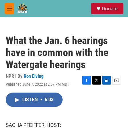
Skip to main content
S
Donate
e
M
a
e
r
n
c
u
h
What the Jan. 6 hearings
u
e
have in common with the
r
y
Watergate hearings
NPR | By
Ron Elving
Published June 7, 2022 at 2:57 PM MDT
F
T
L
E
a
w
i
m
c
i
n
a
LISTEN
•
6:03
e
t
k
i
b
t
e
l
o
e
d
o
r
I
k
n
SACHA PFEIFFER, HOST: