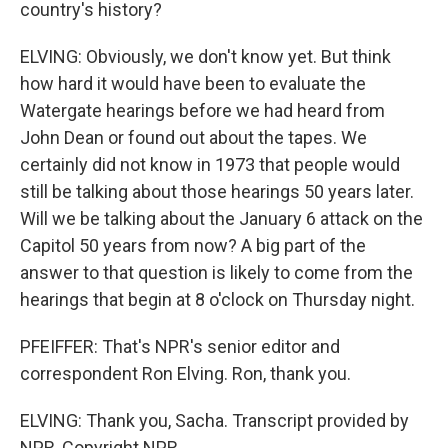
country's history?
ELVING: Obviously, we don't know yet. But think
how hard it would have been to evaluate the
Watergate hearings before we had heard from
John Dean or found out about the tapes. We
certainly did not know in 1973 that people would
still be talking about those hearings 50 years later.
Will we be talking about the January 6 attack on the
Capitol 50 years from now? A big part of the
answer to that question is likely to come from the
hearings that begin at 8 o'clock on Thursday night.
PFEIFFER: That's NPR's senior editor and
correspondent Ron Elving. Ron, thank you.
ELVING: Thank you, Sacha. Transcript provided by
NPR, Copyright NPR.