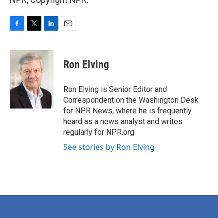
F
T
L
E
a
w
i
m
c
i
n
a
e
t
k
i
Ron Elving
b
t
e
l
o
e
d
o
r
I
Ron Elving is Senior Editor and
k
n
Correspondent on the Washington Desk
for NPR News, where he is frequently
heard as a news analyst and writes
regularly for NPR.org.
See stories by Ron Elving