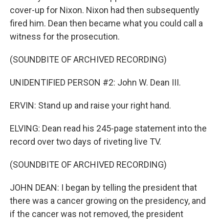
cover-up for Nixon. Nixon had then subsequently
fired him. Dean then became what you could call a
witness for the prosecution.
(SOUNDBITE OF ARCHIVED RECORDING)
UNIDENTIFIED PERSON #2: John W. Dean III.
ERVIN: Stand up and raise your right hand.
ELVING: Dean read his 245-page statement into the
record over two days of riveting live TV.
(SOUNDBITE OF ARCHIVED RECORDING)
JOHN DEAN: I began by telling the president that
there was a cancer growing on the presidency, and
if the cancer was not removed, the president