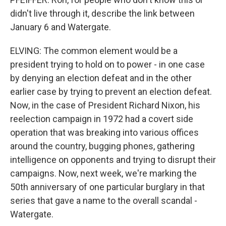
didn't live through it, describe the link between
January 6 and Watergate.
ELVING: The common element would be a
president trying to hold on to power - in one case
by denying an election defeat and in the other
earlier case by trying to prevent an election defeat.
Now, in the case of President Richard Nixon, his
reelection campaign in 1972 had a covert side
operation that was breaking into various offices
around the country, bugging phones, gathering
intelligence on opponents and trying to disrupt their
campaigns. Now, next week, we're marking the
50th anniversary of one particular burglary in that
series that gave a name to the overall scandal -
Watergate.