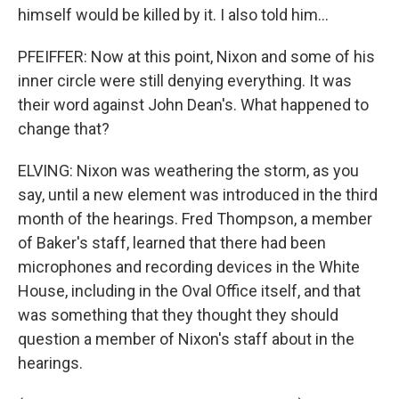
himself would be killed by it. I also told him...
PFEIFFER: Now at this point, Nixon and some of his
inner circle were still denying everything. It was
their word against John Dean's. What happened to
change that?
ELVING: Nixon was weathering the storm, as you
say, until a new element was introduced in the third
month of the hearings. Fred Thompson, a member
of Baker's staff, learned that there had been
microphones and recording devices in the White
House, including in the Oval Office itself, and that
was something that they thought they should
question a member of Nixon's staff about in the
hearings.