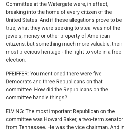
Committee at the Watergate were, in effect,
breaking into the home of every citizen of the
United States. And if these allegations prove to be
true, what they were seeking to steal was not the
jewels, money or other property of American
citizens, but something much more valuable, their
most precious heritage - the right to vote in a free
election.
PFEIFFER: You mentioned there were five
Democrats and three Republicans on that
committee. How did the Republicans on the
committee handle things?
ELVING: The most important Republican on the
committee was Howard Baker, a two-term senator
from Tennessee. He was the vice chairman. And in