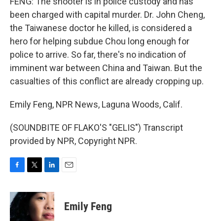
FENG: The shooter is in police custody and has
been charged with capital murder. Dr. John Cheng,
the Taiwanese doctor he killed, is considered a
hero for helping subdue Chou long enough for
police to arrive. So far, there's no indication of
imminent war between China and Taiwan. But the
casualties of this conflict are already cropping up.
Emily Feng, NPR News, Laguna Woods, Calif.
(SOUNDBITE OF FLAKO'S "GELIS") Transcript
provided by NPR, Copyright NPR.
F
T
L
E
a
w
i
m
c
i
n
a
e
t
k
i
Emily Feng
b
t
e
l
o
e
d