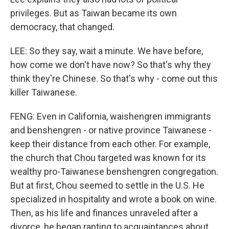
privileges. But as Taiwan became its own
democracy, that changed.
LEE: So they say, wait a minute. We have before,
how come we don't have now? So that's why they
think they're Chinese. So that's why - come out this
killer Taiwanese.
FENG: Even in California, waishengren immigrants
and benshengren - or native province Taiwanese -
keep their distance from each other. For example,
the church that Chou targeted was known for its
wealthy pro-Taiwanese benshengren congregation.
But at first, Chou seemed to settle in the U.S. He
specialized in hospitality and wrote a book on wine.
Then, as his life and finances unraveled after a
divorce, he began ranting to acquaintances about