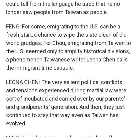
could tell from the language he used that he no
longer saw people from Taiwan as people.
FENG: For some, emigrating to the U.S. can be a
fresh start, a chance to wipe the slate clean of old-
world grudges. For Chou, emigrating from Taiwan to
the U.S. seemed only to amplify historical divisions,
a phenomenon Taiwanese writer Leona Chen calls
the immigrant time capsule.
LEONA CHEN: The very salient political conflicts
and tensions experienced during martial law were
sort of incubated and carried over by our parents'
and grandparents' generation. And then, they just
continued to stay that way even as Taiwan has
evolved.