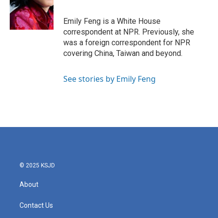
o
r
I
k
n
Emily Feng is a White House
correspondent at NPR. Previously, she
was a foreign correspondent for NPR
covering China, Taiwan and beyond.
See stories by Emily Feng
© 2025 KSJD
About
Contact Us