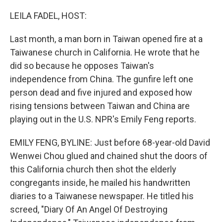
o
r
I
k
n
LEILA FADEL, HOST:
Last month, a man born in Taiwan opened fire at a
Taiwanese church in California. He wrote that he
did so because he opposes Taiwan's
independence from China. The gunfire left one
person dead and five injured and exposed how
rising tensions between Taiwan and China are
playing out in the U.S. NPR's Emily Feng reports.
EMILY FENG, BYLINE: Just before 68-year-old David
Wenwei Chou glued and chained shut the doors of
this California church then shot the elderly
congregants inside, he mailed his handwritten
diaries to a Taiwanese newspaper. He titled his
screed, "Diary Of An Angel Of Destroying