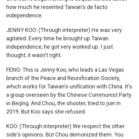
how much he resented Taiwan's de facto
independence.
JENNY KOO: (Through interpreter) He was very
agitated. Every time he brought up Taiwan
independence, he got very worked up. I just
thought, it wasn't right.
FENG: This is Jenny Koo, who leads a Las Vegas
branch of the Peace and Reunification Society,
which works for Taiwan's unification with China. It's
a group overseen by the Chinese Communist Party
in Beijing. And Chou, the shooter, tried to join in
2019. But Koo says she refused.
KOO: (Through interpreter) We respect the other
side's opinions. But Chou demonized them. You