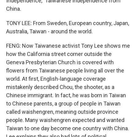
Independence," Taiwanese independence from
China.
TONY LEE: From Sweden, European country, Japan,
Australia, Taiwan - around the world.
FENG: Now Taiwanese activist Tony Lee shows me
how the California street corner outside the
Geneva Presbyterian Church is covered with
flowers from Taiwanese people living all over the
world. At first, English-language coverage
mistakenly described Chou, the shooter, as a
Chinese immigrant. In fact, he was born in Taiwan
to Chinese parents, a group of people in Taiwan
called waishengren, meaning outside province
people. Many waishengren expected and wanted
Taiwan to one day become one country with China.
Lee explains they also had lots of political