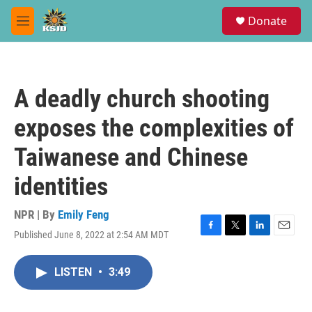
Skip to main content
S
Donate
e
M
a
e
r
n
c
u
h
A deadly church shooting
u
e
exposes the complexities of
r
y
Taiwanese and Chinese
identities
NPR | By
Emily Feng
Published June 8, 2022 at 2:54 AM MDT
F
T
L
E
a
w
i
m
c
i
n
a
LISTEN
•
3:49
e
t
k
i
b
t
e
l
o
e
d