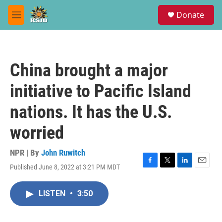
Skip to main content
S
Donate
e
M
a
e
r
n
c
u
h
China brought a major
u
e
initiative to Pacific Island
r
y
nations. It has the U.S.
worried
NPR | By
John Ruwitch
Published June 8, 2022 at 3:21 PM MDT
F
T
L
E
a
w
i
m
c
i
n
a
LISTEN
•
3:50
e
t
k
i
b
t
e
l
o
e
d