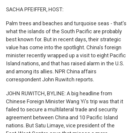
o
r
I
k
n
SACHA PFEIFFER, HOST:
Palm trees and beaches and turquoise seas - that's
what the islands of the South Pacific are probably
best known for. But in recent days, their strategic
value has come into the spotlight. China's foreign
minister recently wrapped up a visit to eight Pacific
Island nations, and that has raised alarm in the U.S.
and among its allies. NPR China affairs
correspondent John Ruwitch reports.
JOHN RUWITCH, BYLINE: A big headline from
Chinese Foreign Minister Wang Yi's trip was that it
failed to secure a multilateral trade and security
agreement between China and 10 Pacific Island
nations. But Satu Limaye, vice president of the