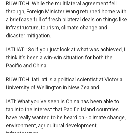
RUWITCH: While the multilateral agreement fell
through, Foreign Minister Wang returned home with
a briefcase full of fresh bilateral deals on things like
infrastructure, tourism, climate change and
disaster mitigation.
IATI IATI: So if you just look at what was achieved, I
think it's been a win-win situation for both the
Pacific and China.
RUWITCH: Iati Iati is a political scientist at Victoria
University of Wellington in New Zealand.
IATI: What you've seen is China has been able to
tap into the interest that Pacific Island countries
have really wanted to be heard on - climate change,
environment, agricultural development,