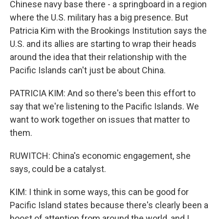
Chinese navy base there - a springboard in a region
where the U.S. military has a big presence. But
Patricia Kim with the Brookings Institution says the
U.S. and its allies are starting to wrap their heads
around the idea that their relationship with the
Pacific Islands can't just be about China.
PATRICIA KIM: And so there's been this effort to
say that we're listening to the Pacific Islands. We
want to work together on issues that matter to
them.
RUWITCH: China's economic engagement, she
says, could be a catalyst.
KIM: I think in some ways, this can be good for
Pacific Island states because there's clearly been a
boost of attention from around the world, and I