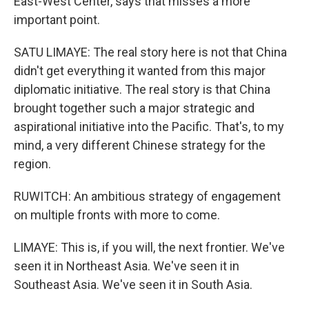
East-West Center, says that misses a more
important point.
SATU LIMAYE: The real story here is not that China
didn't get everything it wanted from this major
diplomatic initiative. The real story is that China
brought together such a major strategic and
aspirational initiative into the Pacific. That's, to my
mind, a very different Chinese strategy for the
region.
RUWITCH: An ambitious strategy of engagement
on multiple fronts with more to come.
LIMAYE: This is, if you will, the next frontier. We've
seen it in Northeast Asia. We've seen it in
Southeast Asia. We've seen it in South Asia.