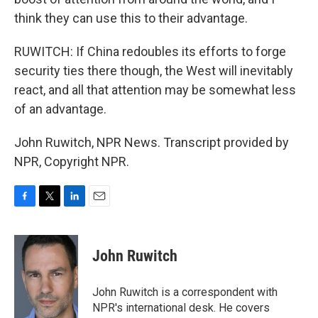
think they can use this to their advantage.
RUWITCH: If China redoubles its efforts to forge
security ties there though, the West will inevitably
react, and all that attention may be somewhat less
of an advantage.
John Ruwitch, NPR News. Transcript provided by
NPR, Copyright NPR.
F
T
L
E
a
w
i
m
c
i
n
a
e
t
k
i
John Ruwitch
b
t
e
l
o
e
d
o
r
I
John Ruwitch is a correspondent with
k
n
NPR's international desk. He covers