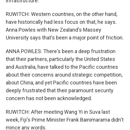
infrastructure.
RUWITCH: Western countries, on the other hand,
have historically had less focus on that, he says.
Anna Powles with New Zealand's Massey
University says that's been a major point of friction.
ANNA POWLES: There's been a deep frustration
that their partners, particularly the United States
and Australia, have talked to the Pacific countries
about their concerns around strategic competition,
about China, and yet Pacific countries have been
deeply frustrated that their paramount security
concern has not been acknowledged.
RUWITCH: After meeting Wang Yi in Suva last
week, Fiji's Prime Minister Frank Bainimarama didn't
mince any words.