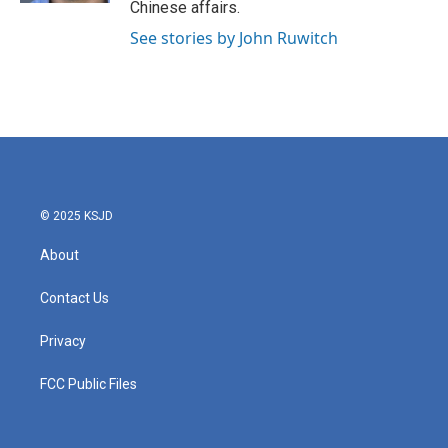
Chinese affairs.
See stories by John Ruwitch
© 2025 KSJD
About
Contact Us
Privacy
FCC Public Files