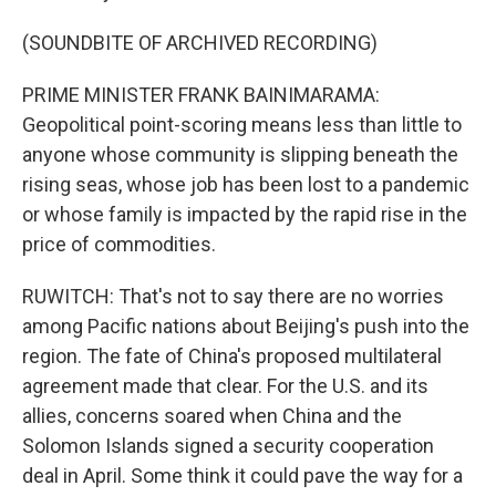
(SOUNDBITE OF ARCHIVED RECORDING)
PRIME MINISTER FRANK BAINIMARAMA:
Geopolitical point-scoring means less than little to
anyone whose community is slipping beneath the
rising seas, whose job has been lost to a pandemic
or whose family is impacted by the rapid rise in the
price of commodities.
RUWITCH: That's not to say there are no worries
among Pacific nations about Beijing's push into the
region. The fate of China's proposed multilateral
agreement made that clear. For the U.S. and its
allies, concerns soared when China and the
Solomon Islands signed a security cooperation
deal in April. Some think it could pave the way for a