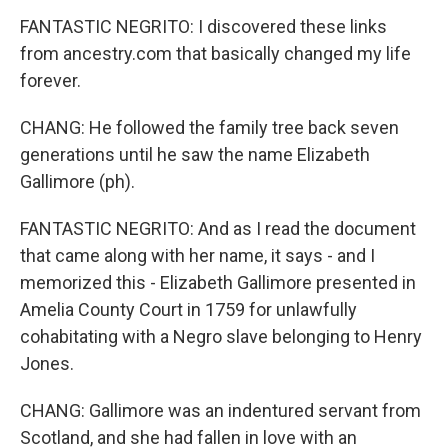
FANTASTIC NEGRITO: I discovered these links
from ancestry.com that basically changed my life
forever.
CHANG: He followed the family tree back seven
generations until he saw the name Elizabeth
Gallimore (ph).
FANTASTIC NEGRITO: And as I read the document
that came along with her name, it says - and I
memorized this - Elizabeth Gallimore presented in
Amelia County Court in 1759 for unlawfully
cohabitating with a Negro slave belonging to Henry
Jones.
CHANG: Gallimore was an indentured servant from
Scotland, and she had fallen in love with an