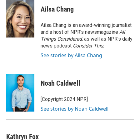
c
i
n
a
e
t
k
i
Ailsa Chang
b
t
e
l
o
e
d
o
r
I
Ailsa Chang is an award-winning journalist
k
n
and a host of NPR’s newsmagazine
All
Things Considered
, as well as NPR’s daily
news podcast
Consider This
.
See stories by Ailsa Chang
Noah Caldwell
[Copyright 2024 NPR]
See stories by Noah Caldwell
Kathryn Fox