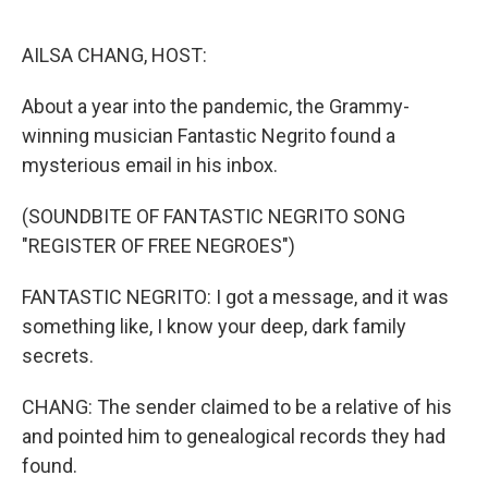
o
r
I
k
n
AILSA CHANG, HOST:
About a year into the pandemic, the Grammy-
winning musician Fantastic Negrito found a
mysterious email in his inbox.
(SOUNDBITE OF FANTASTIC NEGRITO SONG
"REGISTER OF FREE NEGROES")
FANTASTIC NEGRITO: I got a message, and it was
something like, I know your deep, dark family
secrets.
CHANG: The sender claimed to be a relative of his
and pointed him to genealogical records they had
found.