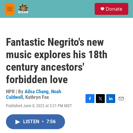
Skip to main content
S
Donate
e
M
a
e
r
n
c
u
h
Fantastic Negrito's new
u
e
music explores his 18th
r
y
century ancestors'
forbidden love
NPR | By
Ailsa Chang
,
Noah
Caldwell
,
Kathryn Fox
F
T
L
E
Published June 8, 2022 at 3:21 PM MDT
a
w
i
m
c
i
n
a
e
t
k
i
LISTEN
•
7:56
b
t
e
l
o
e
d