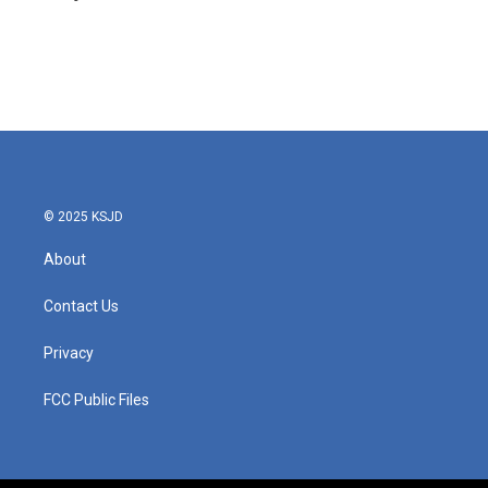
© 2025 KSJD
About
Contact Us
Privacy
FCC Public Files