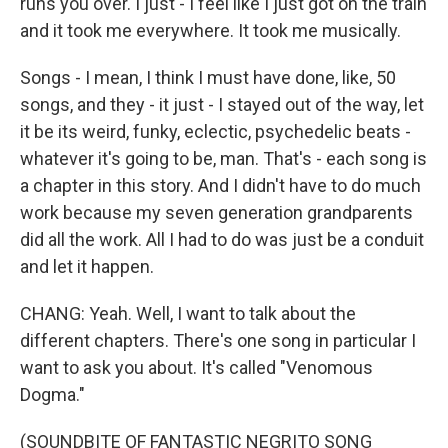
runs you over. I just - I feel like I just got on the train
and it took me everywhere. It took me musically.
Songs - I mean, I think I must have done, like, 50
songs, and they - it just - I stayed out of the way, let
it be its weird, funky, eclectic, psychedelic beats -
whatever it's going to be, man. That's - each song is
a chapter in this story. And I didn't have to do much
work because my seven generation grandparents
did all the work. All I had to do was just be a conduit
and let it happen.
CHANG: Yeah. Well, I want to talk about the
different chapters. There's one song in particular I
want to ask you about. It's called "Venomous
Dogma."
(SOUNDBITE OF FANTASTIC NEGRITO SONG