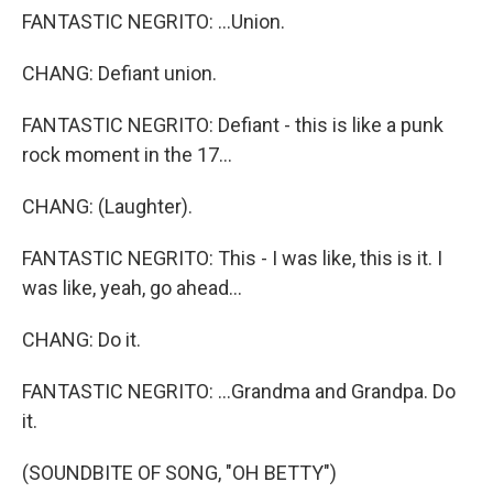
FANTASTIC NEGRITO: ...Union.
CHANG: Defiant union.
FANTASTIC NEGRITO: Defiant - this is like a punk
rock moment in the 17...
CHANG: (Laughter).
FANTASTIC NEGRITO: This - I was like, this is it. I
was like, yeah, go ahead...
CHANG: Do it.
FANTASTIC NEGRITO: ...Grandma and Grandpa. Do
it.
(SOUNDBITE OF SONG, "OH BETTY")