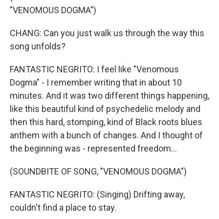
"VENOMOUS DOGMA")
CHANG: Can you just walk us through the way this
song unfolds?
FANTASTIC NEGRITO: I feel like "Venomous
Dogma" - I remember writing that in about 10
minutes. And it was two different things happening,
like this beautiful kind of psychedelic melody and
then this hard, stomping, kind of Black roots blues
anthem with a bunch of changes. And I thought of
the beginning was - represented freedom...
(SOUNDBITE OF SONG, "VENOMOUS DOGMA")
FANTASTIC NEGRITO: (Singing) Drifting away,
couldn't find a place to stay.