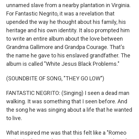
unnamed slave from a nearby plantation in Virginia.
For Fantastic Negrito, it was a revelation that
upended the way he thought about his family, his
heritage and his own identity. It also prompted him
to write an entire album about the love between
Grandma Gallimore and Grandpa Courage. That's
the name he gave to his enslaved grandfather. The
album is called "White Jesus Black Problems."
(SOUNDBITE OF SONG, "THEY GO LOW")
FANTASTIC NEGRITO: (Singing) I seen a dead man
walking. It was something that I seen before. And
the song he was singing about a life that he wanted
to live.
What inspired me was that this felt like a "Romeo