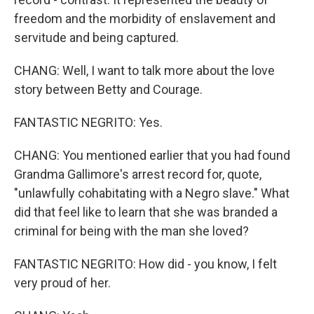
freedom and the morbidity of enslavement and
servitude and being captured.
CHANG: Well, I want to talk more about the love
story between Betty and Courage.
FANTASTIC NEGRITO: Yes.
CHANG: You mentioned earlier that you had found
Grandma Gallimore's arrest record for, quote,
"unlawfully cohabitating with a Negro slave." What
did that feel like to learn that she was branded a
criminal for being with the man she loved?
FANTASTIC NEGRITO: How did - you know, I felt
very proud of her.