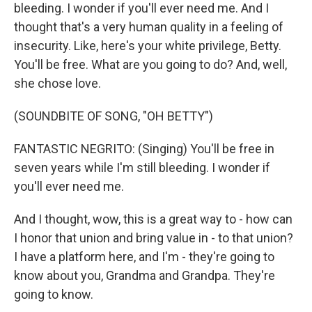
bleeding. I wonder if you'll ever need me. And I
thought that's a very human quality in a feeling of
insecurity. Like, here's your white privilege, Betty.
You'll be free. What are you going to do? And, well,
she chose love.
(SOUNDBITE OF SONG, "OH BETTY")
FANTASTIC NEGRITO: (Singing) You'll be free in
seven years while I'm still bleeding. I wonder if
you'll ever need me.
And I thought, wow, this is a great way to - how can
I honor that union and bring value in - to that union?
I have a platform here, and I'm - they're going to
know about you, Grandma and Grandpa. They're
going to know.