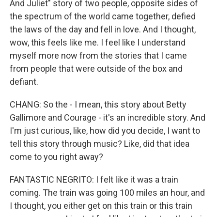
And Juliet" story of two people, opposite sides of
the spectrum of the world came together, defied
the laws of the day and fell in love. And I thought,
wow, this feels like me. I feel like I understand
myself more now from the stories that I came
from people that were outside of the box and
defiant.
CHANG: So the - I mean, this story about Betty
Gallimore and Courage - it's an incredible story. And
I'm just curious, like, how did you decide, I want to
tell this story through music? Like, did that idea
come to you right away?
FANTASTIC NEGRITO: I felt like it was a train
coming. The train was going 100 miles an hour, and
I thought, you either get on this train or this train