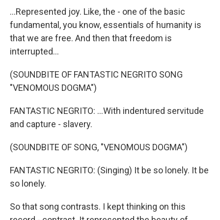
...Represented joy. Like, the - one of the basic
fundamental, you know, essentials of humanity is
that we are free. And then that freedom is
interrupted...
(SOUNDBITE OF FANTASTIC NEGRITO SONG
"VENOMOUS DOGMA")
FANTASTIC NEGRITO: ...With indentured servitude
and capture - slavery.
(SOUNDBITE OF SONG, "VENOMOUS DOGMA")
FANTASTIC NEGRITO: (Singing) It be so lonely. It be
so lonely.
So that song contrasts. I kept thinking on this
record - contrast. It represented the beauty of