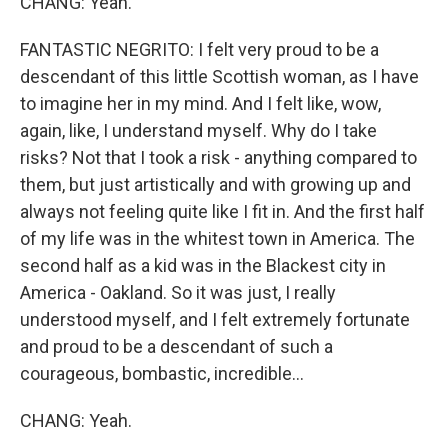
CHANG: Yeah.
FANTASTIC NEGRITO: I felt very proud to be a
descendant of this little Scottish woman, as I have
to imagine her in my mind. And I felt like, wow,
again, like, I understand myself. Why do I take
risks? Not that I took a risk - anything compared to
them, but just artistically and with growing up and
always not feeling quite like I fit in. And the first half
of my life was in the whitest town in America. The
second half as a kid was in the Blackest city in
America - Oakland. So it was just, I really
understood myself, and I felt extremely fortunate
and proud to be a descendant of such a
courageous, bombastic, incredible...
CHANG: Yeah.