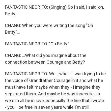
FANTASTIC NEGRITO: (Singing) So I said, I said, oh,
Betty.
CHANG: When you were writing the song "Oh
Betty"...
FANTASTIC NEGRITO: "Oh Betty."
CHANG: ...What did you imagine about the
connection between Courage and Betty?
FANTASTIC NEGRITO: Well, what - I was trying to be
the voice of Grandfather Courage in it and what he
must have felt maybe when they - I imagine they
separated them. And maybe he was insecure, as
we can all be in love, especially the line that I wrote
- you'll be free in seven years while I'm still