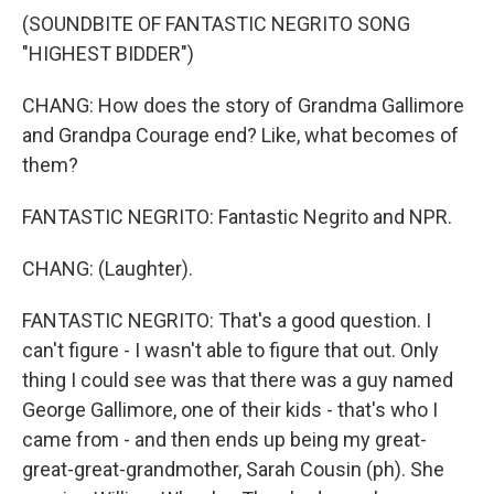
(SOUNDBITE OF FANTASTIC NEGRITO SONG
"HIGHEST BIDDER")
CHANG: How does the story of Grandma Gallimore
and Grandpa Courage end? Like, what becomes of
them?
FANTASTIC NEGRITO: Fantastic Negrito and NPR.
CHANG: (Laughter).
FANTASTIC NEGRITO: That's a good question. I
can't figure - I wasn't able to figure that out. Only
thing I could see was that there was a guy named
George Gallimore, one of their kids - that's who I
came from - and then ends up being my great-
great-great-grandmother, Sarah Cousin (ph). She