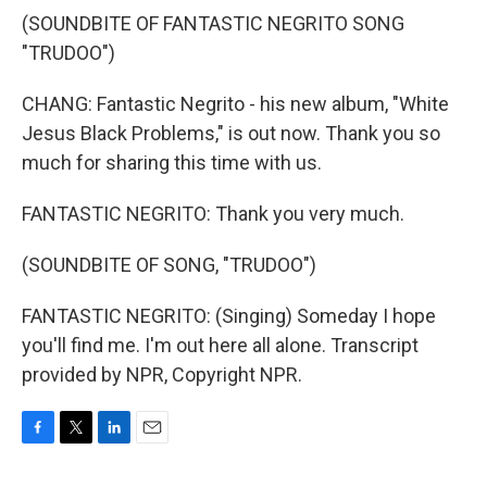
(SOUNDBITE OF FANTASTIC NEGRITO SONG
"TRUDOO")
CHANG: Fantastic Negrito - his new album, "White
Jesus Black Problems," is out now. Thank you so
much for sharing this time with us.
FANTASTIC NEGRITO: Thank you very much.
(SOUNDBITE OF SONG, "TRUDOO")
FANTASTIC NEGRITO: (Singing) Someday I hope
you'll find me. I'm out here all alone. Transcript
provided by NPR, Copyright NPR.
F
T
L
E
a
w
i
m