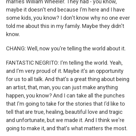
marries William Wheeler. They had - you know,
maybe it doesn't end because I'm here and I have
some kids, you know? I don't know why no one ever
told me about this in my family. Maybe they didn't
know.
CHANG: Well, now you're telling the world about it.
FANTASTIC NEGRITO: I'm telling the world. Yeah,
and I'm very proud of it. Maybe it's an opportunity
for us to all talk. And that's a great thing about being
an artist, that, man, you can just make anything
happen, you know? And I can take all the punches
that I'm going to take for the stories that I'd like to
tell that are true, healing, beautiful love and tragic
and unfortunate, but we made it. And I think we're
going to make it, and that's what matters the most.