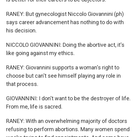
RANEY: But gynecologist Niccolo Giovannini (ph)
says career advancement has nothing to do with
his decision.
NICCOLO GIOVANNINI: Doing the abortive act, it's
like going against my ethics.
RANEY: Giovannini supports a woman's right to
choose but can't see himself playing any role in
that process.
GIOVANNINI: I don't want to be the destroyer of life.
From me, life is sacred.
RANEY: With an overwhelming majority of doctors
refusing to perform abortions. Many women spend