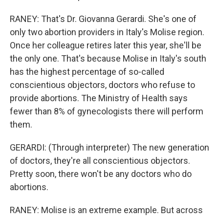
RANEY: That's Dr. Giovanna Gerardi. She's one of
only two abortion providers in Italy's Molise region.
Once her colleague retires later this year, she'll be
the only one. That's because Molise in Italy's south
has the highest percentage of so-called
conscientious objectors, doctors who refuse to
provide abortions. The Ministry of Health says
fewer than 8% of gynecologists there will perform
them.
GERARDI: (Through interpreter) The new generation
of doctors, they're all conscientious objectors.
Pretty soon, there won't be any doctors who do
abortions.
RANEY: Molise is an extreme example. But across