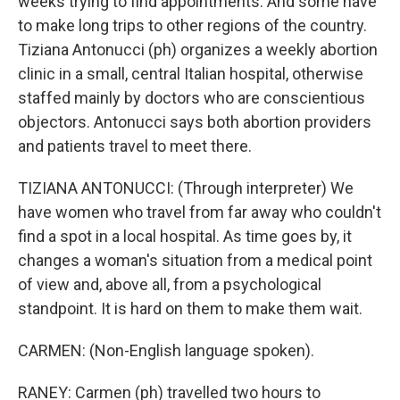
weeks trying to find appointments. And some have
to make long trips to other regions of the country.
Tiziana Antonucci (ph) organizes a weekly abortion
clinic in a small, central Italian hospital, otherwise
staffed mainly by doctors who are conscientious
objectors. Antonucci says both abortion providers
and patients travel to meet there.
TIZIANA ANTONUCCI: (Through interpreter) We
have women who travel from far away who couldn't
find a spot in a local hospital. As time goes by, it
changes a woman's situation from a medical point
of view and, above all, from a psychological
standpoint. It is hard on them to make them wait.
CARMEN: (Non-English language spoken).
RANEY: Carmen (ph) travelled two hours to