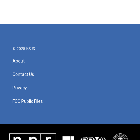
k
n
© 2025 KSJD
About
Contact Us
Privacy
FCC Public Files