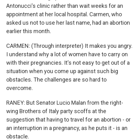
Antonucci's clinic rather than wait weeks for an
appointment at her local hospital. Carmen, who
asked us not to use her last name, had an abortion
earlier this month.
CARMEN: (Through interpreter) It makes you angry.
I understand why a lot of women have to carry on
with their pregnancies. It's not easy to get out of a
situation when you come up against such big
obstacles. The challenges are so hard to
overcome.
RANEY: But Senator Lucio Malan from the right-
wing Brothers of Italy party scoffs at the
suggestion that having to travel for an abortion - or
an interruption in a pregnancy, as he puts it - is an
obstacle.