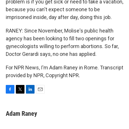
problem is if you get sick or need to take a vacation,
because you can't expect someone to be
imprisoned inside, day after day, doing this job.
RANEY: Since November, Molise's public health
agency has been looking to fill two openings for
gynecologists willing to perform abortions. So far,
Doctor Gerardi says, no one has applied.
For NPR News, I'm Adam Raney in Rome. Transcript
provided by NPR, Copyright NPR.
F
T
L
E
a
w
i
m
c
i
n
a
e
t
k
i
Adam Raney
b
t
e
l
o
e
d
o
r
I