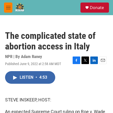
Skip to main content
S
Donate
e
M
a
e
r
n
c
u
h
The complicated state of
u
e
abortion access in Italy
r
y
NPR | By
Adam Raney
Published June 9, 2022 at 2:58 AM MDT
F
T
L
E
a
w
i
m
c
i
n
a
LISTEN
•
4:53
e
t
k
i
b
t
e
l
o
e
d
o
r
I
k
n
STEVE INSKEEP, HOST:
An expected Supreme Court ruling on Roe v. Wade