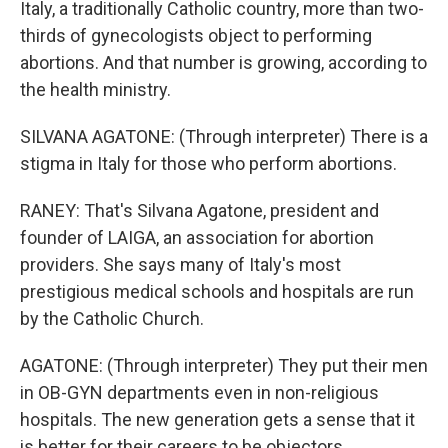
Italy, a traditionally Catholic country, more than two-
thirds of gynecologists object to performing
abortions. And that number is growing, according to
the health ministry.
SILVANA AGATONE: (Through interpreter) There is a
stigma in Italy for those who perform abortions.
RANEY: That's Silvana Agatone, president and
founder of LAIGA, an association for abortion
providers. She says many of Italy's most
prestigious medical schools and hospitals are run
by the Catholic Church.
AGATONE: (Through interpreter) They put their men
in OB-GYN departments even in non-religious
hospitals. The new generation gets a sense that it
is better for their careers to be objectors.