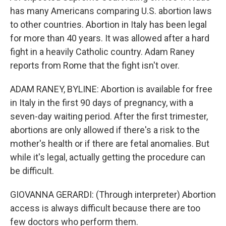
has many Americans comparing U.S. abortion laws
to other countries. Abortion in Italy has been legal
for more than 40 years. It was allowed after a hard
fight in a heavily Catholic country. Adam Raney
reports from Rome that the fight isn't over.
ADAM RANEY, BYLINE: Abortion is available for free
in Italy in the first 90 days of pregnancy, with a
seven-day waiting period. After the first trimester,
abortions are only allowed if there's a risk to the
mother's health or if there are fetal anomalies. But
while it's legal, actually getting the procedure can
be difficult.
GIOVANNA GERARDI: (Through interpreter) Abortion
access is always difficult because there are too
few doctors who perform them.