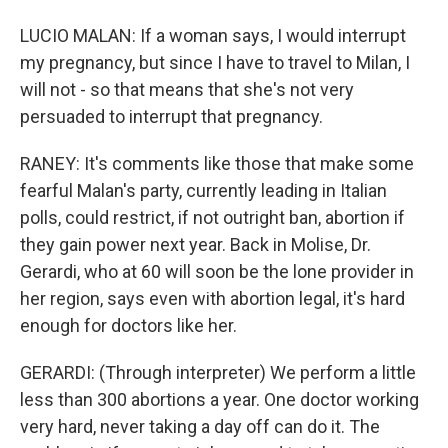
LUCIO MALAN: If a woman says, I would interrupt
my pregnancy, but since I have to travel to Milan, I
will not - so that means that she's not very
persuaded to interrupt that pregnancy.
RANEY: It's comments like those that make some
fearful Malan's party, currently leading in Italian
polls, could restrict, if not outright ban, abortion if
they gain power next year. Back in Molise, Dr.
Gerardi, who at 60 will soon be the lone provider in
her region, says even with abortion legal, it's hard
enough for doctors like her.
GERARDI: (Through interpreter) We perform a little
less than 300 abortions a year. One doctor working
very hard, never taking a day off can do it. The