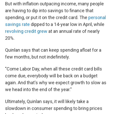
But with inflation outpacing income, many people
are having to dip into savings to finance that
spending, or put it on the credit card. The
personal
savings rate
dipped to a 14-year low in April, while
revolving credit grew
at an annual rate of nearly
20%.
Quinlan says that can keep spending afloat for a
few months, but not indefinitely.
"Come Labor Day, when all these credit card bills
come due, everybody will be back on a budget
again. And that's why we expect growth to slow as
we head into the end of the year."
Ultimately, Quinlan says, it will likely take a
slowdown in consumer spending to bring prices