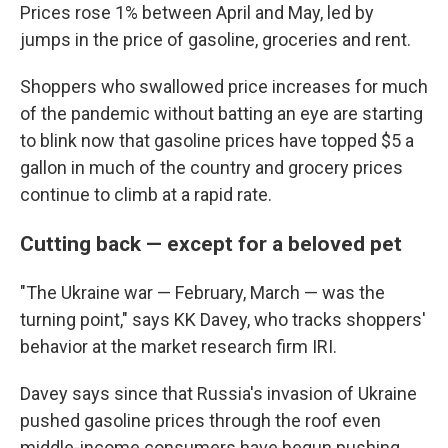
Prices rose 1% between April and May, led by
jumps in the price of gasoline, groceries and rent.
Shoppers who swallowed price increases for much
of the pandemic without batting an eye are starting
to blink now that gasoline prices have topped $5 a
gallon in much of the country and grocery prices
continue to climb at a rapid rate.
Cutting back — except for a beloved pet
"The Ukraine war — February, March — was the
turning point," says KK Davey, who tracks shoppers'
behavior at the market research firm IRI.
Davey says since that Russia's invasion of Ukraine
pushed gasoline prices through the roof even
middle-income consumers have begun pushing