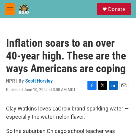
Skip to main content
S
Donate
e
M
a
e
r
n
c
u
h
Inflation soars to an over
u
e
40-year high. These are the
r
y
ways Americans are coping
NPR | By
Scott Horsley
Published June 10, 2022 at 3:00 AM MDT
F
T
L
E
a
w
i
m
c
i
n
a
e
t
k
i
Clay Watkins loves LaCroix brand sparkling water —
b
t
e
l
especially the watermelon flavor.
o
e
d
o
r
I
k
n
So the suburban Chicago school teacher was