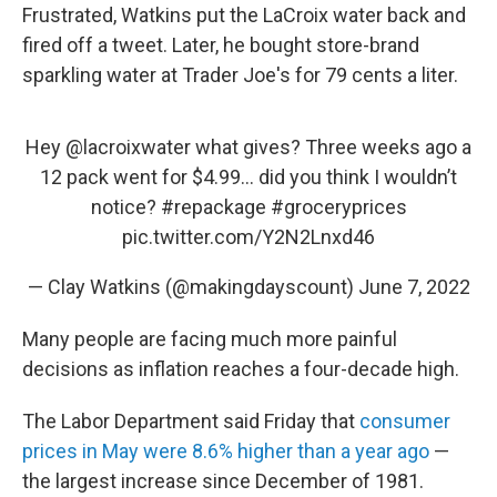
Frustrated, Watkins put the LaCroix water back and
fired off a tweet. Later, he bought store-brand
sparkling water at Trader Joe's for 79 cents a liter.
Hey
@lacroixwater
what gives? Three weeks ago a
12 pack went for $4.99… did you think I wouldn’t
notice?
#repackage
#groceryprices
pic.twitter.com/Y2N2Lnxd46
— Clay Watkins (@makingdayscount)
June 7, 2022
Many people are facing much more painful
decisions as inflation reaches a four-decade high.
The Labor Department said Friday that
consumer
prices in May were 8.6% higher than a year ago
—
the largest increase since December of 1981.