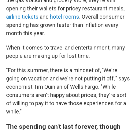
the gas station and grocery store, they're still
opening their wallets for pricey restaurant meals,
airline tickets
and
hotel rooms
. Overall consumer
spending has grown faster than inflation every
month this year.
When it comes to travel and entertainment, many
people are making up for lost time.
"For this summer, there is a mindset of, 'We're
going on vacation and we're not putting it off,'" says
economist Tim Quinlan of Wells Fargo. "While
consumers aren't happy about prices, they're sort
of willing to pay it to have those experiences for a
while."
The spending can't last forever, though