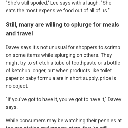
"She's still spoiled," Lee says with a laugh. "She
eats the most expensive food out of all of us."
Still, many are willing to splurge for meals
and travel
Davey says it's not unusual for shoppers to scrimp
on some items while splurging on others. They
might try to stretch a tube of toothpaste or a bottle
of ketchup longer, but when products like toilet
paper or baby formula are in short supply, price is
no object.
"If you've got to have it, you've got to have it," Davey
says.
While consumers may be watching their pennies at