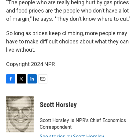
"The people who are really being hurt by gas prices
and food prices are the people who don't have a lot
of margin," he says. "They don't know where to cut."
So long as prices keep climbing, more people may
have to make difficult choices about what they can
live without.
Copyright 2024 NPR
F
T
L
E
a
w
i
m
c
i
n
a
e
t
k
i
Scott Horsley
b
t
e
l
o
e
d
o
r
I
Scott Horsley is NPR's Chief Economics
k
n
Correspondent.
See stories by Scott Horsley