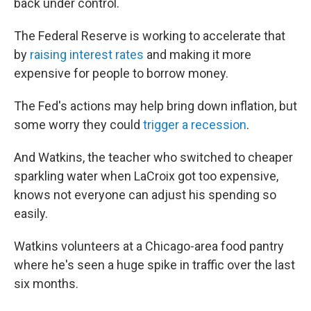
back under control.
The Federal Reserve is working to accelerate that
by
raising interest rates
and making it more
expensive for people to borrow money.
The Fed's actions may help bring down inflation, but
some worry they could
trigger a recession
.
And Watkins, the teacher who switched to cheaper
sparkling water when LaCroix got too expensive,
knows not everyone can adjust his spending so
easily.
Watkins volunteers at a Chicago-area food pantry
where he's seen a huge spike in traffic over the last
six months.