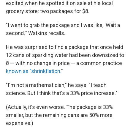
excited when he spotted it on sale at his local
grocery store: two packages for $8.
"I went to grab the package and I was like, 'Wait a
second,'" Watkins recalls.
He was surprised to find a package that once held
12 cans of sparkling water had been downsized to
8 — with no change in price — a common practice
known as "shrinkflation.
"
"I'm not a mathematician," he says. "I teach
science. But I think that's a 33% price increase."
(Actually, it's even worse. The package is 33%
smaller, but the remaining cans are 50% more
expensive.)