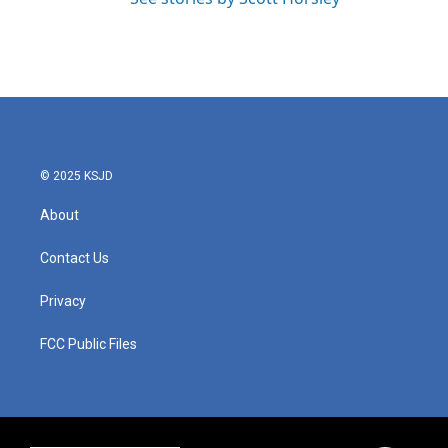
© 2025 KSJD
About
Contact Us
Privacy
FCC Public Files