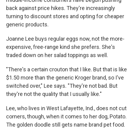
back against price hikes. They're increasingly
turning to discount stores and opting for cheaper
generic products.
Joanne Lee buys regular eggs now, not the more-
expensive, free-range kind she prefers. She's
traded down on her salad toppings as well.
"There's a certain crouton that I like. But that is like
$1.50 more than the generic Kroger brand, so I've
switched over," Lee says. "They're not bad. But
they're not the quality that I usually like."
Lee, who lives in West Lafayette, Ind., does not cut
corners, though, when it comes to her dog, Potato.
The golden doodle still gets name brand pet food.