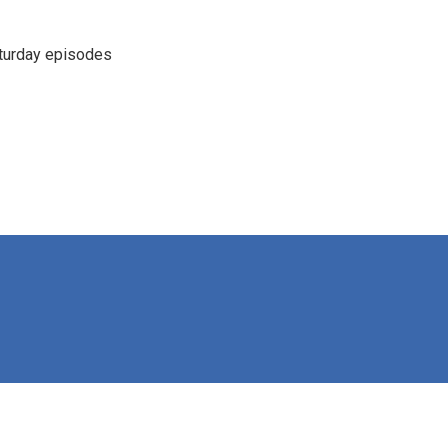
turday episodes