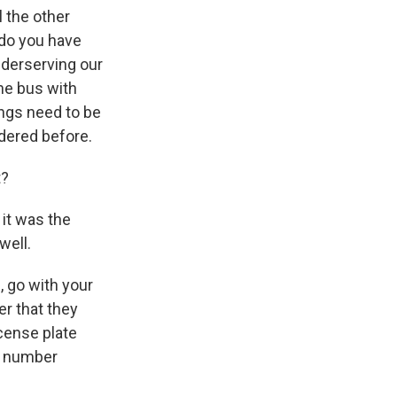
l the other
 do you have
nderserving our
the bus with
ings need to be
dered before.
t?
it was the
well.
, go with your
r that they
cense plate
at number