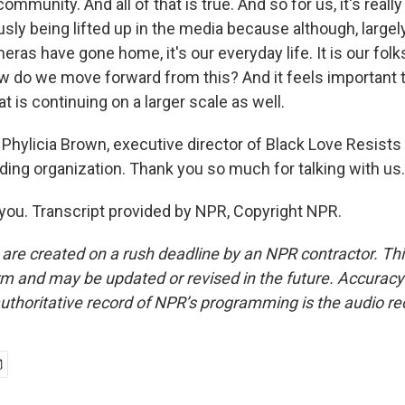
ommunity. And all of that is true. And so for us, it's reall
usly being lifted up in the media because although, largel
as have gone home, it's our everyday life. It is our folks 
ow do we move forward from this? And it feels important t
t is continuing on a larger scale as well.
hylicia Brown, executive director of Black Love Resists i
ing organization. Thank you so much for talking with us.
u. Transcript provided by NPR, Copyright NPR.
 are created on a rush deadline by an NPR contractor. Th
form and may be updated or revised in the future. Accuracy 
uthoritative record of NPR’s programming is the audio re