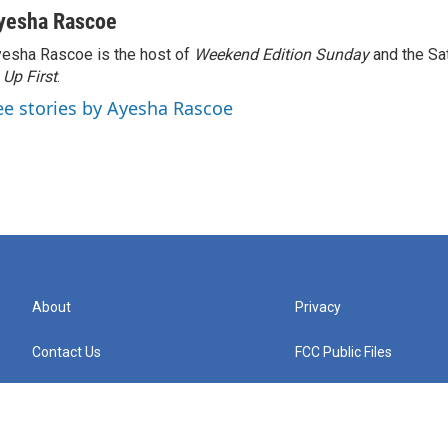
yesha Rascoe
esha Rascoe is the host of
Weekend Edition Sunday
and the Sa
f
Up First
.
ee stories by Ayesha Rascoe
About
Privacy
Contact Us
FCC Public Files