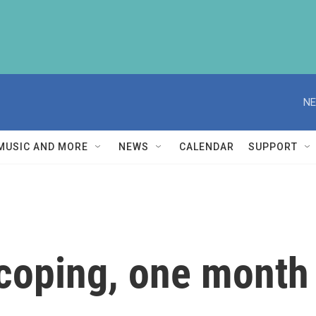
NE
MUSIC AND MORE
NEWS
CALENDAR
SUPPORT
coping, one month 