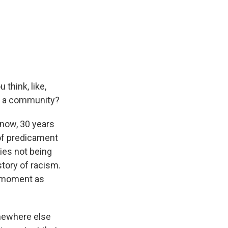
think, like,
ts a community?
know, 30 years
 of predicament
ties not being
tory of racism.
is moment as
omewhere else