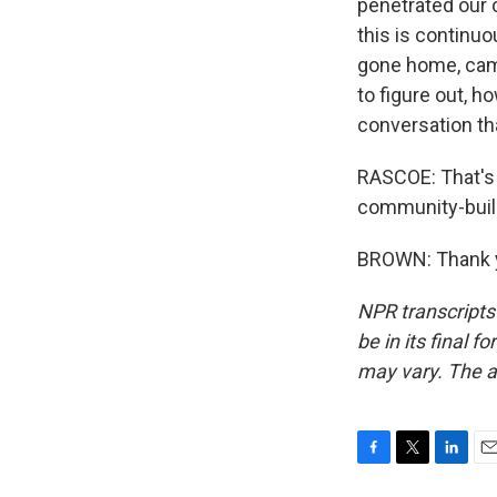
penetrated our c
this is continuo
gone home, camer
to figure out, h
conversation tha
RASCOE: That's P
community-build
BROWN: Thank yo
NPR transcripts
be in its final 
may vary. The a
F
T
L
E
a
w
i
m