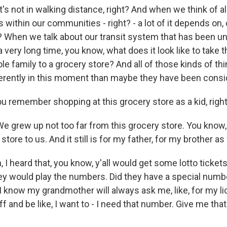
's not in walking distance, right? And when we think of al
within our communities - right? - a lot of it depends on,
? When we talk about our transit system that has been u
very long time, you know, what does it look like to take 
e family to a grocery store? And all of those kinds of th
erently in this moment than maybe they have been consi
 remember shopping at this grocery store as a kid, righ
 grew up not too far from this grocery store. You know, 
tore to us. And it still is for my father, for my brother as 
I heard that, you know, y'all would get some lotto tickets
ey would play the numbers. Did they have a special numbe
I know my grandmother will always ask me, like, for my li
f and be like, I want to - I need that number. Give me th