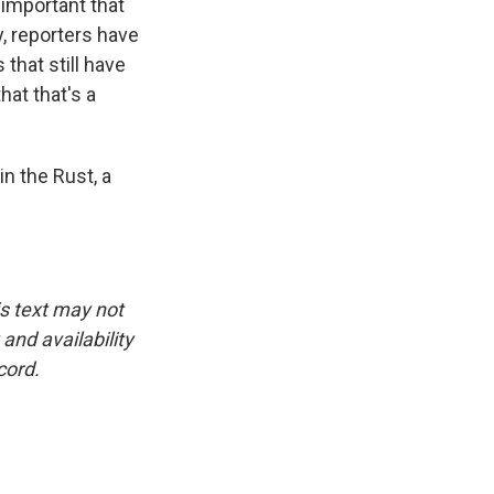
y important that
y, reporters have
that still have
hat that's a
n the Rust, a
is text may not
and availability
cord.