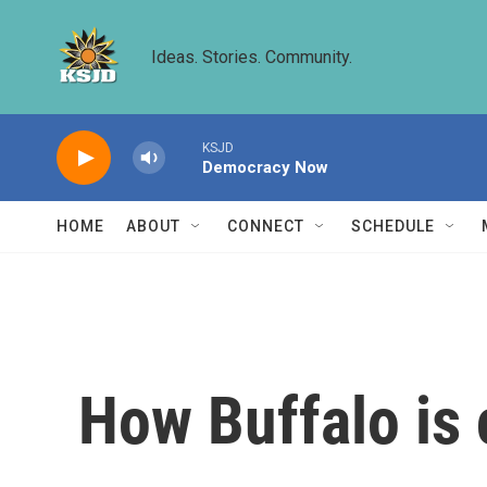
Skip to main content
Ideas. Stories. Community.
KSJD
Democracy Now
HOME
ABOUT
CONNECT
SCHEDULE
How Buffalo is 