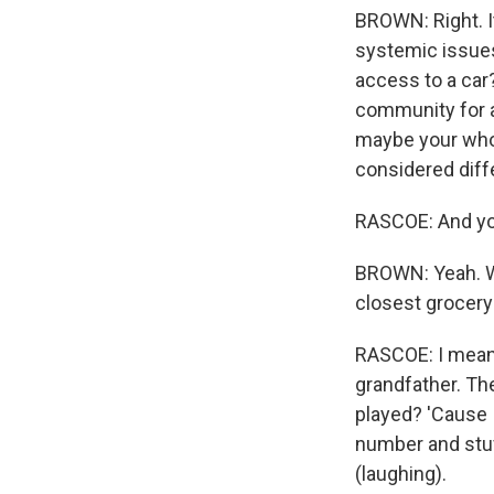
BROWN: Right. It
systemic issues 
access to a car
community for a 
maybe your whol
considered diff
RASCOE: And you
BROWN: Yeah. We
closest grocery s
RASCOE: I mean, 
grandfather. Th
played? 'Cause 
number and stuf
(laughing).