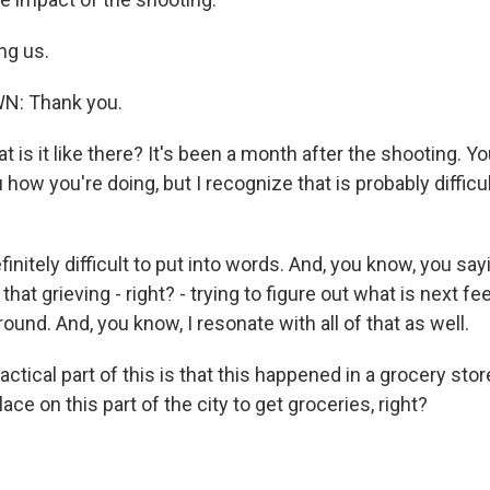
ng us.
N: Thank you.
is it like there? It's been a month after the shooting. Y
 how you're doing, but I recognize that is probably difficul
nitely difficult to put into words. And, you know, you say
f that grieving - right? - trying to figure out what is next fee
ound. And, you know, I resonate with all of that as well.
tical part of this is that this happened in a grocery sto
lace on this part of the city to get groceries, right?