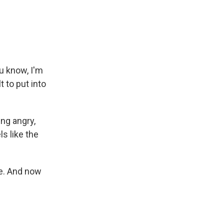
ou know, I'm
t to put into
ing angry,
ls like the
re. And now