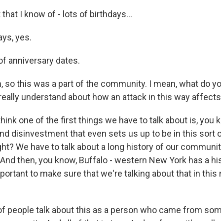
hat I know of - lots of birthdays...
ys, yes.
of anniversary dates.
so this was a part of the community. I mean, what do you 
 really understand about how an attack in this way affec
hink one of the first things we have to talk about is, you 
nd disinvestment that even sets us up to be in this sort
ight? We have to talk about a long history of our communi
 And then, you know, Buffalo - western New York has a his
important to make sure that we're talking about that in th
 of people talk about this as a person who came from s