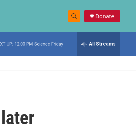
Donate
S
S
e
h
a
r
All Streams
XT UP:
12:00 PM
Science Friday
o
c
h
w
Q
u
S
e
r
e
y
a
r
later
c
h