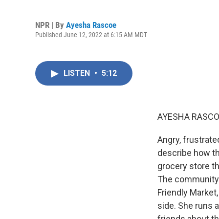
NPR | By
Ayesha Rascoe
Published June 12, 2022 at 6:15 AM MDT
LISTEN
•
5:12
AYESHA RASCO
Angry, frustrate
describe how th
grocery store th
The community i
Friendly Market,
side. She runs 
friends about t