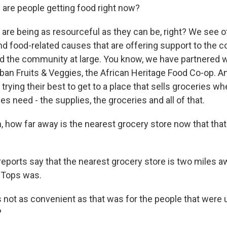
re people getting food right now?
re being as resourceful as they can be, right? We see o
nd food-related causes that are offering support to the 
 the community at large. You know, we have partnered wi
ban Fruits & Veggies, the African Heritage Food Co-op. An
 trying their best to get to a place that sells groceries w
ies need - the supplies, the groceries and all of that.
 how far away is the nearest grocery store now that that
orts say that the nearest grocery store is two miles a
 Tops was.
s not as convenient as that was for the people that were 
?