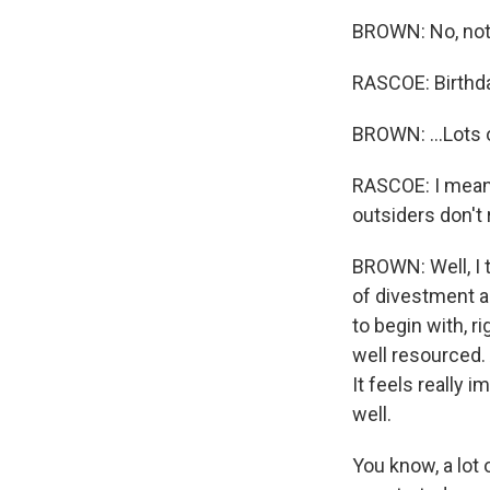
BROWN: No, not t
RASCOE: Birthda
BROWN: ...Lots 
RASCOE: I mean, 
outsiders don't
BROWN: Well, I t
of divestment a
to begin with, r
well resourced.
It feels really 
well.
You know, a lot