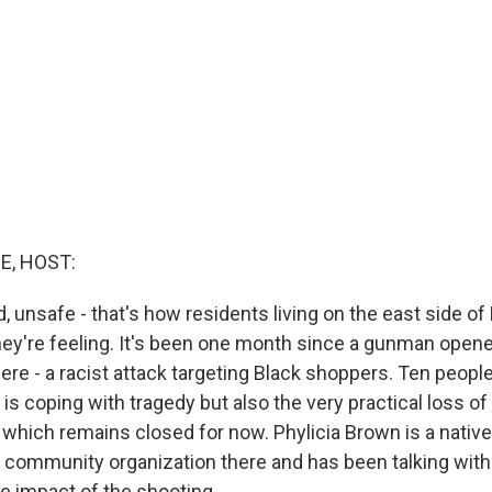
E, HOST:
d, unsafe - that's how residents living on the east side of B
ey're feeling. It's been one month since a gunman opened
ere - a racist attack targeting Black shoppers. Ten people
s coping with tragedy but also the very practical loss of
 which remains closed for now. Phylicia Brown is a native
a community organization there and has been talking wit
he impact of the shooting.