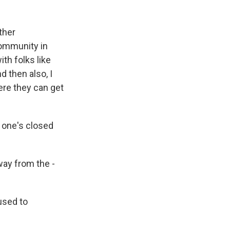
ther
community in
th folks like
d then also, I
here they can get
 one's closed
way from the -
used to