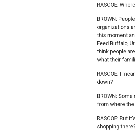
RASCOE: Where a
BROWN: People a
organizations a
this moment and
Feed Buffalo, Ur
think people are
what their famil
RASCOE: I mean,
down?
BROWN: Some rep
from where the
RASCOE: But it'
shopping there