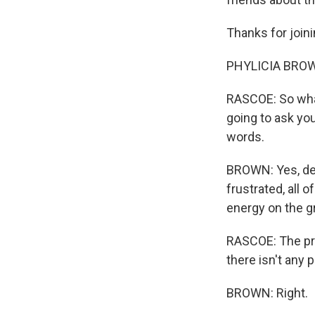
Thanks for joini
PHYLICIA BROW
RASCOE: So what 
going to ask you
words.
BROWN: Yes, defi
frustrated, all o
energy on the gr
RASCOE: The prac
there isn't any p
BROWN: Right.