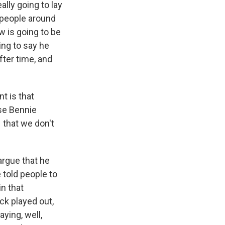
lly going to lay
 people around
w is going to be
ing to say he
fter time, and
t is that
se Bennie
that we don't
argue that he
 told people to
n that
ck played out,
ying, well,