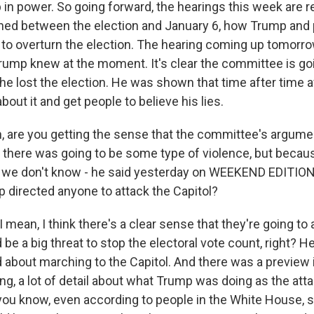
n power. So going forward, the hearings this week are rea
ned between the election and January 6, how Trump and
t to overturn the election. The hearing coming up tomorro
Trump knew at the moment. It's clear the committee is go
he lost the election. He was shown that time after time a
about it and get people to believe his lies.
 are you getting the sense that the committee's argumen
there was going to be some type of violence, but becau
we don't know - he said yesterday on WEEKEND EDITION 
 directed anyone to attack the Capitol?
mean, I think there's a clear sense that they're going to 
be a big threat to stop the electoral vote count, right? He
 about marching to the Capitol. And there was a preview i
g, a lot of detail about what Trump was doing as the atta
you know, even according to people in the White House, sa