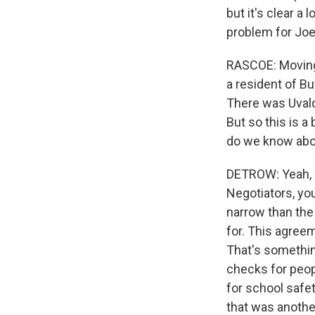
but it's clear a 
problem for Joe 
RASCOE: Moving 
a resident of Bu
There was Uvald
But so this is a
do we know abo
DETROW: Yeah, a
Negotiators, yo
narrow than the
for. This agree
That's somethin
checks for peop
for school safe
that was anothe