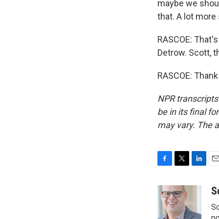
maybe we shoul
that. A lot more
RASCOE: That's
Detrow. Scott, t
RASCOE: Thank y
NPR transcripts
be in its final 
may vary. The a
F
T
L
E
a
w
i
m
c
i
n
a
S
e
t
k
i
Sc
b
t
e
l
p