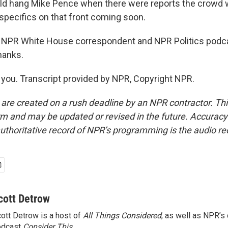
d hang Mike Pence when there were reports the crowd 
 specifics on that front coming soon.
 NPR White House correspondent and NPR Politics podca
hanks.
ou. Transcript provided by NPR, Copyright NPR.
 are created on a rush deadline by an NPR contractor. Th
form and may be updated or revised in the future. Accuracy 
uthoritative record of NPR’s programming is the audio re
cott Detrow
ott Detrow is a host of
All Things Considered
, as well as NPR’s
odcast
Consider This
.