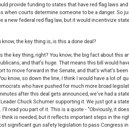
ould provide funding to states that have red flag laws an
when courts determine someone to be a danger. So just
e a new federal red flag law, but it would incentivize stat
now, the key thing is, is this a done deal?
the key thing, right? You know, the big fact about this 
ublicans, and that's huge. That means this bill would ha
rt to move forward in the Senate, and that's what's been 
ou know, so down the line, I think I would have a lot of q
emocrats who have pushed for much more broad legislat
e minutes after this deal gets announced, we've had a sta
 Leader Chuck Schumer supporting it. We just got a sta
I'll read you part of it. This is a quote - "Obviously, it doe
 think is needed, but it reflects important steps in the righ
st significant gun safety legislation to pass Congress i