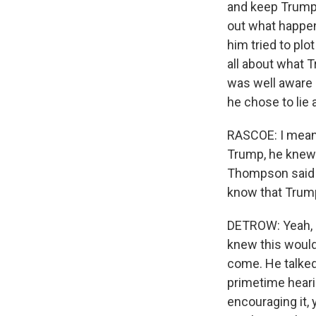
and keep Trump i
out what happe
him tried to plo
all about what 
was well aware 
he chose to lie 
RASCOE: I mean,
Trump, he knew 
Thompson said 
know that Trump
DETROW: Yeah, I 
knew this would 
come. He talked
primetime hearin
encouraging it, 