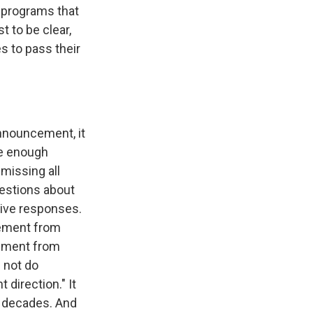
d programs that
 to be clear,
es to pass their
announcement, it
ve enough
missing all
uestions about
ive responses.
tement from
tement from
s not do
t direction." It
n decades. And