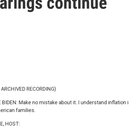
arings continue
F ARCHIVED RECORDING)
IDEN: Make no mistake about it. I understand inflation is
erican families.
E, HOST: