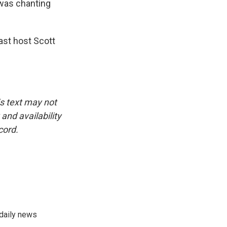
was chanting
st host Scott
is text may not
and availability
cord.
 daily news