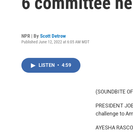
6 committee he
NPR | By
Scott Detrow
Published June 12, 2022 at 6:05 AM MDT
LISTEN
•
4:59
(SOUNDBITE O
PRESIDENT JOE B
challenge to Am
AYESHA RASCO