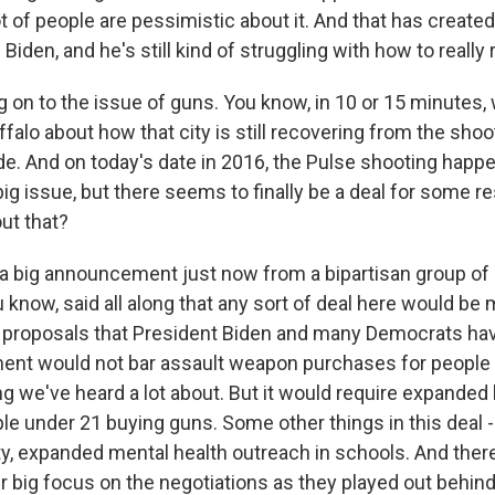
lot of people are pessimistic about it. And that has created
Biden, and he's still kind of struggling with how to really
on to the issue of guns. You know, in 10 or 15 minutes, 
ffalo about how that city is still recovering from the shoo
e. And on today's date in 2016, the Pulse shooting happe
 big issue, but there seems to finally be a deal for some r
ut that?
 big announcement just now from a bipartisan group of 
u know, said all along that any sort of deal here would b
 proposals that President Biden and many Democrats hav
ment would not bar assault weapon purchases for people
g we've heard a lot about. But it would require expande
le under 21 buying guns. Some other things in this deal
ty, expanded mental health outreach in schools. And there
r big focus on the negotiations as they played out behin