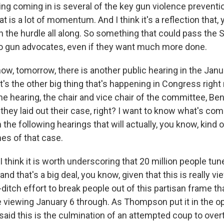
ing coming in is several of the key gun violence preventi
hat is a lot of momentum. And I think it's a reflection that,
the hurdle all along. So something that could pass the Se
o gun advocates, even if they want much more done.
w, tomorrow, there is another public hearing in the Janu
s the other big thing that's happening in Congress right 
e hearing, the chair and vice chair of the committee, 
they laid out their case, right? I want to know what's co
the following hearings that will actually, you know, kind
es of that case.
think it is worth underscoring that 20 million people tune
nd that's a big deal, you know, given that this is really vi
-ditch effort to break people out of this partisan frame t
 viewing January 6 through. As Thompson put it in the o
aid this is the culmination of an attempted coup to over