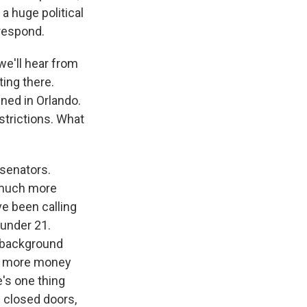
 a huge political
 respond.
we'll hear from
ting there.
ned in Orlando.
estrictions. What
senators.
e much more
e been calling
 under 21.
d background
 - more money
's one thing
d closed doors,