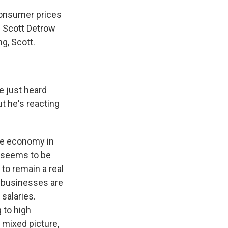
consumer prices
s. Scott Detrow
g, Scott.
e just heard
ut he's reacting
nge economy in
w seems to be
to remain a real
 businesses are
 salaries.
g to high
 mixed picture,