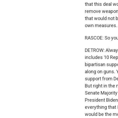
that this deal w
remove weapons 
that would not b
own measures.
RASCOE: So you k
DETROW: Always 
includes 10 Rep
bipartisan suppo
along on guns. Y
support from D
But right in th
Senate Majority
President Biden. 
everything that I
would be the mo