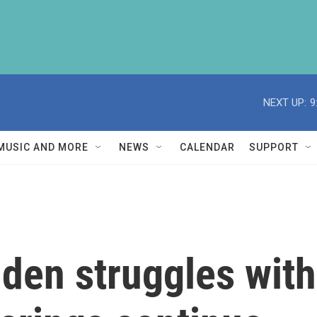
NEXT UP:
9
MUSIC AND MORE
NEWS
CALENDAR
SUPPORT
iden struggles with