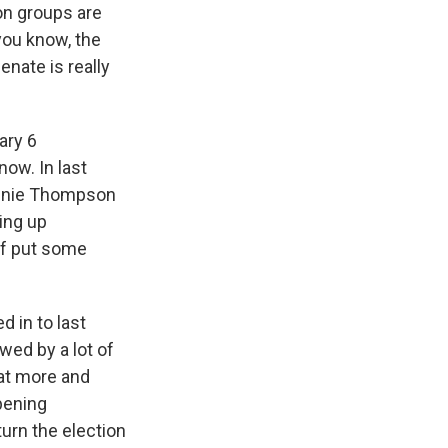
on groups are
 you know, the
nate is really
ary 6
now. In last
Bennie Thompson
ming up
 of put some
d in to last
ewed by a lot of
hat more and
pening
turn the election