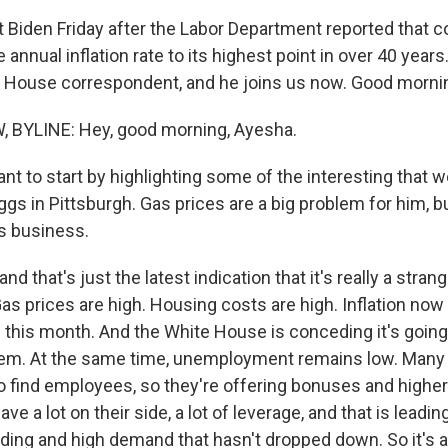
t Biden Friday after the Labor Department reported that 
annual inflation rate to its highest point in over 40 year
 House correspondent, and he joins us now. Good mornin
BYLINE: Hey, good morning, Ayesha.
t to start by highlighting some of the interesting that w
gs in Pittsburgh. Gas prices are a big problem for him, b
s business.
d that's just the latest indication that it's really a stra
Gas prices are high. Housing costs are high. Inflation no
 this month. And the White House is conceding it's going 
lem. At the same time, unemployment remains low. Many
 to find employees, so they're offering bonuses and higher
ve a lot on their side, a lot of leverage, and that is leadin
ng and high demand that hasn't dropped down. So it's a