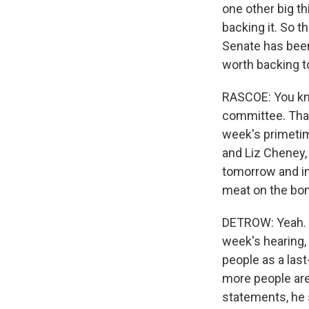
one other big th
backing it. So t
Senate has been 
worth backing t
RASCOE: You kno
committee. That'
week's primetim
and Liz Cheney, 
tomorrow and in 
meat on the bon
DETROW: Yeah. I 
week's hearing, a
people as a last
more people are
statements, he s