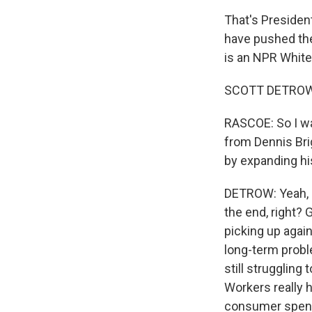
That's Presiden
have pushed the 
is an NPR White
SCOTT DETROW, 
RASCOE: So I wan
from Dennis Brig
by expanding hi
DETROW: Yeah, an
the end, right? 
picking up again
long-term prob
still struggling
Workers really ha
consumer spendi