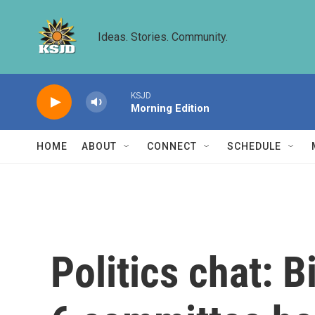
Skip to main content
Ideas. Stories. Community.
KSJD
Morning Edition
HOME
ABOUT
CONNECT
SCHEDULE
Politics chat: B