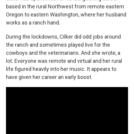
based in the rural Northwest from remote eastern
Oregon to eastern Washington, where her husband
works as a ranch hand.
During the lockdowns, Cilker did odd jobs around
the ranch and sometimes played live for the
cowboys and the veterinarians. And she wrote, a
lot. Everyone was remote and virtual and her rural
life figured heavily into her music. It appears to
have given her career an early boost.