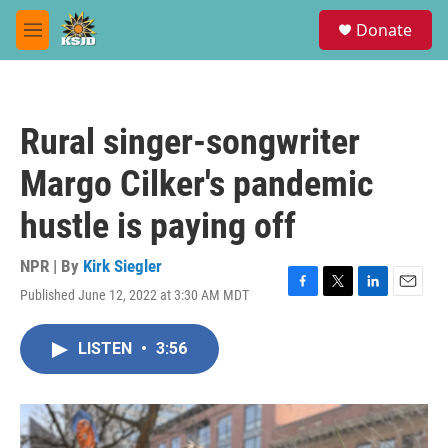
Skip to main content
S
Donate
e
M
a
e
r
n
c
u
h
Rural singer-songwriter
u
e
Margo Cilker's pandemic
r
y
hustle is paying off
NPR | By
Kirk Siegler
Published June 12, 2022 at 3:30 AM MDT
F
T
L
E
a
w
i
m
c
i
n
a
LISTEN
•
3:56
e
t
k
i
b
t
e
l
o
e
d
o
r
I
k
n