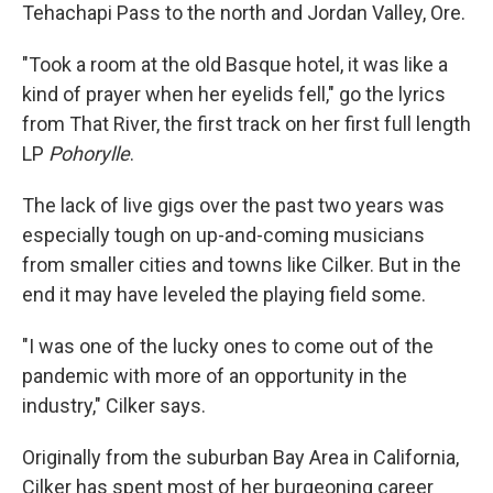
Tehachapi Pass to the north and Jordan Valley, Ore.
"Took a room at the old Basque hotel, it was like a
kind of prayer when her eyelids fell," go the lyrics
from That River, the first track on her first full length
LP
Pohorylle
.
The lack of live gigs over the past two years was
especially tough on up-and-coming musicians
from smaller cities and towns like Cilker. But in the
end it may have leveled the playing field some.
"I was one of the lucky ones to come out of the
pandemic with more of an opportunity in the
industry," Cilker says.
Originally from the suburban Bay Area in California,
Cilker has spent most of her burgeoning career