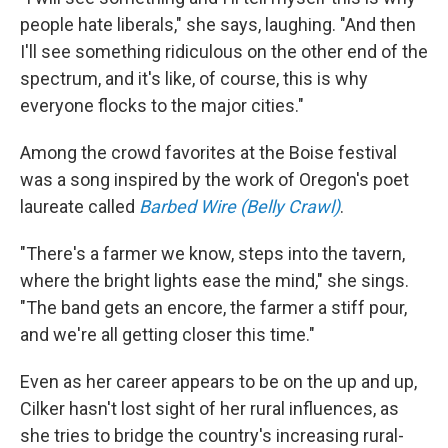
people hate liberals," she says, laughing. "And then
I'll see something ridiculous on the other end of the
spectrum, and it's like, of course, this is why
everyone flocks to the major cities."
Among the crowd favorites at the Boise festival
was a song inspired by the work of Oregon's poet
laureate called
Barbed Wire (Belly Crawl)
.
"There's a farmer we know, steps into the tavern,
where the bright lights ease the mind," she sings.
"The band gets an encore, the farmer a stiff pour,
and we're all getting closer this time."
Even as her career appears to be on the up and up,
Cilker hasn't lost sight of her rural influences, as
she tries to bridge the country's increasing rural-