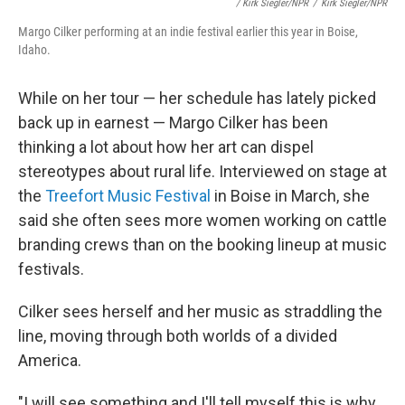
/ Kirk Siegler/NPR
/
Kirk Siegler/NPR
Margo Cilker performing at an indie festival earlier this year in Boise,
Idaho.
While on her tour — her schedule has lately picked
back up in earnest — Margo Cilker has been
thinking a lot about how her art can dispel
stereotypes about rural life. Interviewed on stage at
the
Treefort Music Festival
in Boise in March, she
said she often sees more women working on cattle
branding crews than on the booking lineup at music
festivals.
Cilker sees herself and her music as straddling the
line, moving through both worlds of a divided
America.
"I will see something and I'll tell myself this is why