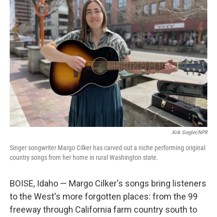
Kirk Siegler/NPR
Singer songwriter Margo Cilker has carved out a niche performing original
country songs from her home in rural Washington state.
BOISE, Idaho — Margo Cilker's songs bring listeners
to the West's more forgotten places: from the 99
freeway through California farm country south to