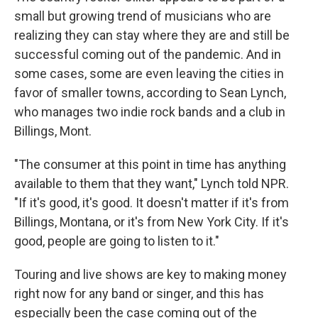
small but growing trend of musicians who are
realizing they can stay where they are and still be
successful coming out of the pandemic. And in
some cases, some are even leaving the cities in
favor of smaller towns, according to Sean Lynch,
who manages two indie rock bands and a club in
Billings, Mont.
"The consumer at this point in time has anything
available to them that they want," Lynch told NPR.
"If it's good, it's good. It doesn't matter if it's from
Billings, Montana, or it's from New York City. If it's
good, people are going to listen to it."
Touring and live shows are key to making money
right now for any band or singer, and this has
especially been the case coming out of the