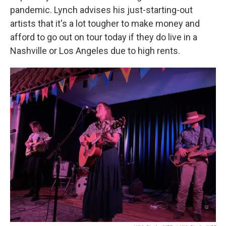
pandemic. Lynch advises his just-starting-out
artists that it's a lot tougher to make money and
afford to go out on tour today if they do live in a
Nashville or Los Angeles due to high rents.