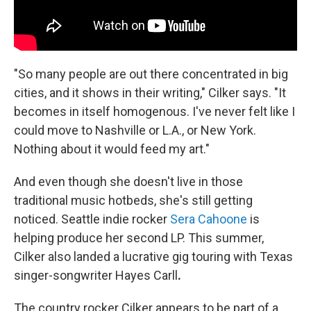
"So many people are out there concentrated in big
cities, and it shows in their writing," Cilker says. "It
becomes in itself homogenous. I've never felt like I
could move to Nashville or L.A., or New York.
Nothing about it would feed my art."
And even though she doesn't live in those
traditional music hotbeds, she's still getting
noticed. Seattle indie rocker
Sera Cahoone
is
helping produce her second LP. This summer,
Cilker also landed a lucrative gig touring with Texas
singer-songwriter Hayes Carll
.
The country rocker Cilker appears to be part of a