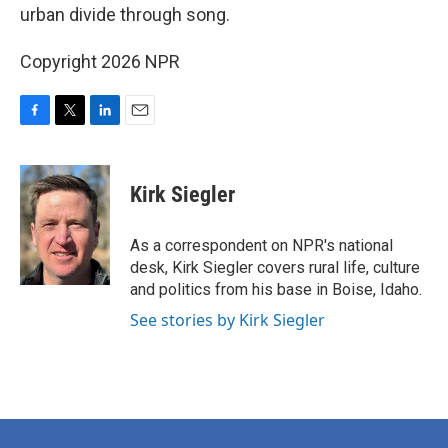
urban divide through song.
Copyright 2026 NPR
F
T
L
E
a
w
i
m
c
i
n
a
e
t
k
i
Kirk Siegler
b
t
e
l
o
e
d
o
r
I
As a correspondent on NPR's national
k
n
desk, Kirk Siegler covers rural life, culture
and politics from his base in Boise, Idaho.
See stories by Kirk Siegler