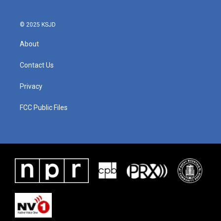
© 2025 KSJD
About
Contact Us
Privacy
FCC Public Files