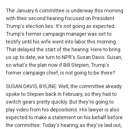
The January 6 committee is underway this morning
with their second hearing focused on President
Trump's election lies. It's not going as expected.
Trump's former campaign manager was set to
testify until his wife went into labor this morning.
That delayed the start of the hearing. Here to bring
us up to date, we turn to NPR's Susan Davis. Susan,
so what's the plan now if Bill Stepien, Trump's
former campaign chief, is not going to be there?
SUSAN DAVIS, BYLINE: Well, the committee already
spoke to Stepien back in February, so they had to
switch gears pretty quickly. But they're going to
play video from his depositions. His lawyer is also
expected to make a statement on his behalf before
the committee. Today's hearing, as they've laid out,