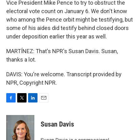
Vice President Mike Pence to try to obstruct the
electoral vote count on January 6. We don't know
who among the Pence orbit might be testifying, but
some of his aides did testify behind closed doors
under deposition earlier this year as well.
MARTÍNEZ: That's NPR's Susan Davis. Susan,
thanks a lot.
DAVIS: You're welcome. Transcript provided by
NPR, Copyright NPR.
F
T
L
E
a
w
i
m
c
i
n
a
e
t
k
i
Susan Davis
b
t
e
l
o
e
d
o
r
I