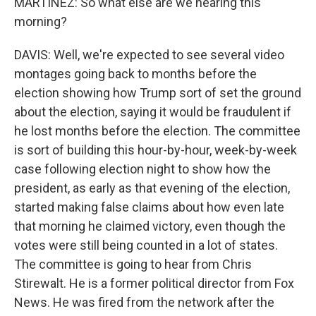
MARTÍNEZ: So what else are we hearing this
morning?
DAVIS: Well, we're expected to see several video
montages going back to months before the
election showing how Trump sort of set the ground
about the election, saying it would be fraudulent if
he lost months before the election. The committee
is sort of building this hour-by-hour, week-by-week
case following election night to show how the
president, as early as that evening of the election,
started making false claims about how even late
that morning he claimed victory, even though the
votes were still being counted in a lot of states.
The committee is going to hear from Chris
Stirewalt. He is a former political director from Fox
News. He was fired from the network after the