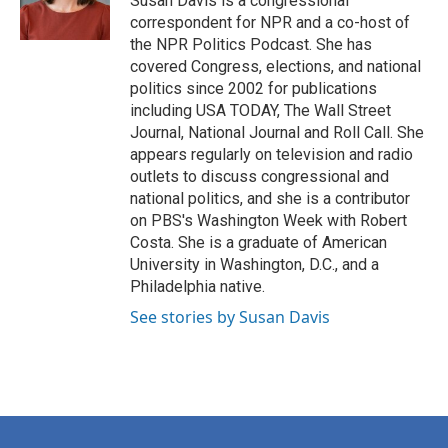
Susan Davis is a congressional
k
n
correspondent for NPR and a co-host of
the NPR Politics Podcast. She has
covered Congress, elections, and national
politics since 2002 for publications
including USA TODAY, The Wall Street
Journal, National Journal and Roll Call. She
appears regularly on television and radio
outlets to discuss congressional and
national politics, and she is a contributor
on PBS's Washington Week with Robert
Costa. She is a graduate of American
University in Washington, D.C., and a
Philadelphia native.
See stories by Susan Davis