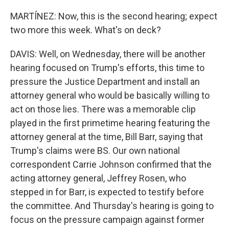
MARTÍNEZ: Now, this is the second hearing; expect
two more this week. What's on deck?
DAVIS: Well, on Wednesday, there will be another
hearing focused on Trump's efforts, this time to
pressure the Justice Department and install an
attorney general who would be basically willing to
act on those lies. There was a memorable clip
played in the first primetime hearing featuring the
attorney general at the time, Bill Barr, saying that
Trump's claims were BS. Our own national
correspondent Carrie Johnson confirmed that the
acting attorney general, Jeffrey Rosen, who
stepped in for Barr, is expected to testify before
the committee. And Thursday's hearing is going to
focus on the pressure campaign against former