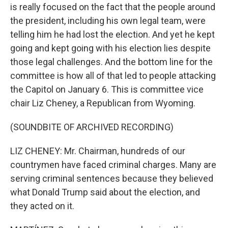
is really focused on the fact that the people around
the president, including his own legal team, were
telling him he had lost the election. And yet he kept
going and kept going with his election lies despite
those legal challenges. And the bottom line for the
committee is how all of that led to people attacking
the Capitol on January 6. This is committee vice
chair Liz Cheney, a Republican from Wyoming.
(SOUNDBITE OF ARCHIVED RECORDING)
LIZ CHENEY: Mr. Chairman, hundreds of our
countrymen have faced criminal charges. Many are
serving criminal sentences because they believed
what Donald Trump said about the election, and
they acted on it.