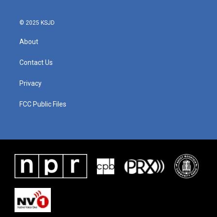
© 2025 KSJD
About
Contact Us
Privacy
FCC Public Files