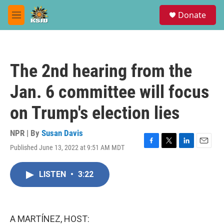
Skip to main content
S
Donate
e
M
a
e
r
n
c
u
h
The 2nd hearing from the
u
e
Jan. 6 committee will focus
r
y
on Trump's election lies
NPR | By
Susan Davis
Published June 13, 2022 at 9:51 AM MDT
F
T
L
E
a
w
i
m
c
i
n
a
LISTEN
•
3:22
e
t
k
i
b
t
e
l
o
e
d
o
r
I
k
n
A MARTÍNEZ, HOST: