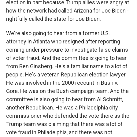
election in part because Trump allies were angry at
how the network had called Arizona for Joe Biden -
rightfully called the state for Joe Biden.
We're also going to hear from a former U.S.
attorney in Atlanta who resigned after reporting
coming under pressure to investigate false claims
of voter fraud. And the committee is going to hear
from Ben Ginsberg. He's a familiar name to a lot of
people. He's a veteran Republican election lawyer.
He was involved in the 2000 recount in Bush v.
Gore. He was on the Bush campaign team. And the
committee is also going to hear from Al Schmitt,
another Republican. He was a Philadelphia city
commissioner who defended the vote there as the
Trump team was claiming that there was a lot of
vote fraud in Philadelphia, and there was not.