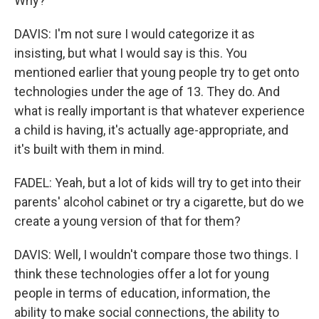
Why?
DAVIS: I'm not sure I would categorize it as
insisting, but what I would say is this. You
mentioned earlier that young people try to get onto
technologies under the age of 13. They do. And
what is really important is that whatever experience
a child is having, it's actually age-appropriate, and
it's built with them in mind.
FADEL: Yeah, but a lot of kids will try to get into their
parents' alcohol cabinet or try a cigarette, but do we
create a young version of that for them?
DAVIS: Well, I wouldn't compare those two things. I
think these technologies offer a lot for young
people in terms of education, information, the
ability to make social connections, the ability to