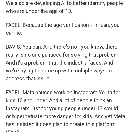
We also are developing AI to better identify people
who are under the age of 13.
FADEL: Because the age verification - I mean, you
can lie.
DAVIS: You can. And there's no - you know, there
really is no one panacea for solving that problem.
And it's a problem that the industry faces. And
we're trying to come up with multiple ways to
address that issue.
FADEL: Mata paused work on Instagram Youth for
kids 13 and under. And a lot of people think an
Instagram just for young people under 13 would
only perpetuate more danger for kids. And yet Meta
has insisted it does plan to create this platform.