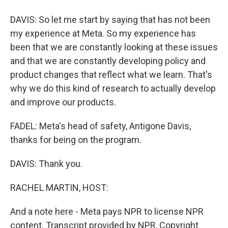
DAVIS: So let me start by saying that has not been
my experience at Meta. So my experience has
been that we are constantly looking at these issues
and that we are constantly developing policy and
product changes that reflect what we learn. That's
why we do this kind of research to actually develop
and improve our products.
FADEL: Meta's head of safety, Antigone Davis,
thanks for being on the program.
DAVIS: Thank you.
RACHEL MARTIN, HOST:
And a note here - Meta pays NPR to license NPR
content. Transcript provided by NPR, Copyright