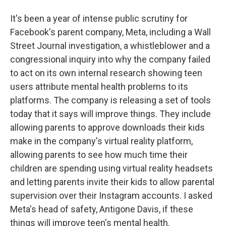
It's been a year of intense public scrutiny for
Facebook's parent company, Meta, including a Wall
Street Journal investigation, a whistleblower and a
congressional inquiry into why the company failed
to act on its own internal research showing teen
users attribute mental health problems to its
platforms. The company is releasing a set of tools
today that it says will improve things. They include
allowing parents to approve downloads their kids
make in the company's virtual reality platform,
allowing parents to see how much time their
children are spending using virtual reality headsets
and letting parents invite their kids to allow parental
supervision over their Instagram accounts. I asked
Meta's head of safety, Antigone Davis, if these
things will improve teen's mental health.