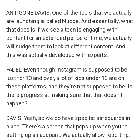
ANTIGONE DAVIS: One of the tools that we actually
are launching is called Nudge. And essentially, what
that does is if we see a teen is engaging with
content for an extended period of time, we actually
will nudge them to look at different content. And
this was actually developed with experts.
FADEL: Even though Instagram is supposed to be
just for 13 and over, a lot of kids under 13 are on
these platforms, and they're not supposed to be. Is
there progress at making sure that that doesn't
happen?
DAVIS: Yeah, so we do have specific safeguards in
place. There's a screen that pops up when you're
setting up an account. We actually allow reporting.