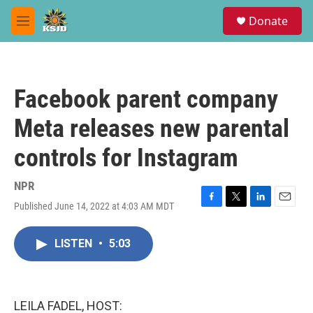
Skip to main content
S
Donate
e
M
a
e
r
n
c
u
h
Facebook parent company
u
e
Meta releases new parental
r
y
controls for Instagram
NPR
Published June 14, 2022 at 4:03 AM MDT
F
T
L
E
a
w
i
m
c
i
n
a
LISTEN
•
5:03
e
t
k
i
b
t
e
l
o
e
d
o
r
I
k
n
LEILA FADEL, HOST: