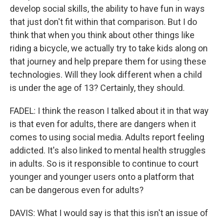
develop social skills, the ability to have fun in ways
that just don't fit within that comparison. But I do
think that when you think about other things like
riding a bicycle, we actually try to take kids along on
that journey and help prepare them for using these
technologies. Will they look different when a child
is under the age of 13? Certainly, they should.
FADEL: I think the reason I talked about it in that way
is that even for adults, there are dangers when it
comes to using social media. Adults report feeling
addicted. It's also linked to mental health struggles
in adults. So is it responsible to continue to court
younger and younger users onto a platform that
can be dangerous even for adults?
DAVIS: What I would say is that this isn't an issue of