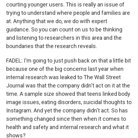
courting younger users. This is really an issue of
trying to understand where people and families are
at. Anything that we do, we do with expert
guidance. So you can count on us to be thinking
and listening to researchers in this area and the
boundaries that the research reveals.
FADEL: I'm going to just push back on that a little bit
because one of the big concerns last year when
internal research was leaked to The Wall Street
Journal was that the company didn't act on it at the
time. A sample size showed that teens linked body
image issues, eating disorders, suicidal thoughts to
Instagram. And yet the company didn't act. So has
something changed since then when it comes to
health and safety and internal research and what it
shows?