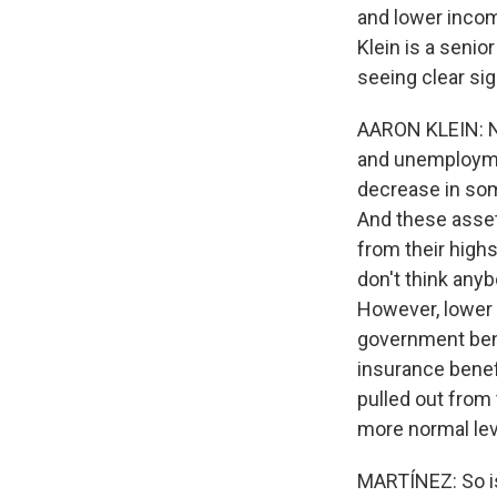
and lower incom
Klein is a senio
seeing clear si
AARON KLEIN: No,
and unemploymen
decrease in some
And these asset
from their highs
don't think anyb
However, lower i
government ben
insurance benef
pulled out from 
more normal leve
MARTÍNEZ: So is 