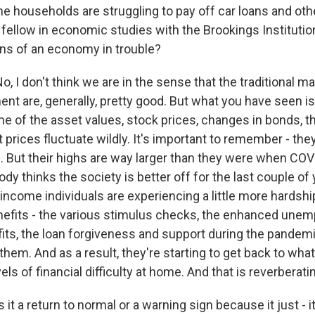
e households are struggling to pay off car loans and oth
r fellow in economic studies with the Brookings Institutio
gns of an economy in trouble?
 I don't think we are in the sense that the traditional m
t are, generally, pretty good. But what you have seen i
 of the asset values, stock prices, changes in bonds, the
 prices fluctuate wildly. It's important to remember - th
. But their highs are way larger than they were when COV
ody thinks the society is better off for the last couple of
ncome individuals are experiencing a little more hardshi
efits - the various stimulus checks, the enhanced une
its, the loan forgiveness and support during the pandemi
them. And as a result, they're starting to get back to what'
ls of financial difficulty at home. And that is reverberati
it a return to normal or a warning sign because it just - i