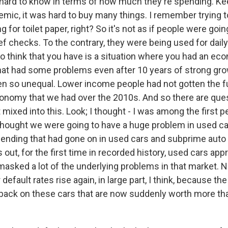
's hard to know in terms of how much they're spending. Ke
emic, it was hard to buy many things. I remember trying 
ng for toilet paper, right? So it's not as if people were going
ef checks. To the contrary, they were being used for dail
 do think that you have is a situation where you had an ec
at had some problems even after 10 years of strong growt
en so unequal. Lower income people had not gotten the fu
nomy that we had over the 2010s. And so there are que
t mixed into this. Look; I thought - I was among the first 
 thought we were going to have a huge problem in used c
lending that had gone on in used cars and subprime auto w
s out, for the first time in recorded history, used cars app
 masked a lot of the underlying problems in that market. 
default rates rise again, in large part, I think, because th
 back on these cars that are now suddenly worth more th