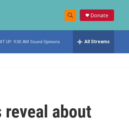
Donate
S
S
e
h
a
r
All Streams
XT UP:
9:00 AM
Sound Opinions
o
c
h
w
Q
u
S
e
r
e
y
a
r
 reveal about
c
h