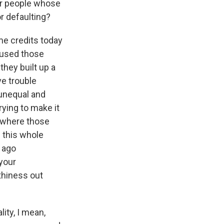
or people whose
r defaulting?
me credits today
 used those
they built up a
ve trouble
 unequal and
rying to make it
n where those
f this whole
s ago
your
thiness out
ity, I mean,