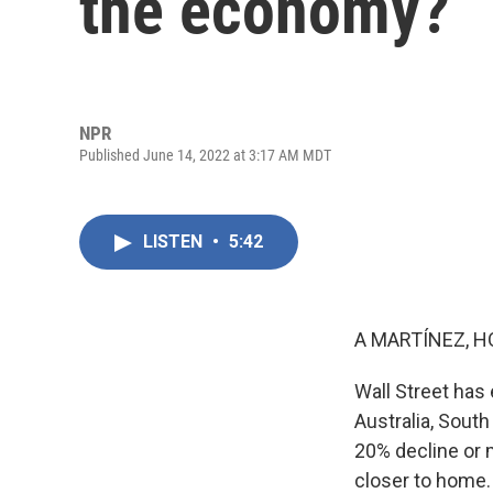
the economy?
NPR
Published June 14, 2022 at 3:17 AM MDT
LISTEN
•
5:42
A MARTÍNEZ, H
Wall Street has 
Australia, South
20% decline or 
closer to home.