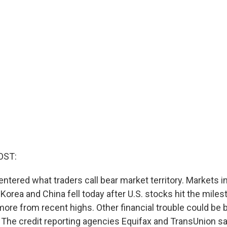
OST:
entered what traders call bear market territory. Markets i
 Korea and China fell today after U.S. stocks hit the miles
more from recent highs. Other financial trouble could be
 The credit reporting agencies Equifax and TransUnion s