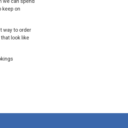
ch we can spend
to keep on
nt way to order
that look like
okings