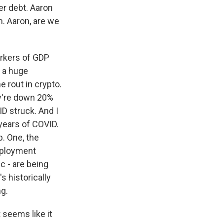
er debt. Aaron
n. Aaron, are we
arkers of GDP
s a huge
 rout in crypto.
ey're down 20%
ID struck. And I
 years of COVID.
p. One, the
mployment
c - are being
s historically
ng.
t seems like it