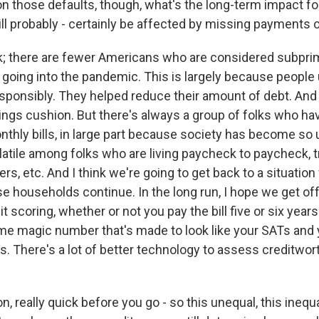
 those defaults, though, what's the long-term impact f
ll probably - certainly be affected by missing payments o
ok; there are fewer Americans who are considered subpri
 going into the pandemic. This is largely because people
sponsibly. They helped reduce their amount of debt. And 
savings cushion. But there's always a group of folks who ha
nthly bills, in large part because society has become so
atile among folks who are living paycheck to paycheck, t
ers, etc. And I think we're going to get back to a situatio
e households continue. In the long run, I hope we get of
t scoring, whether or not you pay the bill five or six year
e magic number that's made to look like your SATs and 
s. There's a lot of better technology to assess creditwor
 really quick before you go - so this unequal, this inequal