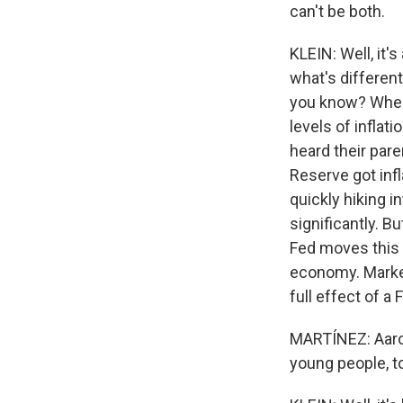
can't be both.
KLEIN: Well, it's
what's different 
you know? When 
levels of inflat
heard their pare
Reserve got infl
quickly hiking i
significantly. B
Fed moves this 
economy. Markets
full effect of a
MARTÍNEZ: Aaron
young people, 