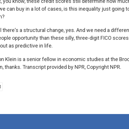
t, you know, these credit scores still determine how mu
can buy in a lot of cases, is this inequality just going 
rm?
il there's a structural change, yes. And we need a differe
people opportunity than these silly, three-digit FICO scores 
ut as predictive in life.
 Klein is a senior fellow in economic studies at the Bro
on, thanks. Transcript provided by NPR, Copyright NPR.