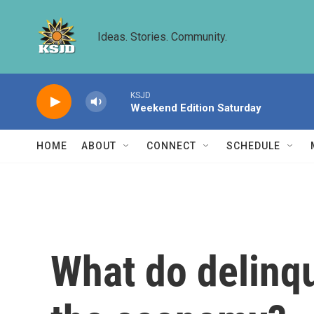
Skip to main content
Ideas. Stories. Community.
KSJD
Weekend Edition Saturday
HOME
ABOUT
CONNECT
SCHEDULE
What do delinq