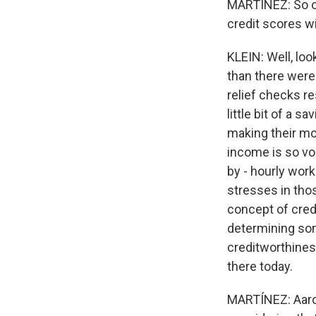
MARTÍNEZ: So on
credit scores wi
KLEIN: Well, lo
than there were
relief checks re
little bit of a 
making their mo
income is so vol
by - hourly work
stresses in thos
concept of credi
determining som
creditworthines
there today.
MARTÍNEZ: Aaron,