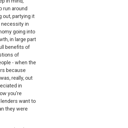
ep in mind,
to run around
 out, partying it
y necessity in
onomy going into
h, in large part
ll benefits of
stions of
people - when the
ars because
as, really, out
reciated in
Now you're
e lenders want to
an they were