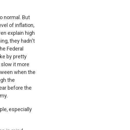
 to normal. But
vel of inflation,
ven explain high
ing, they hadn't
the Federal
ke by pretty
d slow it more
between when the
ugh the
year before the
omy.
le, especially