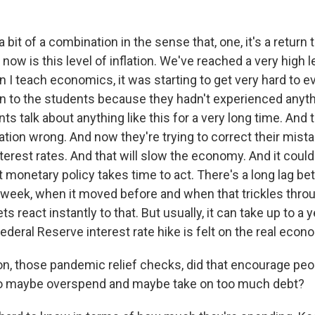
 a bit of a combination in the sense that, one, it's a return
now is this level of inflation. We've reached a very high le
I teach economics, it was starting to get very hard to e
ion to the students because they hadn't experienced anyth
nts talk about anything like this for a very long time. And 
ation wrong. And now they're trying to correct their mista
nterest rates. And that will slow the economy. And it coul
ut monetary policy takes time to act. There's a long lag 
week, when it moved before and when that trickles thro
 react instantly to that. But usually, it can take up to a 
 Federal Reserve interest rate hike is felt on the real econ
, those pandemic relief checks, did that encourage peop
to maybe overspend and maybe take on too much debt?