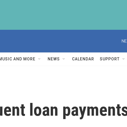
NE
MUSIC AND MORE
NEWS
CALENDAR
SUPPORT
uent loan payments