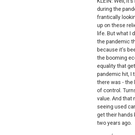
KLEIN: Well, it
during the pand
frantically looki
up on these reli
life. But what I
the pandemic th
because it's be
the booming eco
equality that ge
pandemic hit, I
there was - the 
of control. Turn
value. And that
seeing used car 
get their hands
two years ago.