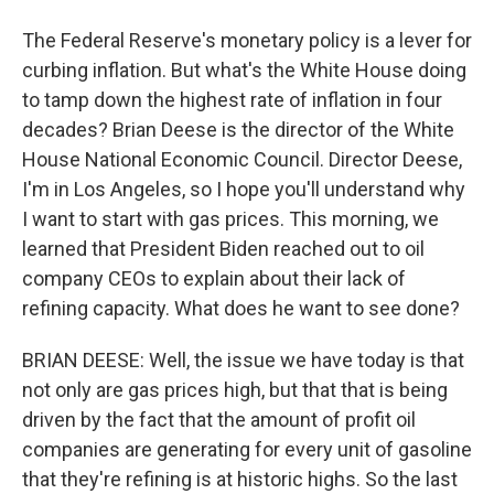
The Federal Reserve's monetary policy is a lever for
curbing inflation. But what's the White House doing
to tamp down the highest rate of inflation in four
decades? Brian Deese is the director of the White
House National Economic Council. Director Deese,
I'm in Los Angeles, so I hope you'll understand why
I want to start with gas prices. This morning, we
learned that President Biden reached out to oil
company CEOs to explain about their lack of
refining capacity. What does he want to see done?
BRIAN DEESE: Well, the issue we have today is that
not only are gas prices high, but that that is being
driven by the fact that the amount of profit oil
companies are generating for every unit of gasoline
that they're refining is at historic highs. So the last