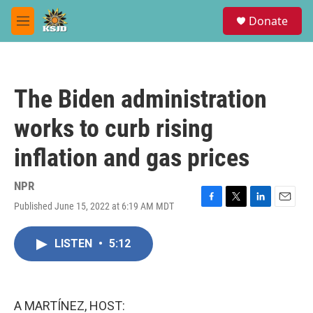
Skip to main content
S
Donate
e
M
a
e
r
n
c
u
h
The Biden administration
u
e
works to curb rising
r
y
inflation and gas prices
NPR
Published June 15, 2022 at 6:19 AM MDT
F
T
L
E
a
w
i
m
c
i
n
a
LISTEN
•
5:12
e
t
k
i
b
t
e
l
o
e
d
o
r
I
k
n
A MARTÍNEZ, HOST: