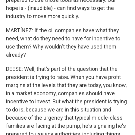
hope is - (inaudible) - can find ways to get the
industry to move more quickly.
MARTÍNEZ: If the oil companies have what they
need, what do they need to have for incentive to
use them? Why wouldn't they have used them
already?
DEESE: Well, that's part of the question that the
president is trying to raise. When you have profit
margins at the levels that they are today, you know,
in a market economy, companies should have
incentive to invest. But what the president is trying
to do is, because we are in this situation and
because of the urgency that typical middle-class
families are facing at the pump, he's signaling he's
prepared to use any authorities, including things