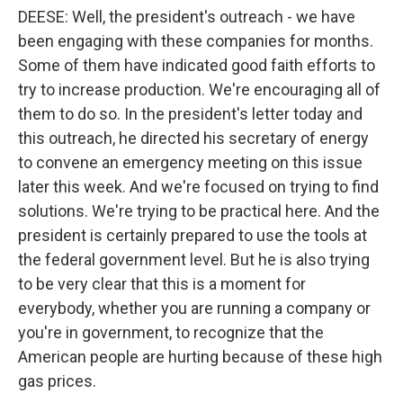
DEESE: Well, the president's outreach - we have
been engaging with these companies for months.
Some of them have indicated good faith efforts to
try to increase production. We're encouraging all of
them to do so. In the president's letter today and
this outreach, he directed his secretary of energy
to convene an emergency meeting on this issue
later this week. And we're focused on trying to find
solutions. We're trying to be practical here. And the
president is certainly prepared to use the tools at
the federal government level. But he is also trying
to be very clear that this is a moment for
everybody, whether you are running a company or
you're in government, to recognize that the
American people are hurting because of these high
gas prices.