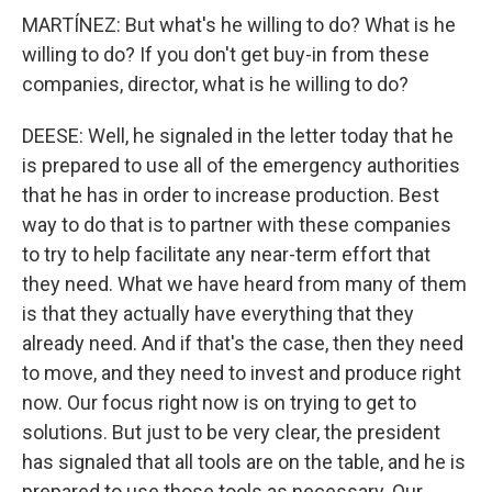
MARTÍNEZ: But what's he willing to do? What is he
willing to do? If you don't get buy-in from these
companies, director, what is he willing to do?
DEESE: Well, he signaled in the letter today that he
is prepared to use all of the emergency authorities
that he has in order to increase production. Best
way to do that is to partner with these companies
to try to help facilitate any near-term effort that
they need. What we have heard from many of them
is that they actually have everything that they
already need. And if that's the case, then they need
to move, and they need to invest and produce right
now. Our focus right now is on trying to get to
solutions. But just to be very clear, the president
has signaled that all tools are on the table, and he is
prepared to use those tools as necessary. Our