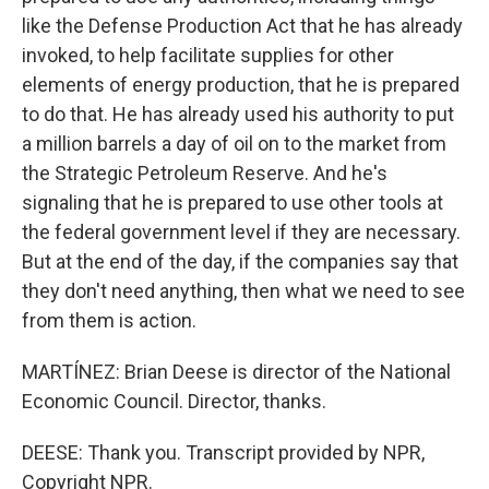
like the Defense Production Act that he has already
invoked, to help facilitate supplies for other
elements of energy production, that he is prepared
to do that. He has already used his authority to put
a million barrels a day of oil on to the market from
the Strategic Petroleum Reserve. And he's
signaling that he is prepared to use other tools at
the federal government level if they are necessary.
But at the end of the day, if the companies say that
they don't need anything, then what we need to see
from them is action.
MARTÍNEZ: Brian Deese is director of the National
Economic Council. Director, thanks.
DEESE: Thank you. Transcript provided by NPR,
Copyright NPR.