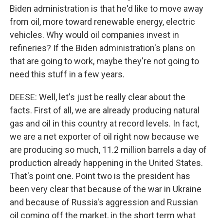
Biden administration is that he'd like to move away
from oil, more toward renewable energy, electric
vehicles. Why would oil companies invest in
refineries? If the Biden administration's plans on
that are going to work, maybe they're not going to
need this stuff in a few years.
DEESE: Well, let's just be really clear about the
facts. First of all, we are already producing natural
gas and oil in this country at record levels. In fact,
we are a net exporter of oil right now because we
are producing so much, 11.2 million barrels a day of
production already happening in the United States.
That's point one. Point two is the president has
been very clear that because of the war in Ukraine
and because of Russia's aggression and Russian
oil coming off the market, in the short term what