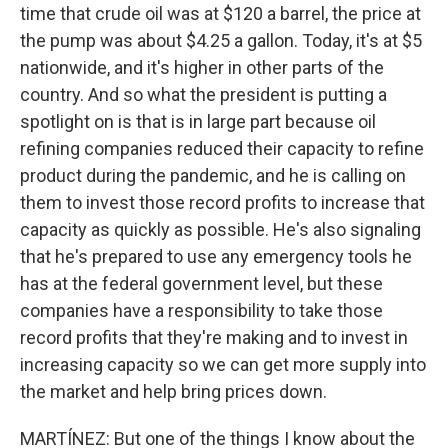
time that crude oil was at $120 a barrel, the price at
the pump was about $4.25 a gallon. Today, it's at $5
nationwide, and it's higher in other parts of the
country. And so what the president is putting a
spotlight on is that is in large part because oil
refining companies reduced their capacity to refine
product during the pandemic, and he is calling on
them to invest those record profits to increase that
capacity as quickly as possible. He's also signaling
that he's prepared to use any emergency tools he
has at the federal government level, but these
companies have a responsibility to take those
record profits that they're making and to invest in
increasing capacity so we can get more supply into
the market and help bring prices down.
MARTÍNEZ: But one of the things I know about the