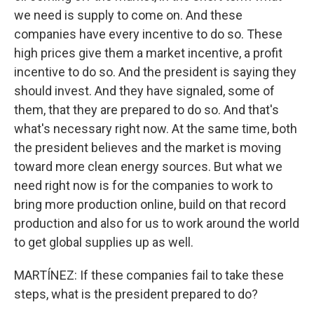
we need is supply to come on. And these
companies have every incentive to do so. These
high prices give them a market incentive, a profit
incentive to do so. And the president is saying they
should invest. And they have signaled, some of
them, that they are prepared to do so. And that's
what's necessary right now. At the same time, both
the president believes and the market is moving
toward more clean energy sources. But what we
need right now is for the companies to work to
bring more production online, build on that record
production and also for us to work around the world
to get global supplies up as well.
MARTÍNEZ: If these companies fail to take these
steps, what is the president prepared to do?