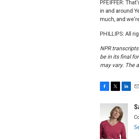
PFEIFFER: That'
in and around Y
much, and we're
PHILLIPS: All ri
NPR transcripts
be in its final 
may vary. The a
F
T
L
E
a
w
i
m
c
i
n
a
S
e
t
k
i
Co
b
t
e
l
o
e
d
S
o
r
I
k
n