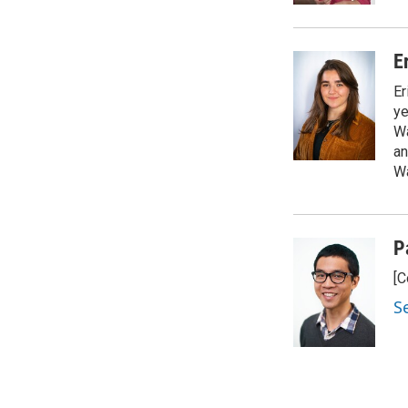
E
Er
ye
Wa
an
Wa
P
[C
S