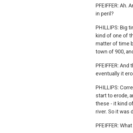
PFEIFFER: Ah. A
in peril?
PHILLIPS: Big t
kind of one of 
matter of time 
town of 900, an
PFEIFFER: And t
eventually it er
PHILLIPS: Correc
start to erode, 
these - it kind 
river. So it was 
PFEIFFER: What d