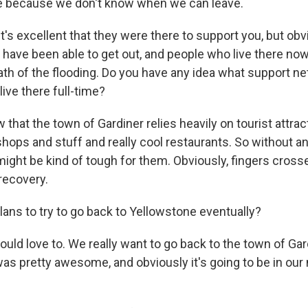
re because we don't know when we can leave.
it's excellent that they were there to support you, but obv
u have been able to get out, and people who live there no
ath of the flooding. Do you have any idea what support ne
ive there full-time?
 that the town of Gardiner relies heavily on tourist attra
 shops and stuff and really cool restaurants. So without a
might be kind of tough for them. Obviously, fingers cross
recovery.
lans to try to go back to Yellowstone eventually?
uld love to. We really want to go back to the town of Ga
 was pretty awesome, and obviously it's going to be in ou