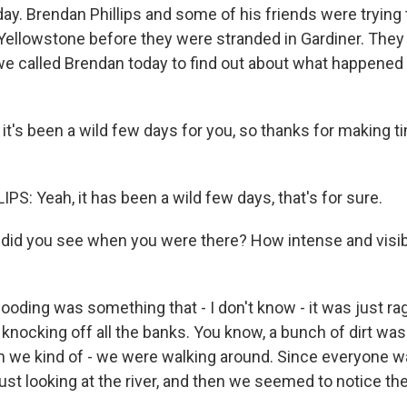
ay. Brendan Phillips and some of his friends were trying 
Yellowstone before they were stranded in Gardiner. They
we called Brendan today to find out about what happened 
it's been a wild few days for you, so thanks for making ti
S: Yeah, it has been a wild few days, that's for sure.
did you see when you were there? How intense and visi
ooding was something that - I don't know - it was just rag
s knocking off all the banks. You know, a bunch of dirt was 
n we kind of - we were walking around. Since everyone w
ust looking at the river, and then we seemed to notice th