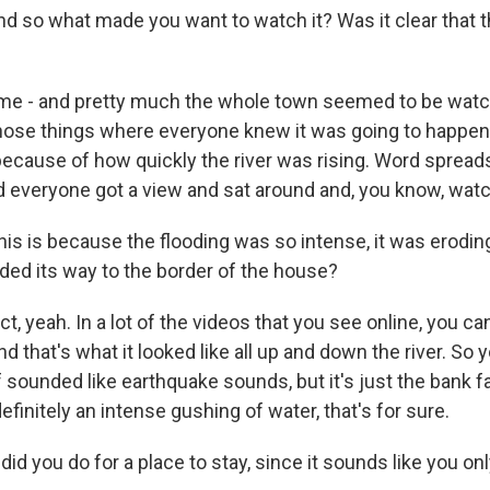
nd so what made you want to watch it? Was it clear that 
ime - and pretty much the whole town seemed to be watch
those things where everyone knew it was going to happen.
because of how quickly the river was rising. Word spreads
d everyone got a view and sat around and, you know, wat
his is because the flooding was so intense, it was erodin
oded its way to the border of the house?
t, yeah. In a lot of the videos that you see online, you c
and that's what it looked like all up and down the river. So
of sounded like earthquake sounds, but it's just the bank fa
definitely an intense gushing of water, that's for sure.
id you do for a place to stay, since it sounds like you on