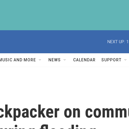
NEXT UP:
1
MUSIC AND MORE
NEWS
CALENDAR
SUPPORT
ckpacker on commu