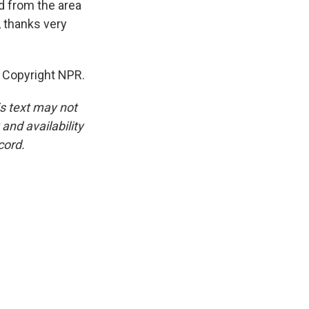
d from the area
 thanks very
R, Copyright NPR.
is text may not
and availability
cord.