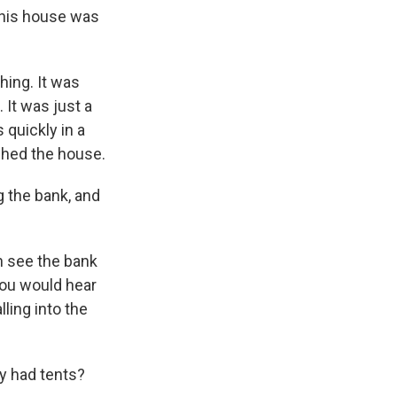
this house was
ing. It was
 It was just a
 quickly in a
ched the house.
g the bank, and
an see the bank
 you would hear
lling into the
ly had tents?