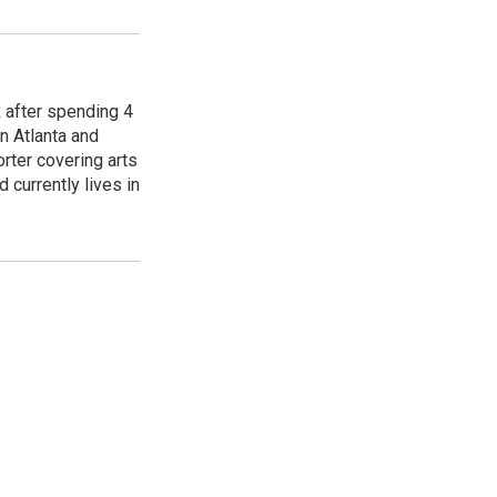
R after spending 4
n Atlanta and
orter covering arts
d currently lives in