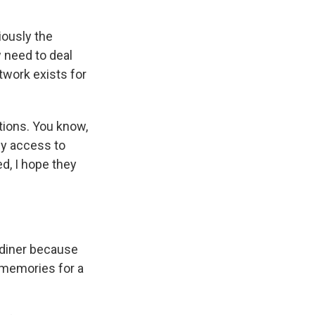
iously the
w need to deal
twork exists for
ctions. You know,
ny access to
ed, I hope they
rdiner because
r memories for a