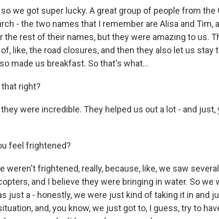
 so we got super lucky. A great group of people from the
h - the two names that I remember are Alisa and Tim, an
the rest of their names, but they were amazing to us. 
of, like, the road closures, and then they also let us stay t
so made us breakfast. So that's what...
 that right?
they were incredible. They helped us out a lot - and just,
ou feel frightened?
 weren't frightened, really, because, like, we saw several,
opters, and I believe they were bringing in water. So we 
 was just a - honestly, we were just kind of taking it in and ju
 situation, and, you know, we just got to, I guess, try to ha