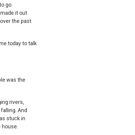
to go
 made it out
over the past
me today to talk
ble was the
ing rivers,
falling. And
as stuck in
e house.