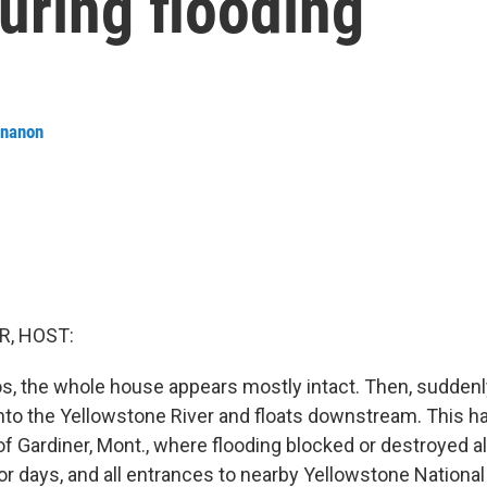
uring flooding
ananon
R, HOST:
eos, the whole house appears mostly intact. Then, suddenl
 into the Yellowstone River and floats downstream. This 
f Gardiner, Mont., where flooding blocked or destroyed al
for days, and all entrances to nearby Yellowstone Nationa