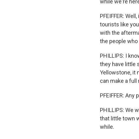
while we're he
PFEIFFER: Well, 
tourists like yo
with the afterm
the people who l
PHILLIPS: I know
they have little
Yellowstone, it 
can make a full 
PFEIFFER: Any p
PHILLIPS: We wo
that little town
while.