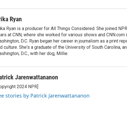
rika Ryan
ika Ryan is a producer for All Things Considered. She joined NP
ars at CNN, where she worked for various shows and CNN.com i
shington, D.C. Ryan began her career in journalism as a print rep
d culture. She's a graduate of the University of South Carolina, an
shington, D.C., with her dog, Millie.
atrick Jarenwattananon
opyright 2024 NPR]
ee stories by Patrick Jarenwattananon