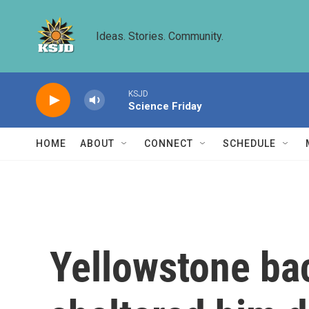
Skip to main content
Ideas. Stories. Community.
KSJD
Science Friday
HOME
ABOUT
CONNECT
SCHEDULE
Yellowstone ba