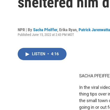
sheltered him d
NPR | By
Sacha Pfeiffer
,
Erika Ryan
,
Patrick Jarenwatt
Published June 15, 2022 at 2:43 PM MDT
LISTEN
•
4:16
SACHA PFEIFFE
In the viral vid
thing tips over
the small town o
going in or out 