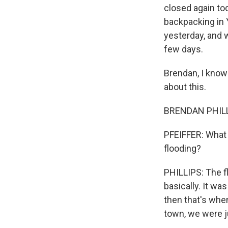
closed again tod
backpacking in 
yesterday, and 
few days.
Brendan, I know 
about this.
BRENDAN PHILLIP
PFEIFFER: What 
flooding?
PHILLIPS: The fl
basically. It wa
then that's whe
town, we were j