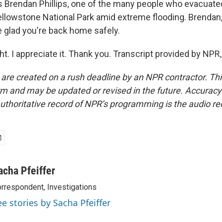
s Brendan Phillips, one of the many people who evacuate
ellowstone National Park amid extreme flooding. Brendan,
 glad you're back home safely.
ght. I appreciate it. Thank you. Transcript provided by NP
 are created on a rush deadline by an NPR contractor. Th
form and may be updated or revised in the future. Accuracy 
uthoritative record of NPR’s programming is the audio re
acha Pfeiffer
rrespondent, Investigations
ee stories by Sacha Pfeiffer