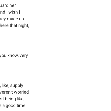
 Gardiner
d I wish I
They made us
here that night,
 you know, very
 like, supply
weren't worried
st being like,
ve a good time