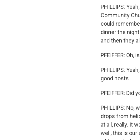
PHILLIPS: Yeah,
Community Churc
could remember 
dinner the night 
and then they al
PFEIFFER: Oh, is
PHILLIPS: Yeah, 
good hosts.
PFEIFFER: Did y
PHILLIPS: No, we
drops from helic
at all, really. It
well, this is our