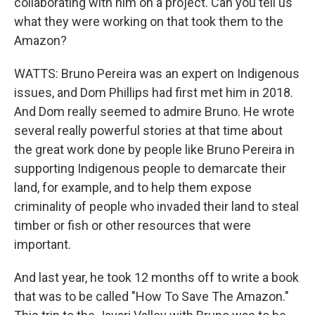
collaborating with him on a project. Can you tell us
what they were working on that took them to the
Amazon?
WATTS: Bruno Pereira was an expert on Indigenous
issues, and Dom Phillips had first met him in 2018.
And Dom really seemed to admire Bruno. He wrote
several really powerful stories at that time about
the great work done by people like Bruno Pereira in
supporting Indigenous people to demarcate their
land, for example, and to help them expose
criminality of people who invaded their land to steal
timber or fish or other resources that were
important.
And last year, he took 12 months off to write a book
that was to be called "How To Save The Amazon."