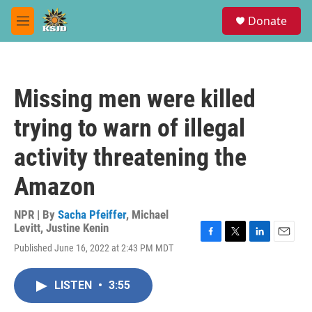
Skip to main content
S
Donate
e
M
a
e
r
n
c
u
h
Missing men were killed
u
e
trying to warn of illegal
r
y
activity threatening the
Amazon
NPR | By
Sacha Pfeiffer
,
Michael
Levitt
,
Justine Kenin
F
T
L
E
Published June 16, 2022 at 2:43 PM MDT
a
w
i
m
c
i
n
a
e
t
k
i
LISTEN
•
3:55
b
t
e
l
o
e
d