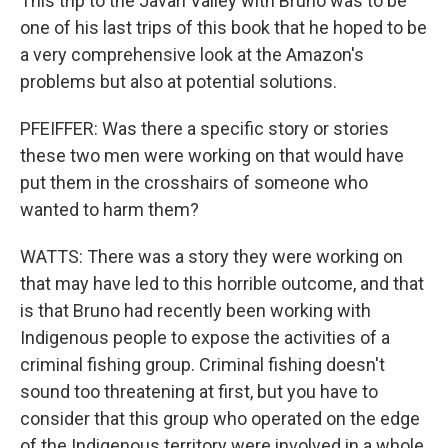
This trip to the Javari Valley with Bruno was to be
one of his last trips of this book that he hoped to be
a very comprehensive look at the Amazon's
problems but also at potential solutions.
PFEIFFER: Was there a specific story or stories
these two men were working on that would have
put them in the crosshairs of someone who
wanted to harm them?
WATTS: There was a story they were working on
that may have led to this horrible outcome, and that
is that Bruno had recently been working with
Indigenous people to expose the activities of a
criminal fishing group. Criminal fishing doesn't
sound too threatening at first, but you have to
consider that this group who operated on the edge
of the Indigenous territory were involved in a whole