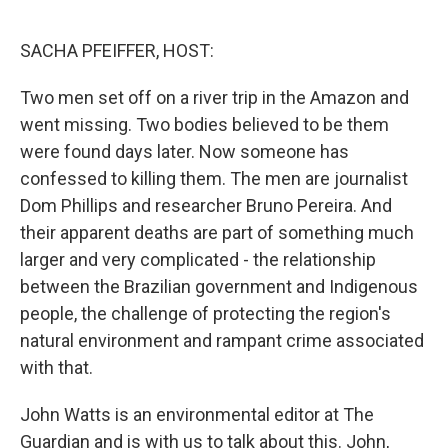
o
r
I
k
n
SACHA PFEIFFER, HOST:
Two men set off on a river trip in the Amazon and
went missing. Two bodies believed to be them
were found days later. Now someone has
confessed to killing them. The men are journalist
Dom Phillips and researcher Bruno Pereira. And
their apparent deaths are part of something much
larger and very complicated - the relationship
between the Brazilian government and Indigenous
people, the challenge of protecting the region's
natural environment and rampant crime associated
with that.
John Watts is an environmental editor at The
Guardian and is with us to talk about this. John,