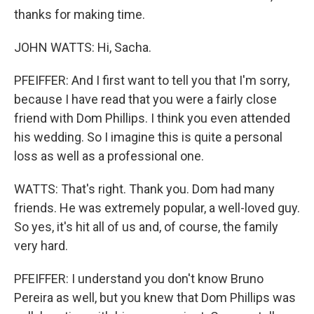
thanks for making time.
JOHN WATTS: Hi, Sacha.
PFEIFFER: And I first want to tell you that I'm sorry,
because I have read that you were a fairly close
friend with Dom Phillips. I think you even attended
his wedding. So I imagine this is quite a personal
loss as well as a professional one.
WATTS: That's right. Thank you. Dom had many
friends. He was extremely popular, a well-loved guy.
So yes, it's hit all of us and, of course, the family
very hard.
PFEIFFER: I understand you don't know Bruno
Pereira as well, but you knew that Dom Phillips was