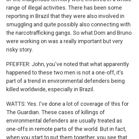
range of illegal activities. There has been some
reporting in Brazil that they were also involved in
smuggling and quite possibly also connecting with
the narcotrafficking gangs. So what Dom and Bruno
were working on was a really important but very
risky story.
PFEIFFER: John, you've noted that what apparently
happened to these two men is not a one-off, it's
part of a trend in environmental defenders being
killed worldwide, especially in Brazil.
WATTS: Yes. I've done a lot of coverage of this for
The Guardian. These cases of killings of
environmental defenders are usually treated as
one-offs in remote parts of the world. But in fact,
when you start to put them together, you see that