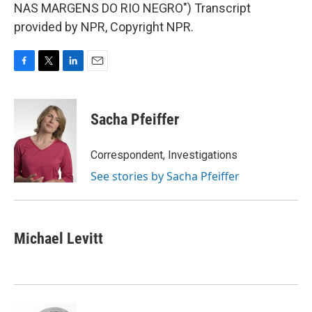
NAS MARGENS DO RIO NEGRO") Transcript
provided by NPR, Copyright NPR.
F
T
L
E
a
w
i
m
c
i
n
a
e
t
k
i
Sacha Pfeiffer
b
t
e
l
o
e
d
o
r
I
Correspondent, Investigations
k
n
See stories by Sacha Pfeiffer
Michael Levitt