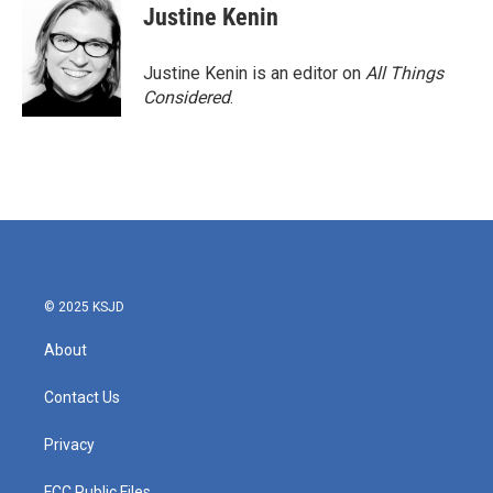
Justine Kenin
Justine Kenin is an editor on
All Things
Considered
.
© 2025 KSJD
About
Contact Us
Privacy
FCC Public Files