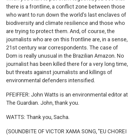
there is a frontline, a conflict zone between those
who want to run down the world's last enclaves of
biodiversity and climate resilience and those who
are trying to protect them. And, of course, the
journalists who are on this frontline are, in a sense,
21st century war correspondents. The case of
Dom is really unusual in the Brazilian Amazon. No
journalist has been killed there for a very long time,
but threats against journalists and killings of
environmental defenders intensified.
PFEIFFER: John Watts is an environmental editor at
The Guardian. John, thank you.
WATTS: Thank you, Sacha.
(SOUNDBITE OF VICTOR XAMA SONG, "EU CHOREI