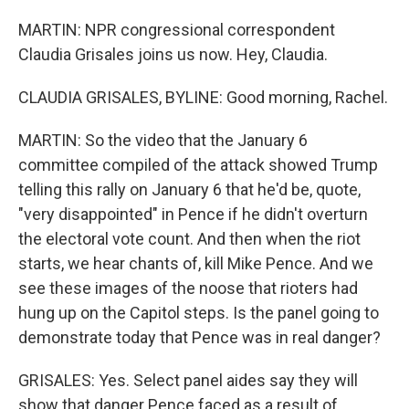
MARTIN: NPR congressional correspondent
Claudia Grisales joins us now. Hey, Claudia.
CLAUDIA GRISALES, BYLINE: Good morning, Rachel.
MARTIN: So the video that the January 6
committee compiled of the attack showed Trump
telling this rally on January 6 that he'd be, quote,
"very disappointed" in Pence if he didn't overturn
the electoral vote count. And then when the riot
starts, we hear chants of, kill Mike Pence. And we
see these images of the noose that rioters had
hung up on the Capitol steps. Is the panel going to
demonstrate today that Pence was in real danger?
GRISALES: Yes. Select panel aides say they will
show that danger Pence faced as a result of