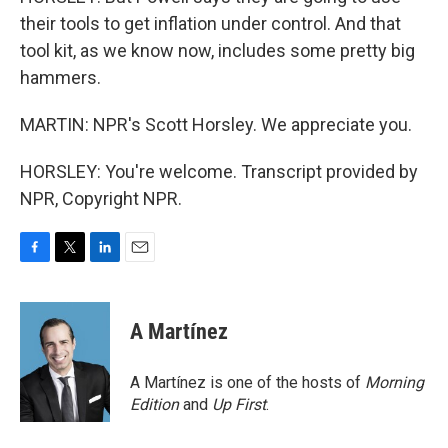
their tools to get inflation under control. And that
tool kit, as we know now, includes some pretty big
hammers.
MARTIN: NPR's Scott Horsley. We appreciate you.
HORSLEY: You're welcome. Transcript provided by
NPR, Copyright NPR.
F
T
L
E
a
w
i
m
c
i
n
a
e
t
k
i
A Martínez
b
t
e
l
o
e
d
o
r
I
A Martínez is one of the hosts of
Morning
k
n
Edition
and
Up First
.