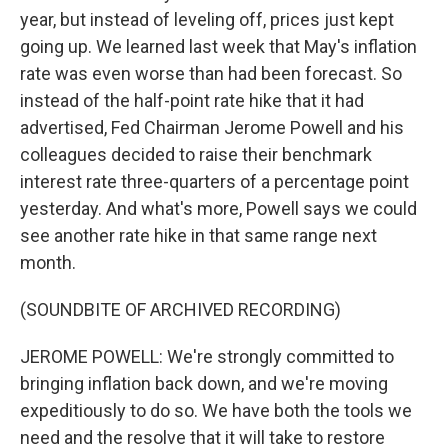
year, but instead of leveling off, prices just kept
going up. We learned last week that May's inflation
rate was even worse than had been forecast. So
instead of the half-point rate hike that it had
advertised, Fed Chairman Jerome Powell and his
colleagues decided to raise their benchmark
interest rate three-quarters of a percentage point
yesterday. And what's more, Powell says we could
see another rate hike in that same range next
month.
(SOUNDBITE OF ARCHIVED RECORDING)
JEROME POWELL: We're strongly committed to
bringing inflation back down, and we're moving
expeditiously to do so. We have both the tools we
need and the resolve that it will take to restore