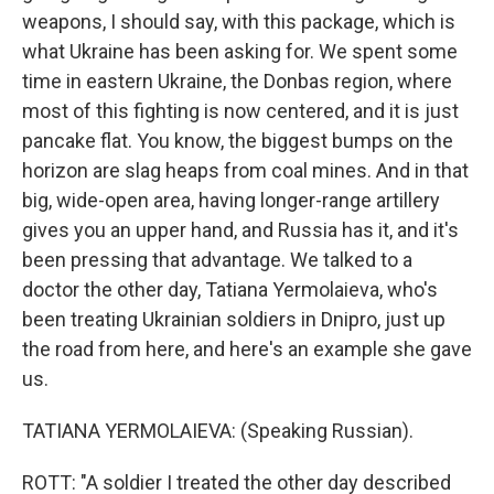
weapons, I should say, with this package, which is
what Ukraine has been asking for. We spent some
time in eastern Ukraine, the Donbas region, where
most of this fighting is now centered, and it is just
pancake flat. You know, the biggest bumps on the
horizon are slag heaps from coal mines. And in that
big, wide-open area, having longer-range artillery
gives you an upper hand, and Russia has it, and it's
been pressing that advantage. We talked to a
doctor the other day, Tatiana Yermolaieva, who's
been treating Ukrainian soldiers in Dnipro, just up
the road from here, and here's an example she gave
us.
TATIANA YERMOLAIEVA: (Speaking Russian).
ROTT: "A soldier I treated the other day described