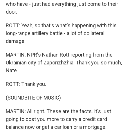
who have - just had everything just come to their
door.
ROTT: Yeah, so that's what's happening with this
long-range artillery battle - a lot of collateral
damage.
MARTIN: NPR's Nathan Rott reporting from the
Ukrainian city of Zaporizhzhia. Thank you so much,
Nate.
ROTT: Thank you.
(SOUNDBITE OF MUSIC)
MARTIN: All right. These are the facts. It's just
going to cost you more to carry a credit card
balance now or get a car loan or a mortgage.