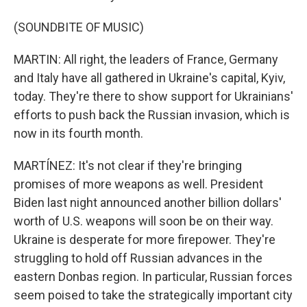
(SOUNDBITE OF MUSIC)
MARTIN: All right, the leaders of France, Germany
and Italy have all gathered in Ukraine's capital, Kyiv,
today. They're there to show support for Ukrainians'
efforts to push back the Russian invasion, which is
now in its fourth month.
MARTÍNEZ: It's not clear if they're bringing
promises of more weapons as well. President
Biden last night announced another billion dollars'
worth of U.S. weapons will soon be on their way.
Ukraine is desperate for more firepower. They're
struggling to hold off Russian advances in the
eastern Donbas region. In particular, Russian forces
seem poised to take the strategically important city