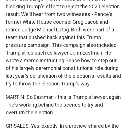
blocking Trump's effort to reject the 2020 election
result. We'll hear from two witnesses - Pence's
former White House counsel Greg Jacob and
retired Judge Michael Luttig. Both were part of a
team that pushed back against this Trump
pressure campaign. This campaign also included
Trump allies such as lawyer John Eastman. He
wrote a memo instructing Pence how to step out
of his largely ceremonial constitutional role during
last year's certification of the election's results and
try to throw the election Trump's way.
MARTIN: So Eastman - this is Trump's lawyer, again
- he's working behind the scenes to try and
overturn the election.
GRISALES: Yes, exactly. In a preview shared by the