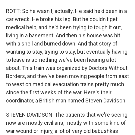
ROTT: So he wasn't, actually. He said he'd been in a
car wreck. He broke his leg. But he couldn't get
medical help, and he'd been trying to tough it out,
living in a basement. And then his house was hit
with a shell and burned down. And that story of
wanting to stay, trying to stay, but eventually having
to leave is something we've been hearing a lot
about. This train was organized by Doctors Without
Borders, and they've been moving people from east
to west on medical evacuation trains pretty much
since the first weeks of the war. Here's their
coordinator, a British man named Steven Davidson.
STEVEN DAVIDSON: The patients that we're seeing
now are mostly civilians, mostly with some kind of
war wound or injury, a lot of very old babushkas