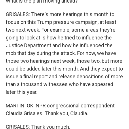
What is the plan moving ahead?
GRISALES: There's more hearings this month to
focus on this Trump pressure campaign, at least
two next week. For example, some areas they're
going to look at is how he tried to influence the
Justice Department and how he influenced the
mob that day during the attack. For now, we have
those two hearings next week, those two, but more
could be added later this month. And they expect to
issue a final report and release depositions of more
than a thousand witnesses who have appeared
later this year.
MARTIN: OK. NPR congressional correspondent
Claudia Grisales. Thank you, Claudia.
GRISALES: Thank you much.