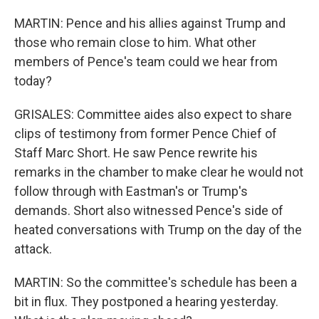
MARTIN: Pence and his allies against Trump and
those who remain close to him. What other
members of Pence's team could we hear from
today?
GRISALES: Committee aides also expect to share
clips of testimony from former Pence Chief of
Staff Marc Short. He saw Pence rewrite his
remarks in the chamber to make clear he would not
follow through with Eastman's or Trump's
demands. Short also witnessed Pence's side of
heated conversations with Trump on the day of the
attack.
MARTIN: So the committee's schedule has been a
bit in flux. They postponed a hearing yesterday.