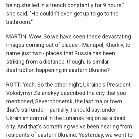
being shelled in a trench constantly for 9 hours,"
she said. "He couldn't even get up to go to the
bathroom."
MARTIN: Wow. So we have seen these devastating
images coming out of places - Mariupol, Kharkiv, to
name just two - places that Russia has been
striking from a distance, though. Is similar
destruction happening in eastern Ukraine?
ROTT: Yeah. So the other night, Ukraine's President
Volodymyr Zelenskyy described the city that you
mentioned, Severodonetsk, the last major town
that's still under - partially, I should say, under
Ukrainian control in the Luhansk region as a dead
city. And that's something we've been hearing from
residents of eastern Ukraine. Yesterday, we went to