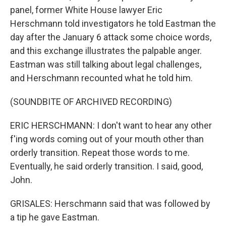
panel, former White House lawyer Eric
Herschmann told investigators he told Eastman the
day after the January 6 attack some choice words,
and this exchange illustrates the palpable anger.
Eastman was still talking about legal challenges,
and Herschmann recounted what he told him.
(SOUNDBITE OF ARCHIVED RECORDING)
ERIC HERSCHMANN: I don't want to hear any other
f'ing words coming out of your mouth other than
orderly transition. Repeat those words to me.
Eventually, he said orderly transition. I said, good,
John.
GRISALES: Herschmann said that was followed by
a tip he gave Eastman.