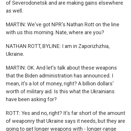
of Severodonetsk and are making gains elsewhere
as well.
MARTIN: We've got NPR's Nathan Rott on the line
with us this morning. Nate, where are you?
NATHAN ROTT, BYLINE: I am in Zaporizhzhia,
Ukraine.
MARTIN: OK. And let's talk about these weapons
that the Biden administration has announced. I
mean, it's a lot of money, right? A billion dollars'
worth of military aid. Is this what the Ukrainians
have been asking for?
ROTT: Yes and no, right? It's far short of the amount
of weaponry that Ukraine says it needs, but they are
going to get longer weapons with - longer-range