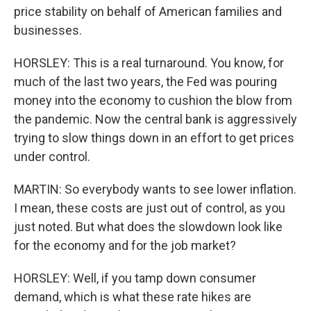
price stability on behalf of American families and
businesses.
HORSLEY: This is a real turnaround. You know, for
much of the last two years, the Fed was pouring
money into the economy to cushion the blow from
the pandemic. Now the central bank is aggressively
trying to slow things down in an effort to get prices
under control.
MARTIN: So everybody wants to see lower inflation.
I mean, these costs are just out of control, as you
just noted. But what does the slowdown look like
for the economy and for the job market?
HORSLEY: Well, if you tamp down consumer
demand, which is what these rate hikes are