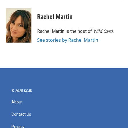
Rachel Martin
Rachel Martin is the host of
Wild Card.
See stories by Rachel Martin
© 2025 KSJD
About
Contact Us
Privacy