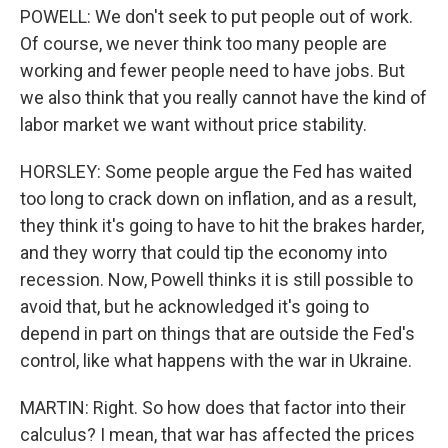
POWELL: We don't seek to put people out of work.
Of course, we never think too many people are
working and fewer people need to have jobs. But
we also think that you really cannot have the kind of
labor market we want without price stability.
HORSLEY: Some people argue the Fed has waited
too long to crack down on inflation, and as a result,
they think it's going to have to hit the brakes harder,
and they worry that could tip the economy into
recession. Now, Powell thinks it is still possible to
avoid that, but he acknowledged it's going to
depend in part on things that are outside the Fed's
control, like what happens with the war in Ukraine.
MARTIN: Right. So how does that factor into their
calculus? I mean, that war has affected the prices