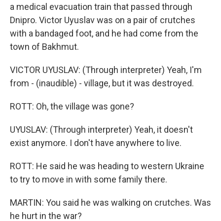
a medical evacuation train that passed through
Dnipro. Victor Uyuslav was on a pair of crutches
with a bandaged foot, and he had come from the
town of Bakhmut.
VICTOR UYUSLAV: (Through interpreter) Yeah, I'm
from - (inaudible) - village, but it was destroyed.
ROTT: Oh, the village was gone?
UYUSLAV: (Through interpreter) Yeah, it doesn't
exist anymore. I don't have anywhere to live.
ROTT: He said he was heading to western Ukraine
to try to move in with some family there.
MARTIN: You said he was walking on crutches. Was
he hurt in the war?