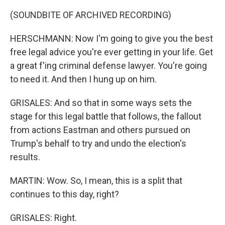
(SOUNDBITE OF ARCHIVED RECORDING)
HERSCHMANN: Now I'm going to give you the best
free legal advice you're ever getting in your life. Get
a great f'ing criminal defense lawyer. You're going
to need it. And then I hung up on him.
GRISALES: And so that in some ways sets the
stage for this legal battle that follows, the fallout
from actions Eastman and others pursued on
Trump's behalf to try and undo the election's
results.
MARTIN: Wow. So, I mean, this is a split that
continues to this day, right?
GRISALES: Right.