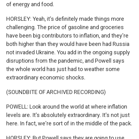
of energy and food.
HORSLEY: Yeah, it's definitely made things more
challenging. The price of gasoline and groceries
have been big contributors to inflation, and they're
both higher than they would have been had Russia
not invaded Ukraine. You add in the ongoing supply
disruptions from the pandemic, and Powell says
the whole world has just had to weather some
extraordinary economic shocks.
(SOUNDBITE OF ARCHIVED RECORDING)
POWELL: Look around the world at where inflation
levels are. It's absolutely extraordinary. It's not just
here. In fact, we're sort of in the middle of the pack.
HORSLEY: But Powell says they are going to use