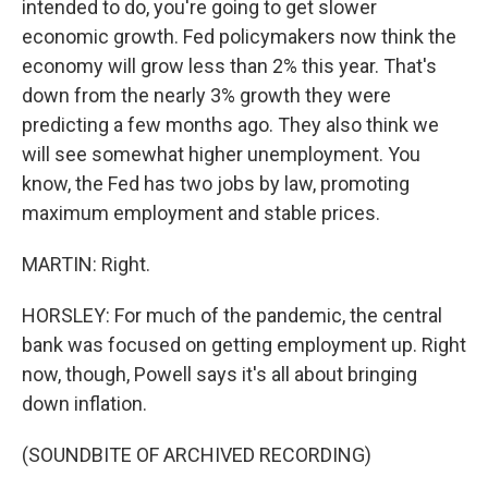
intended to do, you're going to get slower
economic growth. Fed policymakers now think the
economy will grow less than 2% this year. That's
down from the nearly 3% growth they were
predicting a few months ago. They also think we
will see somewhat higher unemployment. You
know, the Fed has two jobs by law, promoting
maximum employment and stable prices.
MARTIN: Right.
HORSLEY: For much of the pandemic, the central
bank was focused on getting employment up. Right
now, though, Powell says it's all about bringing
down inflation.
(SOUNDBITE OF ARCHIVED RECORDING)