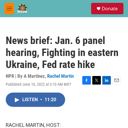
Skip to main content
S
Donate
e
M
a
e
r
n
c
u
h
News brief: Jan. 6 panel
u
e
hearing, Fighting in eastern
r
y
Ukraine, Fed rate hike
NPR | By
A Martínez
,
Rachel Martin
Published June 16, 2022 at 3:10 AM MDT
F
T
L
E
a
w
i
m
c
i
n
a
LISTEN
•
11:20
e
t
k
i
b
t
e
l
o
e
d
o
r
I
k
n
RACHEL MARTIN, HOST: