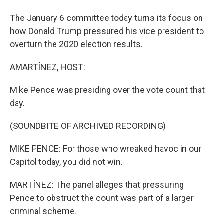
The January 6 committee today turns its focus on
how Donald Trump pressured his vice president to
overturn the 2020 election results.
AMARTÍNEZ, HOST:
Mike Pence was presiding over the vote count that
day.
(SOUNDBITE OF ARCHIVED RECORDING)
MIKE PENCE: For those who wreaked havoc in our
Capitol today, you did not win.
MARTÍNEZ: The panel alleges that pressuring
Pence to obstruct the count was part of a larger
criminal scheme.