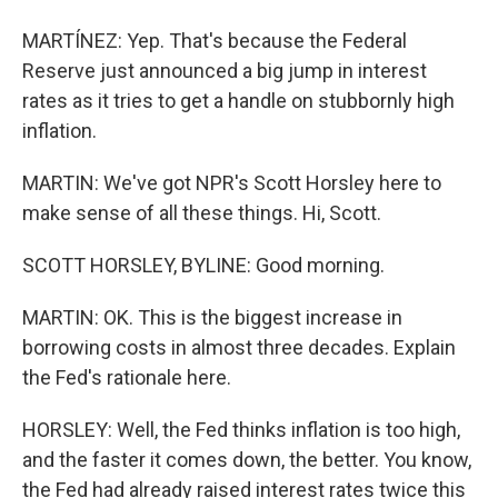
MARTÍNEZ: Yep. That's because the Federal
Reserve just announced a big jump in interest
rates as it tries to get a handle on stubbornly high
inflation.
MARTIN: We've got NPR's Scott Horsley here to
make sense of all these things. Hi, Scott.
SCOTT HORSLEY, BYLINE: Good morning.
MARTIN: OK. This is the biggest increase in
borrowing costs in almost three decades. Explain
the Fed's rationale here.
HORSLEY: Well, the Fed thinks inflation is too high,
and the faster it comes down, the better. You know,
the Fed had already raised interest rates twice this