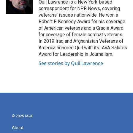
o
r
I
Quil Lawrence is a New York-based
k
n
correspondent for NPR News, covering
veterans' issues nationwide. He won a
Robert F. Kennedy Award for his coverage
of American veterans and a Gracie Award
for coverage of female combat veterans.
In 2019 Iraq and Afghanistan Veterans of
America honored Quil with its IAVA Salutes
Award for Leadership in Journalism.
See stories by Quil Lawrence
© 2025 KSJD
About