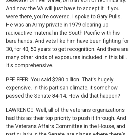
seawater or river water, on that sort of technicality.
And now the VA will just have to accept it. If you
were there, you're covered. I spoke to Gary Pulis.
He was an Army private in 1979 clearing up
radioactive material in the South Pacific with his
bare hands. And vets like him have been fighting for
30, for 40, 50 years to get recognition. And there are
many other kinds of exposures included in this bill.
It's comprehensive.
PFEIFFER: You said $280 billion. That's hugely
expensive. In this partisan climate, it somehow
passed the Senate 84-14. How did that happen?
LAWRENCE: Well, all of the veterans organizations
had this as their top priority to push it through. And
the Veterans Affairs Committee in the House, and
particularly in the Senate, are places where there's