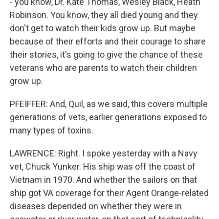
- you know, Dr. Kate Thomas, Wesley Black, Heath
Robinson. You know, they all died young and they
don't get to watch their kids grow up. But maybe
because of their efforts and their courage to share
their stories, it's going to give the chance of these
veterans who are parents to watch their children
grow up.
PFEIFFER: And, Quil, as we said, this covers multiple
generations of vets, earlier generations exposed to
many types of toxins.
LAWRENCE: Right. I spoke yesterday with a Navy
vet, Chuck Yunker. His ship was off the coast of
Vietnam in 1970. And whether the sailors on that
ship got VA coverage for their Agent Orange-related
diseases depended on whether they were in