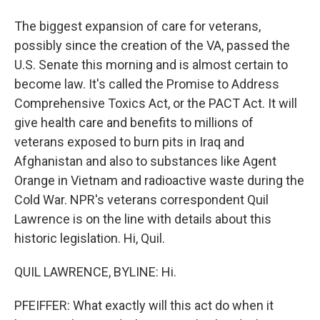
The biggest expansion of care for veterans,
possibly since the creation of the VA, passed the
U.S. Senate this morning and is almost certain to
become law. It's called the Promise to Address
Comprehensive Toxics Act, or the PACT Act. It will
give health care and benefits to millions of
veterans exposed to burn pits in Iraq and
Afghanistan and also to substances like Agent
Orange in Vietnam and radioactive waste during the
Cold War. NPR's veterans correspondent Quil
Lawrence is on the line with details about this
historic legislation. Hi, Quil.
QUIL LAWRENCE, BYLINE: Hi.
PFEIFFER: What exactly will this act do when it