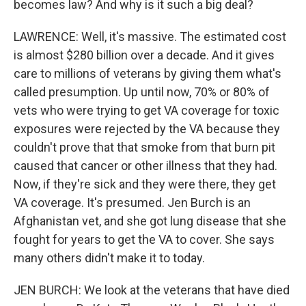
becomes law? And why is it such a big deal?
LAWRENCE: Well, it's massive. The estimated cost
is almost $280 billion over a decade. And it gives
care to millions of veterans by giving them what's
called presumption. Up until now, 70% or 80% of
vets who were trying to get VA coverage for toxic
exposures were rejected by the VA because they
couldn't prove that that smoke from that burn pit
caused that cancer or other illness that they had.
Now, if they're sick and they were there, they get
VA coverage. It's presumed. Jen Burch is an
Afghanistan vet, and she got lung disease that she
fought for years to get the VA to cover. She says
many others didn't make it to today.
JEN BURCH: We look at the veterans that have died