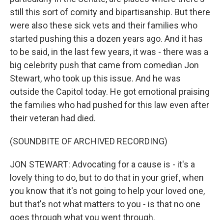
still this sort of comity and bipartisanship. But there
were also these sick vets and their families who
started pushing this a dozen years ago. And it has
to be said, in the last few years, it was - there was a
big celebrity push that came from comedian Jon
Stewart, who took up this issue. And he was
outside the Capitol today. He got emotional praising
the families who had pushed for this law even after
their veteran had died.
(SOUNDBITE OF ARCHIVED RECORDING)
JON STEWART: Advocating for a cause is - it's a
lovely thing to do, but to do that in your grief, when
you know that it's not going to help your loved one,
but that's not what matters to you - is that no one
goes through what you went through.