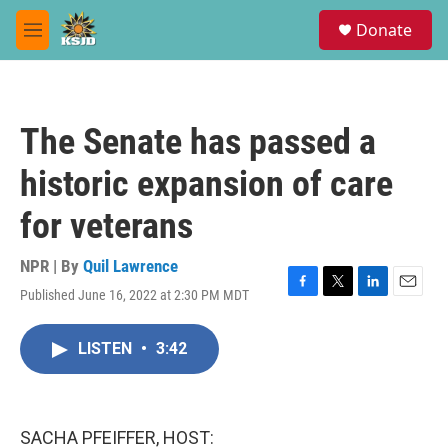
Skip to main content
S
Donate
e
M
a
e
r
n
c
u
h
The Senate has passed a
u
e
historic expansion of care
r
y
for veterans
NPR | By
Quil Lawrence
Published June 16, 2022 at 2:30 PM MDT
F
T
L
E
a
w
i
m
c
i
n
a
LISTEN
•
3:42
e
t
k
i
b
t
e
l
o
e
d
o
r
I
k
n
SACHA PFEIFFER, HOST: