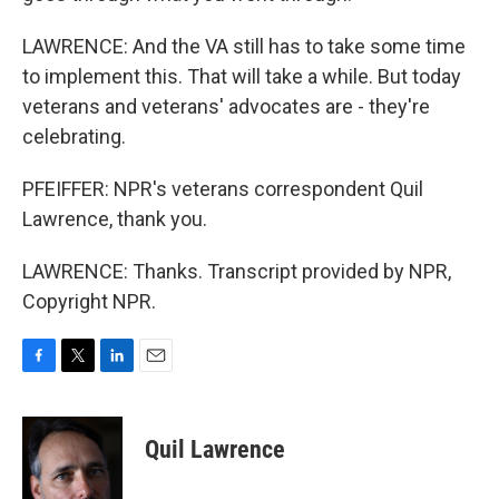
LAWRENCE: And the VA still has to take some time
to implement this. That will take a while. But today
veterans and veterans' advocates are - they're
celebrating.
PFEIFFER: NPR's veterans correspondent Quil
Lawrence, thank you.
LAWRENCE: Thanks. Transcript provided by NPR,
Copyright NPR.
F
T
L
E
a
w
i
m
c
i
n
a
e
t
k
i
Quil Lawrence
b
t
e
l
o
e
d