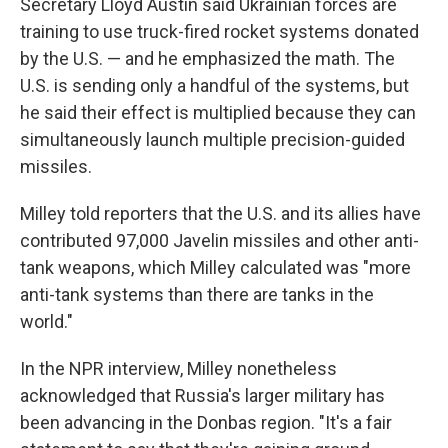
Secretary Lloyd Austin said Ukrainian forces are
training to use truck-fired rocket systems donated
by the U.S. — and he emphasized the math. The
U.S. is sending only a handful of the systems, but
he said their effect is multiplied because they can
simultaneously launch multiple precision-guided
missiles.
Milley told reporters that the U.S. and its allies have
contributed 97,000 Javelin missiles and other anti-
tank weapons, which Milley calculated was "more
anti-tank systems than there are tanks in the
world."
In the NPR interview, Milley nonetheless
acknowledged that Russia's larger military has
been advancing in the Donbas region. "It's a fair