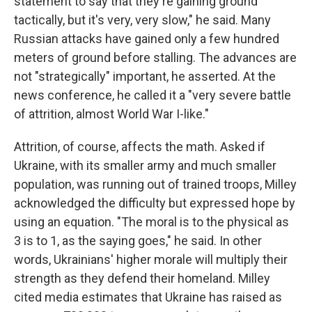
statement to say that they're gaining ground
tactically, but it's very, very slow," he said. Many
Russian attacks have gained only a few hundred
meters of ground before stalling. The advances are
not "strategically" important, he asserted. At the
news conference, he called it a "very severe battle
of attrition, almost World War I-like."
Attrition, of course, affects the math. Asked if
Ukraine, with its smaller army and much smaller
population, was running out of trained troops, Milley
acknowledged the difficulty but expressed hope by
using an equation. "The moral is to the physical as
3 is to 1, as the saying goes," he said. In other
words, Ukrainians' higher morale will multiply their
strength as they defend their homeland. Milley
cited media estimates that Ukraine has raised as