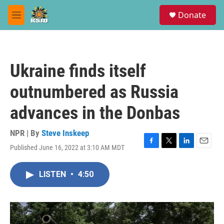
Skip to main content
S
Donate
e
M
a
e
r
n
c
u
h
Ukraine finds itself
u
e
outnumbered as Russia
r
y
advances in the Donbas
NPR | By
Steve Inskeep
Published June 16, 2022 at 3:10 AM MDT
F
T
L
E
a
w
i
m
c
i
n
a
LISTEN
•
4:50
e
t
k
i
b
t
e
l
o
e
d
o
r
I
k
n