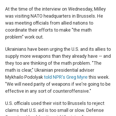
At the time of the interview on Wednesday, Milley
was visiting NATO headquarters in Brussels. He
was meeting officials from allied nations to
coordinate their efforts to make "the math
problem" work out.
Ukrainians have been urging the U.S. and its allies to
supply more weapons than they already have — and
they too are thinking of the math problem. "The
math is clear," Ukrainian presidential adviser
Mykhailo Podolyak
told NPR's Greg Myre
this week.
"We will need parity of weapons if we're going to be
effective in any sort of counteroffensive."
U.S. officials used their visit to Brussels to reject
claims that U.S. aid is too small or slow. Defense