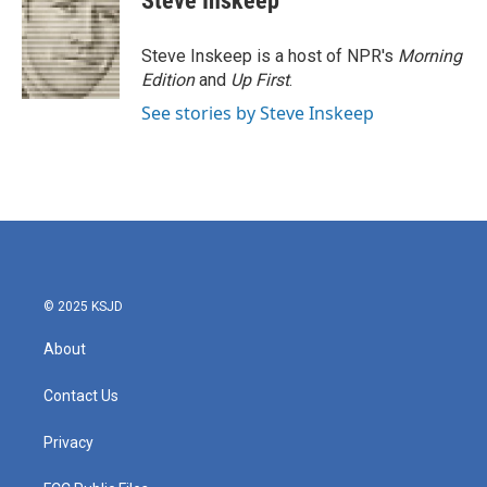
Steve Inskeep
b
t
e
l
o
e
d
o
r
I
Steve Inskeep is a host of NPR's
Morning
k
n
Edition
and
Up First
.
See stories by Steve Inskeep
© 2025 KSJD
About
Contact Us
Privacy