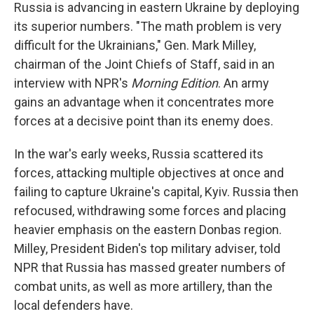
Russia is advancing in eastern Ukraine by deploying
its superior numbers. "The math problem is very
difficult for the Ukrainians," Gen. Mark Milley,
chairman of the Joint Chiefs of Staff, said in an
interview with NPR's
Morning Edition
. An army
gains an advantage when it concentrates more
forces at a decisive point than its enemy does.
In the war's early weeks, Russia scattered its
forces, attacking multiple objectives at once and
failing to capture Ukraine's capital, Kyiv. Russia then
refocused, withdrawing some forces and placing
heavier emphasis on the eastern Donbas region.
Milley, President Biden's top military adviser, told
NPR that Russia has massed greater numbers of
combat units, as well as more artillery, than the
local defenders have.