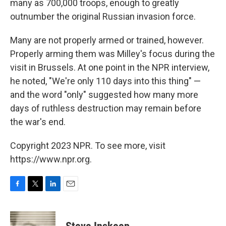
many as 700,000 troops, enough to greatly
outnumber the original Russian invasion force.
Many are not properly armed or trained, however.
Properly arming them was Milley's focus during the
visit in Brussels. At one point in the NPR interview,
he noted, "We're only 110 days into this thing" —
and the word "only"
suggested how many more
days of ruthless destruction may remain before
the war's end.
Copyright 2023 NPR. To see more, visit
https://www.npr.org.
F
T
L
E
a
w
i
m
c
i
n
a
e
t
k
i