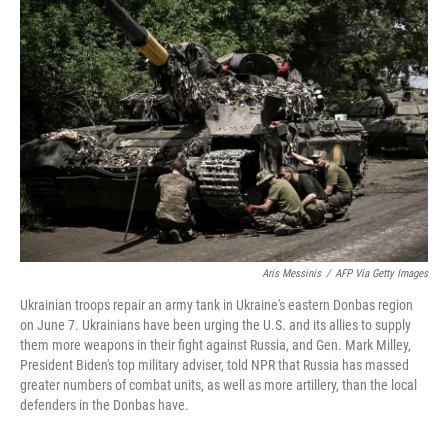
Aris Messinis
/
AFP Via Getty Images
Ukrainian troops repair an army tank in Ukraine's eastern Donbas region
on June 7. Ukrainians have been urging the U.S. and its allies to supply
them more weapons in their fight against Russia, and Gen. Mark Milley,
President Biden's top military adviser, told NPR that Russia has massed
greater numbers of combat units, as well as more artillery, than the local
defenders in the Donbas have.