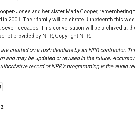
oper-Jones and her sister Marla Cooper, remembering th
 in 2001. Their family will celebrate Juneteenth this we
t seven decades. This conversation will be archived at the
cript provided by NPR, Copyright NPR.
 are created on a rush deadline by an NPR contractor. Th
form and may be updated or revised in the future. Accuracy 
uthoritative record of NPR’s programming is the audio re
ez