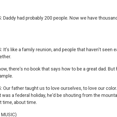
Daddy had probably 200 people. Now we have thousan
t's like a family reunion, and people that haven't seen e
ether.
w, there's no book that says how to be a great dad. But h
ample.
ur father taught us to love ourselves, to love our color.
 was a federal holiday, he'd be shouting from the mountai
 time, about time.
 MUSIC)