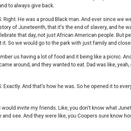
and to always give back.
Right. He was a proud Black man. And ever since we wer
story of Juneteenth, that it's the end of slavery, and he 
ebrate that day, not just African American people. But pe
t it. So we would go to the park with just family and close
er us having a lot of food and it being like a picnic. And 
 came around, and they wanted to eat. Dad was like, yeah,
xactly. And that's how he was. So he opened it to ever
would invite my friends. Like, you don't know what Junete
 and see. And they were like, you Coopers sure know how