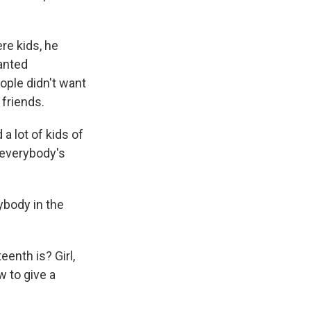
e kids, he
wanted
ople didn't want
 friends.
a lot of kids of
 everybody's
ybody in the
enth is? Girl,
 to give a