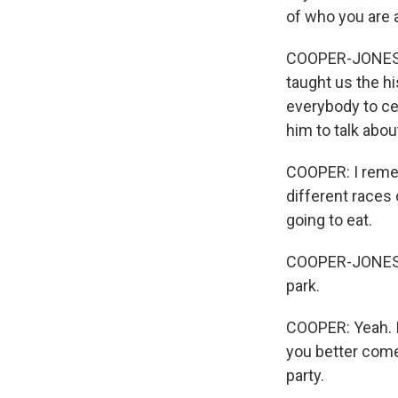
of who you are 
COOPER-JONES: 
taught us the hi
everybody to cel
him to talk abou
COOPER: I rememb
different races
going to eat.
COOPER-JONES: E
park.
COOPER: Yeah. I 
you better come
party.