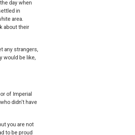
g the day when
ettled in
hite area.
k about their
t any strangers,
 would be like,
r of Imperial
 who didn't have
but you are not
ad to be proud