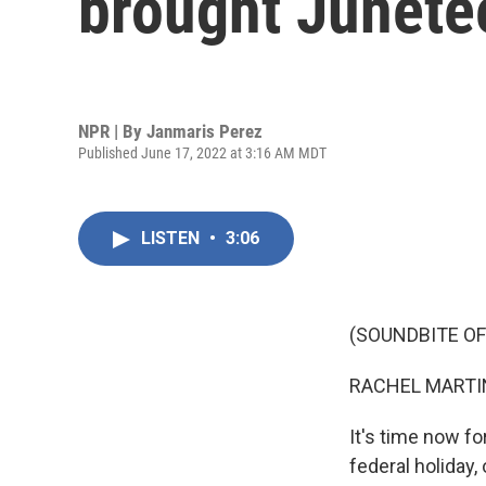
brought Junete
NPR | By
Janmaris Perez
Published June 17, 2022 at 3:16 AM MDT
LISTEN
•
3:06
(SOUNDBITE OF
RACHEL MARTIN
It's time now f
federal holiday