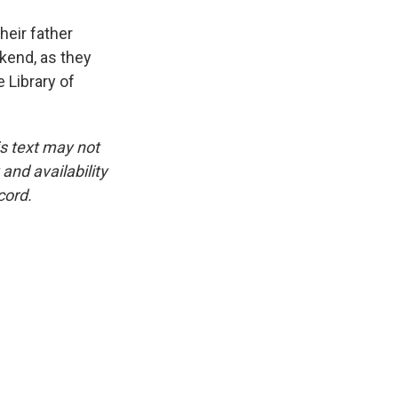
eir father
ekend, as they
 Library of
is text may not
and availability
cord.