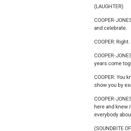
(LAUGHTER)
COOPER-JONES: 
and celebrate.
COOPER: Right.
COOPER-JONES: I
years come tog
COOPER: You kno
show you by ex
COOPER-JONES: O
here and knew it
everybody about
(SOUNDBITE OF