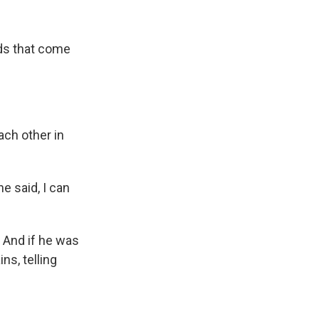
ds that come
ach other in
e said, I can
 And if he was
ns, telling