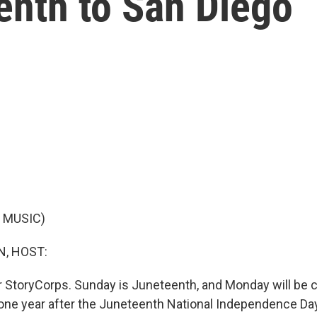
enth to San Diego
 MUSIC)
, HOST:
or StoryCorps. Sunday is Juneteenth, and Monday will be 
, one year after the Juneteenth National Independence D