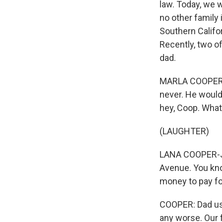
law. Today, we 
no other family 
Southern Califo
Recently, two of
dad.
MARLA COOPER: I
never. He would
hey, Coop. What
(LAUGHTER)
LANA COOPER-JON
Avenue. You kno
money to pay for
COOPER: Dad use
any worse. Our f