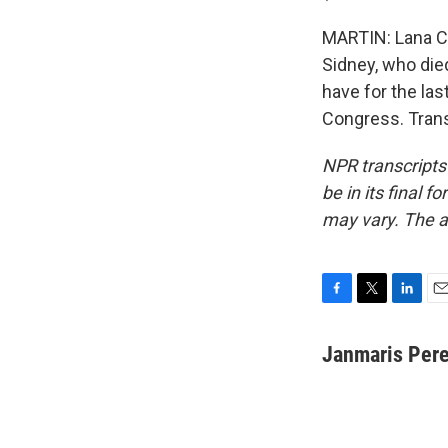
MARTIN: Lana Co
Sidney, who died
have for the las
Congress. Trans
NPR transcripts
be in its final 
may vary. The a
F
T
L
E
a
w
i
m
c
i
n
a
Janmaris Per
e
t
k
i
b
t
e
l
o
e
d
o
r
I