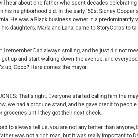
will hear about one father who spent decades celebratin
in his neighborhood did. In the early '50s, Sidney Cooper s
rnia. He was a Black business owner in a predominantly w
 his daughters, Marla and Lana, came to StoryCorps to tal
 remember Dad always smiling, and he just did not mee
 get up and start walking down the avenue, and everybody
's up, Coop? Here comes the mayor.
ES: That's right. Everyone started calling him the mayo
w, we had a produce stand, and he gave credit to people
 groceries until they got their next check.
d to always tell us, you are not any better than anyone, 
ather was not a rich man, but it was really important to D