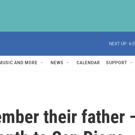
NEXT UP:
6:
MUSIC AND MORE
NEWS
CALENDAR
SUPPORT
mber their father