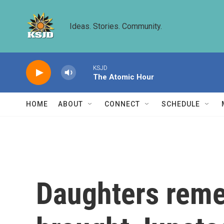
Skip to main content
Ideas. Stories. Community.
KSJD
The Atomic Hour
HOME
ABOUT
CONNECT
SCHEDULE
Daughters reme