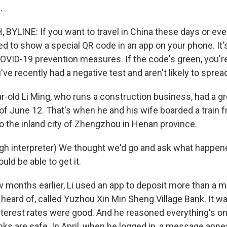
.
YLINE: If you want to travel in China these days or eve
ed to show a special QR code in an app on your phone. It's
VID-19 prevention measures. If the code's green, you're
e recently had a negative test and aren't likely to spread
r-old Li Ming, who runs a construction business, had a g
of June 12. That's when he and his wife boarded a train 
to the inland city of Zhengzhou in Henan province.
gh interpreter) We thought we'd go and ask what happe
ld be able to get it.
onths earlier, Li used an app to deposit more than a mill
 heard of, called Yuzhou Xin Min Sheng Village Bank. It w
nterest rates were good. And he reasoned everything's on
ks are safe. In April, when he logged in, a message appe