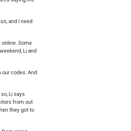
ess, and I need
 online. Some
 weekend, Li and
an our codes. And
so, Li says
sitors from out
hen they got to