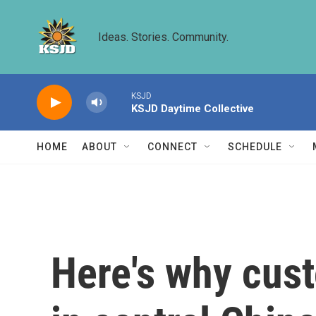
Skip to main content
Ideas. Stories. Community.
KSJD
KSJD Daytime Collective
HOME
ABOUT
CONNECT
SCHEDULE
Here's why cust