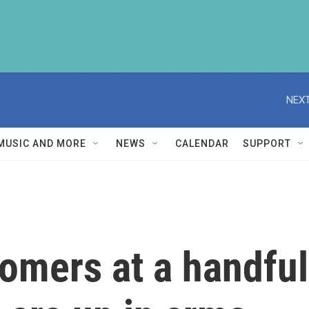
NEXT
MUSIC AND MORE
NEWS
CALENDAR
SUPPORT
omers at a handful