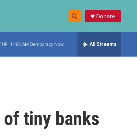
Donate
S
S
e
h
a
r
All Streams
 UP:
11:00 AM
Democracy Now
o
c
h
w
Q
u
S
e
r
e
y
a
r
 of tiny banks
c
h