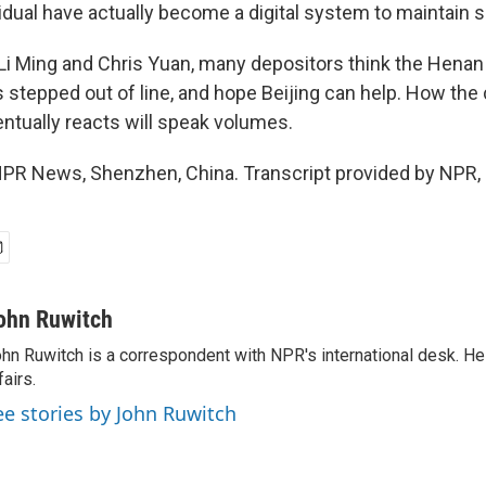
idual have actually become a digital system to maintain soc
i Ming and Chris Yuan, many depositors think the Henan 
stepped out of line, and hope Beijing can help. How the 
tually reacts will speak volumes.
PR News, Shenzhen, China. Transcript provided by NPR,
ohn Ruwitch
hn Ruwitch is a correspondent with NPR's international desk. H
fairs.
ee stories by John Ruwitch