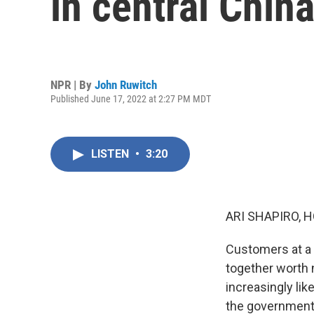
in central Chin
NPR | By
John Ruwitch
Published June 17, 2022 at 2:27 PM MDT
LISTEN
•
3:20
ARI SHAPIRO, H
Customers at a h
together worth n
increasingly li
the government