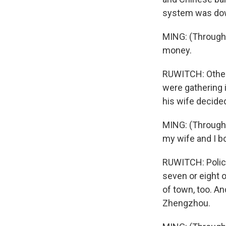
system was down
MING: (Through i
money.
RUWITCH: Other
were gathering 
his wife decide
MING: (Through i
my wife and I b
RUWITCH: Police
seven or eight 
of town, too. An
Zhengzhou.