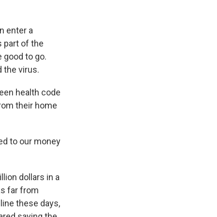
n enter a
 part of the
 good to go.
 the virus.
reen health code
from their home
ned to our money
ion dollars in a
as far from
line these days,
ared saying the