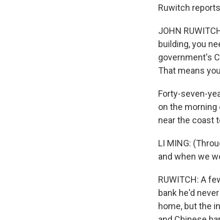
Ruwitch reports
JOHN RUWITCH, B
building, you ne
government's CO
That means you'v
Forty-seven-yea
on the morning 
near the coast 
LI MING: (Throu
and when we wou
RUWITCH: A few m
bank he'd never
home, but the i
and Chinese ban