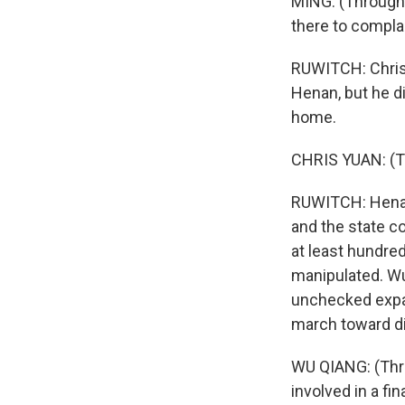
MING: (Through 
there to complai
RUWITCH: Chris 
Henan, but he d
home.
CHRIS YUAN: (Th
RUWITCH: Henan 
and the state c
at least hundre
manipulated. Wu Q
unchecked expan
march toward dig
WU QIANG: (Thro
involved in a f