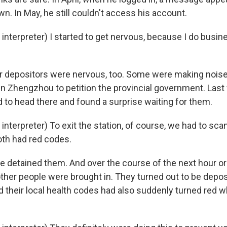
. In May, he still couldn't access his account.
nterpreter) I started to get nervous, because I do busin
 depositors were nervous, too. Some were making noise
in Zhengzhou to petition the provincial government. Last
d to head there and found a surprise waiting for them.
nterpreter) To exit the station, of course, we had to sc
oth had red codes.
 detained them. And over the course of the next hour or 
other people were brought in. They turned out to be depo
d their local health codes had also suddenly turned red w