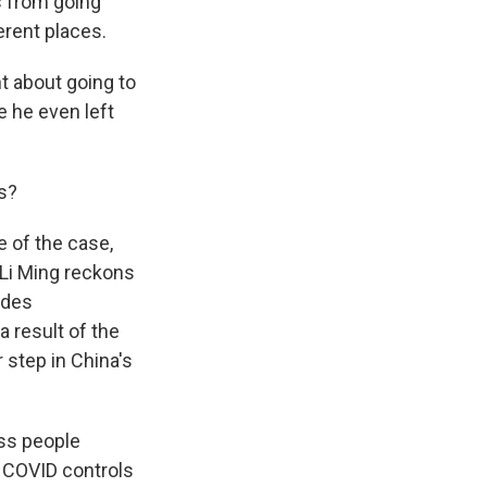
s from going
erent places.
t about going to
e he even left
s?
 of the case,
 Li Ming reckons
odes
a result of the
step in China's
ss people
. COVID controls