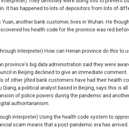
interpreter) They definitely were doing this to prevent u
n. It has happened to lots of depositors from lots of diff
Yuan, another bank customer, lives in Wuhan. He though
iscovered his health code for the province was red befor
rough interpreter) How can Henan province do this to u
province's big data administration said they were aware
ouncil in Beijing declined to give an immediate comment.
ds of other jilted bank customers have had their health c
iang, a political analyst based in Beijing, says this is all 
sion of police powers during the pandemic and another 
ital authoritarianism.
ugh interpreter) Using the health code system to oppre
inancial scam means that a post-pandemic era has arrived