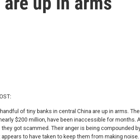
a are up in arms
OST:
andful of tiny banks in central China are up in arms. The
early $200 million, have been inaccessible for months. An
ke they got scammed. Their anger is being compounded by 
 appears to have taken to keep them from making noise