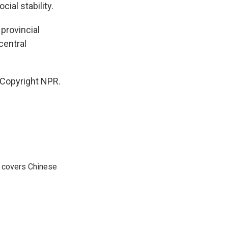
ial stability.
provincial
central
 Copyright NPR.
e covers Chinese