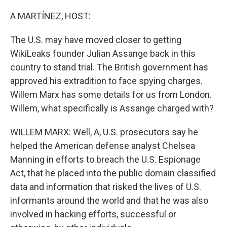
o
r
I
k
n
A MARTÍNEZ, HOST:
The U.S. may have moved closer to getting
WikiLeaks founder Julian Assange back in this
country to stand trial. The British government has
approved his extradition to face spying charges.
Willem Marx has some details for us from London.
Willem, what specifically is Assange charged with?
WILLEM MARX: Well, A, U.S. prosecutors say he
helped the American defense analyst Chelsea
Manning in efforts to breach the U.S. Espionage
Act, that he placed into the public domain classified
data and information that risked the lives of U.S.
informants around the world and that he was also
involved in hacking efforts, successful or