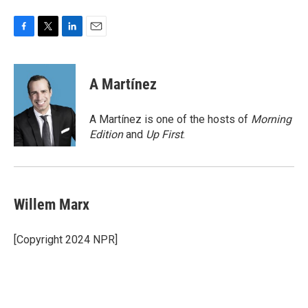
F
T
L
E
a
w
i
m
c
i
n
a
e
t
k
i
A Martínez
b
t
e
l
o
e
d
o
r
I
A Martínez is one of the hosts of
Morning
k
n
Edition
and
Up First
.
Willem Marx
[Copyright 2024 NPR]