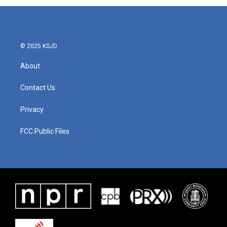
© 2025 KSJD
About
Contact Us
Privacy
FCC Public Files