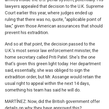
lawyers appealed that decision to the U.K. Supreme
Court earlier this year, where judges ended up
ruling that there was no, quote, "applicable point of
law," given those American assurances that should
prevent his extradition.
And so at that point, the decision passed to the
U.K.'s most senior law enforcement minister, the
home secretary called Priti Patel. She's the one
that's given this green light today. Her department
said, essentially, she was obliged to sign the
extradition order, but Mr. Assange would retain the
usual right to appeal within the next 14 days,
something his team has said he will do.
MARTÍNEZ: Now, did the British government offer
details on why they have approved this?