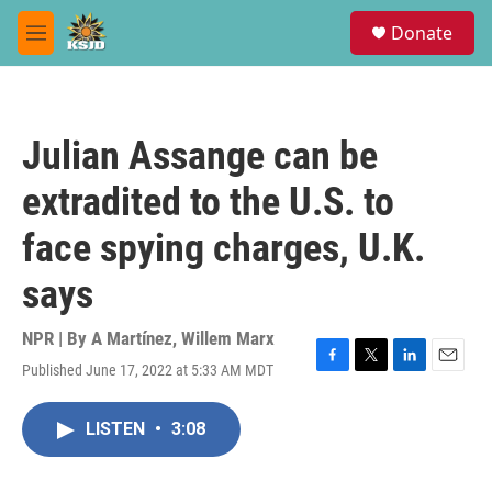
Skip to main content
S
Donate
e
M
a
e
r
n
c
u
h
Julian Assange can be
u
e
extradited to the U.S. to
r
y
face spying charges, U.K.
says
NPR | By
A Martínez
,
Willem Marx
Published June 17, 2022 at 5:33 AM MDT
F
T
L
E
a
w
i
m
c
i
n
a
LISTEN
•
3:08
e
t
k
i
b
t
e
l
o
e
d