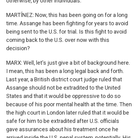
otherwise, by other individuals.
MARTÍNEZ: Now, this has been going on for a long
time. Assange has been fighting for years to avoid
being sent to the U.S. for trial. Is this fight to avoid
coming back to the U.S. over now with this
decision?
MARX: Well, let's just give a bit of background here.
I mean, this has been a long legal back and forth.
Last year, a British district court judge ruled that
Assange should not be extradited to the United
States and that it would be oppressive to do so
because of his poor mental health at the time. Then
the high court in London later ruled that it would be
safe for him to be extradited after U.S. officials
gave assurances about his treatment once he
arrived inside the U.S. penal system, potentially. His