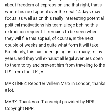
about freedom of expression and that right, that's
where his next appeal over the next 14 days may
focus, as well as on this really interesting potential
political motivations his team allege behind this
extradition request. It remains to be seen when
they will file this appeal, of course, in the next
couple of weeks and quite what form it will take.
But clearly, this has been going on for many, many
years, and they will exhaust all legal avenues open
to them to try and prevent him from traveling to the
U.S. from the U.K., A.
MARTÍNEZ: Reporter Willem Marx in London, thanks
a lot.
MARX: Thank you. Transcript provided by NPR,
Copyright NPR.