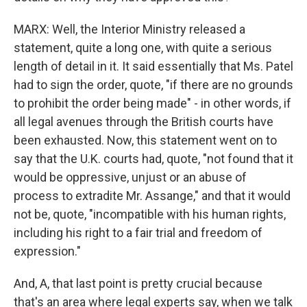
MARX: Well, the Interior Ministry released a
statement, quite a long one, with quite a serious
length of detail in it. It said essentially that Ms. Patel
had to sign the order, quote, "if there are no grounds
to prohibit the order being made" - in other words, if
all legal avenues through the British courts have
been exhausted. Now, this statement went on to
say that the U.K. courts had, quote, "not found that it
would be oppressive, unjust or an abuse of
process to extradite Mr. Assange," and that it would
not be, quote, "incompatible with his human rights,
including his right to a fair trial and freedom of
expression."
And, A, that last point is pretty crucial because
that's an area where legal experts say, when we talk