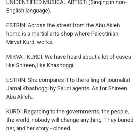
UNIDENTIFIED MUSICAL ARTIST: (Singing in non-
English language).
ESTRIN: Across the street from the Abu Akleh
home is a martial arts shop where Palestinian
Mirvat Kurdi works.
MIRVAT KURDI: We have heard about a lot of cases
like Shireen, like Khashoggi.
ESTRIN: She compares it to the killing of journalist
Jamal Khashoggi by Saudi agents. As for Shireen
Abu Akleh...
KURDI: Regarding to the governments, the people,
the world, nobody will change anything. They buried
her, and her story - closed.