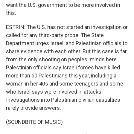
want the U.S. government to be more involved in
this.
ESTRIN: The U.S. has not started an investigation or
called for any third-party probe. The State
Department urges Israeli and Palestinian officials to
share evidence with each other. But this case is far
from the only shooting on peoples' minds here.
Palestinian officials say Israeli forces have killed
more than 60 Palestinians this year, including a
woman in her 40s and some teenagers and some
who Israel says were involved in attacks.
Investigations into Palestinian civilian casualties
rarely provide answers.
(SOUNDBITE OF MUSIC)