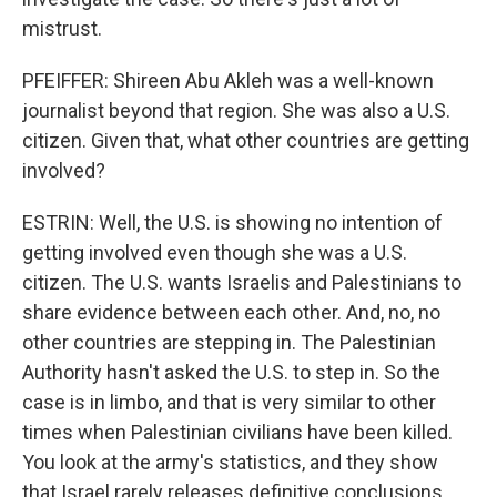
mistrust.
PFEIFFER: Shireen Abu Akleh was a well-known
journalist beyond that region. She was also a U.S.
citizen. Given that, what other countries are getting
involved?
ESTRIN: Well, the U.S. is showing no intention of
getting involved even though she was a U.S.
citizen. The U.S. wants Israelis and Palestinians to
share evidence between each other. And, no, no
other countries are stepping in. The Palestinian
Authority hasn't asked the U.S. to step in. So the
case is in limbo, and that is very similar to other
times when Palestinian civilians have been killed.
You look at the army's statistics, and they show
that Israel rarely releases definitive conclusions.