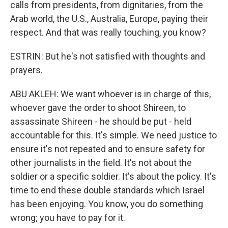
calls from presidents, from dignitaries, from the
Arab world, the U.S., Australia, Europe, paying their
respect. And that was really touching, you know?
ESTRIN: But he's not satisfied with thoughts and
prayers.
ABU AKLEH: We want whoever is in charge of this,
whoever gave the order to shoot Shireen, to
assassinate Shireen - he should be put - held
accountable for this. It's simple. We need justice to
ensure it's not repeated and to ensure safety for
other journalists in the field. It's not about the
soldier or a specific soldier. It's about the policy. It's
time to end these double standards which Israel
has been enjoying. You know, you do something
wrong; you have to pay for it.