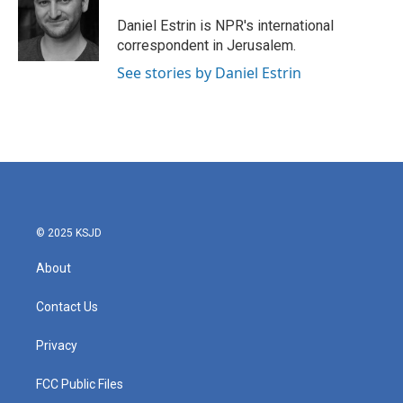
o
e
d
o
r
I
Daniel Estrin is NPR's international
k
n
correspondent in Jerusalem.
See stories by Daniel Estrin
© 2025 KSJD
About
Contact Us
Privacy
FCC Public Files