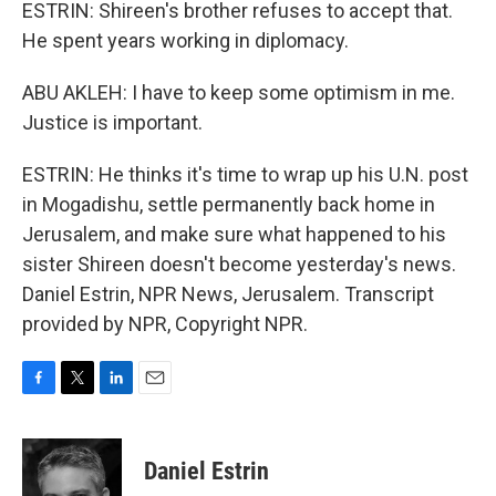
ESTRIN: Shireen's brother refuses to accept that.
He spent years working in diplomacy.
ABU AKLEH: I have to keep some optimism in me.
Justice is important.
ESTRIN: He thinks it's time to wrap up his U.N. post
in Mogadishu, settle permanently back home in
Jerusalem, and make sure what happened to his
sister Shireen doesn't become yesterday's news.
Daniel Estrin, NPR News, Jerusalem. Transcript
provided by NPR, Copyright NPR.
F
T
L
E
a
w
i
m
c
i
n
a
e
t
k
i
Daniel Estrin
b
t
e
l