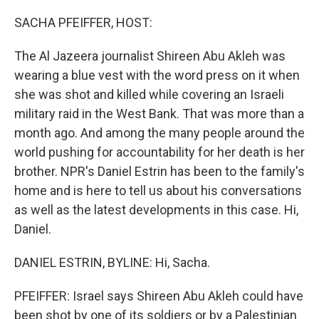
o
r
I
k
n
SACHA PFEIFFER, HOST:
The Al Jazeera journalist Shireen Abu Akleh was
wearing a blue vest with the word press on it when
she was shot and killed while covering an Israeli
military raid in the West Bank. That was more than a
month ago. And among the many people around the
world pushing for accountability for her death is her
brother. NPR's Daniel Estrin has been to the family's
home and is here to tell us about his conversations
as well as the latest developments in this case. Hi,
Daniel.
DANIEL ESTRIN, BYLINE: Hi, Sacha.
PFEIFFER: Israel says Shireen Abu Akleh could have
been shot by one of its soldiers or by a Palestinian