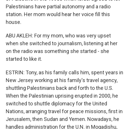
Palestinians have partial autonomy and a radio
station. Her mom would hear her voice fill this
house.
ABU AKLEH: For my mom, who was very upset
when she switched to journalism, listening at her
on the radio was something she started - she
started to like it.
ESTRIN: Tony, as his family calls him, spent years in
New Jersey working at his family's travel agency,
shuttling Palestinians back and forth to the U.S.
When the Palestinian uprising erupted in 2000, he
switched to shuttle diplomacy for the United
Nations, arranging travel for peace missions, first in
Jerusalem, then Sudan and Yemen. Nowadays, he
handles administration for the U.N. in Mogadishu,