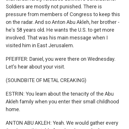
Soldiers are mostly not punished. There is
pressure from members of Congress to keep this
on the radar. And so Anton Abu Akleh, her brother -
he's 58 years old. He wants the U.S. to get more
involved. That was his main message when I
visited him in East Jerusalem.
PFEIFFER: Daniel, you were there on Wednesday.
Let's hear about your visit.
(SOUNDBITE OF METAL CREAKING)
ESTRIN: You learn about the tenacity of the Abu
Akleh family when you enter their small childhood
home.
ANTON ABU AKLEH: Yeah. We would gather every