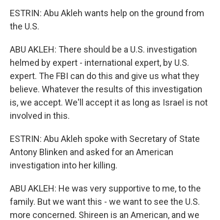
ESTRIN: Abu Akleh wants help on the ground from
the U.S.
ABU AKLEH: There should be a U.S. investigation
helmed by expert - international expert, by U.S.
expert. The FBI can do this and give us what they
believe. Whatever the results of this investigation
is, we accept. We'll accept it as long as Israel is not
involved in this.
ESTRIN: Abu Akleh spoke with Secretary of State
Antony Blinken and asked for an American
investigation into her killing.
ABU AKLEH: He was very supportive to me, to the
family. But we want this - we want to see the U.S.
more concerned. Shireen is an American, and we