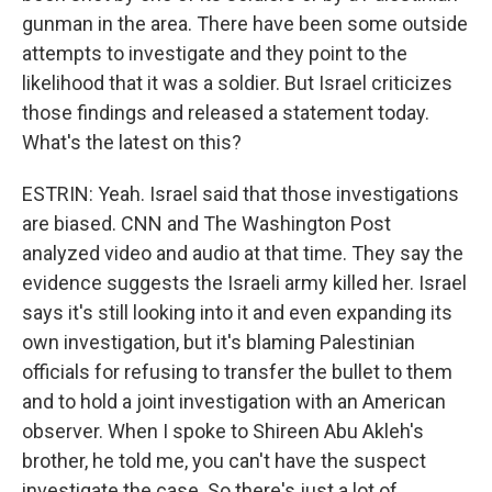
gunman in the area. There have been some outside
attempts to investigate and they point to the
likelihood that it was a soldier. But Israel criticizes
those findings and released a statement today.
What's the latest on this?
ESTRIN: Yeah. Israel said that those investigations
are biased. CNN and The Washington Post
analyzed video and audio at that time. They say the
evidence suggests the Israeli army killed her. Israel
says it's still looking into it and even expanding its
own investigation, but it's blaming Palestinian
officials for refusing to transfer the bullet to them
and to hold a joint investigation with an American
observer. When I spoke to Shireen Abu Akleh's
brother, he told me, you can't have the suspect
investigate the case. So there's just a lot of