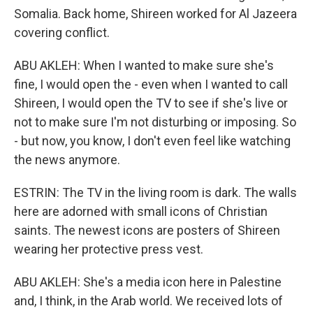
Somalia. Back home, Shireen worked for Al Jazeera
covering conflict.
ABU AKLEH: When I wanted to make sure she's
fine, I would open the - even when I wanted to call
Shireen, I would open the TV to see if she's live or
not to make sure I'm not disturbing or imposing. So
- but now, you know, I don't even feel like watching
the news anymore.
ESTRIN: The TV in the living room is dark. The walls
here are adorned with small icons of Christian
saints. The newest icons are posters of Shireen
wearing her protective press vest.
ABU AKLEH: She's a media icon here in Palestine
and, I think, in the Arab world. We received lots of