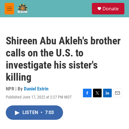
Skip to main content
S
Donate
e
M
a
e
r
n
c
u
h
Shireen Abu Akleh's brother
u
e
calls on the U.S. to
r
y
investigate his sister's
killing
NPR | By
Daniel Estrin
Published June 17, 2022 at 2:27 PM MDT
F
T
L
E
a
w
i
m
c
i
n
a
LISTEN
•
7:03
e
t
k
i
b
t
e
l
o
e
d