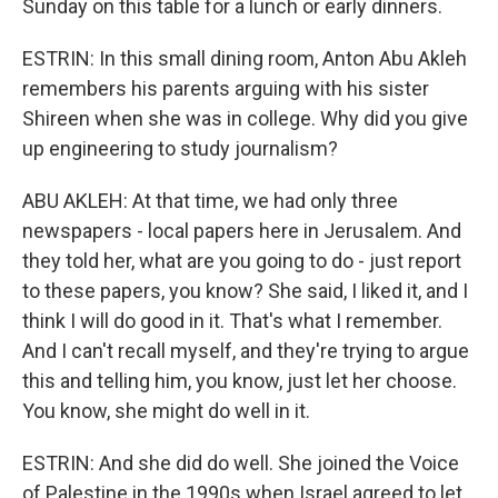
Sunday on this table for a lunch or early dinners.
ESTRIN: In this small dining room, Anton Abu Akleh
remembers his parents arguing with his sister
Shireen when she was in college. Why did you give
up engineering to study journalism?
ABU AKLEH: At that time, we had only three
newspapers - local papers here in Jerusalem. And
they told her, what are you going to do - just report
to these papers, you know? She said, I liked it, and I
think I will do good in it. That's what I remember.
And I can't recall myself, and they're trying to argue
this and telling him, you know, just let her choose.
You know, she might do well in it.
ESTRIN: And she did do well. She joined the Voice
of Palestine in the 1990s when Israel agreed to let