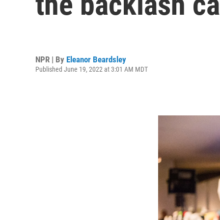
the backlash c
NPR | By
Eleanor Beardsley
Published June 19, 2022 at 3:01 AM MDT