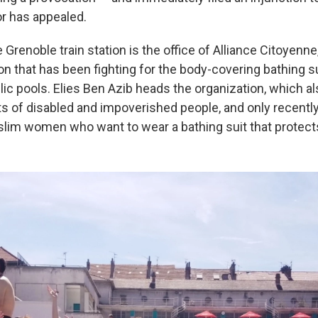
r has appealed.
Grenoble train station is the office of Alliance Citoyenne,
on that has been fighting for the body-covering bathing su
ic pools. Elies Ben Azib heads the organization, which al
ts of disabled and impoverished people, and only recentl
slim women who want to wear a bathing suit that protect