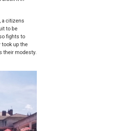
 a citizens
it to be
so fights to
y took up the
s their modesty.