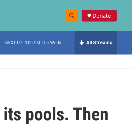
Donate
S
S
e
h
a
r
All Streams
NEXT UP:
3:00 PM
The World
o
c
h
w
Q
u
S
e
r
e
y
a
r
 its pools. Then
c
h