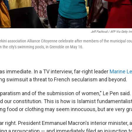
Jeff Pachoud / AFP Via Getty I
kini association Alliance Citoyenne celebrate after members of the municipal coun
in the city's swimming pools, in Grenoble on May 16.
s immediate. In a TV interview, far-right leader
Marine L
ing swimsuit a threat to French secularism and beyond.
 separatism and of the submission of women," Le Pen said.
d our constitution. This is
how is Islamist fundamentalist
ving food or clothing may seem innocuous, but are very gr
 far right. President Emmanuel Macron's interior minister, a
ing a provocation — and immediately filed an injunction to 