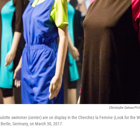
Christophe Gateau/pict
a culotte swimmer (center) are on display in the Cherchez la Femme (Look for the 
Berlin, Germany, on March 30, 2017.