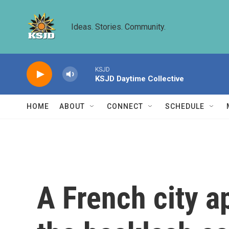
Skip to main content
Ideas. Stories. Community.
KSJD
KSJD Daytime Collective
HOME
ABOUT
CONNECT
SCHEDULE
A French city a