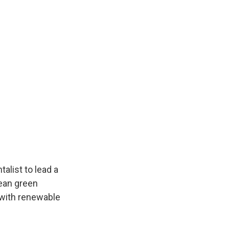
alist to lead a
pean green
s with renewable