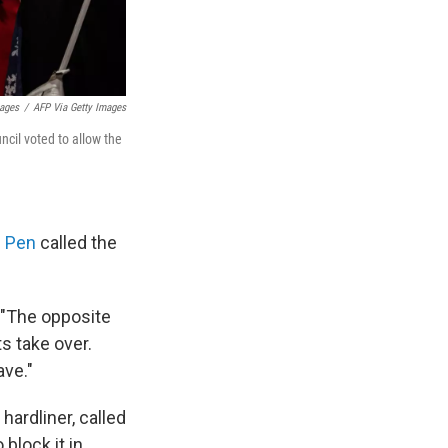
mages
/
AFP Via Getty Images
cil voted to allow the
e Pen
called the
 "The opposite
s take over.
ave."
 hardliner, called
block it in