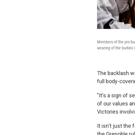
Members of the pro-bur
wearing of the burkini 
The backlash wa
full body-cover
"It's a sign of
of our values an
Victories invol
It isn't just the
the Grenoble rul