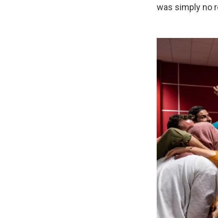
was simply no r