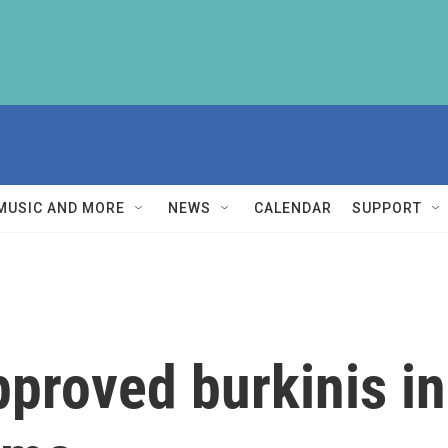
MUSIC AND MORE
NEWS
CALENDAR
SUPPORT
pproved burkinis in