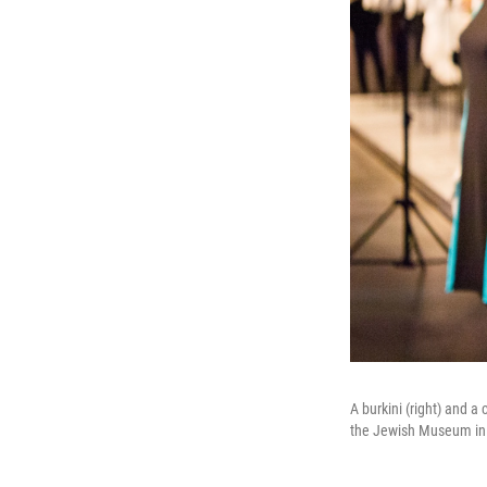
A burkini (right) and 
the Jewish Museum in 