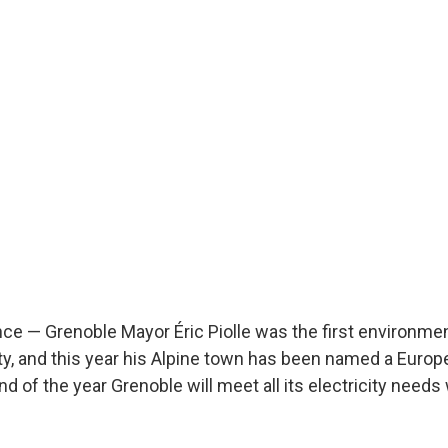
e — Grenoble Mayor Éric Piolle was the first environment
ty, and this year his Alpine town has been named a Euro
end of the year Grenoble will meet all its electricity need