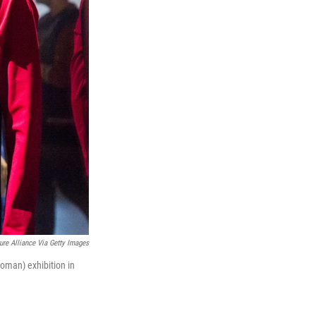
ure Alliance Via Getty Images
Woman) exhibition in