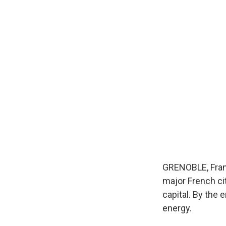
GRENOBLE, Franc
major French ci
capital. By the 
energy.