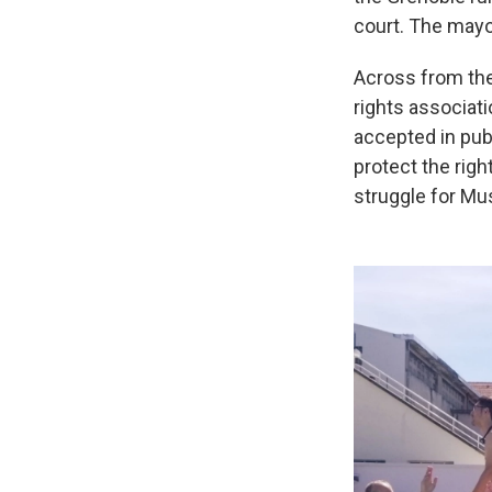
court. The mayo
Across from the 
rights associati
accepted in publ
protect the righ
struggle for Mu