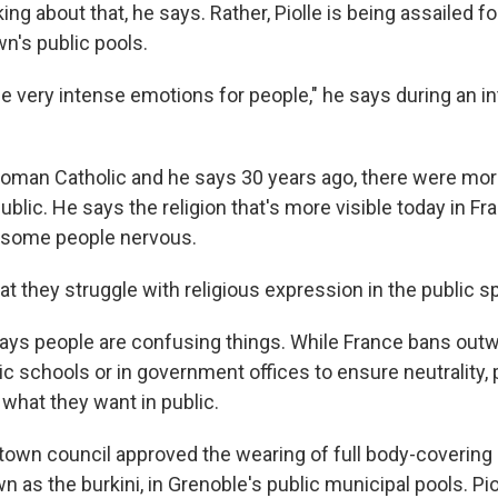
king about that, he says. Rather, Piolle is being assailed f
wn's public pools.
e very intense emotions for people," he says during an in
Roman Catholic and he says 30 years ago, there were mor
ublic. He says the religion that's more visible today in Fra
 some people nervous.
at they struggle with religious expression in the public s
ays people are confusing things. While France bans outw
c schools or in government offices to ensure neutrality, 
 what they want in public.
 town council approved the wearing of full body-covering 
s the burkini, in Grenoble's public municipal pools. Pio