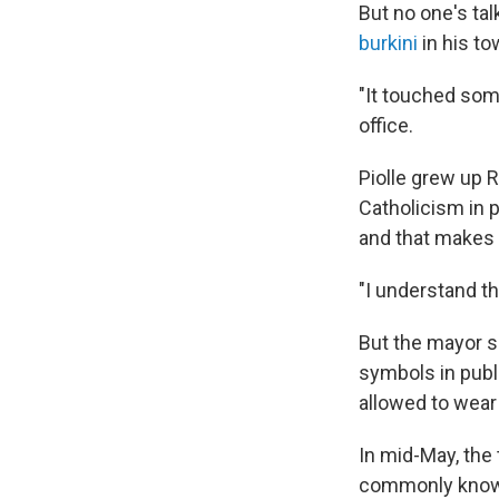
But no one's tal
burkini
in his to
"It touched som
office.
Piolle grew up 
Catholicism in p
and that makes
"I understand th
But the mayor s
symbols in publi
allowed to wear
In mid-May, the
commonly known a