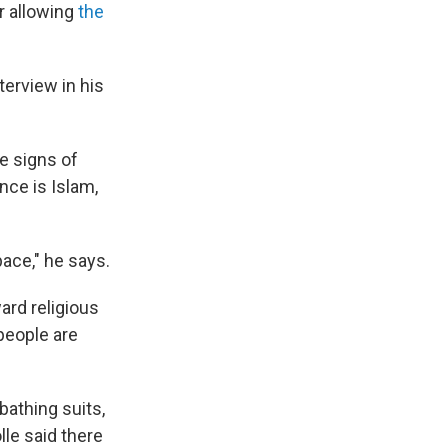
or allowing
the
terview in his
e signs of
nce is Islam,
pace," he says.
ard religious
people are
bathing suits,
lle said there