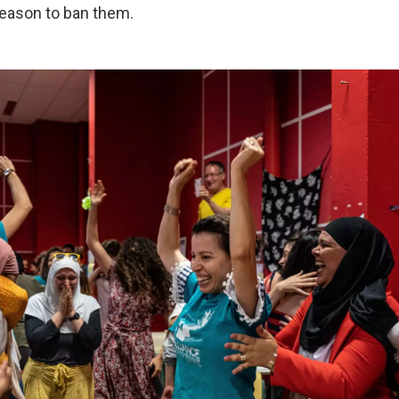
eason to ban them.