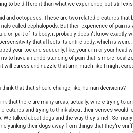
oing to be different than what we experience, but still exis
id and octopuses. These are two related creatures that 
mals called cephalopods. But their experience of pain is v
d on part of its body, it probably doesn't know exactly w
ypersensitivity that affects its entire body, which is weird, ri
tubbed your toe and suddenly, like, your arm or your head w
ms to have an understanding of pain that is more localized
 it will caress and nuzzle that arm, much like I might cares
think that that should change, like, human decisions?
ink that there are many areas, actually, where trying to u
 creatures and trying to think about their senses would 
s. We talked about dogs and the way they smell. So man
ime yanking their dogs away from things that they're snif