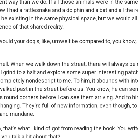
erent way than we do. If all those animals were in the sa
 I had a rattlesnake and a dolphin and a bat and all the 
be existing in the same physical space, but we would all 
ence of that shared reality.
uld your dog's, like, umwelt be compared to, you know,
mell. When we walk down the street, there will always 
l grind to a halt and explore some super interesting pat
completely nondescript to me. To him, it abounds with int
walked past in the street before us. You know, he can se
 round corners before I can see them arriving. And to hi
hanging. They're full of new information, even though, t
 and mundane.
that's what I kind of got from reading the book. You writ
 you talk a bit about that?