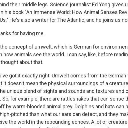
ind their middle legs. Science journalist Ed Yong gives u
in his book "An Immense World: How Animal Senses Rev
s." He's also a writer for The Atlantic, and he joins us 
anks for having me.
the concept of umwelt, which is German for environment
how animals see the world. I can say, like, before reading
 thought about that.
've got it exactly right. Umwelt comes from the German
 it doesn't mean the physical surroundings of a creature
the unique blend of sights and sounds and textures and ot
. So, for example, there are rattlesnakes that can sense t
 off by warm-blooded animal prey. Dolphins and bats can 
igh-pitched than what our ears can detect, and they ma
ive the world in the rebounding echoes. A lot of creature