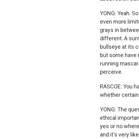
YONG: Yeah. So f
even more limit
grays in between
different. A sun
bullseye at its c
but some have ma
running mascara
perceive.
RASCOE: You have
whether certain
YONG: The quest
ethical importan
yes or no where
and it's very lik