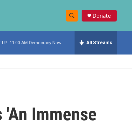
Donate
S
S
e
h
a
r
All Streams
 UP:
11:00 AM
Democracy Now
o
c
h
w
Q
u
S
e
r
e
y
a
r
s 'An Immense
c
h