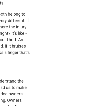
ts.
both belong to
ery different. If
here the injury
ght? It's like -
ould hurt. An
. If it bruises
s a finger that's
nderstand the
lead us to make
y dog owners
fing. Owners