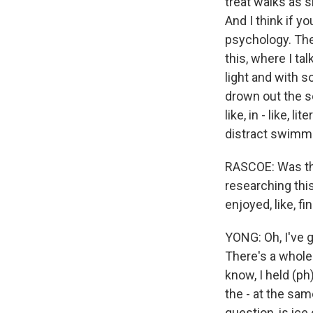
treat walks as 
And I think if y
psychology. Th
this, where I ta
light and with s
drown out the s
like, in - like, 
distract swimmi
RASCOE: Was the
researching thi
enjoyed, like, f
YONG: Oh, I've g
There's a whole
know, I held (ph
the - at the sam
question, is ice