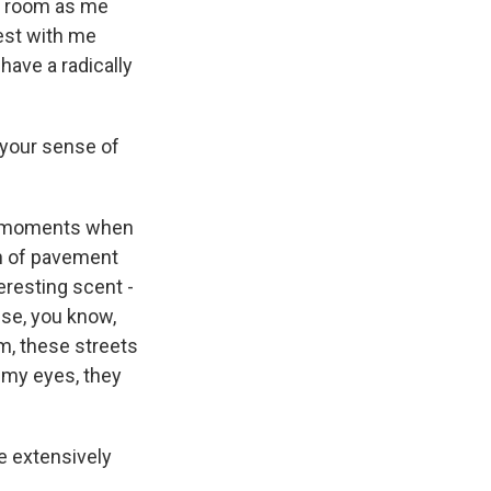
me room as me
rest with me
have a radically
 your sense of
be moments when
ch of pavement
eresting scent -
nse, you know,
m, these streets
o my eyes, they
e extensively