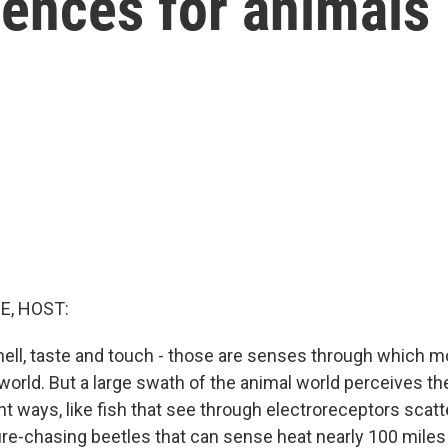
iences for animals
E, HOST:
mell, taste and touch - those are senses through which
orld. But a large swath of the animal world perceives th
ent ways, like fish that see through electroreceptors sca
 fire-chasing beetles that can sense heat nearly 100 mile