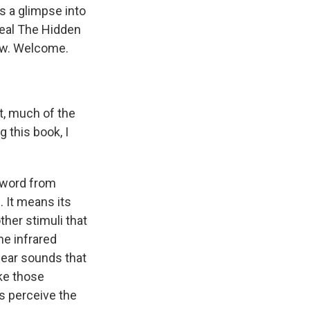
s a glimpse into
eal The Hidden
now. Welcome.
, much of the
 this book, I
 word from
. It means its
her stimuli that
he infrared
hear sounds that
ke those
s perceive the