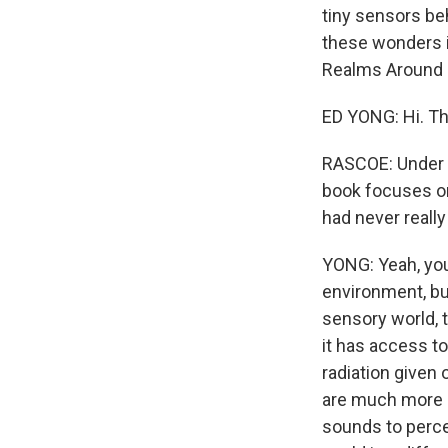
tiny sensors beh
these wonders 
Realms Around U
ED YONG: Hi. Th
RASCOE: Under 
book focuses on 
had never really
YONG: Yeah, you
environment, but
sensory world, 
it has access to
radiation given
are much more h
sounds to perce