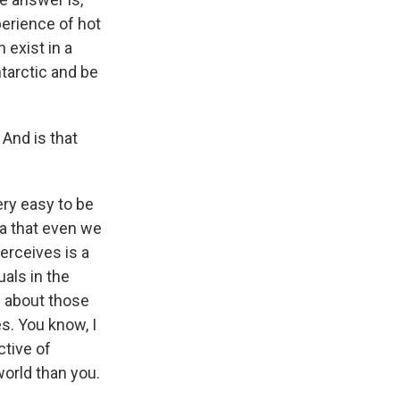
perience of hot
 exist in a
ntarctic and be
 And is that
very easy to be
dea that even we
erceives is a
als in the
e about those
s. You know, I
ctive of
world than you.