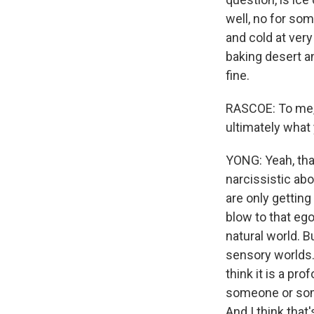
well, no for so
and cold at very
baking desert an
fine.
RASCOE: To me, i
ultimately what
YONG: Yeah, that'
narcissistic abo
are only getting
blow to that ego
natural world. B
sensory worlds. 
think it is a pr
someone or some
And I think that