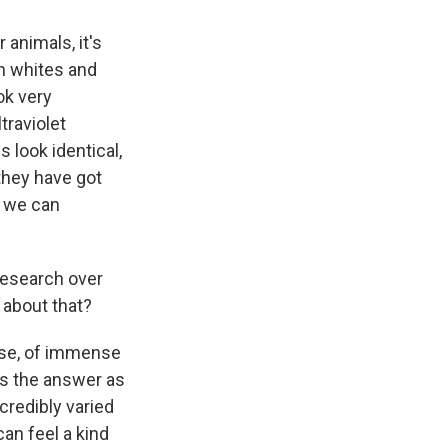
 animals, it's
th whites and
ok very
traviolet
s look identical,
 they have got
n we can
 research over
 about that?
rse, of immense
ats the answer as
credibly varied
can feel a kind