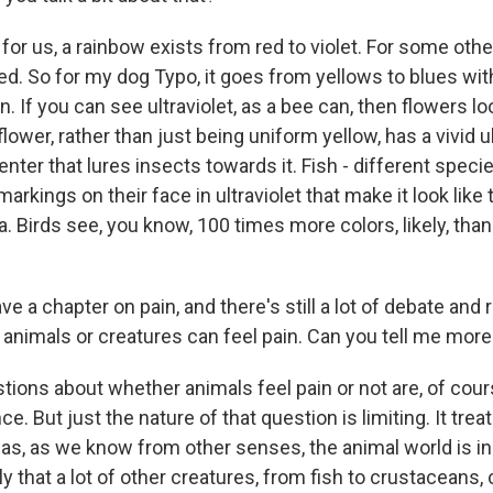
or us, a rainbow exists from red to violet. For some other
ed. So for my dog Typo, it goes from yellows to blues wi
. If you can see ultraviolet, as a bee can, then flowers lo
flower, rather than just being uniform yellow, has a vivid ul
enter that lures insects towards it. Fish - different specie
rkings on their face in ultraviolet that make it look like
. Birds see, you know, 100 times more colors, likely, tha
 a chapter on pain, and there's still a lot of debate and
 animals or creatures can feel pain. Can you tell me more
ions about whether animals feel pain or not are, of cou
ce. But just the nature of that question is limiting. It tre
as, as we know from other senses, the animal world is in
ely that a lot of other creatures, from fish to crustaceans, 