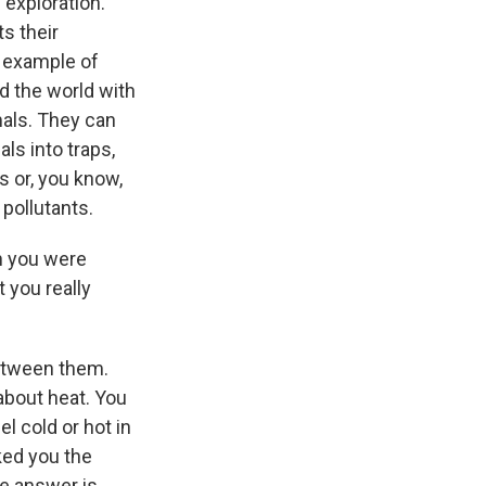
 exploration.
ts their
 example of
ed the world with
mals. They can
ls into traps,
ds or, you know,
pollutants.
n you were
 you really
 between them.
about heat. You
el cold or hot in
ked you the
e answer is,