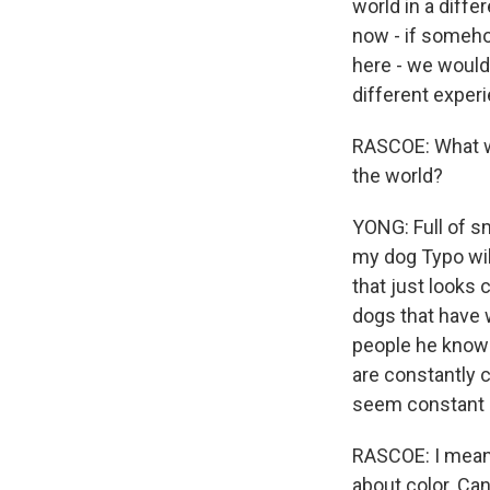
world in a diff
now - if somehow
here - we would 
different experi
RASCOE: What wo
the world?
YONG: Full of s
my dog Typo wil
that just looks 
dogs that have 
people he knows
are constantly c
seem constant
RASCOE: I mean, 
about color. Can