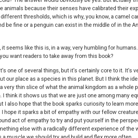
me animals because their senses have calibrated their ex
 different thresholds, which is why, you know, a camel can
d be fine or a penguin can exist in the middle of in the A
t seems like this is, in a way, very humbling for humans.
 you want readers to take away from this book?
s one of several things, but it's certainly core to it. It's 
ut our place as a species in this planet. But I think the i
 a very thin slice of what the animal kingdom as a whole p
. I think it shows us that we are just one among many equ
ut I also hope that the book sparks curiosity to learn mor
I hope it sparks a bit of empathy with our fellow creature
ofound act of empathy to try and put yourself in the perspe
thing else with a radically different experience of the 
's a muscle we should try and build and flex more often.