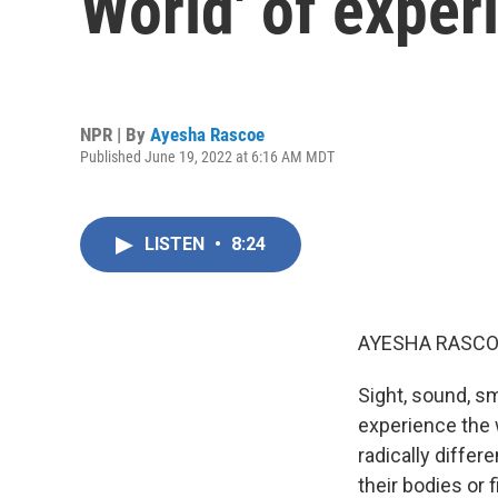
World' of exper
NPR | By
Ayesha Rascoe
Published June 19, 2022 at 6:16 AM MDT
LISTEN
•
8:24
AYESHA RASCO
Sight, sound, s
experience the w
radically differ
their bodies or