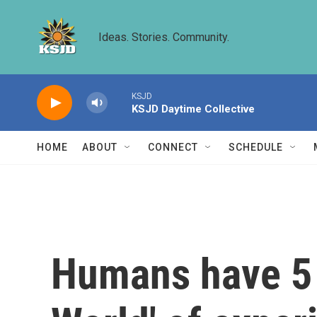
Skip to main content
Ideas. Stories. Community.
KSJD
KSJD Daytime Collective
HOME
ABOUT
CONNECT
SCHEDULE
Humans have 5 