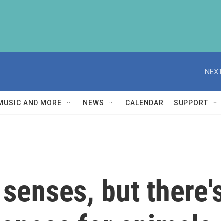
NEXT
MUSIC AND MORE
NEWS
CALENDAR
SUPPORT
senses, but there'