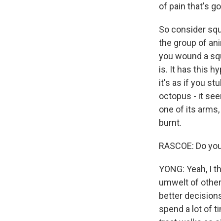
of pain that's g
So consider squ
the group of ani
you wound a squi
is. It has this h
it's as if you s
octopus - it see
one of its arms,
burnt.
RASCOE: Do you 
YONG: Yeah, I th
umwelt of other
better decision
spend a lot of t