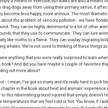
simply a means of exercise, but walks are also a means of
ou drag dogs away from using their primary sense, it affec
ey become less happy, more anxious. The most dramatic
lk about the problem of sensory pollution - we have flood
ound. They can be highly detrimental to a lot of other ani
ounds that they use to communicate. They can lure anima
literally like moths to a flame. They can waylay migrating bir
ng whales. We're not used to thinking of these things as 
re anything that you were really surprised to learn whe
s book? And did you have maybe a couple of favorites that
inding out more about?
ot - I mean, I've got so many and it's really hard to pick
 chapter in the book about heat and animals' experience 
) to this hibernating ground squirrel that simply doesn't fe
e temperatures that we feel cold or hot. You know, if I as
 cold? The answer would obviously be yes. But actually th