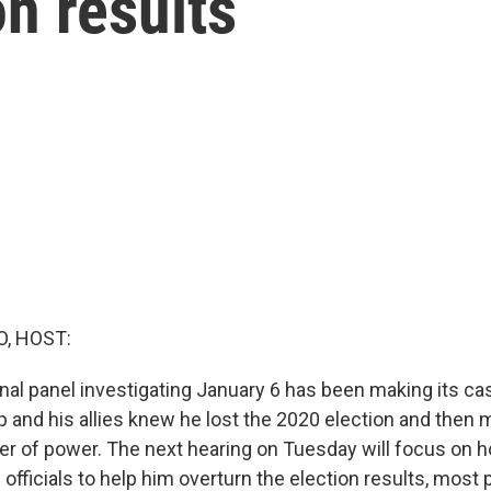
on results
O, HOST:
al panel investigating January 6 has been making its ca
 and his allies knew he lost the 2020 election and then 
fer of power. The next hearing on Tuesday will focus on
officials to help him overturn the election results, most 