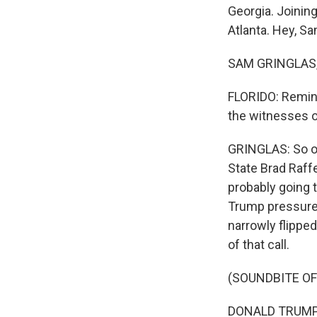
Georgia. Joinin
Atlanta. Hey, Sa
SAM GRINGLAS, 
FLORIDO: Remind
the witnesses on
GRINGLAS: So on
State Brad Raff
probably going 
Trump pressured
narrowly flipped 
of that call.
(SOUNDBITE OF
DONALD TRUMP: I