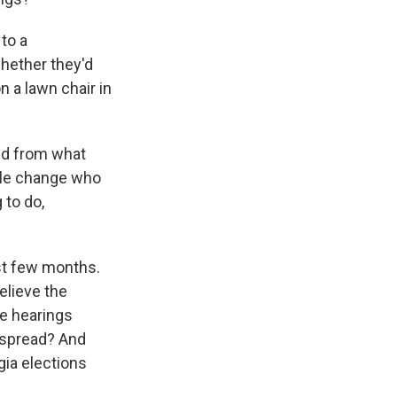
 to a
whether they'd
n a lawn chair in
ed from what
ple change who
 to do,
ast few months.
elieve the
se hearings
 spread? And
gia elections