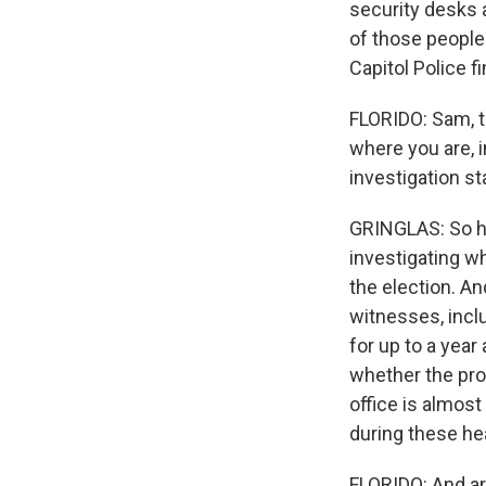
security desks 
of those people
Capitol Police f
FLORIDO: Sam, th
where you are, i
investigation s
GRINGLAS: So her
investigating w
the election. An
witnesses, incl
for up to a yea
whether the pro
office is almost
during these he
FLORIDO: And ar