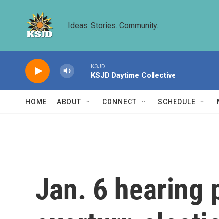
Skip to main content
Ideas. Stories. Community.
KSJD
KSJD Daytime Collective
HOME
ABOUT
CONNECT
SCHEDULE
Jan. 6 hearing 