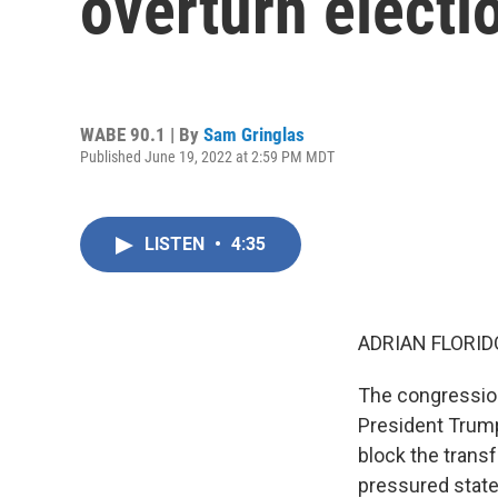
overturn electi
WABE 90.1 | By
Sam Gringlas
Published June 19, 2022 at 2:59 PM MDT
LISTEN
•
4:35
ADRIAN FLORID
The congression
President Trump
block the trans
pressured state 