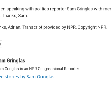
een speaking with politics reporter Sam Gringlas with me
. Thanks, Sam.
s, Adrian. Transcript provided by NPR, Copyright NPR.
am Gringlas
m Gringlas is an NPR Congressional Reporter.
ee stories by Sam Gringlas