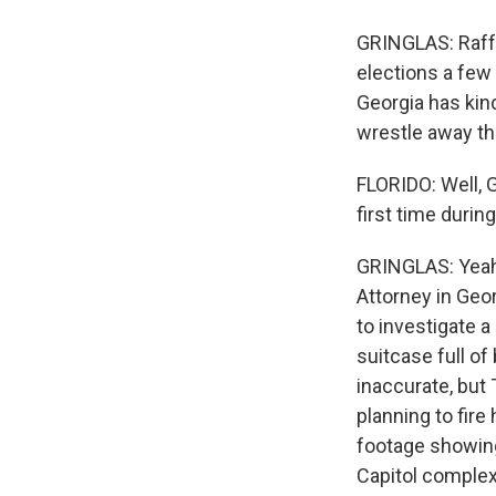
GRINGLAS: Raff
elections a few
Georgia has kin
wrestle away th
FLORIDO: Well, G
first time durin
GRINGLAS: Yeah.
Attorney in Geo
to investigate a
suitcase full of 
inaccurate, but
planning to fire
footage showing
Capitol complex