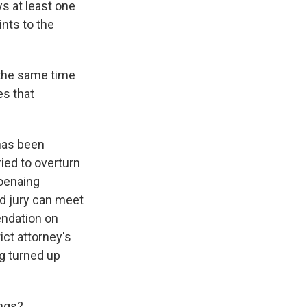
s at least one
nts to the
 the same time
es that
 has been
ied to overturn
poenaing
nd jury can meet
endation on
ict attorney's
ng turned up
ings?