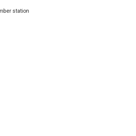
mber station