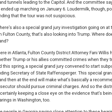
and tunnels leading to the Capitol. And the committee say
 ended up marching on January 6. Loudermilk, though, poi
inding that the tour was not suspicious.
ere's also a special grand jury investigation going on at
n Fulton County, that's also looking into Trump. Where do
tand?
e in Atlanta, Fulton County District Attorney Fani Willis
hether Trump or his allies committed crimes when they tr
d this spring, a special grand jury convened to start sub
uding Secretary of State Raffensperger. This special gra
r and then at the end will make what's basically a recomm
secutor should pursue criminal charges. And so the distr
 certainly keeping a close eye on the evidence that's bei
arings in Washington, too.
e people in Georgia paying close attention to these hear