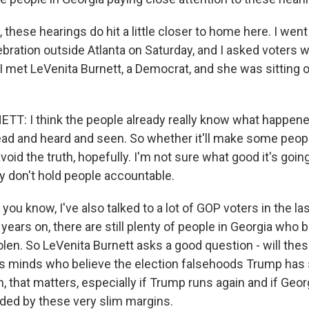
these hearings do hit a little closer to home here. I went
bration outside Atlanta on Saturday, and I asked voters 
 met LeVenita Burnett, a Democrat, and she was sitting o
T: I think the people already really know what happen
ead and heard and seen. So whether it'll make some peo
void the truth, hopefully. I'm not sure what good it's going
ey don't hold people accountable.
ou know, I've also talked to a lot of GOP voters in the l
ears on, there are still plenty of people in Georgia who b
olen. So LeVenita Burnett asks a good question - will the
s minds who believe the election falsehoods Trump has
, that matters, especially if Trump runs again and if Geor
ded by these very slim margins.