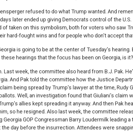
ensperger refused to do what Trump wanted. And remem
 days later ended up giving Democrats control of the U.S.
d of taken on this symbolism, both for voters who saw Tr
eir hard-fought wins and for people who don't accept that
eorgia is going to be at the center of Tuesday's hearing. B
g these hearings that the focus has been on Georgia, is it
 Last week, the committee also heard from B.J. Pak. He'
rgia. And Pak told the committee how the Justice Depar
 claim being spread by Trump's lawyer at the time, Rudy Gi
ballots. Well, an investigation found that Giuliani's claim w
 Trump's allies kept spreading it anyway. And then Pak h
 him, so he resigned. Also last week, the committee relea
 Georgia GOP Congressman Barry Loudermilk leading a t
 the day before the insurrection. Attendees were snappi