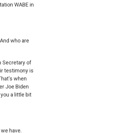
station WABE in
. And who are
 Secretary of
ir testimony is
That's when
er Joe Biden
ou a little bit
 we have.