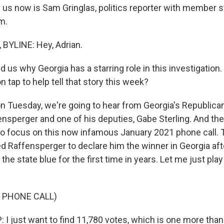
g us now is Sam Gringlas, politics reporter with member 
m.
BYLINE: Hey, Adrian.
 us why Georgia has a starring role in this investigation
 tap to help tell that story this week?
 Tuesday, we're going to hear from Georgia's Republican
ensperger and one of his deputies, Gabe Sterling. And the
to focus on this now infamous January 2021 phone call. 
 Raffensperger to declare him the winner in Georgia aft
the state blue for the first time in years. Let me just play y
 PHONE CALL)
 just want to find 11,780 votes, which is one more than