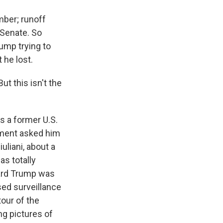
ber; runoff
 Senate. So
ump trying to
 he lost.
ut this isn't the
?
s a former U.S.
tment asked him
uliani, about a
as totally
eard Trump was
sed surveillance
our of the
ng pictures of