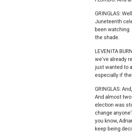
GRINGLAS: Well, 
Juneteenth cele
been watching. I
the shade.
LEVENITA BURNET
we've already r
just wanted to a
especially if th
GRINGLAS: And, y
And almost two y
election was st
change anyone'
you know, Adrian
keep being deci