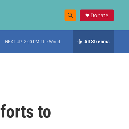
Donate
S
S
e
h
a
r
All Streams
NEXT UP:
3:00 PM
The World
o
c
h
w
Q
u
S
e
r
e
y
a
r
forts to
c
h