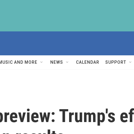
MUSIC AND MORE
NEWS
CALENDAR
SUPPORT
preview: Trump's ef