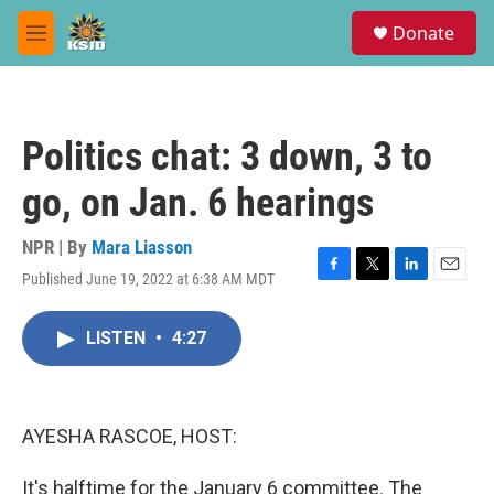
Skip to main content
S
Donate
e
M
a
e
r
n
c
u
h
Politics chat: 3 down, 3 to
u
e
go, on Jan. 6 hearings
r
y
NPR | By
Mara Liasson
Published June 19, 2022 at 6:38 AM MDT
F
T
L
E
a
w
i
m
c
i
n
a
LISTEN
•
4:27
e
t
k
i
b
t
e
l
o
e
d
o
r
I
k
n
AYESHA RASCOE, HOST:
It's halftime for the January 6 committee. The