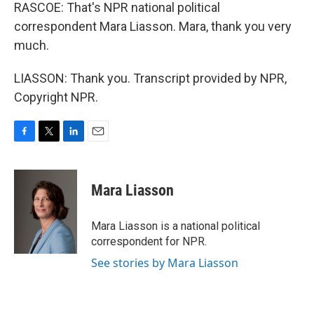
RASCOE: That's NPR national political
correspondent Mara Liasson. Mara, thank you very
much.
LIASSON: Thank you. Transcript provided by NPR,
Copyright NPR.
F
T
L
E
a
w
i
m
c
i
n
a
e
t
k
i
Mara Liasson
b
t
e
l
o
e
d
o
r
I
Mara Liasson is a national political
k
n
correspondent for NPR.
See stories by Mara Liasson