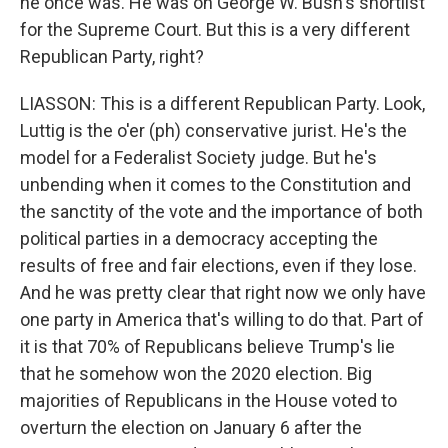
he once was. He was on George W. Bush's shortlist
for the Supreme Court. But this is a very different
Republican Party, right?
LIASSON: This is a different Republican Party. Look,
Luttig is the o'er (ph) conservative jurist. He's the
model for a Federalist Society judge. But he's
unbending when it comes to the Constitution and
the sanctity of the vote and the importance of both
political parties in a democracy accepting the
results of free and fair elections, even if they lose.
And he was pretty clear that right now we only have
one party in America that's willing to do that. Part of
it is that 70% of Republicans believe Trump's lie
that he somehow won the 2020 election. Big
majorities of Republicans in the House voted to
overturn the election on January 6 after the