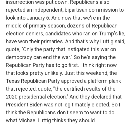
insurrection was put down. Republicans also
rejected an independent, bipartisan commission to
look into January 6. And now that we're in the
middle of primary season, dozens of Republican
election deniers, candidates who ran on Trump's lie,
have won their primaries. And that's why Luttig said,
quote, "Only the party that instigated this war on
democracy can end the war." So he's saying the
Republican Party has to go first. I think right now
that looks pretty unlikely. Just this weekend, the
Texas Republican Party approved a platform plank
that rejected, quote, "the certified results of the
2020 presidential election." And they declared that
President Biden was not legitimately elected. So I
think the Republicans don't seem to want to do
what Michael Luttig thinks they should.