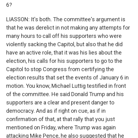
6?
LIASSON: It's both. The committee's argument is
that he was derelict in not making any attempts for
many hours to call off his supporters who were
violently sacking the Capitol, but also that he did
have an active role, that it was his lies about the
election, his calls for his supporters to go to the
Capitol to stop Congress from certifying the
election results that set the events of January 6 in
motion. You know, Michael Luttig testified in front
of the committee. He said Donald Trump and his
supporters are a clear and present danger to
democracy. And as if right on cue, as if in
confirmation of that, at that rally that you just
mentioned on Friday, where Trump was again
attacking Mike Pence, he also suggested that he