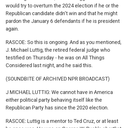
would try to overturn the 2024 election if he or the
Republican candidate didn't win and that he might
pardon the January 6 defendants if he is president
again.
RASCOE: So this is ongoing. And as you mentioned,
J. Michael Luttig, the retired federal judge who
testified on Thursday - he was on All Things
Considered last night, and he said this.
(SOUNDBITE OF ARCHIVED NPR BROADCAST)
J MICHAEL LUTTIG: We cannot have in America
either political party behaving itself like the
Republican Party has since the 2020 election.
RASCOE: Luttig is a mentor to Ted Cruz, or at least