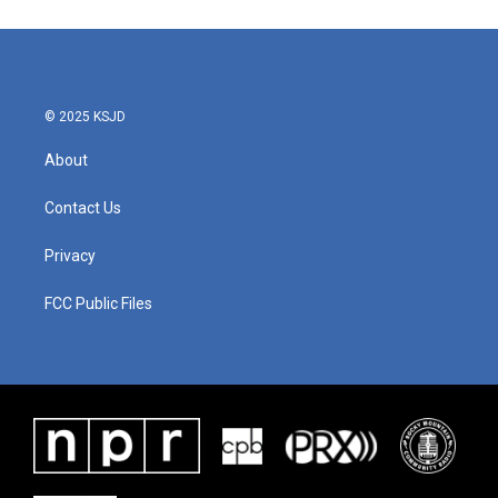
© 2025 KSJD
About
Contact Us
Privacy
FCC Public Files