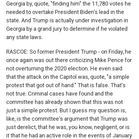
Georgia by, quote, "finding him" the 11,780 votes he
needed to overtake President Biden's lead in the
state. And Trump is actually under investigation in
Georgia by a grand jury to determine if he violated
any state laws.
RASCOE: So former President Trump - on Friday, he
once again was out there criticizing Mike Pence for
not overturning the 2020 election. He even said
that the attack on the Capitol was, quote, "a simple
protest that got out of hand." That is false. That's
not true. Criminal cases have found and the
committee has already shown that this was not
just a simple protest. But I guess my question is,
like, is the committee's argument that Trump was
just derelict, that he was, you know, negligent, or is
it that he had an active role in the events of January