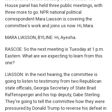
House panel has held three public meetings, with
three more to go. NPR national political
correspondent Mara Liasson is covering the
committee's work and joins us now. Hi, Mara.
MARA LIASSON, BYLINE: Hi, Ayesha.
RASCOE: So the next meeting is Tuesday at 1 p.m.
Eastern. What are we expecting to learn from this
one?
LIASSON: In the next hearing, the committee is
going to listen to testimony from two Republican
state officials, Georgia Secretary of State Brad
Raffensperger and his top deputy, Gabe Sterling.
They're going to tell the committee how they were
pressured by Donald Trump to reverse his defeat in